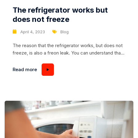
The refrigerator works but
does not freeze
April 4, 2023
Blog
The reason that the refrigerator works, but does not
freeze, is also a freon leak. You can understand that
the refrigerant leaks by opening the refrigerator and
touching its back wall. During normal operation, this
Read more
place has a high temperature. If this part of the
device is cold, it is necessary to look for...