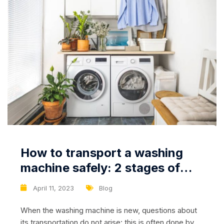
How to transport a washing
machine safely: 2 stages of
careful transportation
April 11, 2023
Blog
When the washing machine is new, questions about
its transportation do not arise: this is often done by