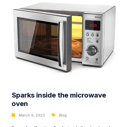
Sparks inside the microwave
oven
March 9, 2023
Blog