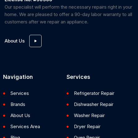
Our specialist will perform the necessary repairs right in your
home. We are pleased to offer a 90-day labor warranty to all
customers after we repair an appliance.
About Us
Navigation
Services
Services
Refrigerator Repair
Brands
Dishwasher Repair
About Us
Washer Repair
Services Area
Dryer Repair
Blog
Oven Repair