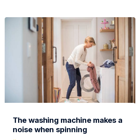
Manufacturers also take this point...
The washing machine makes a
noise when spinning