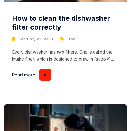
How to clean the dishwasher
filter correctly
February 28, 2023
Blog
Every dishwasher has two filters. One is called the
intake filter, which is designed to draw in (supply)
water. The other is the drain filter, which is used to
drain the used water. If you want your dishwasher to
Read more
work as long as possible, you should know that the
dishwasher filter needs to be cleaned...