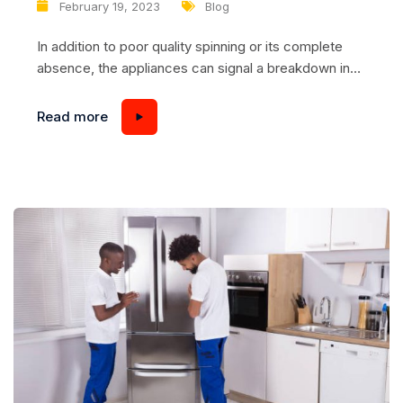
February 19, 2023
Blog
In addition to poor quality spinning or its complete
absence, the appliances can signal a breakdown in
another way, namely, to emit unusual loud sounds –
noise, humming, ringing, etc. The following
Read more
recommendations will help you figure out what the
cause may be and how to fix it. Problem #1 –
shipping bolts...