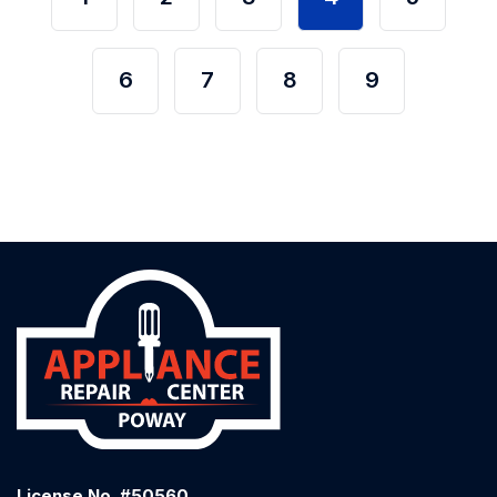
6
7
8
9
License No. #50560