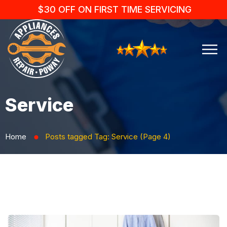
$30 OFF ON FIRST TIME SERVICING
Service
Home
Posts tagged
Tag:
Service
(Page 4)
⬤