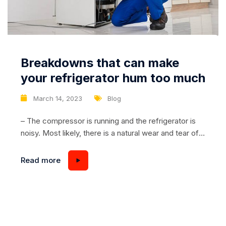
Breakdowns that can make
your refrigerator hum too much
March 14, 2023
Blog
– The compressor is running and the refrigerator is
noisy. Most likely, there is a natural wear and tear of
the compressor motor during the operation of the
refrigerator. The breakdown of the unit provokes the
Read more
formation of backlash parts. Pistons or piston rings
may have frayed. As a result, you will hear very loud...