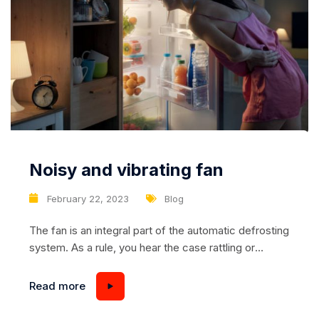
Noisy and vibrating fan
February 22, 2023
Blog
The fan is an integral part of the automatic defrosting
system. As a rule, you hear the case rattling or
vibrations coming from mechanical connections, but
sometimes it is the fan that snorts. There may be
Read more
many reasons for this, from breakage to improper
storage and transportation of the refrigerator.