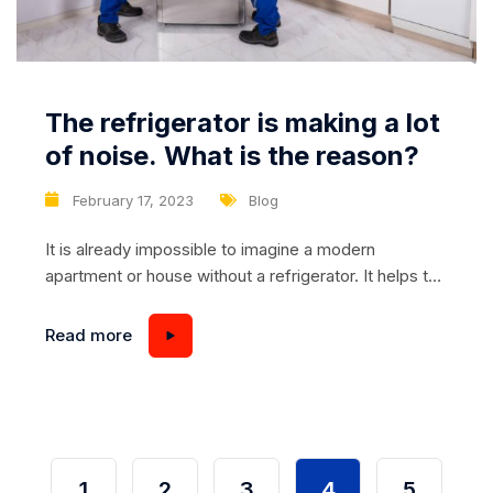
The refrigerator is making a lot
of noise. What is the reason?
February 17, 2023
Blog
It is already impossible to imagine a modern
apartment or house without a refrigerator. It helps to
keep food fresh and tasty, and also modern models
provide preservation of useful properties of food. If
Read more
the refrigerator begins to behave strangely – for
example, a lot of noise, it is difficult not to panic. But
sometimes...
1
2
3
4
5