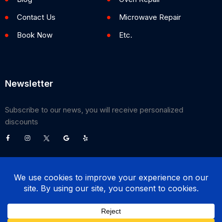
Contact Us
Microwave Repair
Book Now
Etc.
Newsletter
Subscribe to our news, you will receive personalized
discounts
©
2026
Poway Appliance Service Center. All Rights Reserved.
(858) 203-0990
BOOK NOW