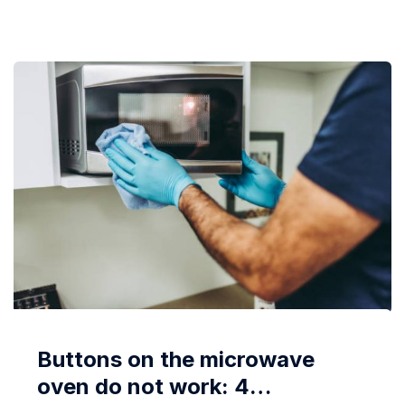
opening, and locking the door is done mechanically,
so...
Buttons on the microwave
oven do not work: 4