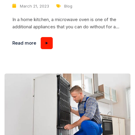
malfunctions of touch models
March 21, 2023
Blog
In a home kitchen, a microwave oven is one of the
additional appliances that you can do without for a
while. It is another thing when the microwave
suddenly goes on strike at work, leaving the food
Read more
cold. It’s especially annoying when the microwave
doesn’t respond to button presses: the microwave
seems to be in...