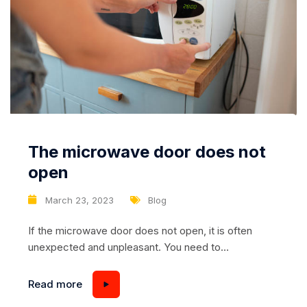
The microwave door does not
open
March 23, 2023
Blog
If the microwave door does not open, it is often
unexpected and unpleasant. You need to
immediately find out the causes and then think about
what to do – repair or buy a new one. Microwave
Read more
oven won’t open – 5 common causes Closing,