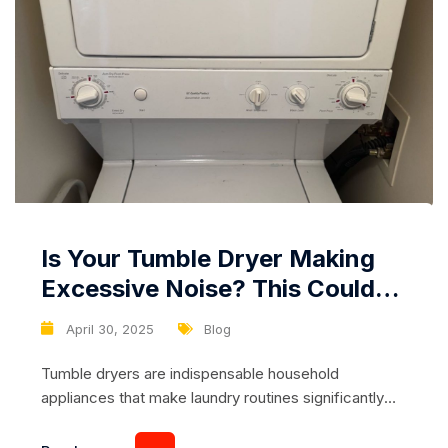
Is Your Tumble Dryer Making
Excessive Noise? This Could
Be a Malfunction of the Fan or
April 30, 2025
Blog
Motor
Tumble dryers are indispensable household
appliances that make laundry routines significantly
more manageable. However, when your machine
begins making unusual or excessive noise during