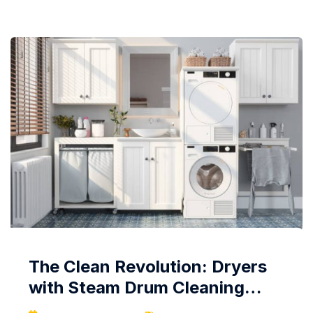
efficient, and ready for the next gastronomic
adventure. Regularity is Key:...
The Clean Revolution: Dryers
with Steam Drum Cleaning
Systems