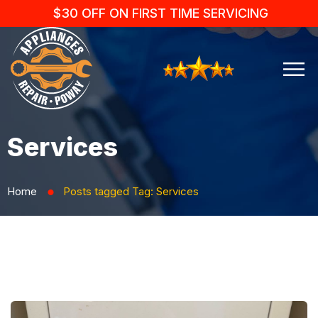
$30 OFF ON FIRST TIME SERVICING
Services
Home
Posts tagged
Tag:
Services
⬤