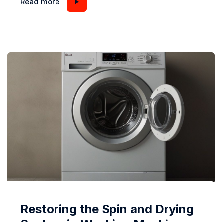
Read more
operation, it’s a clear sign that something isn’t
functioning as it should. While some minor sounds
can be attributed to loose buttons or zippers in your
laundry, persistent loud noises are...
Restoring the Spin and Drying