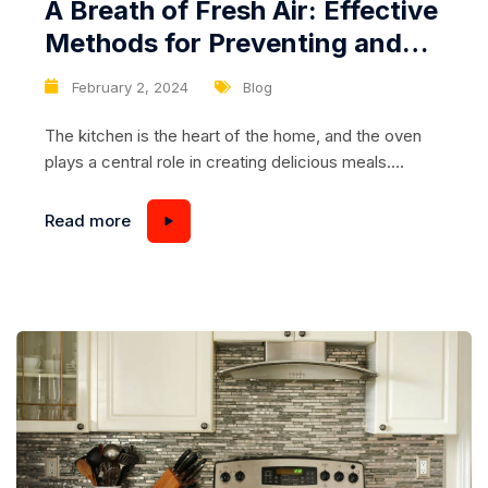
A Breath of Fresh Air: Effective
Methods for Preventing and
Eliminating Oven Odors
February 2, 2024
Blog
The kitchen is the heart of the home, and the oven
plays a central role in creating delicious meals.
However, over time, lingering odors from cooking
can invade the space, creating an undesirable
Read more
environment. Effective methods for preventing and
eliminating oven odors are essential for maintaining a
fresh and inviting kitchen. In this comprehensive
guide,...