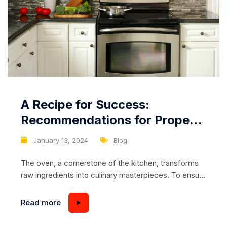
A Recipe for Success:
Recommendations for Proper
Cleaning and Maintenance of
January 13, 2024
Blog
the Oven Interior
The oven, a cornerstone of the kitchen, transforms
raw ingredients into culinary masterpieces. To ensure
your oven consistently delivers on its promise,
proper cleaning and maintenance of the interior are
Read more
essential. In this article, we’ll explore practical
recommendations to keep your oven pristine,