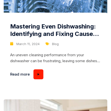
Mastering Even Dishwashing:
Identifying and Fixing Causes
of Uneven Cleaning in Your
March 11, 2024
Blog
Dishwasher
An uneven cleaning performance from your
dishwasher can be frustrating, leaving some dishes
sparkling clean while others remain grimy and
stained. Fortunately, with a bit of detective work and
Read more
targeted troubleshooting, it’s possible to identify and
fix the underlying causes of uneven dishwashing. In
this comprehensive guide, we’ll explore common
culprits behind uneven cleaning and...