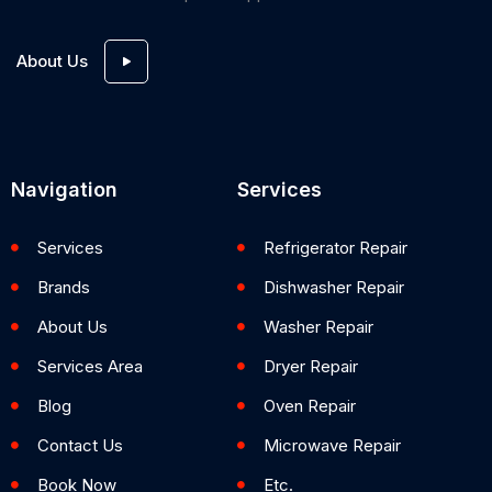
About Us
Navigation
Services
Services
Refrigerator Repair
Brands
Dishwasher Repair
About Us
Washer Repair
Services Area
Dryer Repair
Blog
Oven Repair
Contact Us
Microwave Repair
Book Now
Etc.