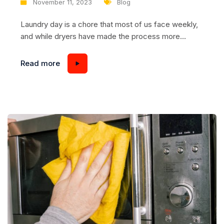
November 11, 2023
Blog
Laundry day is a chore that most of us face weekly,
and while dryers have made the process more
convenient, they too require maintenance to ensure
they function optimally. This is where dryers with
Read more
steam drum cleaning systems come into play,
offering a hassle-free way to remove laundry
residues, refresh your machine, and extend its...