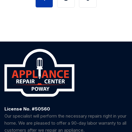
License No. #50560
Our specialist will perform the necessary repairs right in your
home. We are pleased to offer a 90-day labor warranty to all
customers after we repair an appliance.