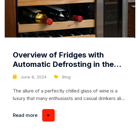
Overview of Fridges with
Automatic Defrosting in the
Wine Compartment
June 8, 2024
Blog
The allure of a perfectly chilled glass of wine is a
luxury that many enthusiasts and casual drinkers alike
cherish. Achieving the ideal temperature for storing
and serving wine is crucial to maintaining its flavor,
Read more
aroma, and overall quality. Modern refrigerators with
specialized wine compartments have transformed
how we store wine at home, offering precise...