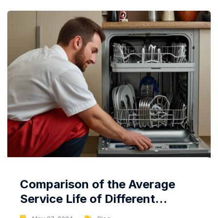
Comparison of the Average
Service Life of Different
Dishwasher Brands