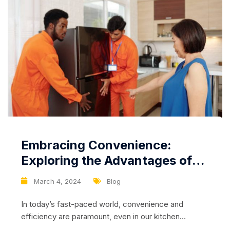
Embracing Convenience:
Exploring the Advantages of
Refrigerators with No Frost
March 4, 2024
Blog
Technology
In today’s fast-paced world, convenience and
efficiency are paramount, even in our kitchen
appliances. Refrigerators equipped with No Frost