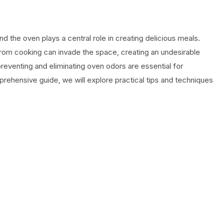
nd the oven plays a central role in creating delicious meals.
from cooking can invade the space, creating an undesirable
reventing and eliminating oven odors are essential for
omprehensive guide, we will explore practical tips and techniques