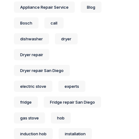
Appliance Repair Service
Blog
Bosch
call
dishwasher
dryer
Dryer repair
Dryer repair San Diego
electric stove
experts
fridge
Fridge repair San Diego
gas stove
hob
induction hob
installation