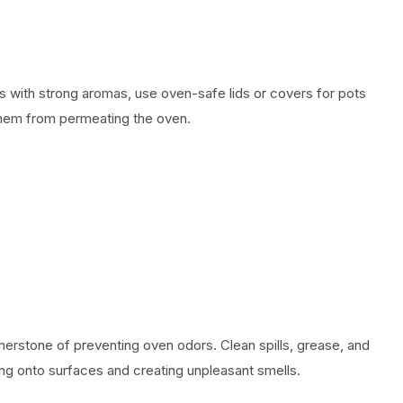
with strong aromas, use oven-safe lids or covers for pots
them from permeating the oven.
nerstone of preventing oven odors. Clean spills, grease, and
ng onto surfaces and creating unpleasant smells.