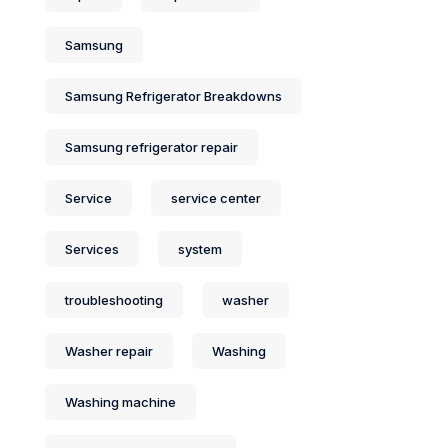
Samsung
Samsung Refrigerator Breakdowns
Samsung refrigerator repair
Service
service center
Services
system
troubleshooting
washer
Washer repair
Washing
Washing machine