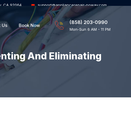
y, CA 92064
support@appliancerepair-poway.com
(858) 203-0990
t Us
Book Now
Mon-Sun 6 AM - 11 PM
enting And Eliminating