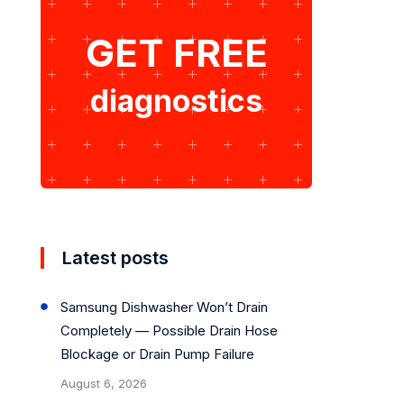
GET FREE
diagnostics
Latest posts
Samsung Dishwasher Won’t Drain
Completely — Possible Drain Hose
Blockage or Drain Pump Failure
August 6, 2026