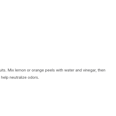
uits. Mix lemon or orange peels with water and vinegar, then
 help neutralize odors.