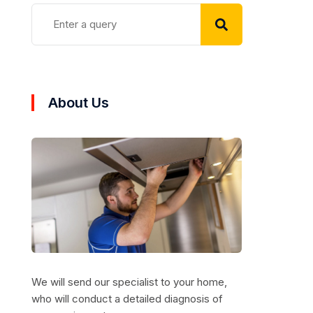
About Us
We will send our specialist to your home,
who will conduct a detailed diagnosis of