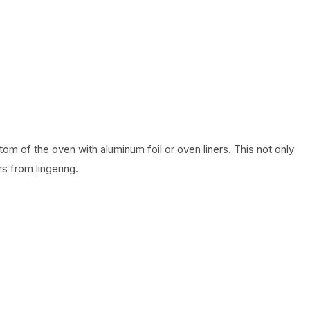
om of the oven with aluminum foil or oven liners. This not only
s from lingering.