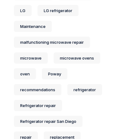
LG
LG refrigerator
Maintenance
malfunctioning microwave repair
microwave
microwave ovens
oven
Poway
recommendations
refrigerator
Refrigerator repair
Refrigerator repair San Diego
repair
replacement