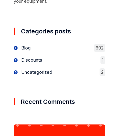
your equipment.
Categories posts
Blog
602
Discounts
1
Uncategorized
2
Recent Comments