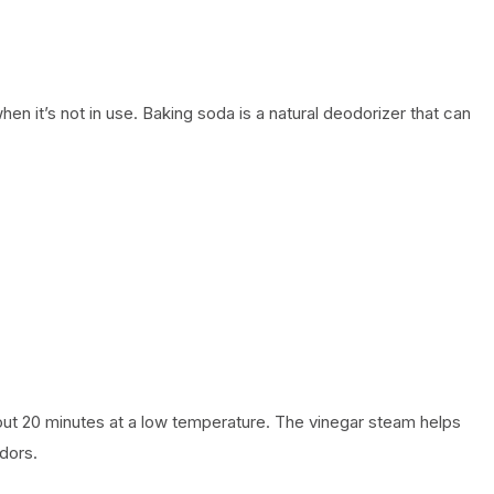
 it’s not in use. Baking soda is a natural deodorizer that can
ut 20 minutes at a low temperature. The vinegar steam helps
odors.