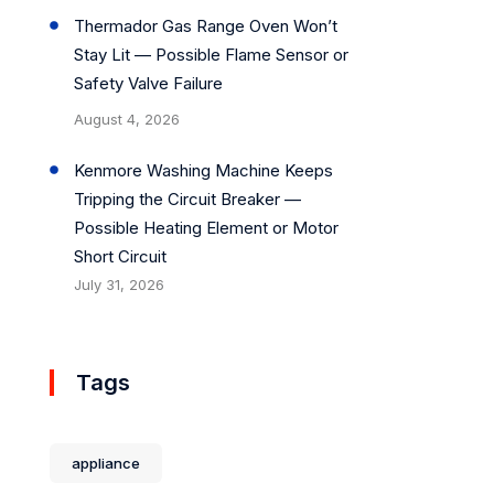
Thermador Gas Range Oven Won’t
Stay Lit — Possible Flame Sensor or
Safety Valve Failure
August 4, 2026
Kenmore Washing Machine Keeps
Tripping the Circuit Breaker —
Possible Heating Element or Motor
Short Circuit
July 31, 2026
Tags
appliance