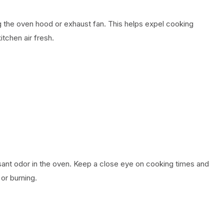
 the oven hood or exhaust fan. This helps expel cooking
itchen air fresh.
nt odor in the oven. Keep a close eye on cooking times and
or burning.