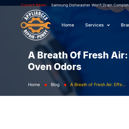
Current News:
Home
Services
Bra
A Breath Of Fresh Air
Oven Odors
Home
Blog
A Breath of Fresh Air: Effective Methods for Preventing and Eliminating Oven Odors
⬤
⬤