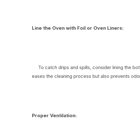
Line the Oven with Foil or Oven Liners:
To catch drips and spills, consider lining the bott
eases the cleaning process but also prevents odor
Proper Ventilation: