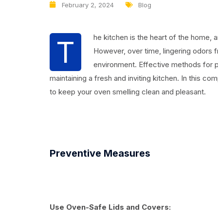
February 2, 2024
Blog
he kitchen is the heart of the home, a
T
However, over time, lingering odors 
environment. Effective methods for p
maintaining a fresh and inviting kitchen. In this c
to keep your oven smelling clean and pleasant.
Preventive Measures
Use Oven-Safe Lids and Covers: