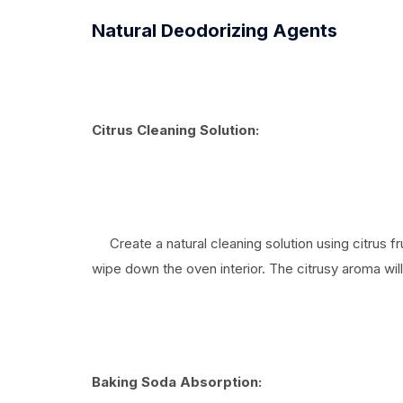
Natural Deodorizing Agents
Citrus Cleaning Solution:
Create a natural cleaning solution using citrus fr
wipe down the oven interior. The citrusy aroma will
Baking Soda Absorption: