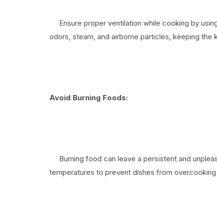
Ensure proper ventilation while cooking by using
odors, steam, and airborne particles, keeping the k
Avoid Burning Foods:
Burning food can leave a persistent and unpleasa
temperatures to prevent dishes from overcooking 