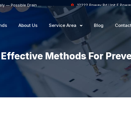
Samsung Dishwasher Won’t Drain Completely — Possible Drain Hose Blockage or Drain Pump Failure
12222 Poway Rd Unit F Powa
nds
About Us
Service Area
Blog
Contac
: Effective Methods For Prev