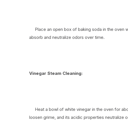
Place an open box of baking soda in the oven when
absorb and neutralize odors over time.
Vinegar Steam Cleaning:
Heat a bowl of white vinegar in the oven for abo
loosen grime, and its acidic properties neutralize 