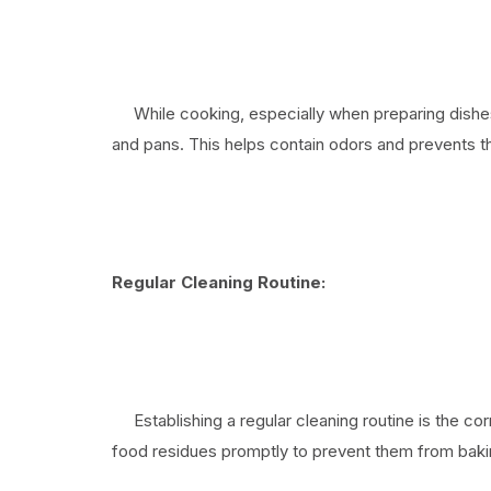
While cooking, especially when preparing dishes 
and pans. This helps contain odors and prevents 
Regular Cleaning Routine:
Establishing a regular cleaning routine is the cor
food residues promptly to prevent them from baki