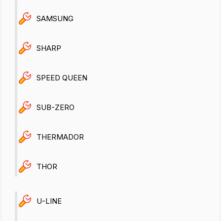
SAMSUNG
SHARP
SPEED QUEEN
SUB-ZERO
THERMADOR
THOR
U-LINE