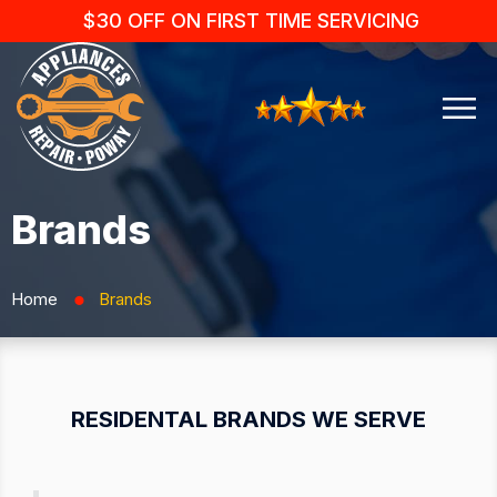
$30 OFF ON FIRST TIME SERVICING
Brands
Home
Brands
⬤
RESIDENTAL BRANDS WE SERVE