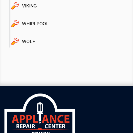
VIKING
WHIRLPOOL
WOLF