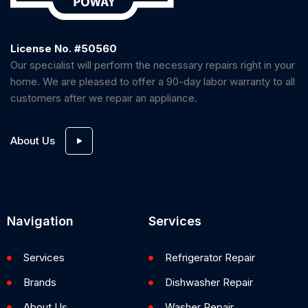
License No. #50560
Our specialist will perform the necessary repairs right in your
home. We are pleased to offer a 90-day labor warranty to all
customers after we repair an appliance.
About Us
Navigation
Services
Services
Refrigerator Repair
Brands
Dishwasher Repair
About Us
Washer Repair