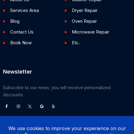
Services Area
Dryer Repair
Blog
Oven Repair
Contact Us
Microwave Repair
Book Now
Etc.
Newsletter
Subscribe to our news, you will receive personalized
discounts