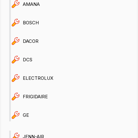
AMANA
BOSCH
DACOR
DCS
ELECTROLUX
FRIGIDAIRE
GE
JENN-AIR