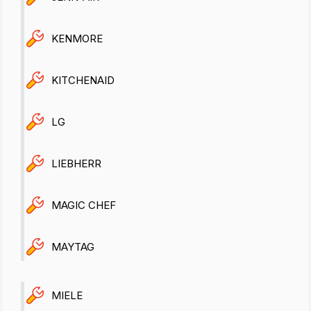
KENMORE
KITCHENAID
LG
LIEBHERR
MAGIC CHEF
MAYTAG
MIELE