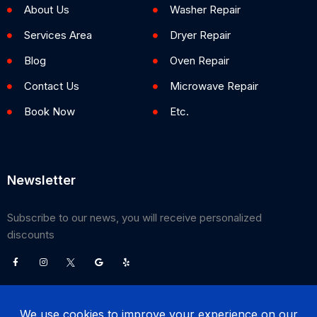
About Us
Washer Repair
Services Area
Dryer Repair
Blog
Oven Repair
Contact Us
Microwave Repair
Book Now
Etc.
Newsletter
Subscribe to our news, you will receive personalized
discounts