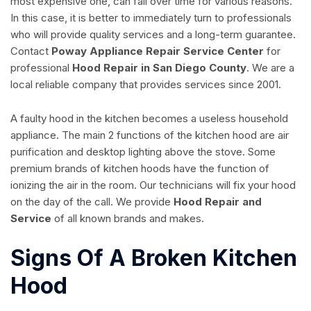
most expensive one, can fail over time for various reasons.
In this case, it is better to immediately turn to professionals
who will provide quality services and a long-term guarantee.
Contact
Poway Appliance Repair Service Center
for
professional
Hood Repair in San Diego County
. We are a
local reliable company that provides services since 2001.
A faulty hood in the kitchen becomes a useless household
appliance. The main 2 functions of the kitchen hood are air
purification and desktop lighting above the stove. Some
premium brands of kitchen hoods have the function of
ionizing the air in the room. Our technicians will fix your hood
on the day of the call. We provide
Hood Repair and
Service
of all known brands and makes.
Signs Of A Broken Kitchen
Hood