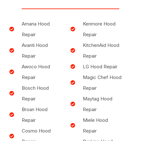
Amana Hood
Kenmore Hood
Repair
Repair
Avanti Hood
KitchenAid Hood
Repair
Repair
Awoco Hood
LG Hood Repair
Repair
Magic Chef Hood
Bosch Hood
Repair
Repair
Maytag Hood
Broan Hood
Repair
Repair
Miele Hood
Cosmo Hood
Repair