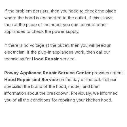
If the problem persists, then you need to check the place
where the hood is connected to the outlet. If this allows,
then at the place of the hood, you can connect other
appliances to check the power supply.
If there is no voltage at the outlet, then you will need an
electrician. If the plug-in appliances work, then call our
technician for
Hood Repair
service.
Poway Appliance Repair Service Center
provides urgent
Hood Repair and Service
on the day of the call. Tell our
specialist the brand of the hood, model, and brief
information about the breakdown. Previously, we informed
you of all the conditions for repairing your kitchen hood.