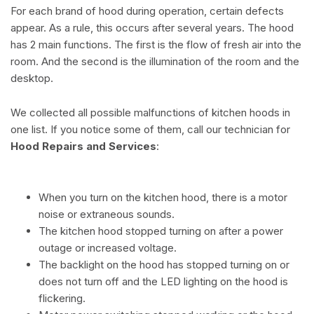
For each brand of hood during operation, certain defects
appear. As a rule, this occurs after several years. The hood
has 2 main functions. The first is the flow of fresh air into the
room. And the second is the illumination of the room and the
desktop.
We collected all possible malfunctions of kitchen hoods in
one list. If you notice some of them, call our technician for
Hood Repairs and Services
:
When you turn on the kitchen hood, there is a motor
noise or extraneous sounds.
The kitchen hood stopped turning on after a power
outage or increased voltage.
The backlight on the hood has stopped turning on or
does not turn off and the LED lighting on the hood is
flickering.