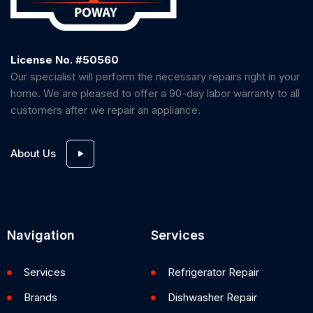
License No. #50560
Our specialist will perform the necessary repairs right in your
home. We are pleased to offer a 90-day labor warranty to all
customers after we repair an appliance.
About Us
Navigation
Services
Services
Refrigerator Repair
Brands
Dishwasher Repair