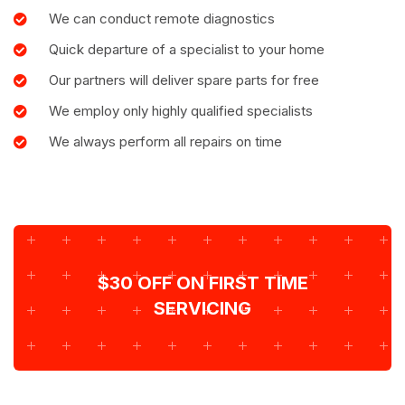
We can conduct remote diagnostics
Quick departure of a specialist to your home
Our partners will deliver spare parts for free
We employ only highly qualified specialists
We always perform all repairs on time
$30 OFF ON FIRST TIME
SERVICING