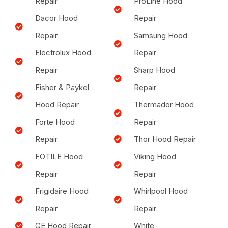
Repair
ProLine Hood
Dacor Hood
Repair
Repair
Samsung Hood
Electrolux Hood
Repair
Repair
Sharp Hood
Fisher & Paykel
Repair
Hood Repair
Thermador Hood
Forte Hood
Repair
Repair
Thor Hood Repair
FOTILE Hood
Viking Hood
Repair
Repair
Frigidaire Hood
Whirlpool Hood
Repair
Repair
GE Hood Repair
White-