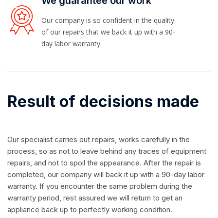
We guarantee our work
Our company is so confident in the quality
of our repairs that we back it up with a 90-
day labor warranty.
Result of decisions made
Our specialist carries out repairs, works carefully in the
process, so as not to leave behind any traces of equipment
repairs, and not to spoil the appearance. After the repair is
completed, our company will back it up with a 90-day labor
warranty. If you encounter the same problem during the
warranty period, rest assured we will return to get an
appliance back up to perfectly working condition.