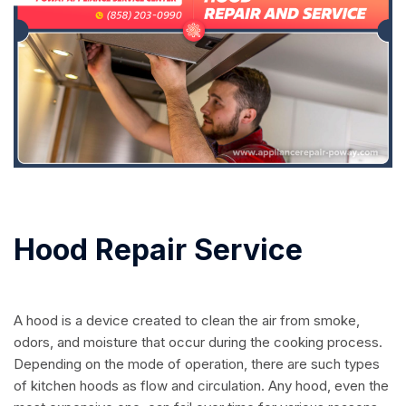
Hood Repair Service
A hood is a device created to clean the air from smoke,
odors, and moisture that occur during the cooking process.
Depending on the mode of operation, there are such types
of kitchen hoods as flow and circulation. Any hood, even the