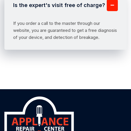
Is the expert's visit free of charge?
If you order a call to the master through our
website, you are guaranteed to get a free diagnosis
of your device, and detection of breakage.