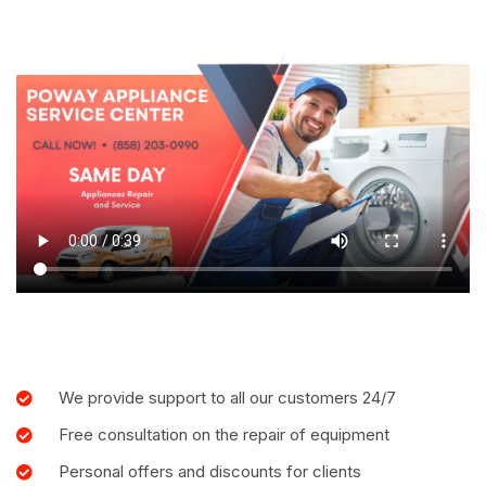
We provide support to all our customers 24/7
Free consultation on the repair of equipment
Personal offers and discounts for clients