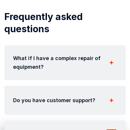
Frequently asked
questions
What if I have a complex repair of
equipment?
Do you have customer support?