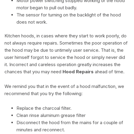
Motor power switching stopped working or the hood
motor began to pull out badly.
The sensor for turning on the backlight of the hood
does not work.
Kitchen hoods, in cases where they start to work poorly, do
not always require repairs. Sometimes the poor operation of
the hood may be due to untimely user service. That is, the
user himself forgot to service the hood or simply never did
it. Incorrect and careless operation greatly increases the
chances that you may need
Hood Repairs
ahead of time.
We remind you that in the event of a hood malfunction, we
recommend that you try the following:
Replace the charcoal filter.
Clean rinse aluminum grease filter
Disconnect the hood from the mains for a couple of
minutes and reconnect.