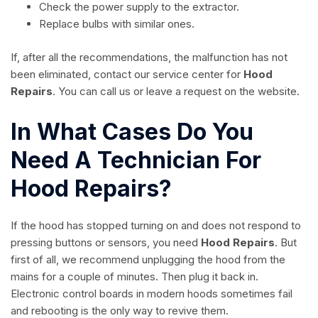
Check the power supply to the extractor.
Replace bulbs with similar ones.
If, after all the recommendations, the malfunction has not
been eliminated, contact our service center for
Hood
Repairs
. You can call us or leave a request on the website.
In What Cases Do You
Need A Technician For
Hood Repairs?
If the hood has stopped turning on and does not respond to
pressing buttons or sensors, you need
Hood Repairs
. But
first of all, we recommend unplugging the hood from the
mains for a couple of minutes. Then plug it back in.
Electronic control boards in modern hoods sometimes fail
and rebooting is the only way to revive them.