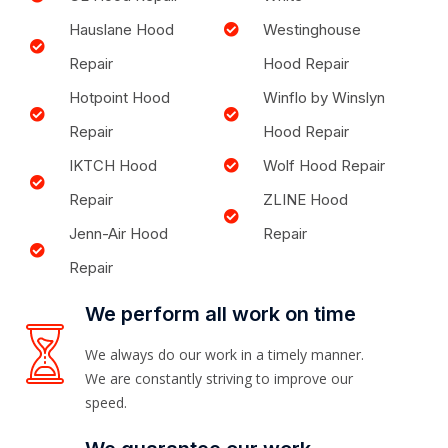
Hauslane Hood
Westinghouse
Repair
Hood Repair
Hotpoint Hood
Winflo by Winslyn
Repair
Hood Repair
IKTCH Hood
Wolf Hood Repair
Repair
ZLINE Hood
Jenn-Air Hood
Repair
Repair
We perform all work on time
We always do our work in a timely manner.
We are constantly striving to improve our
speed.