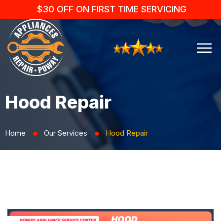
$30 OFF ON FIRST TIME SERVICING
Hood Repair
Home
Our Services
Hood Repair
⬤
⬤