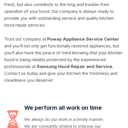
fresh, but also contribute to the long and trouble-free
operation of your hood. Our company is always ready to
provide you with outstanding service and quality kitchen
hood repair services.
Trust our company at
Poway Appliance Service Center
and you’ll not only get functionally restored appliances, but
you’ll also have the peace of mind knowing that your kitchen
hood is being reliably protected by the experienced
professionals at
Samsung Hood Repair and Service.
Contact us today and give your kitchen the freshness and
cleanliness you deserve!
We perform all work on time
We always do our work in a timely manner.
We are constantly striving to improve our