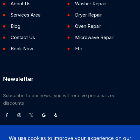
About Us
Washer Repair
Services Area
Dryer Repair
Blog
Oven Repair
Contact Us
Microwave Repair
Book Now
Etc.
Newsletter
Subscribe to our news, you will receive personalized
discounts