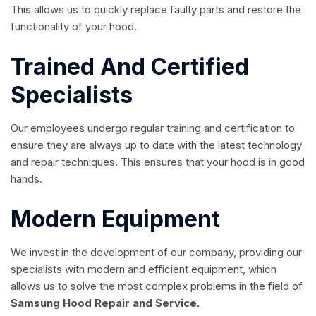
This allows us to quickly replace faulty parts and restore the
functionality of your hood.
Trained And Certified
Specialists
Our employees undergo regular training and certification to
ensure they are always up to date with the latest technology
and repair techniques. This ensures that your hood is in good
hands.
Modern Equipment
We invest in the development of our company, providing our
specialists with modern and efficient equipment, which
allows us to solve the most complex problems in the field of
Samsung Hood Repair and Service.