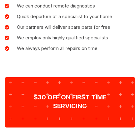
We can conduct remote diagnostics
Quick departure of a specialist to your home
Our partners will deliver spare parts for free
We employ only highly qualified specialists
We always perform all repairs on time
$30 OFF ON FIRST TIME
SERVICING