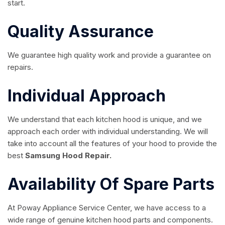
start.
Quality Assurance
We guarantee high quality work and provide a guarantee on
repairs.
Individual Approach
We understand that each kitchen hood is unique, and we
approach each order with individual understanding. We will
take into account all the features of your hood to provide the
best
Samsung Hood Repair.
Availability Of Spare Parts
At Poway Appliance Service Center, we have access to a
wide range of genuine kitchen hood parts and components.