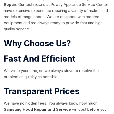
Repair.
Our technicians at Poway Appliance Service Center
have extensive experience repairing a variety of makes and
models of range hoods. We are equipped with modern
equipment and are always ready to provide fast and high-
quality service.
Why Choose Us?
Fast And Efficient
We value your time, so we always strive to resolve the
problem as quickly as possible.
Transparent Prices
We have no hidden fees. You always know how much
Samsung Hood Repair and Service
will cost before you