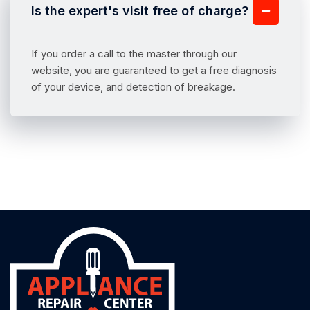
Is the expert's visit free of charge?
If you order a call to the master through our
website, you are guaranteed to get a free diagnosis
of your device, and detection of breakage.