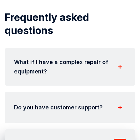
Frequently asked
questions
What if I have a complex repair of
equipment?
Do you have customer support?