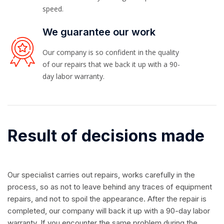
speed.
We guarantee our work
Our company is so confident in the quality
of our repairs that we back it up with a 90-
day labor warranty.
Result of decisions made
Our specialist carries out repairs, works carefully in the
process, so as not to leave behind any traces of equipment
repairs, and not to spoil the appearance. After the repair is
completed, our company will back it up with a 90-day labor
warranty. If you encounter the same problem during the