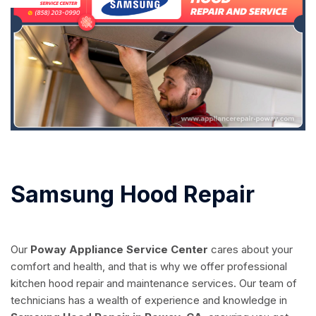
Samsung Hood Repair
Our
Poway Appliance Service Center
cares about your
comfort and health, and that is why we offer professional
kitchen hood repair and maintenance services. Our team of
technicians has a wealth of experience and knowledge in