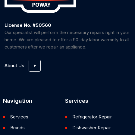
License No. #50560
Our specialist will perform the necessary repairs right in your
home. We are pleased to offer a 90-day labor warranty to all
customers after we repair an appliance.
About Us
Navigation
Services
Services
Refrigerator Repair
Brands
Dishwasher Repair