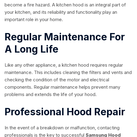
become a fire hazard. A kitchen hood is an integral part of
your kitchen, and its reliability and functionality play an
important role in your home.
Regular Maintenance For
A Long Life
Like any other appliance, a kitchen hood requires regular
maintenance. This includes cleaning the filters and vents and
checking the condition of the motor and electrical
components. Regular maintenance helps prevent many
problems and extends the life of your hood.
Professional Hood Repair
In the event of a breakdown or malfunction, contacting
professionals is the key to successful
Samsung Hood