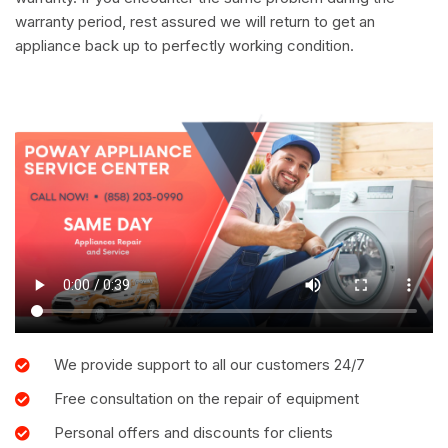
warranty period, rest assured we will return to get an
appliance back up to perfectly working condition.
We provide support to all our customers 24/7
Free consultation on the repair of equipment
Personal offers and discounts for clients