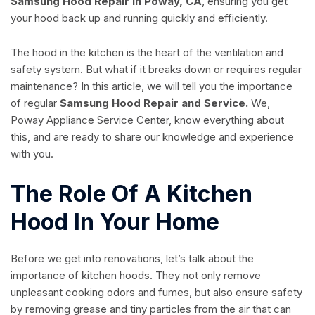
Samsung Hood Repair in Poway, CA
, ensuring you get
your hood back up and running quickly and efficiently.
The hood in the kitchen is the heart of the ventilation and
safety system. But what if it breaks down or requires regular
maintenance? In this article, we will tell you the importance
of regular
Samsung Hood Repair and Service.
We,
Poway Appliance Service Center, know everything about
this, and are ready to share our knowledge and experience
with you.
The Role Of A Kitchen
Hood In Your Home
Before we get into renovations, let’s talk about the
importance of kitchen hoods. They not only remove
unpleasant cooking odors and fumes, but also ensure safety
by removing grease and tiny particles from the air that can