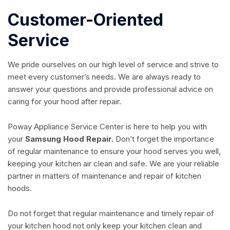
Customer-Oriented
Service
We pride ourselves on our high level of service and strive to
meet every customer’s needs. We are always ready to
answer your questions and provide professional advice on
caring for your hood after repair.
Poway Appliance Service Center is here to help you with
your
Samsung Hood Repair.
Don’t forget the importance
of regular maintenance to ensure your hood serves you well,
keeping your kitchen air clean and safe. We are your reliable
partner in matters of maintenance and repair of kitchen
hoods.
Do not forget that regular maintenance and timely repair of
your kitchen hood not only keep your kitchen clean and