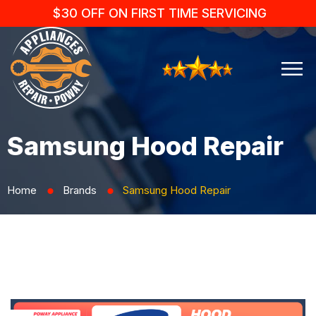
$30 OFF ON FIRST TIME SERVICING
Samsung Hood Repair
Home
Brands
Samsung Hood Repair
⬤
⬤