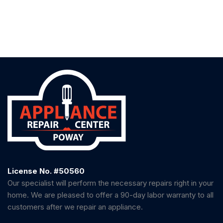
License No. #50560
Our specialist will perform the necessary repairs right in your
home. We are pleased to offer a 90-day labor warranty to all
customers after we repair an appliance.