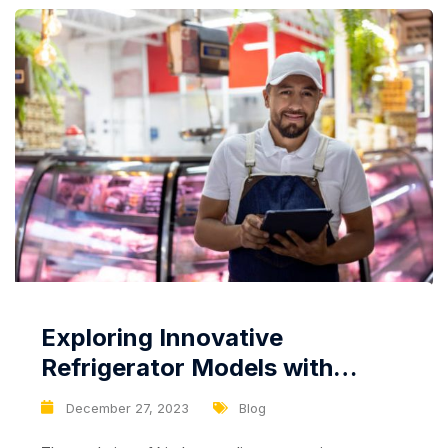
Exploring Innovative
Refrigerator Models with
Advanced Features: Beyond
December 27, 2023
Blog
Cooling and Storage