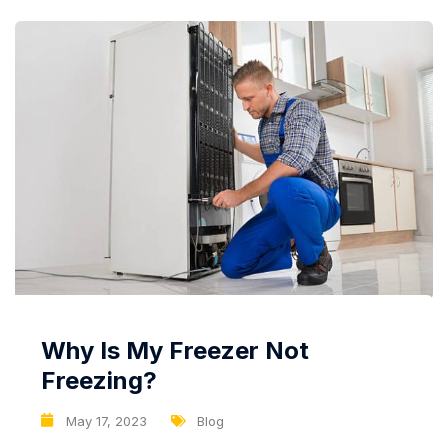
cooling technology...
Why Is My Freezer Not
Freezing?
May 17, 2023
Blog