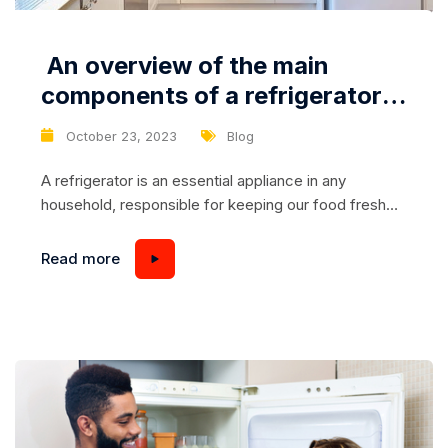
An overview of the main
components of a refrigerator
and their possible problems
October 23, 2023
Blog
A refrigerator is an essential appliance in any
household, responsible for keeping our food fresh
and safe to consume. Understanding the main
components of a refrigerator and its potential
Read more
problems can help us identify and resolve issues
promptly. In this article, we will provide an overview
of the key components of a refrigerator and
discuss...