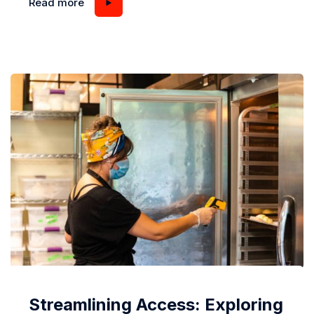
Read more
can lead to mold growth, spoiled food, and reduced
energy efficiency. Understanding what causes
condensation and how to deal with it...
Streamlining Access: Exploring