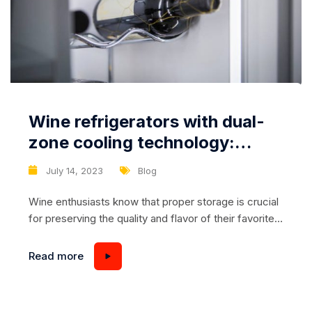
Wine refrigerators with dual-
zone cooling technology:
optimal conditions for wine
July 14, 2023
Blog
storage
Wine enthusiasts know that proper storage is crucial
for preserving the quality and flavor of their favorite
wines. While a standard wine refrigerator can provide
adequate temperature control, wine refrigerators
Read more
with dual-zone cooling technology offer even greater
precision and flexibility. In this article, we will explore
the benefits of wine refrigerators with dual-zone