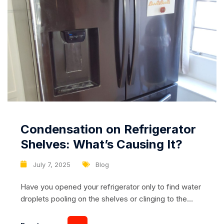
Condensation on Refrigerator
Shelves: What’s Causing It?
July 7, 2025
Blog
Have you opened your refrigerator only to find water
droplets pooling on the shelves or clinging to the
walls? Condensation inside your fridge might seem
like a small inconvenience, but if left unchecked, it