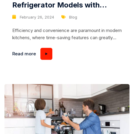
Refrigerator Models with
Sliding Drawers for Effortless
February 26, 2024
Blog
Food Retrieval
Efficiency and convenience are paramount in modern
kitchens, where time-saving features can greatly
enhance daily routines. Refrigerators with sliding
drawers offer a practical solution for organizing and
Read more
accessing food items with ease. These drawers
glide smoothly on tracks, allowing users to retrieve
items from deep within the refrigerator without
having to shuffle or rearrange other...