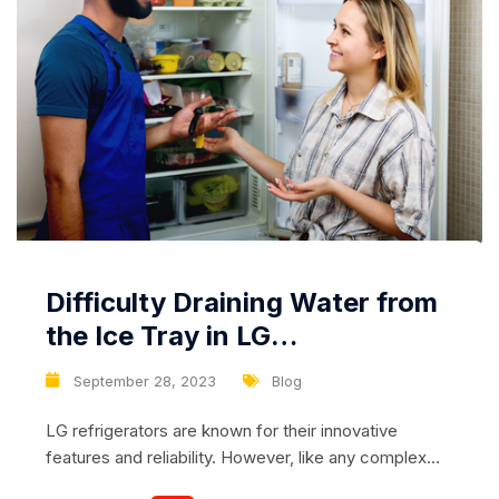
Difficulty Draining Water from
the Ice Tray in LG
Refrigerators: Causes and
September 28, 2023
Blog
Solutions
LG refrigerators are known for their innovative
features and reliability. However, like any complex
appliance, they can sometimes encounter issues.