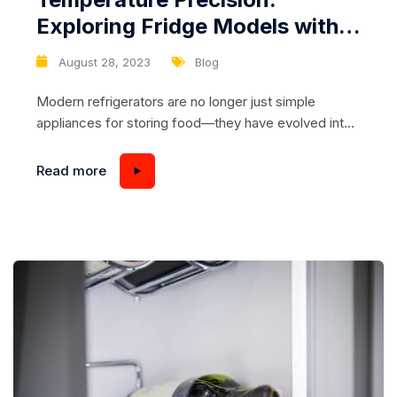
Exploring Fridge Models with
Advanced Temperature Control
August 28, 2023
Blog
Technology
Modern refrigerators are no longer just simple
appliances for storing food—they have evolved into
sophisticated machines that offer precise
temperature control to ensure optimal food
Read more
preservation. If you’re passionate about keeping your
groceries fresh and safe, it’s time to explore the
world of fridges with advanced temperature control
technology. In this article, we’ll dive into...