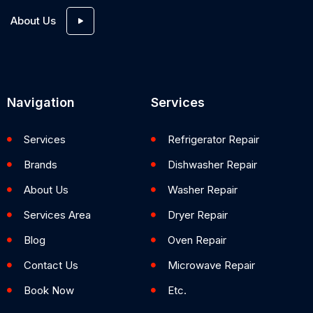
About Us
Navigation
Services
Services
Refrigerator Repair
Brands
Dishwasher Repair
About Us
Washer Repair
Services Area
Dryer Repair
Blog
Oven Repair
Contact Us
Microwave Repair
Book Now
Etc.