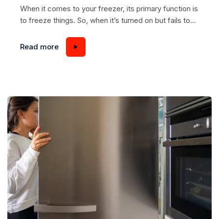
When it comes to your freezer, its primary function is
to freeze things. So, when it’s turned on but fails to
do its job correctly, it can be quite frustrating and
inconvenient. If you notice that your freezer is not
Read more
reaching the desired temperature or isn’t freezing
items properly, you must determine the underlying
problem....