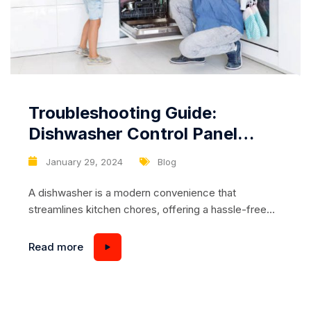
Troubleshooting Guide:
Dishwasher Control Panel
Lights or Indicators Not
January 29, 2024
Blog
Working
A dishwasher is a modern convenience that
streamlines kitchen chores, offering a hassle-free
way to clean dishes efficiently. However, like any
household appliance, dishwashers can encounter
Read more
issues that disrupt their normal operation. One
common problem users may face is the failure of
lights or indicators on the control panel to illuminate.
In this troubleshooting guide,...