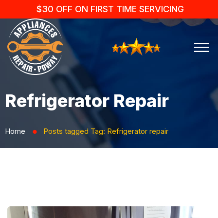
$30 OFF ON FIRST TIME SERVICING
Refrigerator Repair
Home
Posts tagged
Tag:
Refrigerator repair
⬤