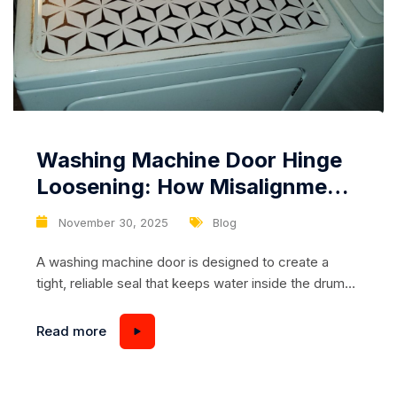
Washing Machine Door Hinge
Loosening: How Misalignment
Leads to Leaks and Difficult
November 30, 2025
Blog
Closing
A washing machine door is designed to create a
tight, reliable seal that keeps water inside the drum
throughout the wash cycle. When everything
functions correctly, you never think about it: the door
Read more
closes smoothly, the machine starts without
resistance, and the laundry process remains
effortless. However, one of the most overlooked but