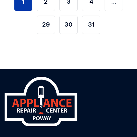
1
2
3
4
…
29
30
31