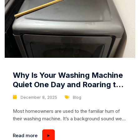
Why Is Your Washing Machine
Quiet One Day and Roaring the
Next? The Hidden Problem
December 8, 2025
Blog
Owners Usually Miss
Most homeowners are used to the familiar hum of
their washing machine. It’s a background sound we
barely notice — until one day it suddenly becomes
loud, harsh, or downright alarming. A washing
Read more