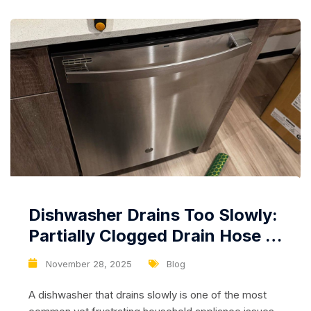
common issues...
Dishwasher Drains Too Slowly:
Partially Clogged Drain Hose or
Weak Drain Pump
November 28, 2025
Blog
A dishwasher that drains slowly is one of the most