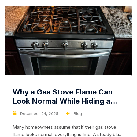
Why a Gas Stove Flame Can
Look Normal While Hiding a
Serious Safety Risk
December 24, 2025
Blog
Many homeowners assume that if their gas stove
flame looks normal, everything is fine. A steady blue