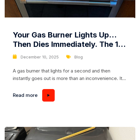
Your Gas Burner Lights Up…
Then Dies Immediately. The 10-
Dollar Part Behind a 100-Dollar
December 10, 2025
Blog
Problem
A gas burner that lights for a second and then
instantly goes out is more than an inconvenience. It
stops your cooking, disrupts your routine, and often
creates unnecessary stress because most
Read more
homeowners assume the worst: gas supply issues,
major internal failures, or expensive repairs. But in
reality, this problem is commonly caused by a...