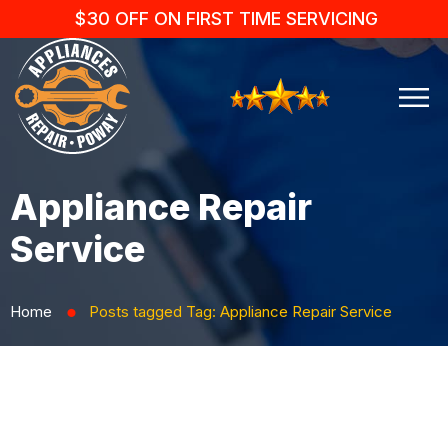
$30 OFF ON FIRST TIME SERVICING
Appliance Repair
Service
Home
Posts tagged
Tag:
Appliance Repair Service
⬤