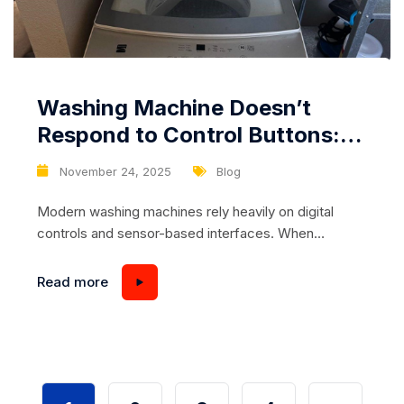
Washing Machine Doesn’t
Respond to Control Buttons:
Damaged Touch Panel or
November 24, 2025
Blog
Control Board Fault
Modern washing machines rely heavily on digital
controls and sensor-based interfaces. When
everything works correctly, users enjoy convenient
cycles, precise wash modes, and intuitive
Read more
functionality. But when the washer suddenly stops
responding to control buttons, refuses to start a
program, or ignores any input altogether, it becomes
a serious problem that disrupts your daily routine....