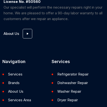
License No. #50560
Our specialist will perform the necessary repairs right in your
home. We are pleased to offer a 90-day labor warranty to all
customers after we repair an appliance.
About Us
Navigation
Services
Services
Refrigerator Repair
Brands
Dishwasher Repair
About Us
Washer Repair
Services Area
Dryer Repair