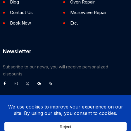
Blog
Oven Repair
Contact Us
Microwave Repair
Book Now
Etc.
Newsletter
Subscribe to our news, you will receive personalized
discounts
©
2026
Poway Appliance Service Center. All Rights Reserved.
(858) 203-0990
BOOK NOW