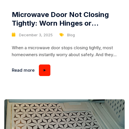
Microwave Door Not Closing
Tightly: Worn Hinges or
Damaged Latch Mechanism
December 3, 2025
Blog
When a microwave door stops closing tightly, most
homeowners instantly worry about safety. And they
should—because a properly sealed microwave door
is essential for containing microwave energy inside
Read more
the chamber. Even a minor misalignment, loose
hinge, or worn latch component can cause
performance issues, inconsistent heating, or
complete shutdown of the appliance. Understanding
the cause...