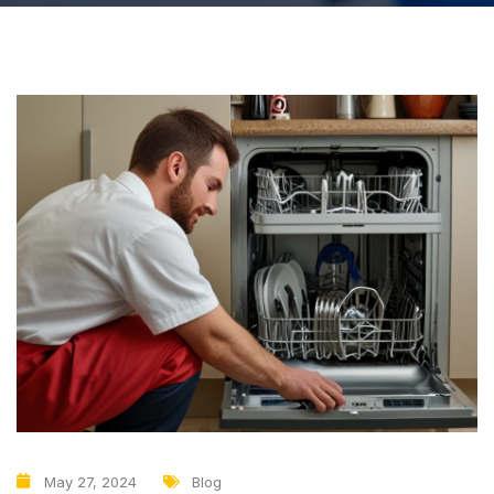
May 27, 2024
Blog