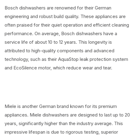
Bosch dishwashers are renowned for their German
engineering and robust build quality. These appliances are
often praised for their quiet operation and efficient cleaning
performance. On average, Bosch dishwashers have a
service life of about 10 to 12 years. This longevity is
attributed to high-quality components and advanced
technology, such as their AquaStop leak protection system
and EcoSilence motor, which reduce wear and tear.
Miele is another German brand known for its premium
appliances. Miele dishwashers are designed to last up to 20
years, significantly higher than the industry average. This
impressive lifespan is due to rigorous testing, superior