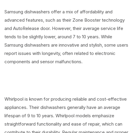
Samsung dishwashers offer a mix of affordability and
advanced features, such as their Zone Booster technology
and AutoRelease door. However, their average service life
tends to be slightly lower, around 7 to 10 years. While
Samsung dishwashers are innovative and stylish, some users
report issues with longevity, often related to electronic
components and sensor malfunctions.
Whirlpool is known for producing reliable and cost-effective
appliances. Their dishwashers generally have an average
lifespan of 9 to 10 years. Whirlpool models emphasize
straightforward functionality and ease of repair, which can
contribute to their durability. Regular maintenance and proper