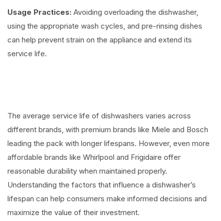
Usage Practices:
Avoiding overloading the dishwasher,
using the appropriate wash cycles, and pre-rinsing dishes
can help prevent strain on the appliance and extend its
service life.
The average service life of dishwashers varies across
different brands, with premium brands like Miele and Bosch
leading the pack with longer lifespans. However, even more
affordable brands like Whirlpool and Frigidaire offer
reasonable durability when maintained properly.
Understanding the factors that influence a dishwasher’s
lifespan can help consumers make informed decisions and
maximize the value of their investment.