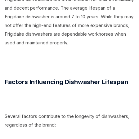
and decent performance. The average lifespan of a
Frigidaire dishwasher is around 7 to 10 years. While they may
not offer the high-end features of more expensive brands,
Frigidaire dishwashers are dependable workhorses when
used and maintained properly.
Factors Influencing Dishwasher Lifespan
Several factors contribute to the longevity of dishwashers,
regardless of the brand: