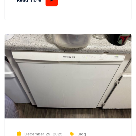
Read more
visibly dirty, a subtler problem often goes
unnoticed: cloudy or etched glassware. You
might think that cloudy glasses are simply the
result of hard water or...
December 29, 2025
Blog