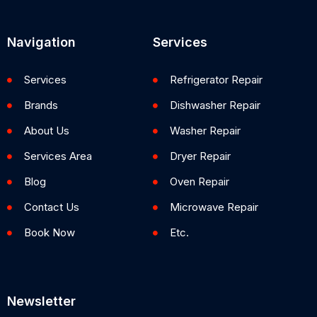
Navigation
Services
Services
Refrigerator Repair
Brands
Dishwasher Repair
About Us
Washer Repair
Services Area
Dryer Repair
Blog
Oven Repair
Contact Us
Microwave Repair
Book Now
Etc.
Newsletter