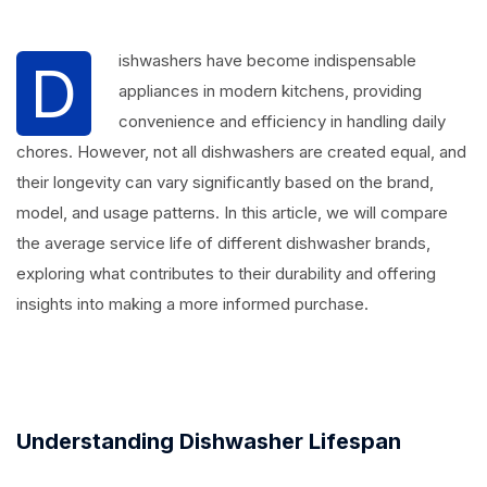
ishwashers have become indispensable
D
appliances in modern kitchens, providing
convenience and efficiency in handling daily
chores. However, not all dishwashers are created equal, and
their longevity can vary significantly based on the brand,
model, and usage patterns. In this article, we will compare
the average service life of different dishwasher brands,
exploring what contributes to their durability and offering
insights into making a more informed purchase.
Understanding Dishwasher Lifespan