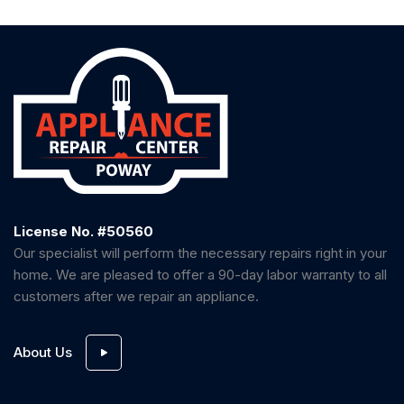
License No. #50560
Our specialist will perform the necessary repairs right in your
home. We are pleased to offer a 90-day labor warranty to all
customers after we repair an appliance.
About Us