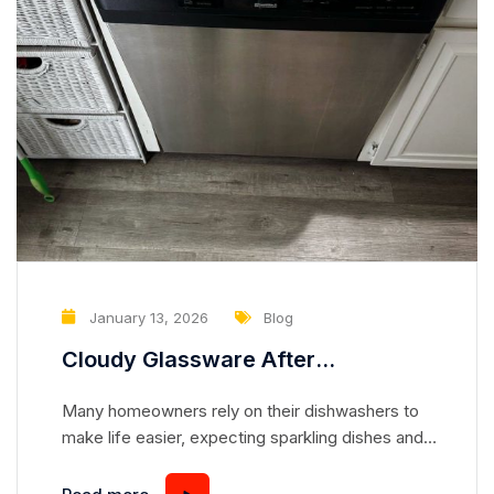
January 13, 2026
Blog
Cloudy Glassware After
Dishwasher Cycles: A Hidden
Many homeowners rely on their dishwashers to
Warning Sign
make life easier, expecting sparkling dishes and
crystal-clear glassware with every cycle. While
it’s easy to notice when plates and utensils are