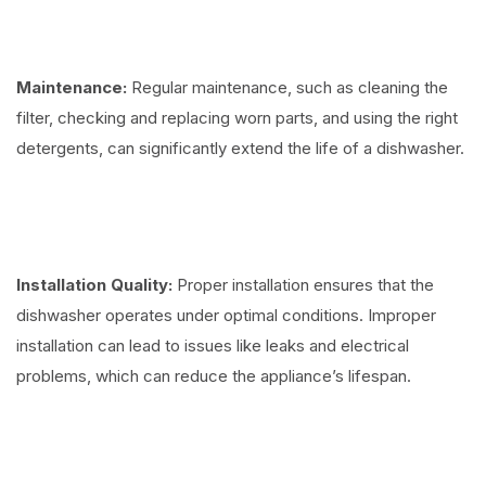
Maintenance:
Regular maintenance, such as cleaning the
filter, checking and replacing worn parts, and using the right
detergents, can significantly extend the life of a dishwasher.
Installation Quality:
Proper installation ensures that the
dishwasher operates under optimal conditions. Improper
installation can lead to issues like leaks and electrical
problems, which can reduce the appliance’s lifespan.