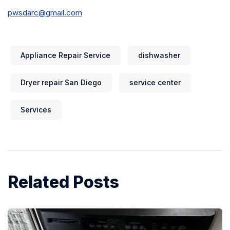
pwsdarc@gmail.com
Appliance Repair Service
dishwasher
Dryer repair San Diego
service center
Services
Related Posts