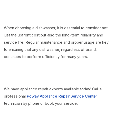
When choosing a dishwasher, it is essential to consider not
just the upfront cost but also the long-term reliability and
service life. Regular maintenance and proper usage are key
to ensuring that any dishwasher, regardless of brand,
continues to perform efficiently for many years.
We have appliance repair experts available today! Call a
professional
Poway Appliance Repair Service Center
technician by phone or book your service.