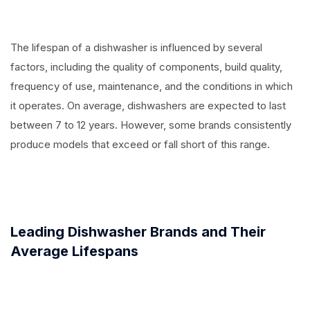
The lifespan of a dishwasher is influenced by several
factors, including the quality of components, build quality,
frequency of use, maintenance, and the conditions in which
it operates. On average, dishwashers are expected to last
between 7 to 12 years. However, some brands consistently
produce models that exceed or fall short of this range.
Leading Dishwasher Brands and Their
Average Lifespans