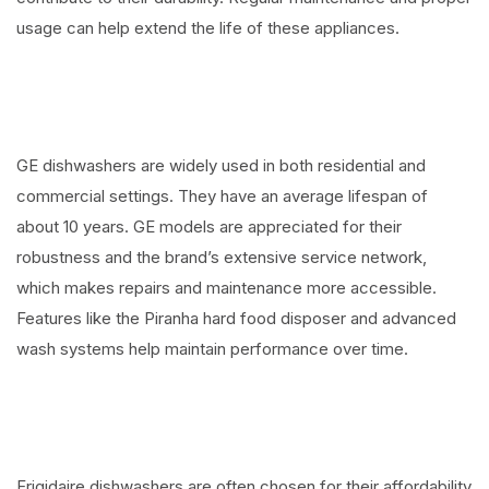
usage can help extend the life of these appliances.
GE dishwashers are widely used in both residential and
commercial settings. They have an average lifespan of
about 10 years. GE models are appreciated for their
robustness and the brand’s extensive service network,
which makes repairs and maintenance more accessible.
Features like the Piranha hard food disposer and advanced
wash systems help maintain performance over time.
Frigidaire dishwashers are often chosen for their affordability