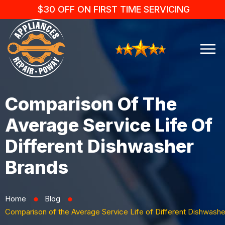
$30 OFF ON FIRST TIME SERVICING
Comparison Of The
Average Service Life Of
Different Dishwasher
Brands
Home
Blog
⬤
⬤
Comparison of the Average Service Life of Different Dishwash