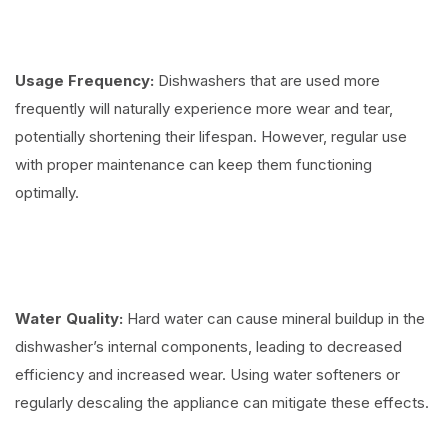
Usage Frequency:
Dishwashers that are used more
frequently will naturally experience more wear and tear,
potentially shortening their lifespan. However, regular use
with proper maintenance can keep them functioning
optimally.
Water Quality:
Hard water can cause mineral buildup in the
dishwasher’s internal components, leading to decreased
efficiency and increased wear. Using water softeners or
regularly descaling the appliance can mitigate these effects.