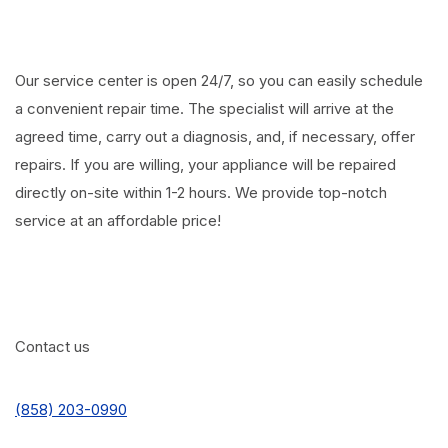
Our service center is open 24/7, so you can easily schedule
a convenient repair time. The specialist will arrive at the
agreed time, carry out a diagnosis, and, if necessary, offer
repairs. If you are willing, your appliance will be repaired
directly on-site within 1-2 hours. We provide top-notch
service at an affordable price!
Contact us
(858) 203-0990