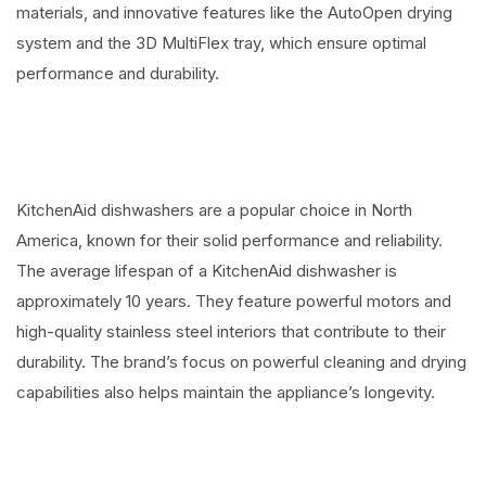
materials, and innovative features like the AutoOpen drying
system and the 3D MultiFlex tray, which ensure optimal
performance and durability.
KitchenAid dishwashers are a popular choice in North
America, known for their solid performance and reliability.
The average lifespan of a KitchenAid dishwasher is
approximately 10 years. They feature powerful motors and
high-quality stainless steel interiors that contribute to their
durability. The brand’s focus on powerful cleaning and drying
capabilities also helps maintain the appliance’s longevity.