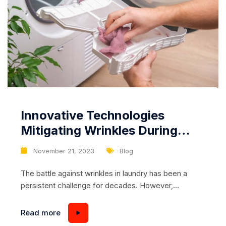
Innovative Technologies
Mitigating Wrinkles During
Drying: A Revolution in
November 21, 2023
Blog
Laundry Care
The battle against wrinkles in laundry has been a
persistent challenge for decades. However,
advancements in technology have paved the way for
innovative solutions to reduce and even prevent
Read more
wrinkles during the drying process. From smart