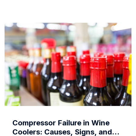
sensors to specialized drying techniques, modern
appliances now offer various technologies dedicated
to minimizing wrinkles, ensuring clothes emerge
from...
Compressor Failure in Wine
Coolers: Causes, Signs, and