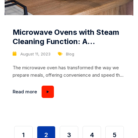
Microwave Ovens with Steam
Cleaning Function: A
Revolution in Kitchen
August 11, 2023
Blog
Cleanliness
The microwave oven has transformed the way we
prepare meals, offering convenience and speed that
aligns with modern lifestyles. Yet, amidst the culinary
marvels they create, these kitchen workhorses often
Read more
bear the brunt of spills, splatters, and lingering odors.
The innovation of microwave ovens equipped with a
steam cleaning function promises to revolutionize
kitchen hygiene....
1
2
3
4
5