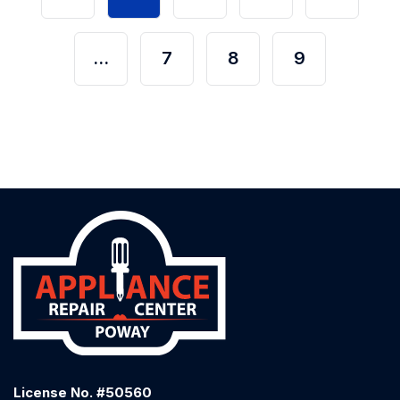
…
7
8
9
License No. #50560