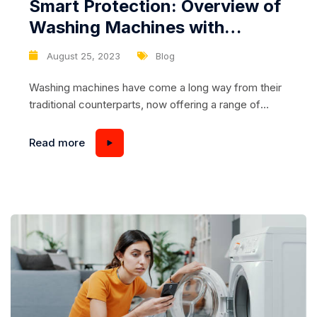
Smart Protection: Overview of
Washing Machines with
Overload Prevention
August 25, 2023
Blog
Washing machines have come a long way from their
traditional counterparts, now offering a range of
advanced features designed to make laundry tasks
more efficient and stress-free. One such feature is
Read more
overload protection, a technology that not only
safeguards your washing machine from damage but
also ensures that your clothes are cleaned
effectively without compromising...