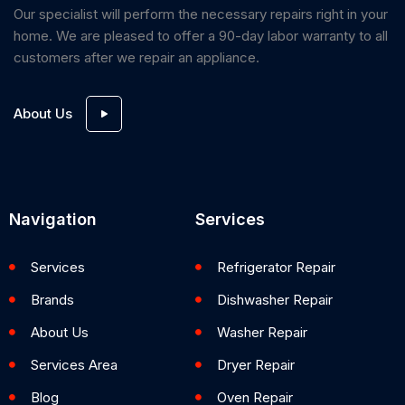
Our specialist will perform the necessary repairs right in your
home. We are pleased to offer a 90-day labor warranty to all
customers after we repair an appliance.
About Us
Navigation
Services
Services
Refrigerator Repair
Brands
Dishwasher Repair
About Us
Washer Repair
Services Area
Dryer Repair
Blog
Oven Repair