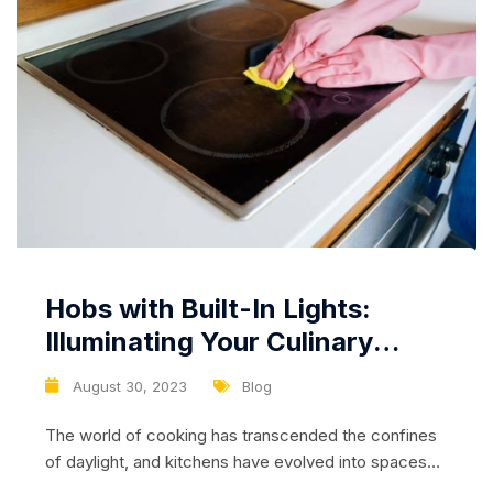
Hobs with Built-In Lights:
Illuminating Your Culinary
Journey, Even in the Dark
August 30, 2023
Blog
The world of cooking has transcended the confines
of daylight, and kitchens have evolved into spaces
where culinary magic happens at any time of the day