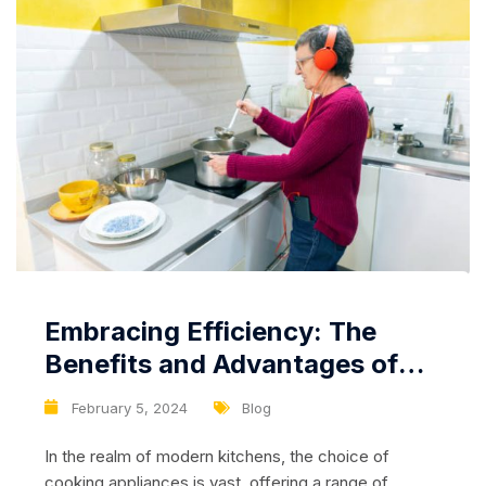
Embracing Efficiency: The
Benefits and Advantages of
Using a Stove with an Electric
February 5, 2024
Blog
Oven
In the realm of modern kitchens, the choice of
cooking appliances is vast, offering a range of