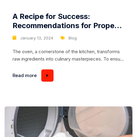
A Recipe for Success:
Recommendations for Proper
Cleaning and Maintenance of
January 13, 2024
Blog
the Oven Interior
The oven, a cornerstone of the kitchen, transforms
raw ingredients into culinary masterpieces. To ensure
your oven consistently delivers on its promise,
proper cleaning and maintenance of the interior are
Read more
essential. In this article, we’ll explore practical
recommendations to keep your oven pristine,
efficient, and ready for the next gastronomic
adventure. Regularity is Key:...