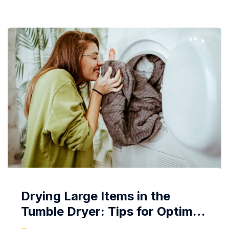
with significantly reduced wrinkles. Let’s delve into...
Drying Large Items in the
Tumble Dryer: Tips for Optimal
Results