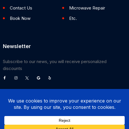
Contact Us
Microwave Repair
Book Now
Etc.
Newsletter
Subscribe to our news, you will receive personalized
discounts
©
2026
Poway Appliance Service Center. All Rights Reserved.
(858) 203-0990
BOOK NOW