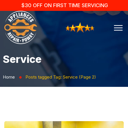
$30 OFF ON FIRST TIME SERVICING
Service
Home
Posts tagged
Tag:
Service
(Page 2)
⬤