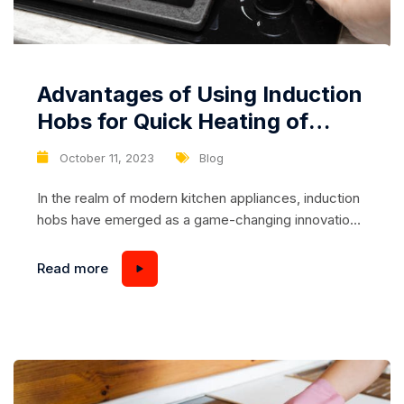
Advantages of Using Induction
Hobs for Quick Heating of
Dishes
October 11, 2023
Blog
In the realm of modern kitchen appliances, induction
hobs have emerged as a game-changing innovation
that offers remarkable speed and efficiency in
cooking. One of the standout benefits of induction
Read more
hobs is their ability to rapidly heat dishes, significantly
reducing cooking times and enhancing overall
culinary experiences. In this article, we will delve into
the...