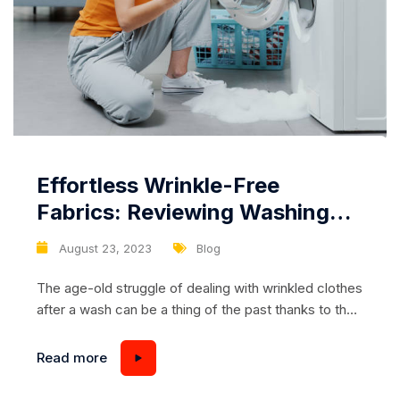
Effortless Wrinkle-Free
Fabrics: Reviewing Washing
Machines with Steam
August 23, 2023
Blog
Smoothing Function
The age-old struggle of dealing with wrinkled clothes
after a wash can be a thing of the past thanks to the
innovative steam smoothing function available in
certain washing machines. This advanced
Read more
technology not only cleans your clothes effectively
but also ensures they emerge from the wash cycle