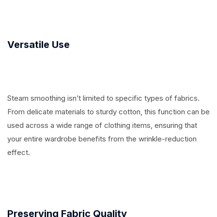
Versatile Use
Steam smoothing isn’t limited to specific types of fabrics.
From delicate materials to sturdy cotton, this function can be
used across a wide range of clothing items, ensuring that
your entire wardrobe benefits from the wrinkle-reduction
effect.
Preserving Fabric Quality