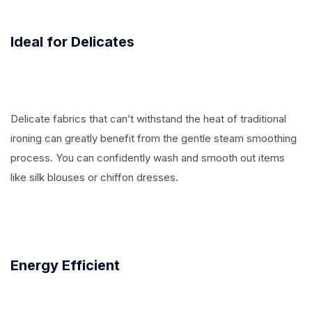
Ideal for Delicates
Delicate fabrics that can’t withstand the heat of traditional
ironing can greatly benefit from the gentle steam smoothing
process. You can confidently wash and smooth out items
like silk blouses or chiffon dresses.
Energy Efficient