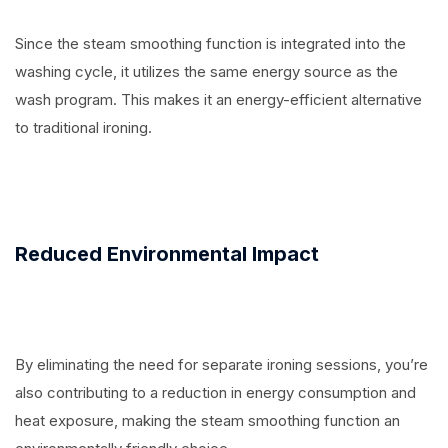
Since the steam smoothing function is integrated into the
washing cycle, it utilizes the same energy source as the
wash program. This makes it an energy-efficient alternative
to traditional ironing.
Reduced Environmental Impact
By eliminating the need for separate ironing sessions, you’re
also contributing to a reduction in energy consumption and
heat exposure, making the steam smoothing function an