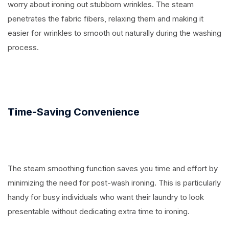
worry about ironing out stubborn wrinkles. The steam
penetrates the fabric fibers, relaxing them and making it
easier for wrinkles to smooth out naturally during the washing
process.
Time-Saving Convenience
The steam smoothing function saves you time and effort by
minimizing the need for post-wash ironing. This is particularly
handy for busy individuals who want their laundry to look
presentable without dedicating extra time to ironing.