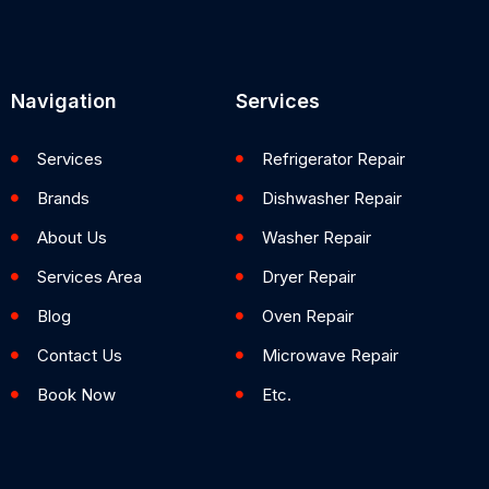
Navigation
Services
Services
Refrigerator Repair
Brands
Dishwasher Repair
About Us
Washer Repair
Services Area
Dryer Repair
Blog
Oven Repair
Contact Us
Microwave Repair
Book Now
Etc.