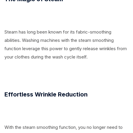
Steam has long been known for its fabric-smoothing
abilities. Washing machines with the steam smoothing
function leverage this power to gently release wrinkles from
your clothes during the wash cycle itself.
Effortless Wrinkle Reduction
With the steam smoothing function, you no longer need to