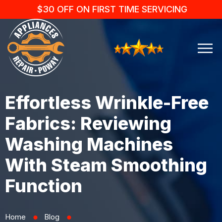
$30 OFF ON FIRST TIME SERVICING
Effortless Wrinkle-Free
Fabrics: Reviewing
Washing Machines
With Steam Smoothing
Function
Home
Blog
⬤
⬤