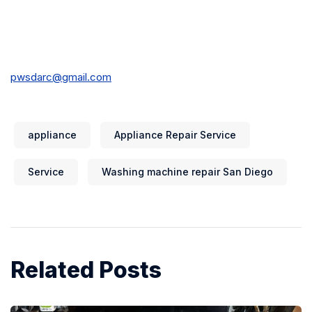
pwsdarc@gmail.com
appliance
Appliance Repair Service
Service
Washing machine repair San Diego
Related Posts