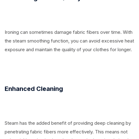
Ironing can sometimes damage fabric fibers over time. With
the steam smoothing function, you can avoid excessive heat
exposure and maintain the quality of your clothes for longer.
Enhanced Cleaning
Steam has the added benefit of providing deep cleaning by
penetrating fabric fibers more effectively. This means not