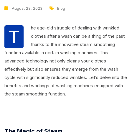
August 23, 2023
Blog
he age-old struggle of dealing with wrinkled
T
clothes after a wash can be a thing of the past
thanks to the innovative steam smoothing
function available in certain washing machines. This
advanced technology not only cleans your clothes
effectively but also ensures they emerge from the wash
cycle with significantly reduced wrinkles. Let’s delve into the
benefits and workings of washing machines equipped with
the steam smoothing function.
The Magic of Steam