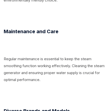
environmentally friendly choice.
Maintenance and Care
Regular maintenance is essential to keep the steam
smoothing function working effectively. Cleaning the steam
generator and ensuring proper water supply is crucial for
optimal performance.
Diverse Brands and Models