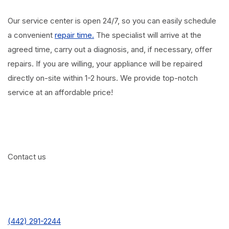
Our service center is open 24/7, so you can easily schedule
a convenient
repair time.
The specialist will arrive at the
agreed time, carry out a diagnosis, and, if necessary, offer
repairs. If you are willing, your appliance will be repaired
directly on-site within 1-2 hours. We provide top-notch
service at an affordable price!
Contact us
(442) 291-2244