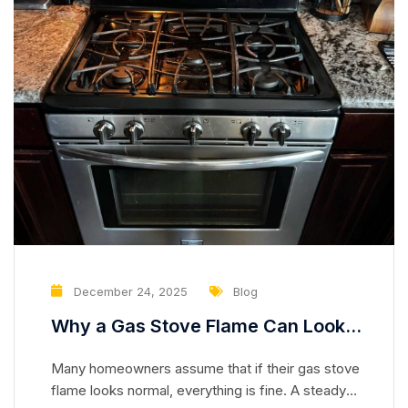
December 24, 2025
Blog
Why a Gas Stove Flame Can Look
Normal While Hiding a Serious
Many homeowners assume that if their gas stove
Safety Risk
flame looks normal, everything is fine. A steady