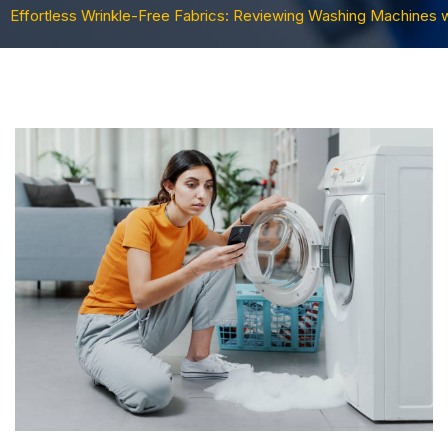
Effortless Wrinkle-Free Fabrics: Reviewing Washing Machines 