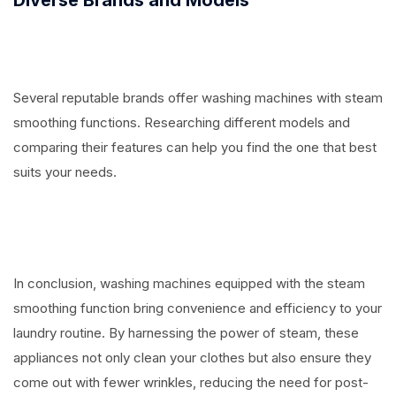
Several reputable brands offer washing machines with steam
smoothing functions. Researching different models and
comparing their features can help you find the one that best
suits your needs.
In conclusion, washing machines equipped with the steam
smoothing function bring convenience and efficiency to your
laundry routine. By harnessing the power of steam, these
appliances not only clean your clothes but also ensure they
come out with fewer wrinkles, reducing the need for post-