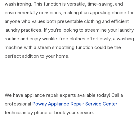
wash ironing. This function is versatile, time-saving, and
environmentally conscious, making it an appealing choice for
anyone who values both presentable clothing and efficient
laundry practices. If you’re looking to streamline your laundry
routine and enjoy wrinkle-free clothes effortlessly, a washing
machine with a steam smoothing function could be the
perfect addition to your home.
We have appliance repair experts available today! Call a
professional
Poway Appliance Repair Service Center
technician by phone or book your service.