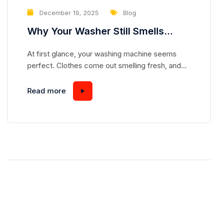
December 19, 2025
Blog
Why Your Washer Still Smells
Clean but Is Slowly Damaging Your
At first glance, your washing machine seems
Clothes
perfect. Clothes come out smelling fresh, and
the drum looks spotless. But appearances can be
deceiving. Many homeowners overlook subtle
Read more
problems in their washers that, over time,
gradually damage fabrics—even when laundry
smells and looks clean. Understanding these
hidden issues can save your clothes and extend
the life...