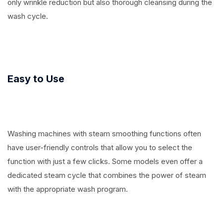
only wrinkle reduction but also thorough cleansing during the
wash cycle.
Easy to Use
Washing machines with steam smoothing functions often
have user-friendly controls that allow you to select the
function with just a few clicks. Some models even offer a
dedicated steam cycle that combines the power of steam
with the appropriate wash program.