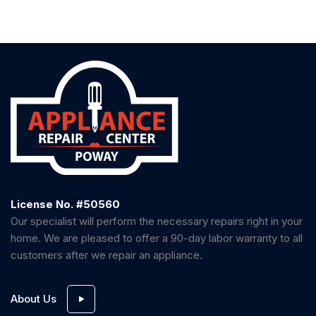
License No. #50560
Our specialist will perform the necessary repairs right in your
home. We are pleased to offer a 90-day labor warranty to all
customers after we repair an appliance.
About Us