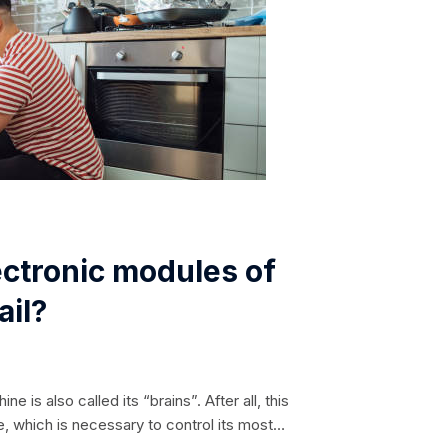
ctronic modules of
ail?
 is also called its “brains”. After all, this
, which is necessary to control its most