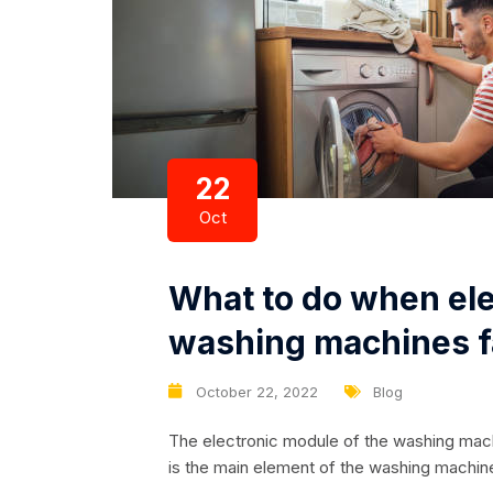
22
Oct
What to do when ele
washing machines f
October 22, 2022
Blog
The electronic module of the washing machine
is the main element of the washing machine