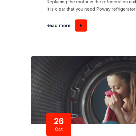
Replacing the motor in the refrigeration u
It is clear that you need Poway refrigerator 
motor compressor. Despite the fact that th
consists of two parts: a compressor and an 
Read more
26
Oct