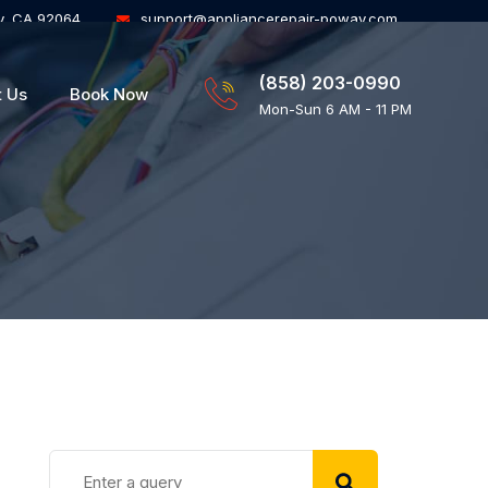
y, CA 92064
support@appliancerepair-poway.com
(858) 203-0990
t Us
Book Now
Mon-Sun 6 AM - 11 PM