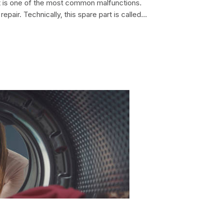
nit is one of the most common malfunctions.
repair. Technically, this spare part is called a
e motor is a non-separable element, it
electric motor. That is...