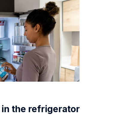
in the refrigerator