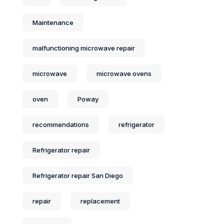
Maintenance
malfunctioning microwave repair
microwave
microwave ovens
oven
Poway
recommendations
refrigerator
Refrigerator repair
Refrigerator repair San Diego
repair
replacement