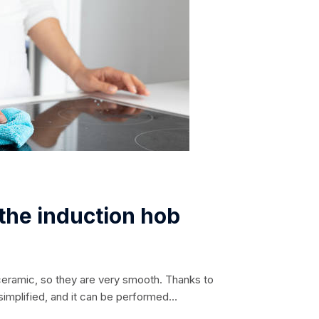
 the induction hob
ceramic, so they are very smooth. Thanks to
 simplified, and it can be performed
the burner. Such a surface does not heat up