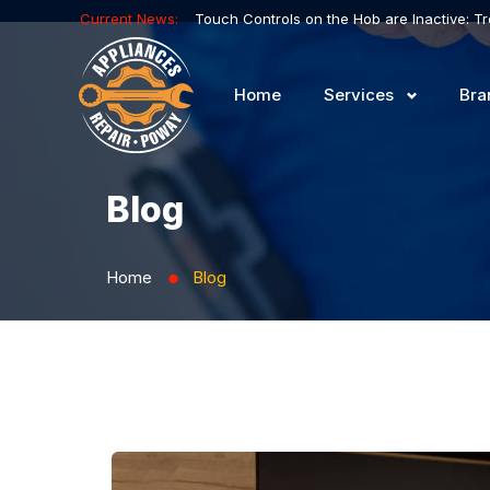
Current News:
Home
Services
Bra
Blog
Home
Blog
⬤