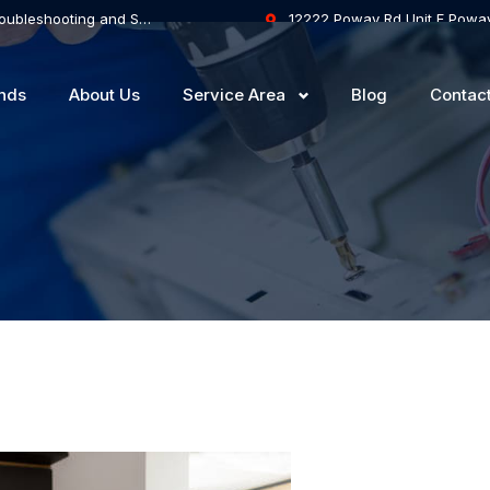
Touch Controls on the Hob are Inactive: Troubleshooting and Solutions
12222 Poway Rd Unit F Powa
nds
About Us
Service Area
Blog
Contac