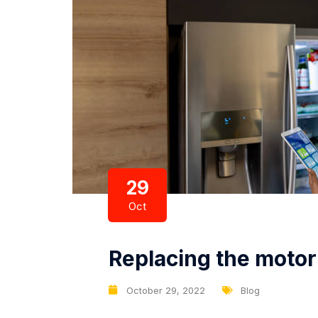
29
Oct
Replacing the motor 
October 29, 2022
Blog