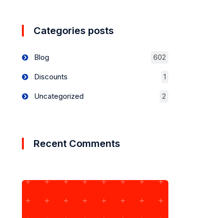
Categories posts
Blog
602
Discounts
1
Uncategorized
2
Recent Comments