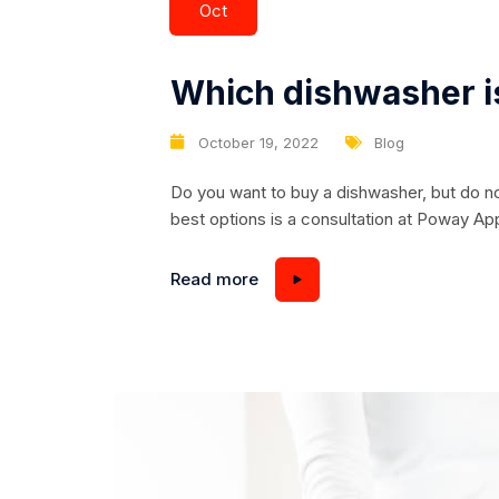
Oct
Which dishwasher is
October 19, 2022
Blog
Do you want to buy a dishwasher, but do n
best options is a consultation at Poway Ap
happy to help you. All models of dishwashers
capacity and width. Machines can be narro
Read more