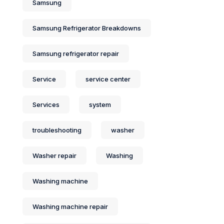
Samsung
Samsung Refrigerator Breakdowns
Samsung refrigerator repair
Service
service center
Services
system
troubleshooting
washer
Washer repair
Washing
Washing machine
Washing machine repair