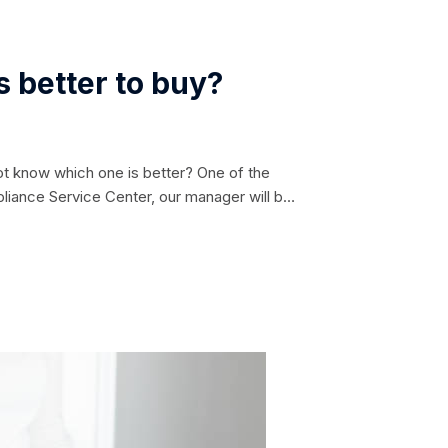
 better to buy?
ot know which one is better? One of the
pliance Service Center, our manager will be
 differ in their overall characteristics:
w and wide. The...