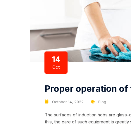
14
Oct
Proper operation of
October 14, 2022
Blog
The surfaces of induction hobs are glass-
this, the care of such equipment is greatly
immediately after the pan is removed from 