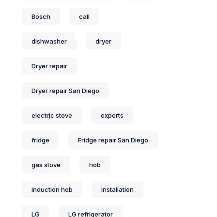
Bosch
call
dishwasher
dryer
Dryer repair
Dryer repair San Diego
electric stove
experts
fridge
Fridge repair San Diego
gas stove
hob
induction hob
installation
LG
LG refrigerator