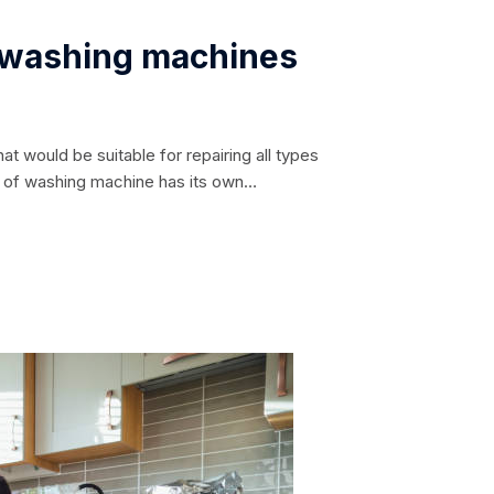
c washing machines
at would be suitable for repairing all types
l of washing machine has its own
ble only to the masters of the relevant service
repairing possible breakdowns in...