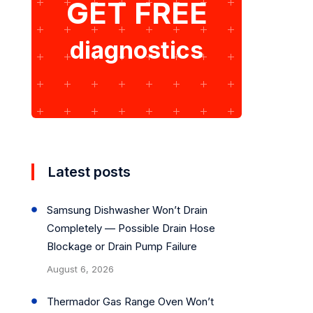
GET FREE
diagnostics
Latest posts
Samsung Dishwasher Won’t Drain
Completely — Possible Drain Hose
Blockage or Drain Pump Failure
August 6, 2026
Thermador Gas Range Oven Won’t