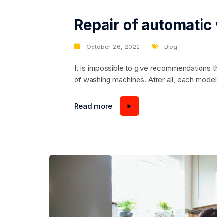
Repair of automati
October 26, 2022
Blog
It is impossible to give recommendations th
of washing machines. After all, each mode
instructions for its repair, which are availa
centers. So let’s look at the basic tips for 
Read more