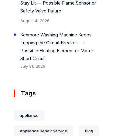
Stay Lit — Possible Flame Sensor or
Safety Valve Failure
August 4, 2026
Kenmore Washing Machine Keeps
Tripping the Circuit Breaker —
Possible Heating Element or Motor
Short Circuit
July 31, 2026
Tags
appliance
Appliance Repair Service
Blog