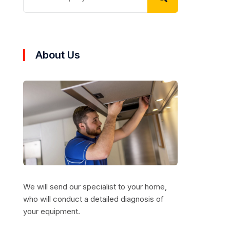
About Us
We will send our specialist to your home,
who will conduct a detailed diagnosis of
your equipment.