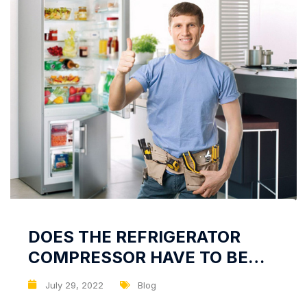
DOES THE REFRIGERATOR
COMPRESSOR HAVE TO BE
HOT?
July 29, 2022
Blog