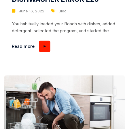
June 16, 2022
Blog
You habitually loaded your Bosch with dishes, added
detergent, selected the program, and started the
wash. Washing began, but at some point, the
dishwasher stopped. The water is not draining and
Read more
the code E25 is displayed and the “tap” icon is lit. Is
your Bosch dishwasher not draining? We provide
top-notch Bosch dishwasher repair Appliance...