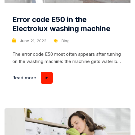
Error code E50 in the
Electrolux washing machine
June 21, 2022
Blog
The error code E50 most often appears after turning
on the washing machine: the machine gets water but
does not spin the drum. Less often E50 lights up in
the following situations: – the machine, after starting,
Read more
spins the drum a little, and only in one direction, and
then goes into error; – The washing...