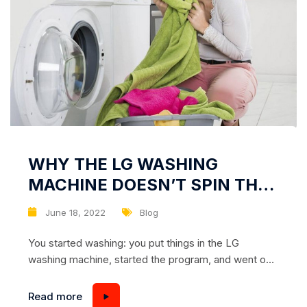
WHY THE LG WASHING
MACHINE DOESN’T SPIN THE
LAUNDRY
June 18, 2022
Blog
You started washing: you put things in the LG
washing machine, started the program, and went on
to do household chores. And when you returned to
the machine, you found that it did not spin the
Read more