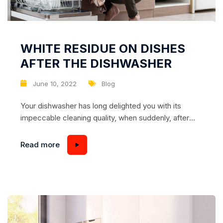
WHITE RESIDUE ON DISHES
AFTER THE DISHWASHER
June 10, 2022
Blog
Your dishwasher has long delighted you with its
impeccable cleaning quality, when suddenly, after
regular use, you notice that the dishes are left with a
strange white stain, streaks, stains… Perhaps the
Read more
same plaque you found on the walls of the
dishwasher itself. What is it? A malfunction? Or have
you done something wrong yourself?...