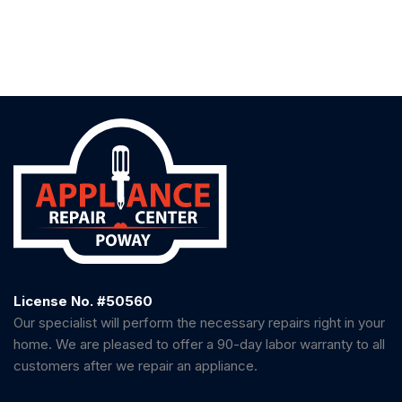
License No. #50560
Our specialist will perform the necessary repairs right in your
home. We are pleased to offer a 90-day labor warranty to all
customers after we repair an appliance.