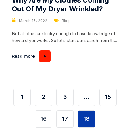
Why Are My Clothes Coming
Out Of My Dryer Wrinkled?
March 15, 2022
Blog
Not all of us are lucky enough to have knowledge of
how a dryer works. So let’s start our search from the
beginning. Let’s start with problems that you can
solve on your own without the help of a repairman.
Read more
Are you drying and you notice that you’re pulling
wrinkled laundry out of the dryer?...
1
2
3
…
15
16
17
18