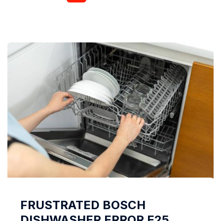
laundry. Why the spin does not work in the LG
washing machine, let’s talk in this article. LG
machine...
FRUSTRATED BOSCH
DISHWASHER ERROR E25