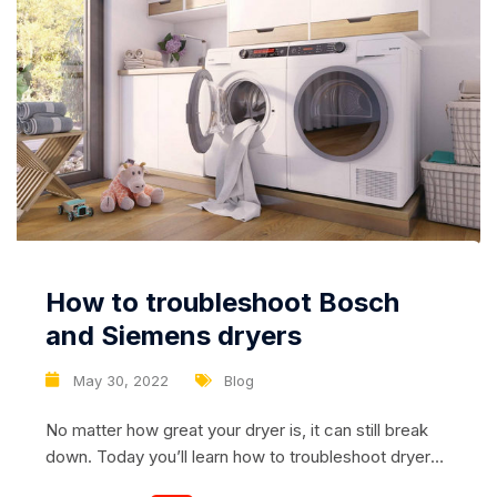
How to troubleshoot Bosch
and Siemens dryers
May 30, 2022
Blog
No matter how great your dryer is, it can still break
down. Today you’ll learn how to troubleshoot dryers
from Bosch and Siemens. Models from these