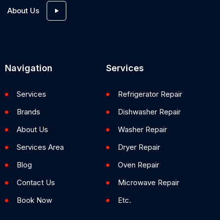
About Us
Navigation
Services
Services
Refrigerator Repair
Brands
Dishwasher Repair
About Us
Washer Repair
Services Area
Dryer Repair
Blog
Oven Repair
Contact Us
Microwave Repair
Book Now
Etc.