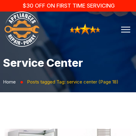
$30 OFF ON FIRST TIME SERVICING
Service Center
Home
Posts tagged
Tag:
service center
(Page 18)
⬤