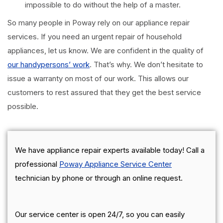
impossible to do without the help of a master.
So many people in Poway rely on our appliance repair
services. If you need an urgent repair of household
appliances, let us know. We are confident in the quality of
our handypersons’ work
. That’s why. We don’t hesitate to
issue a warranty on most of our work. This allows our
customers to rest assured that they get the best service
possible.
We have appliance repair experts available today! Call a
professional
Poway Appliance Service Center
technician by phone or through an online request.
Our service center is open 24/7, so you can easily