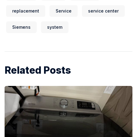
replacement
Service
service center
Siemens
system
Related Posts