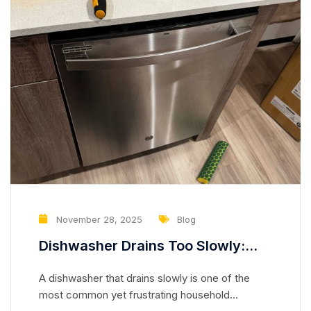
November 28, 2025
Blog
Dishwasher Drains Too Slowly:
Partially Clogged Drain Hose or
A dishwasher that drains slowly is one of the
Weak Drain Pump
most common yet frustrating household