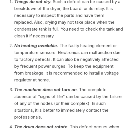
Things do not dry.
Such a defect can be caused by a
breakdown of the dryer, the board, or its relay. It is
necessary to inspect the parts and have them
replaced. Also, drying may not take place when the
condensate tank is full. You need to check the tank and
clean it if necessary.
No heating available.
The faulty heating element or
temperature sensors. Electronics can malfunction due
to factory defects. It can also be negatively affected
by frequent power surges. To keep the equipment
from breakage, it is recommended to install a voltage
regulator at home.
The machine does not turn on
. The complete
absence of “signs of life” can be caused by the failure
of any of the nodes (or their complex). In such
situations, it is better to immediately contact the
professionals.
The drum does not rotate
. This defect occurs when