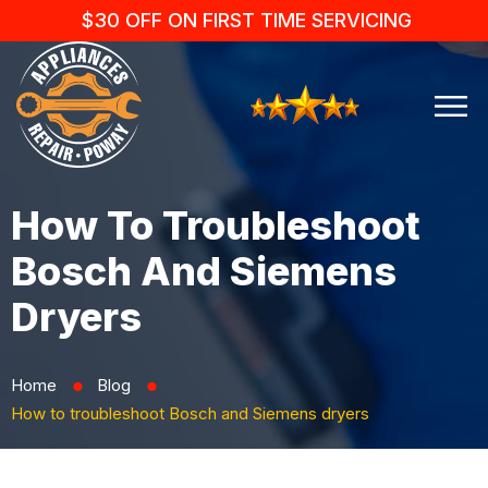
$30 OFF ON FIRST TIME SERVICING
How To Troubleshoot
Bosch And Siemens
Dryers
Home
Blog
⬤
⬤
How to troubleshoot Bosch and Siemens dryers