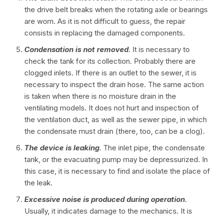
the drive belt breaks when the rotating axle or bearings
are worn. As it is not difficult to guess, the repair
consists in replacing the damaged components.
Condensation is not removed
. It is necessary to
check the tank for its collection. Probably there are
clogged inlets. If there is an outlet to the sewer, it is
necessary to inspect the drain hose. The same action
is taken when there is no moisture drain in the
ventilating models. It does not hurt and inspection of
the ventilation duct, as well as the sewer pipe, in which
the condensate must drain (there, too, can be a clog).
The device is leaking
. The inlet pipe, the condensate
tank, or the evacuating pump may be depressurized. In
this case, it is necessary to find and isolate the place of
the leak.
Excessive noise is produced during operation
.
Usually, it indicates damage to the mechanics. It is