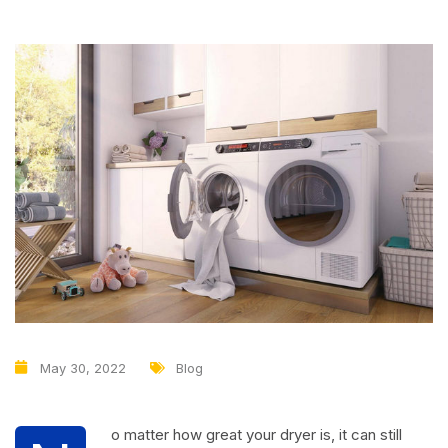
May 30, 2022
Blog
o matter how great your dryer is, it can still