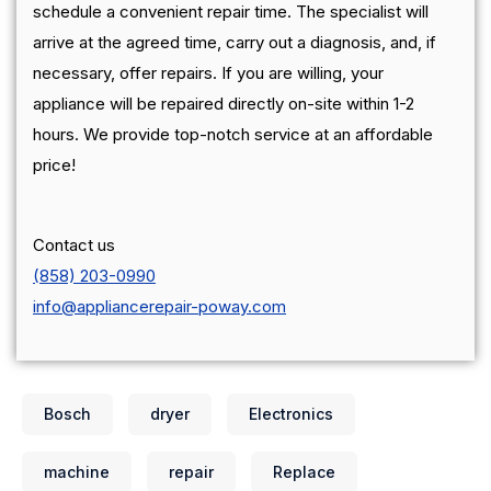
schedule a convenient repair time. The specialist will
arrive at the agreed time, carry out a diagnosis, and, if
necessary, offer repairs. If you are willing, your
appliance will be repaired directly on-site within 1-2
hours. We provide top-notch service at an affordable
price!
Contact us
(858) 203-0990
info@appliancerepair-poway.com
Bosch
dryer
Electronics
machine
repair
Replace