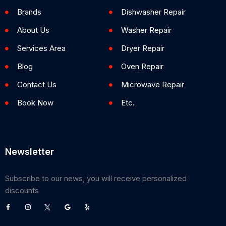
Brands
Dishwasher Repair
About Us
Washer Repair
Services Area
Dryer Repair
Blog
Oven Repair
Contact Us
Microwave Repair
Book Now
Etc.
Newsletter
Subscribe to our news, you will receive personalized
discounts