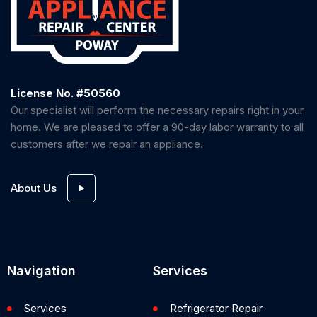
License No. #50560
Our specialist will perform the necessary repairs right in your
home. We are pleased to offer a 90-day labor warranty to all
customers after we repair an appliance.
About Us
Navigation
Services
Services
Refrigerator Repair