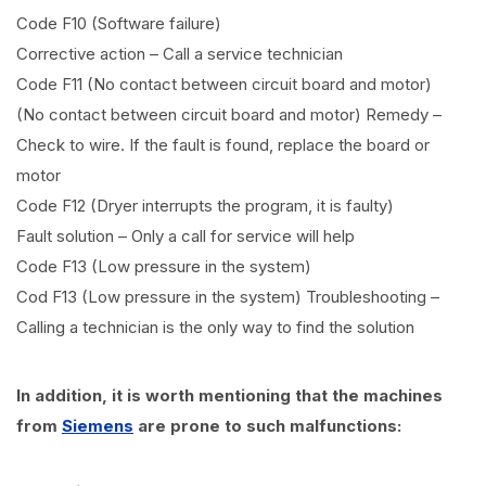
Code F10 (Software failure)
Corrective action – Call a service technician
Code F11 (No contact between circuit board and motor)
(No contact between circuit board and motor) Remedy –
Check to wire. If the fault is found, replace the board or
motor
Code F12 (Dryer interrupts the program, it is faulty)
Fault solution – Only a call for service will help
Code F13 (Low pressure in the system)
Cod F13 (Low pressure in the system) Troubleshooting –
Calling a technician is the only way to find the solution
In addition, it is worth mentioning that the machines
from
Siemens
are prone to such malfunctions: