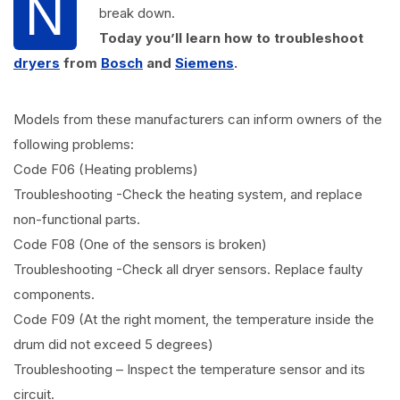
N
break down.
Today you’ll learn how to troubleshoot
dryers
from
Bosch
and
Siemens
.
Models from these manufacturers can inform owners of the
following problems:
Code F06 (Heating problems)
Troubleshooting -Check the heating system, and replace
non-functional parts.
Code F08 (One of the sensors is broken)
Troubleshooting -Check all dryer sensors. Replace faulty
components.
Code F09 (At the right moment, the temperature inside the
drum did not exceed 5 degrees)
Troubleshooting – Inspect the temperature sensor and its
circuit.