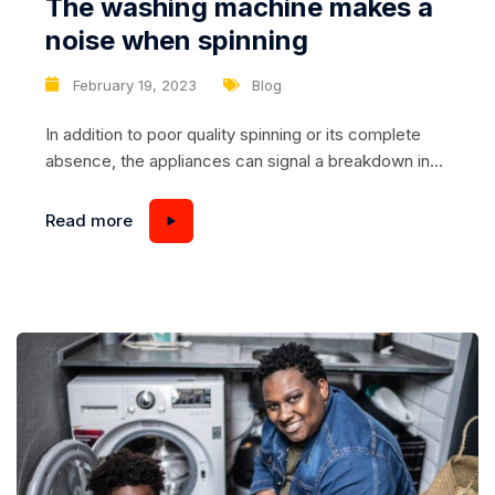
The washing machine makes a
noise when spinning
February 19, 2023
Blog
In addition to poor quality spinning or its complete
absence, the appliances can signal a breakdown in
another way, namely, to emit unusual loud sounds –
noise, humming, ringing, etc. The following
Read more
recommendations will help you figure out what the
cause may be and how to fix it. Problem #1 –
shipping bolts...