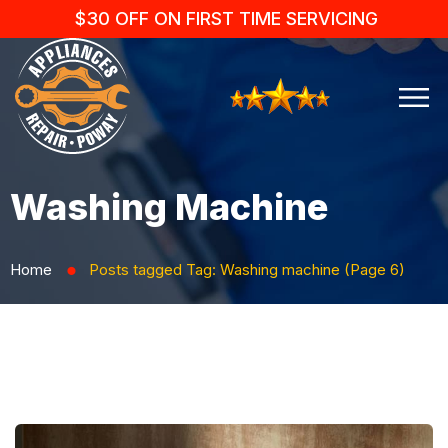
$30 OFF ON FIRST TIME SERVICING
Washing Machine
Home
Posts tagged
Tag:
Washing machine
(Page 6)
⬤