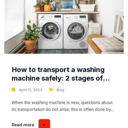
How to transport a washing
machine safely: 2 stages of
careful transportation
April 11, 2023
Blog
When the washing machine is new, questions about
its transportation do not arise: this is often done by
the store. But when moving, especially when the box
and other packaging elements (foam, film, etc.) have
Read more