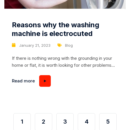
Reasons why the washing
machine is electrocuted
January 21, 2023
Blog
If there is nothing wrong with the grounding in your
home or flat, it is worth looking for other problems
with the machine or wiring. Consider all possible
types of fault and carry out an extensive visual
Read more
diagnosis. First of all, check that the grounding
tendrils of the socket are working and that the
individual...
1
2
3
4
5