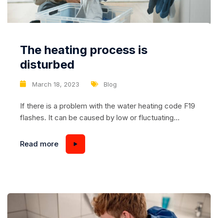
The heating process is
disturbed
March 18, 2023
Blog
If there is a problem with the water heating code F19
flashes. It can be caused by low or fluctuating
voltage, scale formation, burned-out heating
element, temperature sensor, or board malfunction.
Read more
To eliminate it, restart the device, and normalize the
voltage. If there is no change, you need to check and
update the thermostat,...