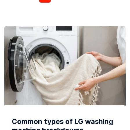
already been forgotten or thrown away, the problem
takes on a serious shape. In the article, we
considered the features...
Common types of LG washing