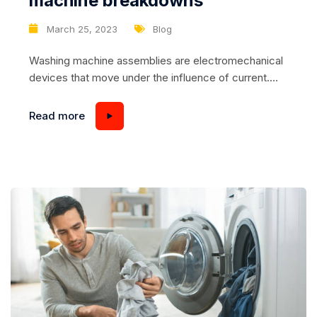
machine breakdowns
March 25, 2023
Blog
Washing machine assemblies are electromechanical
devices that move under the influence of current.
They work under load and are affected by tap water
and temperature fluctuations. Here’s a list of what
Read more
can break: – The electric door latch; – Filler valve; –
water level sensor; – THE HEATING ELEMENT; –
temperature sensor; –...