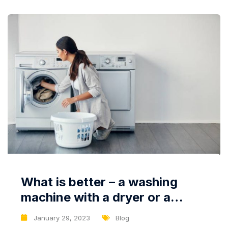
What is better – a washing
machine with a dryer or a
dryer?
January 29, 2023
Blog