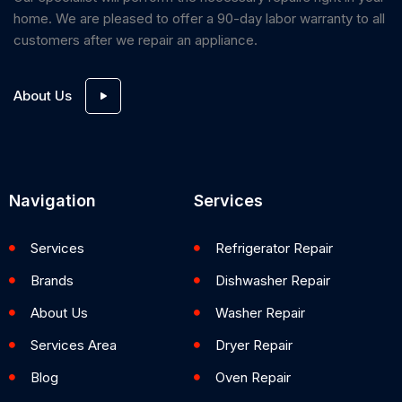
home. We are pleased to offer a 90-day labor warranty to all
customers after we repair an appliance.
About Us
Navigation
Services
Services
Refrigerator Repair
Brands
Dishwasher Repair
About Us
Washer Repair
Services Area
Dryer Repair
Blog
Oven Repair