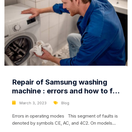
Repair of Samsung washing
machine : errors and how to fix
them
March 3, 2023
Blog
Errors in operating modes This segment of faults is
denoted by symbols CE, AC, and 4C2. On models
without screens, a similar error is reflected by