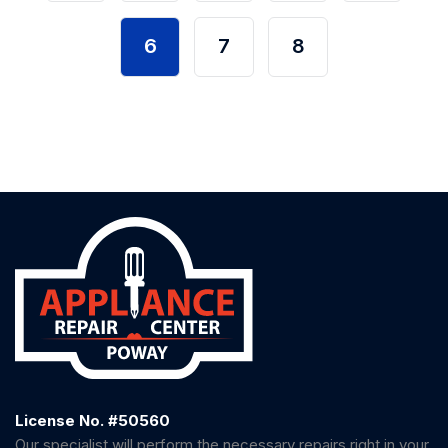
6
7
8
License No. #50560
Our specialist will perform the necessary repairs right in your