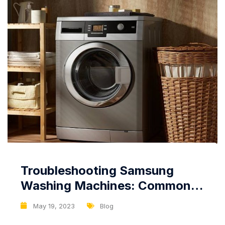
Troubleshooting Samsung
Washing Machines: Common
Issues and Solutions
May 19, 2023
Blog