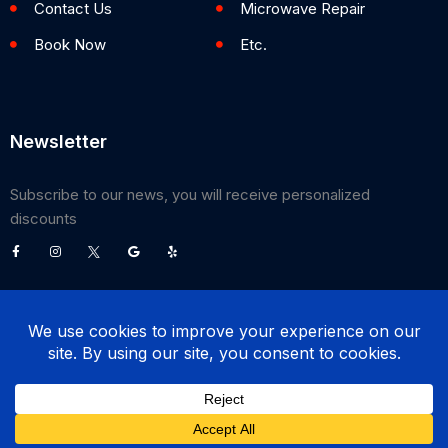
Contact Us
Microwave Repair
Book Now
Etc.
Newsletter
Subscribe to our news, you will receive personalized
discounts
©
2026
Poway Appliance Service Center. All Rights Reserved.
(858) 203-0990
BOOK NOW