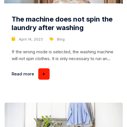
The machine does not spin the
laundry after washing
April 14, 2023
Blog
If the wrong mode is selected, the washing machine
will not spin clothes. It is only necessary to run an
additional spin after the cycle. Or stop the program
and choose the one that involves further spinning of
Read more
the laundry. The second natural reason is too low
revolutions. If the user has programmed the
equipment...