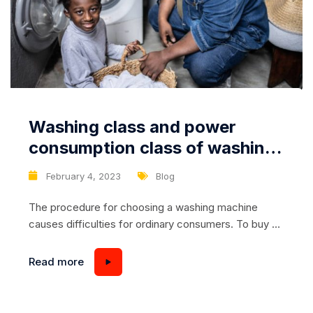
Washing class and power
consumption class of washing
machines: what do they mean?
February 4, 2023
Blog
The procedure for choosing a washing machine
causes difficulties for ordinary consumers. To buy an
effective device without overpaying, it is necessary
to be well-versed in the technical characteristics of
Read more
the unit. Today we will talk about the classes of
washing machines, there are quite a few, and they
are used to denote completely different...