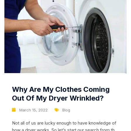
Why Are My Clothes Coming
Out Of My Dryer Wrinkled?
March 15, 2022
Blog
Not all of us are lucky enough to have knowledge of
how a dryer works. So let’s start our search from the