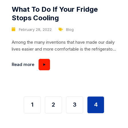
What To Do If Your Fridge
Stops Cooling
February 28, 2022
Blog
Among the many inventions that have made our daily
lives easier and more comfortable is the refrigerator.
Really! Imagine all the time and money you save by
purchasing food in bulk and storing it at home. You
Read more
do not need to go often to the supermarket, and
food in bulk comes at lower prices. However,...
1
2
3
4