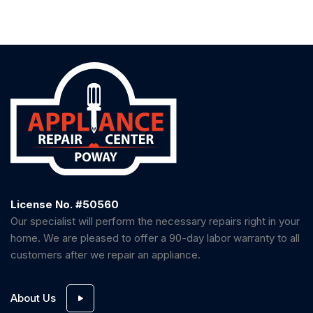
License No. #50560
Our specialist will perform the necessary repairs right in your
home. We are pleased to offer a 90-day labor warranty to all
customers after we repair an appliance.
About Us