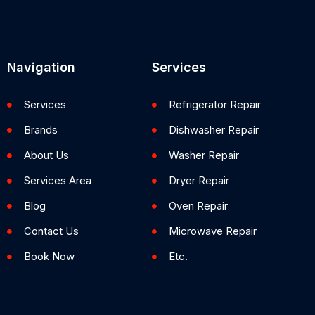
Navigation
Services
Services
Refrigerator Repair
Brands
Dishwasher Repair
About Us
Washer Repair
Services Area
Dryer Repair
Blog
Oven Repair
Contact Us
Microwave Repair
Book Now
Etc.