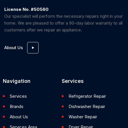
License No. #50560
Our specialist will perform the necessary repairs right in your
home. We are pleased to offer a 90-day labor warranty to all
customers after we repair an appliance.
About Us
Navigation
Services
Services
Refrigerator Repair
Brands
Dishwasher Repair
About Us
Washer Repair
Services Area
Dryer Repair