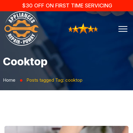
$30 OFF ON FIRST TIME SERVICING
Cooktop
Home
Posts tagged
Tag:
cooktop
⬤