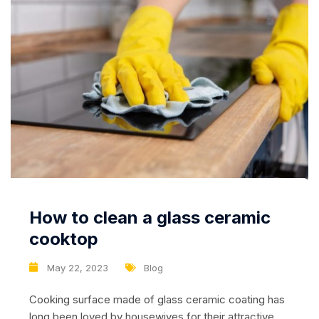
How to clean a glass ceramic
cooktop
May 22, 2023
Blog
Cooking surface made of glass ceramic coating has
long been loved by housewives for their attractive