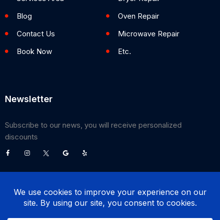
Blog
Oven Repair
Contact Us
Microwave Repair
Book Now
Etc.
Newsletter
Subscribe to our news, you will receive personalized
discounts
©
2026
Poway Appliance Service Center. All Rights Reserved.