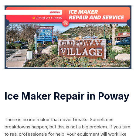
Ice Maker Repair in Poway
There is no ice maker that never breaks. Sometimes
breakdowns happen, but this is not a big problem. If you turn
to real professionals for help, your equipment will work like