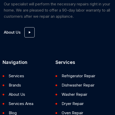
Our specialist will perform the necessary repairs right in your
home. We are pleased to offer a 90-day labor warranty to all
customers after we repair an appliance.
About Us
Navigation
Services
Services
Refrigerator Repair
Brands
Dishwasher Repair
About Us
Washer Repair
Services Area
Dryer Repair
Blog
Oven Repair