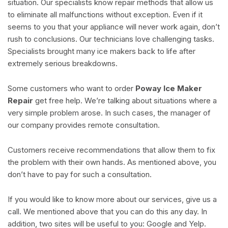
situation. Our specialists know repair methods that allow us
to eliminate all malfunctions without exception. Even if it
seems to you that your appliance will never work again, don’t
rush to conclusions. Our technicians love challenging tasks.
Specialists brought many ice makers back to life after
extremely serious breakdowns.
Some customers who want to order
Poway Ice Maker
Repair
get free help. We’re talking about situations where a
very simple problem arose. In such cases, the manager of
our company provides remote consultation.
Customers receive recommendations that allow them to fix
the problem with their own hands. As mentioned above, you
don’t have to pay for such a consultation.
If you would like to know more about our services, give us a
call. We mentioned above that you can do this any day. In
addition, two sites will be useful to you: Google and Yelp.