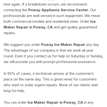
new again. If a breakdown occurs, we recommend
contacting the
Poway Appliance Service Center
. Our
professionals are well versed in such equipment. We mean
both commercial models and residential ones. Order
Ice
Maker Repair in Poway, CA
and get quality guaranteed
repairs.
We suggest you order
Poway Ice Maker Repair
any day.
The advantage of our company is that we work all year
round. Even if you contact us for help on Saturday or Sunday,
we will provide you with prompt professional assistance.
In 95% of cases, a technician arrives at the customer’s
place on the same day. This is great news for customers
who want to order urgent repairs. None of our clients wait
long for help.
You can order
Ice Maker Repair in Poway, CA
in any