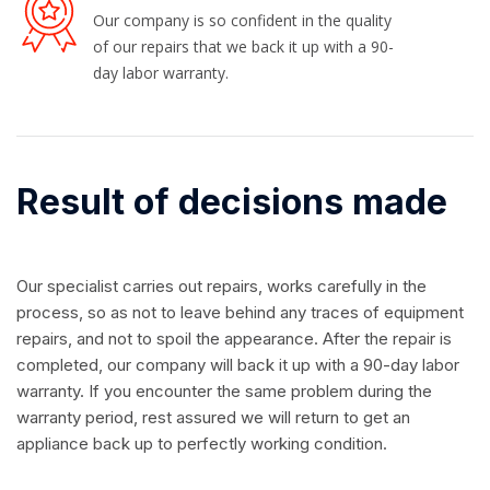
Our company is so confident in the quality
of our repairs that we back it up with a 90-
day labor warranty.
Result of decisions made
Our specialist carries out repairs, works carefully in the
process, so as not to leave behind any traces of equipment
repairs, and not to spoil the appearance. After the repair is
completed, our company will back it up with a 90-day labor
warranty. If you encounter the same problem during the
warranty period, rest assured we will return to get an
appliance back up to perfectly working condition.