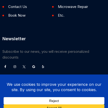
Contact Us
Microwave Repair
Book Now
Etc.
Newsletter
Subscribe to our news, you will receive personalized
discounts
©
2026
Poway Appliance Service Center. All Rights Reserved.
(858) 203-0990
BOOK NOW