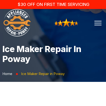
$30 OFF ON FIRST TIME SERVICING
Ice Maker Repair In
Poway
Home
Ice Maker Repair in Poway
⬤