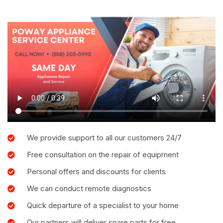
We provide support to all our customers 24/7
Free consultation on the repair of equipment
Personal offers and discounts for clients
We can conduct remote diagnostics
Quick departure of a specialist to your home
Our partners will deliver spare parts for free