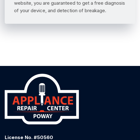
website, you are guaranteed to get a free diagnosis
of your device, and detection of breakage.
License No. #50560