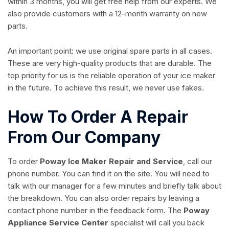
within 3 months, you will get free help from our experts. We
also provide customers with a 12-month warranty on new
parts.
An important point: we use original spare parts in all cases.
These are very high-quality products that are durable. The
top priority for us is the reliable operation of your ice maker
in the future. To achieve this result, we never use fakes.
How To Order A Repair
From Our Company
To order
Poway Ice Maker Repair and Service
, call our
phone number. You can find it on the site. You will need to
talk with our manager for a few minutes and briefly talk about
the breakdown. You can also order repairs by leaving a
contact phone number in the feedback form. The
Poway
Appliance Service Center
specialist will call you back