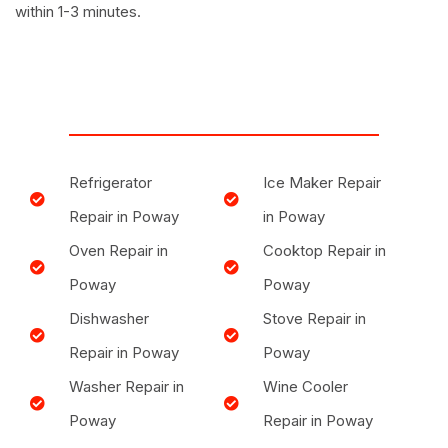
within 1-3 minutes.
Refrigerator
Ice Maker Repair
Repair in Poway
in Poway
Oven Repair in
Cooktop Repair in
Poway
Poway
Dishwasher
Stove Repair in
Repair in Poway
Poway
Washer Repair in
Wine Cooler
Poway
Repair in Poway