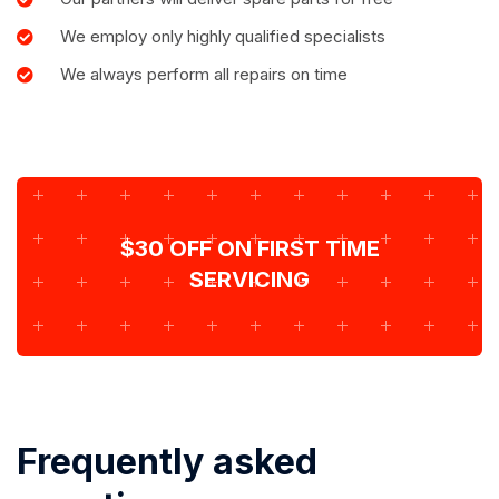
We employ only highly qualified specialists
We always perform all repairs on time
$30 OFF ON FIRST TIME
SERVICING
Frequently asked