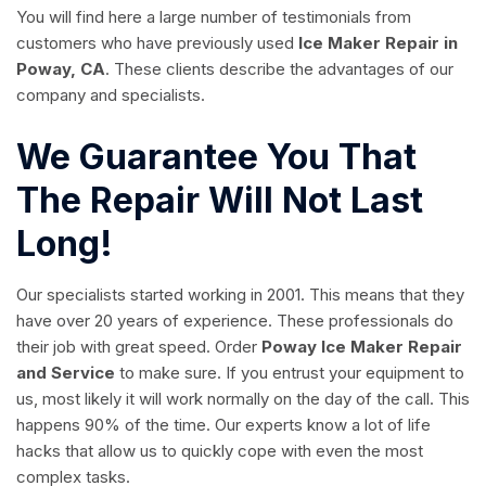
You will find here a large number of testimonials from
customers who have previously used
Ice Maker Repair in
Poway, CA
. These clients describe the advantages of our
company and specialists.
We Guarantee You That
The Repair Will Not Last
Long!
Our specialists started working in 2001. This means that they
have over 20 years of experience. These professionals do
their job with great speed. Order
Poway Ice Maker Repair
and Service
to make sure. If you entrust your equipment to
us, most likely it will work normally on the day of the call. This
happens 90% of the time. Our experts know a lot of life
hacks that allow us to quickly cope with even the most
complex tasks.