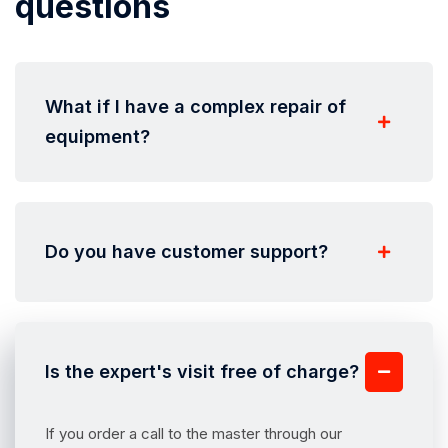
questions
What if I have a complex repair of
equipment?
Do you have customer support?
Is the expert's visit free of charge?
If you order a call to the master through our