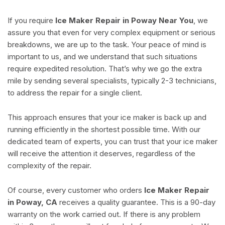
If you require
Ice Maker Repair in Poway Near You
, we
assure you that even for very complex equipment or serious
breakdowns, we are up to the task. Your peace of mind is
important to us, and we understand that such situations
require expedited resolution. That’s why we go the extra
mile by sending several specialists, typically 2-3 technicians,
to address the repair for a single client.
This approach ensures that your ice maker is back up and
running efficiently in the shortest possible time. With our
dedicated team of experts, you can trust that your ice maker
will receive the attention it deserves, regardless of the
complexity of the repair.
Of course, every customer who orders
Ice Maker Repair
in Poway, CA
receives a quality guarantee. This is a 90-day
warranty on the work carried out. If there is any problem