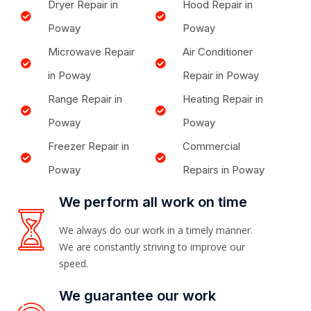
Dryer Repair in
Hood Repair in
Poway
Poway
Microwave Repair
Air Conditioner
in Poway
Repair in Poway
Range Repair in
Heating Repair in
Poway
Poway
Freezer Repair in
Commercial
Poway
Repairs in Poway
We perform all work on time
We always do our work in a timely manner.
We are constantly striving to improve our
speed.
We guarantee our work