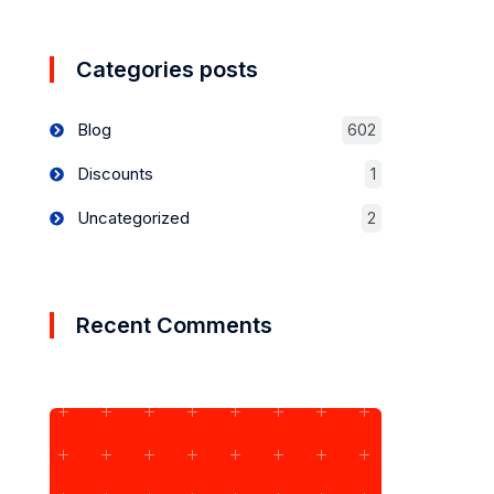
Categories posts
Blog
602
Discounts
1
Uncategorized
2
Recent Comments