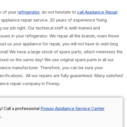
m of your
refrigerator
, do not hesitate to
call Appliance Repair
l appliance repair service. 20 years of experience fixing
our job right. Our technical staff is well-trained and
sues in your refrigerator. We repair all the brands, even those
t us your appliance for repair, you will not have to wait long
ional! We have a large stock of spare parts, which minimizes the
ixed on the same day! We use original spare parts in all our
iance manufacturer. Therefore, you can be sure your
ecifications. All our repairs are fully guaranteed. Many satisfied
liance repair company in Poway.
! Call a professional
Poway Appliance Service Center
.