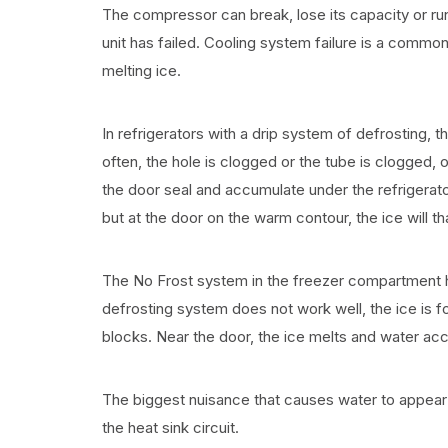
The compressor can break, lose its capacity or run wi
unit has failed. Cooling system failure is a commo
melting ice.
In refrigerators with a drip system of defrosting,
often, the hole is clogged or the tube is clogged, 
the door seal and accumulate under the refrigerator
but at the door on the warm contour, the ice will 
The No Frost system in the freezer compartment has
defrosting system does not work well, the ice is f
blocks. Near the door, the ice melts and water acc
The biggest nuisance that causes water to appear 
the heat sink circuit.