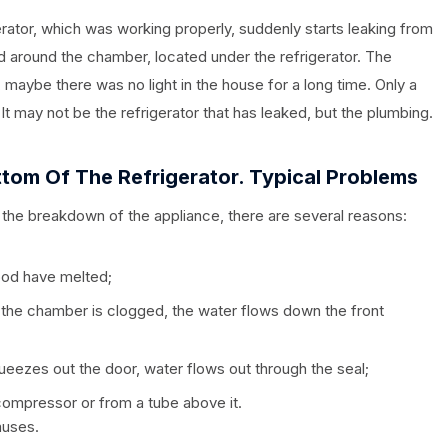
rator, which was working properly, suddenly starts leaking from
 around the chamber, located under the refrigerator. The
, maybe there was no light in the house for a long time. Only a
It may not be the refrigerator that has leaked, but the plumbing.
tom Of The Refrigerator.
Typical Pro
Blems
 the breakdown of the appliance, there are several reasons:
ood have melted;
n the chamber is clogged, the water flows down the front
squeezes out the door, water flows out through the seal;
compressor or from a tube above it.
auses.