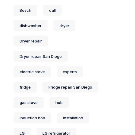
Bosch
call
dishwasher
dryer
Dryer repair
Dryer repair San Diego
electric stove
experts
fridge
Fridge repair San Diego
gas stove
hob
induction hob
installation
LG
LG refrigerator