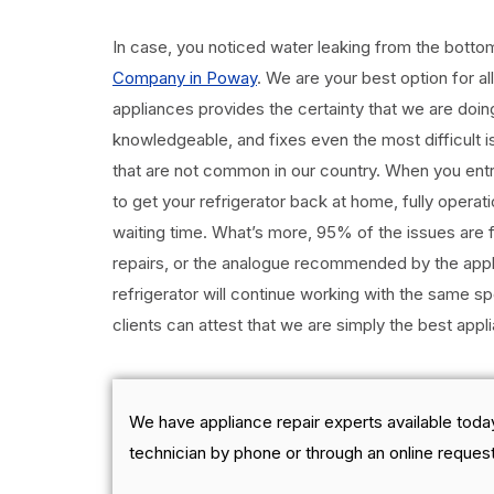
In case, you noticed water leaking from the botto
Company in Poway
. We are your best option for al
appliances provides the certainty that we are doing 
knowledgeable, and fixes even the most difficult is
that are not common in our country. When you entrus
to get your refrigerator back at home, fully operat
waiting time. What’s more, 95% of the issues are f
repairs, or the analogue recommended by the appl
refrigerator will continue working with the same sp
clients can attest that we are simply the best app
We have appliance repair experts available today
technician by phone or through an online request