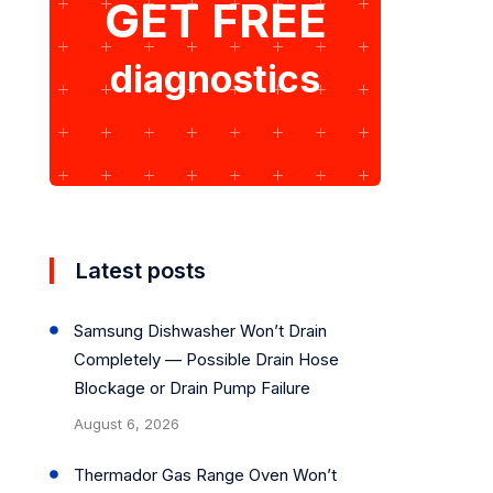
GET FREE
diagnostics
Latest posts
Samsung Dishwasher Won’t Drain
Completely — Possible Drain Hose
Blockage or Drain Pump Failure
August 6, 2026
Thermador Gas Range Oven Won’t