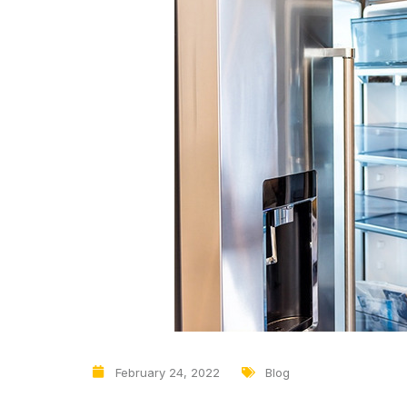
February 24, 2022
Blog