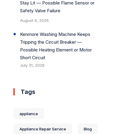
Stay Lit — Possible Flame Sensor or
Safety Valve Failure
August 4, 2026
Kenmore Washing Machine Keeps
Tripping the Circuit Breaker —
Possible Heating Element or Motor
Short Circuit
July 31, 2026
Tags
appliance
Appliance Repair Service
Blog