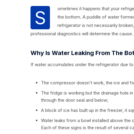
ometimes it happens that your refrige
S
the bottom. A puddle of water formed
refrigerator is not necessarily broken
professional diagnostics will determine the cause. 
Why Is Water Leaking From The Bot
If water accumulates under the refrigerator due to
The compressor doesn’t work, the ice and f
The fridge is working but the drainage hole i
through the door seal and below;
A block of ice has built up in the freezer, it 
Water leaks from a bowl installed above the 
Each of these signs is the result of several c