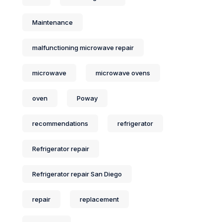
Maintenance
malfunctioning microwave repair
microwave
microwave ovens
oven
Poway
recommendations
refrigerator
Refrigerator repair
Refrigerator repair San Diego
repair
replacement