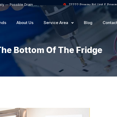
Samsung Dishwasher Won’t Drain Completely — Possible Drain Hose Blockage or Drain Pump Failure
12222 Poway Rd Unit F Powa
nds
About Us
Service Area
Blog
Contac
he Bottom Of The Fridge