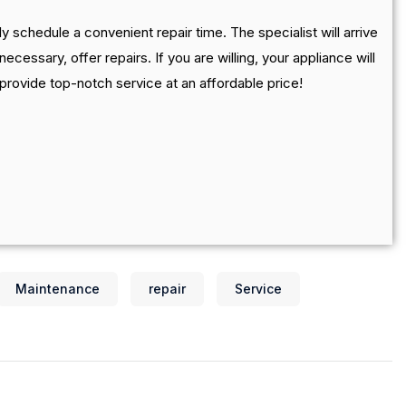
y schedule a convenient repair time. The specialist will arrive
necessary, offer repairs. If you are willing, your appliance will
 provide top-notch service at an affordable price!
Maintenance
repair
Service