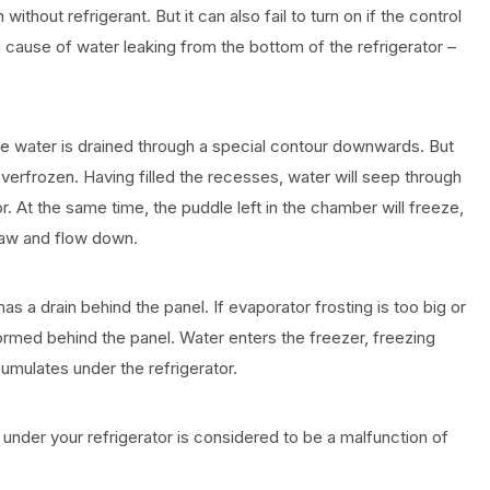
thout refrigerant. But it can also fail to turn on if the control
n cause of water leaking from the bottom of the refrigerator –
 the water is drained through a special contour downwards. But
overfrozen. Having filled the recesses, water will seep through
. At the same time, the puddle left in the chamber will freeze,
thaw and flow down.
 a drain behind the panel. If evaporator frosting is too big or
ormed behind the panel. Water enters the freezer, freezing
umulates under the refrigerator.
under your refrigerator is considered to be a malfunction of