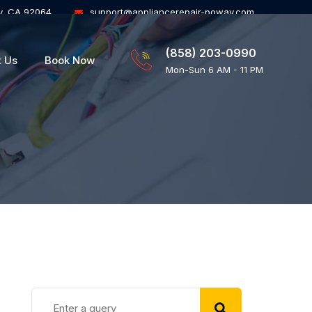
y, CA 92064
support@appliancerepair-poway.com
(858) 203-0990
t Us
Book Now
Mon-Sun 6 AM - 11 PM