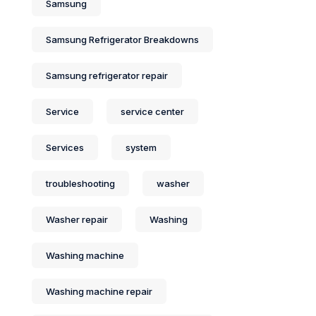
Samsung
Samsung Refrigerator Breakdowns
Samsung refrigerator repair
Service
service center
Services
system
troubleshooting
washer
Washer repair
Washing
Washing machine
Washing machine repair