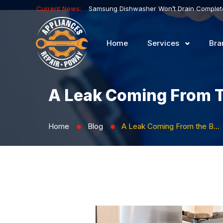
Current News:
Home
Services
Bra
A Leak Coming From T
Home
Blog
A Leak Coming From the Bottom of the Fridge
⬤
⬤