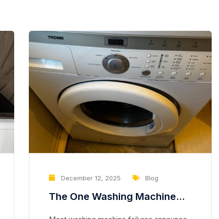
December 12, 2025
Blog
The One Washing Machine
Problem That Slowly Destroys