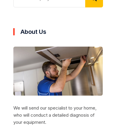
About Us
We will send our specialist to your home,
who will conduct a detailed diagnosis of
your equipment.