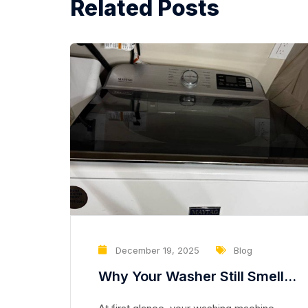
Related Posts
December 19, 2025
Blog
Why Your Washer Still Smells
Clean but Is Slowly Damaging