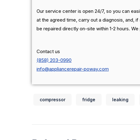
Our service center is open 24/7, so you can easil
at the agreed time, carry out a diagnosis, and, if 
be repaired directly on-site within 1-2 hours. We
Contact us
(858) 203-0990
info@appliancerepair-poway.com
compressor
fridge
leaking