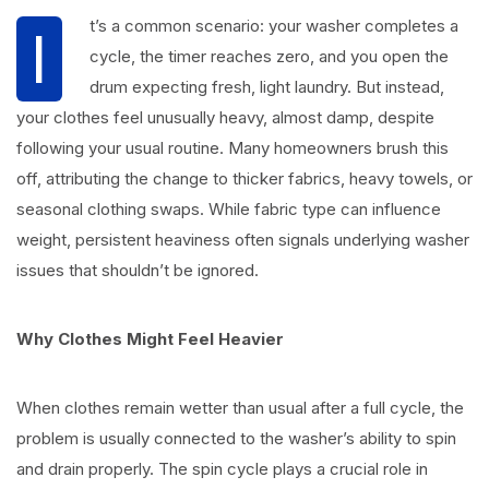
t’s a common scenario: your washer completes a
I
cycle, the timer reaches zero, and you open the
drum expecting fresh, light laundry. But instead,
your clothes feel unusually heavy, almost damp, despite
following your usual routine. Many homeowners brush this
off, attributing the change to thicker fabrics, heavy towels, or
seasonal clothing swaps. While fabric type can influence
weight, persistent heaviness often signals underlying washer
issues that shouldn’t be ignored.
Why Clothes Might Feel Heavier
When clothes remain wetter than usual after a full cycle, the
problem is usually connected to the washer’s ability to spin
and drain properly. The spin cycle plays a crucial role in