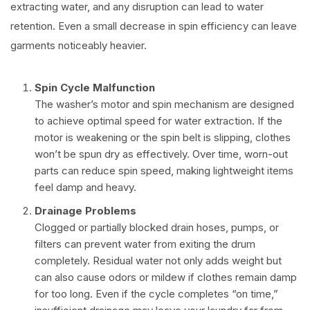
extracting water, and any disruption can lead to water
retention. Even a small decrease in spin efficiency can leave
garments noticeably heavier.
Spin Cycle Malfunction
The washer’s motor and spin mechanism are designed
to achieve optimal speed for water extraction. If the
motor is weakening or the spin belt is slipping, clothes
won’t be spun dry as effectively. Over time, worn-out
parts can reduce spin speed, making lightweight items
feel damp and heavy.
Drainage Problems
Clogged or partially blocked drain hoses, pumps, or
filters can prevent water from exiting the drum
completely. Residual water not only adds weight but
can also cause odors or mildew if clothes remain damp
for too long. Even if the cycle completes “on time,”