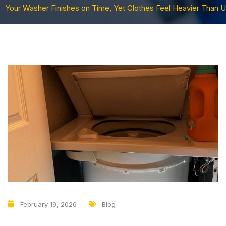
Your Washer Finishes on Time, Yet Clothes Feel Heavier Than U
February 19, 2026
Blog