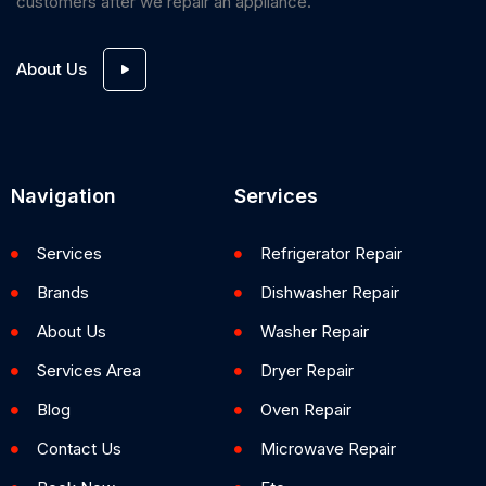
customers after we repair an appliance.
About Us
Navigation
Services
Services
Refrigerator Repair
Brands
Dishwasher Repair
About Us
Washer Repair
Services Area
Dryer Repair
Blog
Oven Repair
Contact Us
Microwave Repair