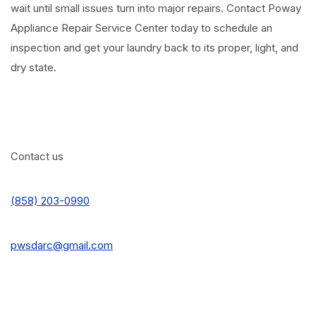
wait until small issues turn into major repairs. Contact Poway
Appliance Repair Service Center today to schedule an
inspection and get your laundry back to its proper, light, and
dry state.
Contact us
(858) 203-0990
pwsdarc@gmail.com