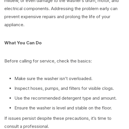
mildew, or even damage to the washer’s drum, motor, and
electrical components. Addressing the problem early can
prevent expensive repairs and prolong the life of your
appliance.
What You Can Do
Before calling for service, check the basics:
Make sure the washer isn’t overloaded.
Inspect hoses, pumps, and filters for visible clogs.
Use the recommended detergent type and amount.
Ensure the washer is level and stable on the floor.
If issues persist despite these precautions, it’s time to
consult a professional.