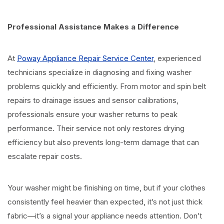
Professional Assistance Makes a Difference
At
Poway Appliance Repair Service Center
, experienced
technicians specialize in diagnosing and fixing washer
problems quickly and efficiently. From motor and spin belt
repairs to drainage issues and sensor calibrations,
professionals ensure your washer returns to peak
performance. Their service not only restores drying
efficiency but also prevents long-term damage that can
escalate repair costs.
Your washer might be finishing on time, but if your clothes
consistently feel heavier than expected, it’s not just thick
fabric—it’s a signal your appliance needs attention. Don’t