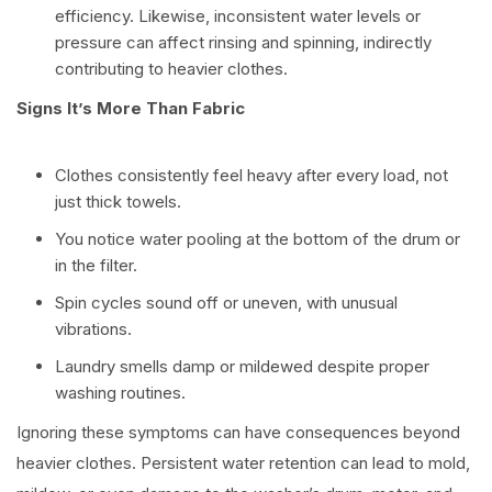
efficiency. Likewise, inconsistent water levels or
pressure can affect rinsing and spinning, indirectly
contributing to heavier clothes.
Signs It’s More Than Fabric
Clothes consistently feel heavy after every load, not
just thick towels.
You notice water pooling at the bottom of the drum or
in the filter.
Spin cycles sound off or uneven, with unusual
vibrations.
Laundry smells damp or mildewed despite proper
washing routines.
Ignoring these symptoms can have consequences beyond
heavier clothes. Persistent water retention can lead to mold,