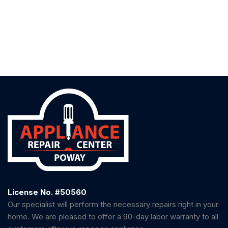
License No. #50560
Our specialist will perform the necessary repairs right in your
home. We are pleased to offer a 90-day labor warranty to all