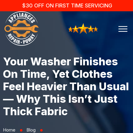
$30 OFF ON FIRST TIME SERVICING
Your Washer Finishes
On Time, Yet Clothes
Feel Heavier Than Usual
— Why This Isn’t Just
Thick Fabric
Home
Blog
⬤
⬤