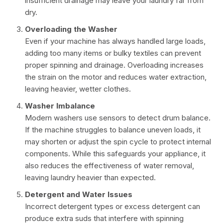
insufficient drainage may leave your laundry far from
dry.
Overloading the Washer
Even if your machine has always handled large loads,
adding too many items or bulky textiles can prevent
proper spinning and drainage. Overloading increases
the strain on the motor and reduces water extraction,
leaving heavier, wetter clothes.
Washer Imbalance
Modern washers use sensors to detect drum balance.
If the machine struggles to balance uneven loads, it
may shorten or adjust the spin cycle to protect internal
components. While this safeguards your appliance, it
also reduces the effectiveness of water removal,
leaving laundry heavier than expected.
Detergent and Water Issues
Incorrect detergent types or excess detergent can
produce extra suds that interfere with spinning