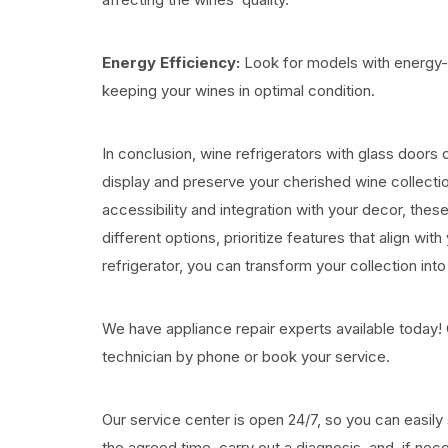
Energy Efficiency:
Look for models with energy-e
keeping your wines in optimal condition.
In conclusion, wine refrigerators with glass doors 
display and preserve your cherished wine collecti
accessibility and integration with your decor, th
different options, prioritize features that align wi
refrigerator, you can transform your collection into
We have appliance repair experts available today! 
technician by phone or book your service.
Our service center is open 24/7, so you can easily s
the agreed time, carry out a diagnosis, and, if neces