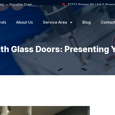
Samsung Dishwasher Won’t Drain Completely — Possible Drain Hose Blockage or Drain Pump Failure
12222 Poway Rd Unit F Powa
nds
About Us
Service Area
Blog
Contac
th Glass Doors: Presenting 