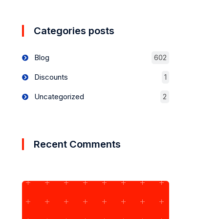
Categories posts
Blog
602
Discounts
1
Uncategorized
2
Recent Comments