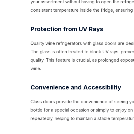
your assortment without having to open the refrige
consistent temperature inside the fridge, ensuring 
Protection from UV Rays
Quality wine refrigerators with glass doors are des
The glass is often treated to block UV rays, preven
quality. This feature is crucial, as prolonged expos
wine.
Convenience and Accessibility
Glass doors provide the convenience of seeing you
bottle for a special occasion or simply to enjoy on
repeatedly, helping to maintain a stable temperature