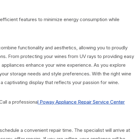
fficient features to minimize energy consumption while
combine functionality and aesthetics, allowing you to proudly
ons. From protecting your wines from UV rays to providing easy
ese appliances enhance your wine experience. As you explore
th your storage needs and style preferences. With the right wine
 a captivating display that reflects your passion for wine.
Call a professiona
l Poway Appliance Repair Service Center
chedule a convenient repair time. The specialist will arrive at
sary, offer repairs. If you are willing, your appliance will be