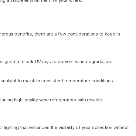
ing a stable environment for your wines.
merous benefits, there are a few considerations to keep in
esigned to block UV rays to prevent wine degradation.
sunlight to maintain consistent temperature conditions.
cing high-quality wine refrigerators with reliable
or lighting that enhances the visibility of your collection without