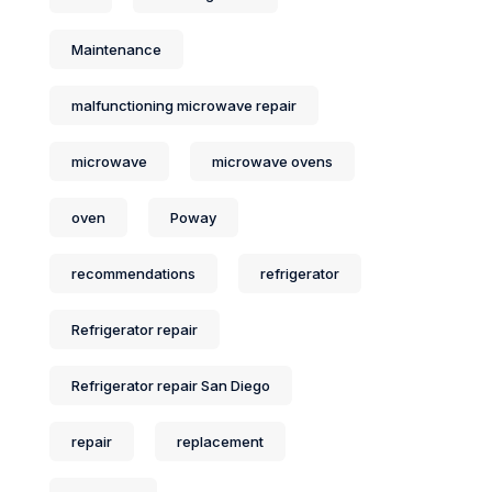
Maintenance
malfunctioning microwave repair
microwave
microwave ovens
oven
Poway
recommendations
refrigerator
Refrigerator repair
Refrigerator repair San Diego
repair
replacement