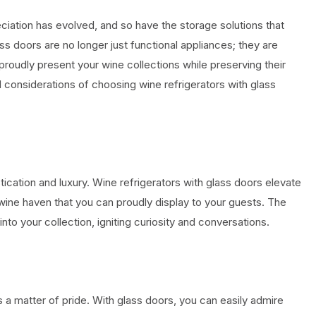
ciation has evolved, and so have the storage solutions that
lass doors are no longer just functional appliances; they are
roudly present your wine collections while preserving their
and considerations of choosing wine refrigerators with glass
stication and luxury. Wine refrigerators with glass doors elevate
 wine haven that you can proudly display to your guests. The
into your collection, igniting curiosity and conversations.
s a matter of pride. With glass doors, you can easily admire