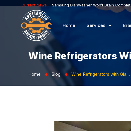
Current News:
Home
Services
Bra
Wine Refrigerators Wi
Home
Blog
Wine Refrigerators with Glass Doors: Presenting Your Collections
⬤
⬤