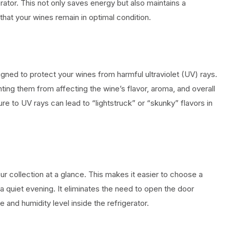
rator. This not only saves energy but also maintains a
that your wines remain in optimal condition.
igned to protect your wines from harmful ultraviolet (UV) rays.
ting them from affecting the wine’s flavor, aroma, and overall
ure to UV rays can lead to “lightstruck” or “skunky” flavors in
r collection at a glance. This makes it easier to choose a
 a quiet evening. It eliminates the need to open the door
 and humidity level inside the refrigerator.