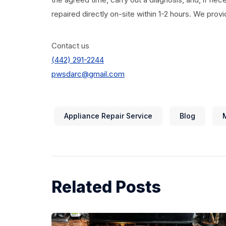
repaired directly on-site within 1-2 hours. We prov
Contact us
(442) 291-2244
pwsdarc@gmail.com
Appliance Repair Service
Blog
Related Posts