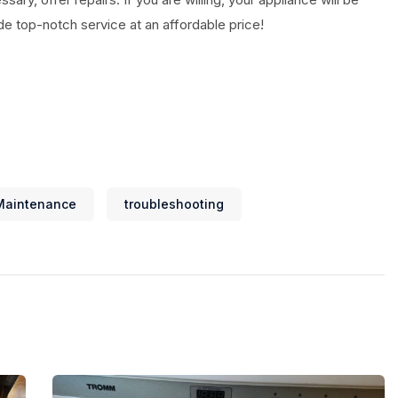
ide top-notch service at an affordable price!
Maintenance
troubleshooting