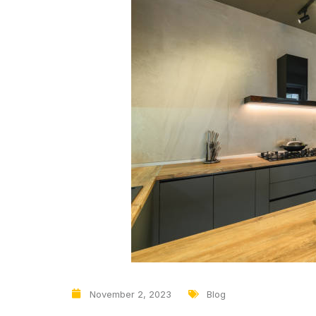
November 2, 2023
Blog