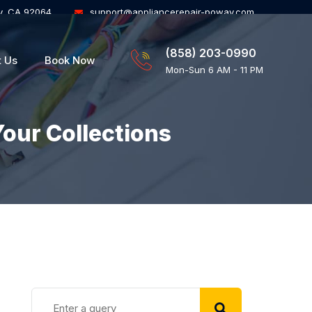
y, CA 92064
support@appliancerepair-poway.com
(858) 203-0990
t Us
Book Now
Mon-Sun 6 AM - 11 PM
Your Collections