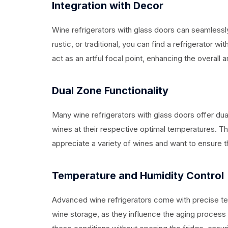
Integration with Decor
Wine refrigerators with glass doors can seamlessly
rustic, or traditional, you can find a refrigerator
act as an artful focal point, enhancing the overall
Dual Zone Functionality
Many wine refrigerators with glass doors offer dual
wines at their respective optimal temperatures. Thi
appreciate a variety of wines and want to ensure th
Temperature and Humidity Control
Advanced wine refrigerators come with precise tem
wine storage, as they influence the aging process