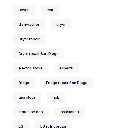
Bosch
call
dishwasher
dryer
Dryer repair
Dryer repair San Diego
electric stove
experts
fridge
Fridge repair San Diego
gas stove
hob
induction hob
installation
LG
LG refrigerator