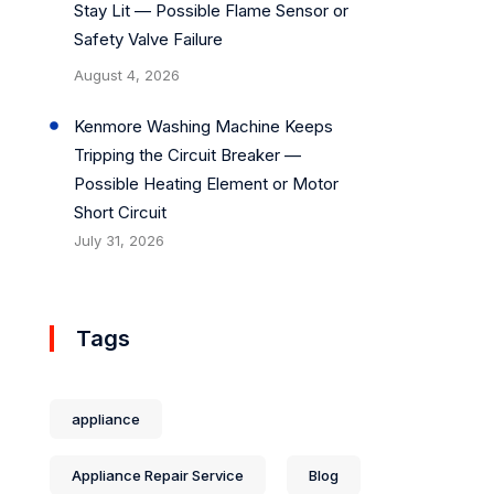
Stay Lit — Possible Flame Sensor or
Safety Valve Failure
August 4, 2026
Kenmore Washing Machine Keeps
Tripping the Circuit Breaker —
Possible Heating Element or Motor
Short Circuit
July 31, 2026
Tags
appliance
Appliance Repair Service
Blog