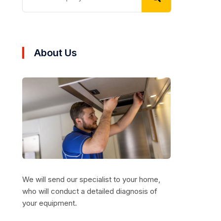
About Us
We will send our specialist to your home,
who will conduct a detailed diagnosis of
your equipment.