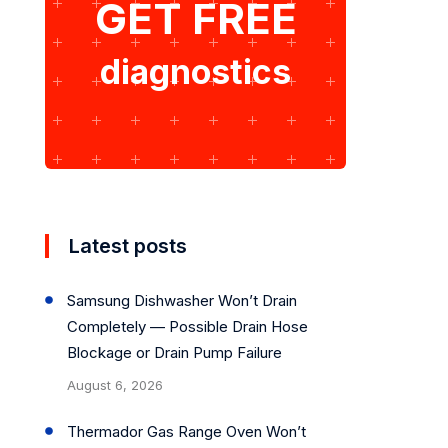
GET FREE
diagnostics
Latest posts
Samsung Dishwasher Won’t Drain
Completely — Possible Drain Hose
Blockage or Drain Pump Failure
August 6, 2026
Thermador Gas Range Oven Won’t