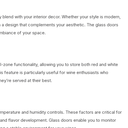
 blend with your interior decor. Whether your style is modern,
 with a design that complements your aesthetic. The glass doors
 ambiance of your space.
-zone functionality, allowing you to store both red and white
s feature is particularly useful for wine enthusiasts who
ey’re served at their best.
perature and humidity controls. These factors are critical for
 and flavor development. Glass doors enable you to monitor