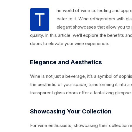
he world of wine collecting and appre
T
cater to it. Wine refrigerators with g
elegant showcases that allow you to p
quality. In this article, we’ll explore the benefits 
doors to elevate your wine experience.
Elegance and Aesthetics
Wine is not just a beverage; it’s a symbol of sophi
the aesthetic of your space, transforming it into a
transparent glass doors offer a tantalizing glimpse 
Showcasing Your Collection
For wine enthusiasts, showcasing their collection i