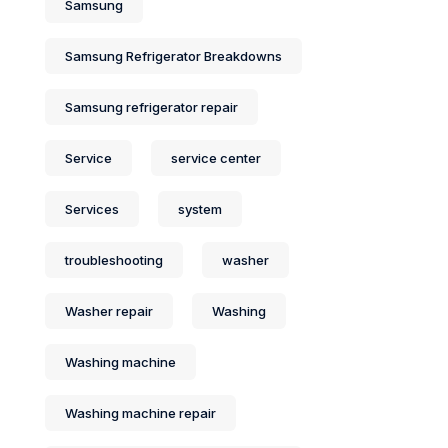
Samsung
Samsung Refrigerator Breakdowns
Samsung refrigerator repair
Service
service center
Services
system
troubleshooting
washer
Washer repair
Washing
Washing machine
Washing machine repair