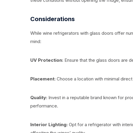
these conditions without opening the fridge, ensur
Considerations
While wine refrigerators with glass doors offer nu
mind:
UV Protection:
Ensure that the glass doors are d
Placement:
Choose a location with minimal direct 
Quality:
Invest in a reputable brand known for produ
performance.
Interior Lighting:
Opt for a refrigerator with interi
affecting the wines’ quality.