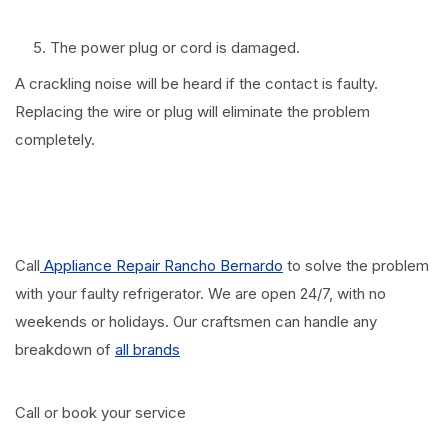
The power plug or cord is damaged.
A crackling noise will be heard if the contact is faulty.
Replacing the wire or plug will eliminate the problem
completely.
Call
Appliance Repair Rancho Bernardo
to solve the problem
with your faulty refrigerator. We are open 24/7, with no
weekends or holidays. Our craftsmen can handle any
breakdown of
all brands
Call or book your service