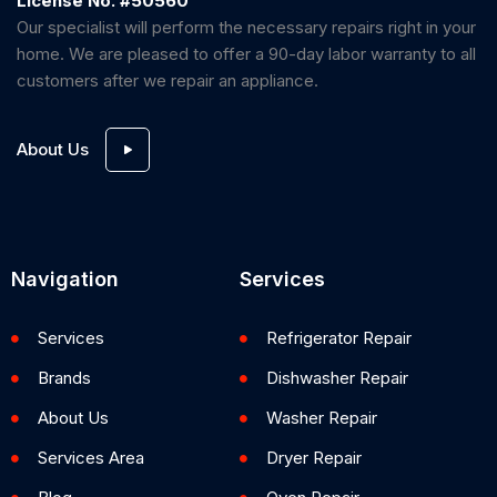
License No. #50560
Our specialist will perform the necessary repairs right in your
home. We are pleased to offer a 90-day labor warranty to all
customers after we repair an appliance.
About Us
Navigation
Services
Services
Refrigerator Repair
Brands
Dishwasher Repair
About Us
Washer Repair
Services Area
Dryer Repair