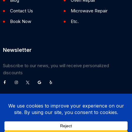
Blog
Oven Repair
Contact Us
Microwave Repair
Book Now
Etc.
Newsletter
Subscribe to our news, you will receive personalized
discounts
©
2026
Poway Appliance Service Center. All Rights Reserved.
(858) 203-0990
BOOK NOW