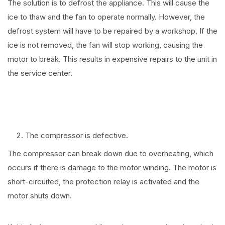
The solution is to defrost the appliance. This will cause the
ice to thaw and the fan to operate normally. However, the
defrost system will have to be repaired by a workshop. If the
ice is not removed, the fan will stop working, causing the
motor to break. This results in expensive repairs to the unit in
the service center.
The compressor is defective.
The compressor can break down due to overheating, which
occurs if there is damage to the motor winding. The motor is
short-circuited, the protection relay is activated and the
motor shuts down.