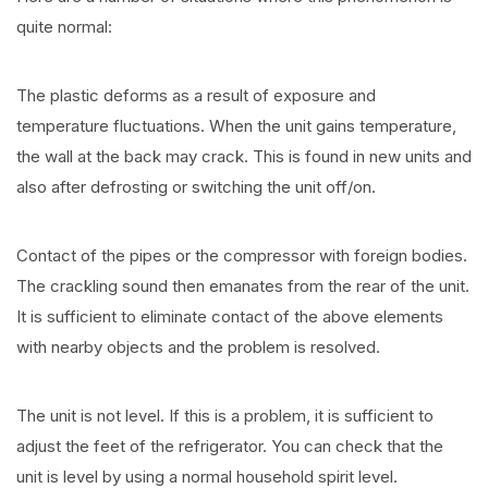
quite normal:
The plastic deforms as a result of exposure and
temperature fluctuations. When the unit gains temperature,
the wall at the back may crack. This is found in new units and
also after defrosting or switching the unit off/on.
Contact of the pipes or the compressor with foreign bodies.
The crackling sound then emanates from the rear of the unit.
It is sufficient to eliminate contact of the above elements
with nearby objects and the problem is resolved.
The unit is not level. If this is a problem, it is sufficient to
adjust the feet of the refrigerator. You can check that the
unit is level by using a normal household spirit level.