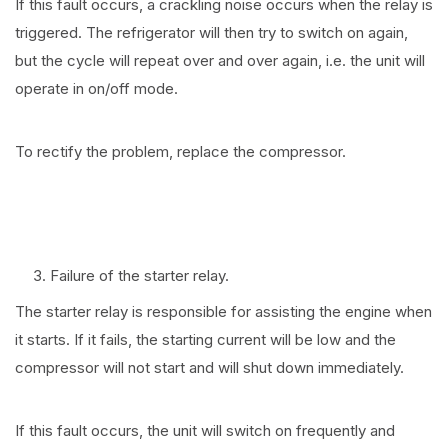
If this fault occurs, a crackling noise occurs when the relay is
triggered. The refrigerator will then try to switch on again,
but the cycle will repeat over and over again, i.e. the unit will
operate in on/off mode.
To rectify the problem, replace the compressor.
Failure of the starter relay.
The starter relay is responsible for assisting the engine when
it starts. If it fails, the starting current will be low and the
compressor will not start and will shut down immediately.
If this fault occurs, the unit will switch on frequently and