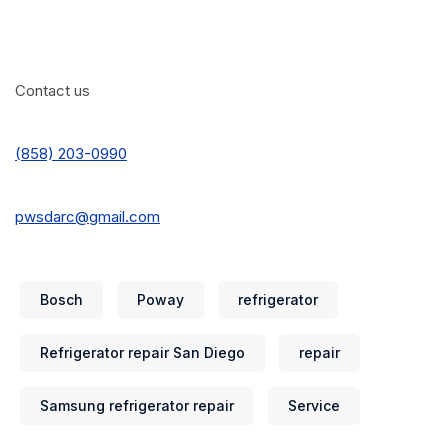
Contact us
(858) 203-0990
pwsdarc@gmail.com
Bosch
Poway
refrigerator
Refrigerator repair San Diego
repair
Samsung refrigerator repair
Service