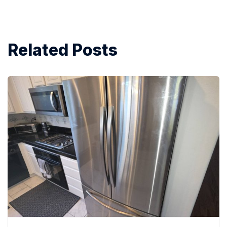
Related Posts