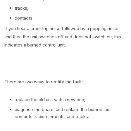
tracks;
contacts.
If you hear a crackling noise followed by a popping noise
and then the unit switches off and does not switch on, this
indicates a burned control unit.
There are two ways to rectify the fault:
replace the old unit with a new one;
diagnose the board, and replace the burned-out
contacts, radio elements, and tracks.