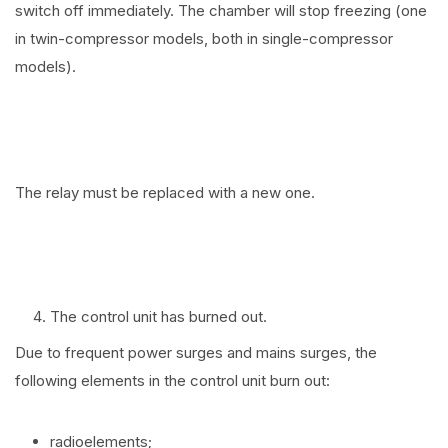
switch off immediately. The chamber will stop freezing (one
in twin-compressor models, both in single-compressor
models).
The relay must be replaced with a new one.
The control unit has burned out.
Due to frequent power surges and mains surges, the
following elements in the control unit burn out:
radioelements;