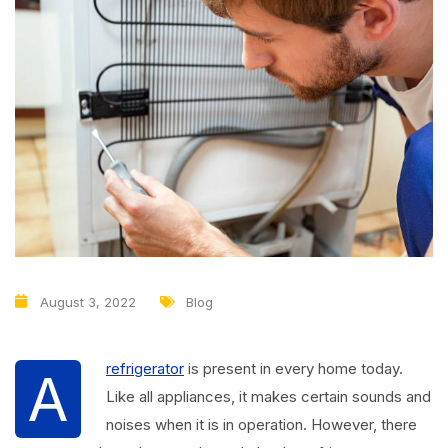
August 3, 2022
Blog
refrigerator
is present in every home today.
A
Like all appliances, it makes certain sounds and
noises when it is in operation. However, there