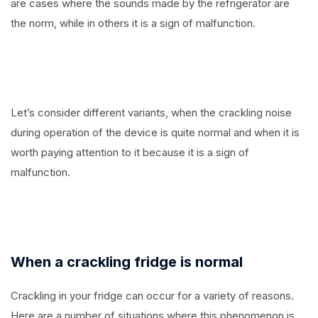
are cases where the sounds made by the refrigerator are
the norm, while in others it is a sign of malfunction.
Let’s consider different variants, when the crackling noise
during operation of the device is quite normal and when it is
worth paying attention to it because it is a sign of
malfunction.
When a crackling fridge is normal
Crackling in your fridge can occur for a variety of reasons.
Here are a number of situations where this phenomenon is