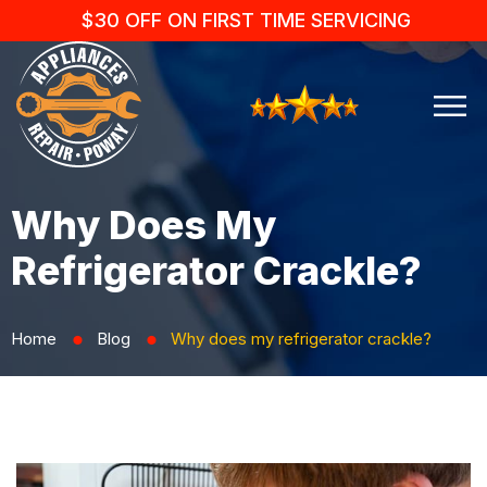
$30 OFF ON FIRST TIME SERVICING
Why Does My
Refrigerator Crackle?
Home
Blog
Why does my refrigerator crackle?
⬤
⬤