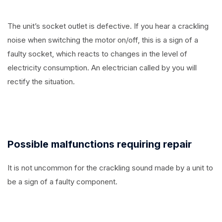
The unit’s socket outlet is defective. If you hear a crackling
noise when switching the motor on/off, this is a sign of a
faulty socket, which reacts to changes in the level of
electricity consumption. An electrician called by you will
rectify the situation.
Possible malfunctions requiring repair
It is not uncommon for the crackling sound made by a unit to
be a sign of a faulty component.