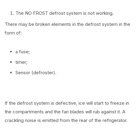
The NO FROST defrost system is not working.
There may be broken elements in the defrost system in the
form of:
a fuse;
timer;
Sensor (defroster).
If the defrost system is defective, ice will start to freeze in
the compartments and the fan blades will rub against it. A
crackling noise is emitted from the rear of the refrigerator.