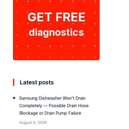
GET FREE
diagnostics
Latest posts
Samsung Dishwasher Won’t Drain
Completely — Possible Drain Hose
Blockage or Drain Pump Failure
August 6, 2026