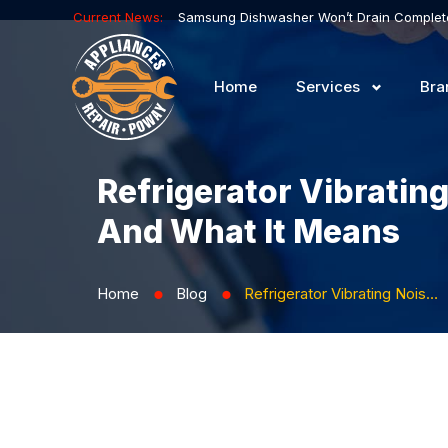
Current News:
Home
Services
Bra
Refrigerator Vibratin
And What It Means
Home
Blog
Refrigerator Vibrating Noise Near the Back Panel: What’s Causing It and What It Means
⬤
⬤