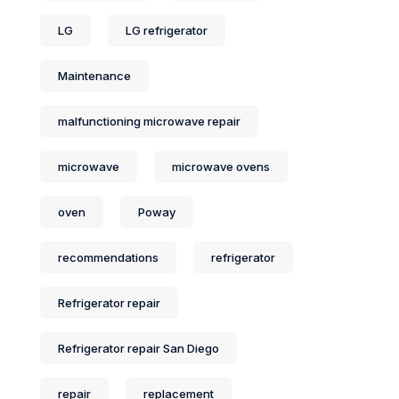
LG
LG refrigerator
Maintenance
malfunctioning microwave repair
microwave
microwave ovens
oven
Poway
recommendations
refrigerator
Refrigerator repair
Refrigerator repair San Diego
repair
replacement