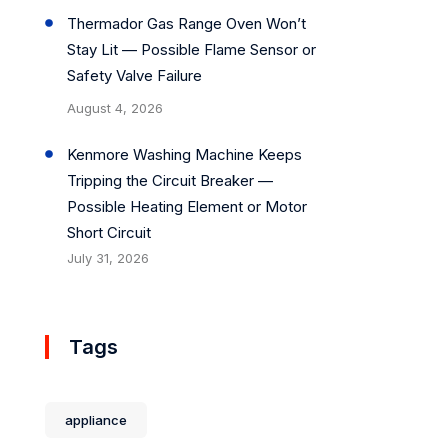
Thermador Gas Range Oven Won’t
Stay Lit — Possible Flame Sensor or
Safety Valve Failure
August 4, 2026
Kenmore Washing Machine Keeps
Tripping the Circuit Breaker —
Possible Heating Element or Motor
Short Circuit
July 31, 2026
Tags
appliance