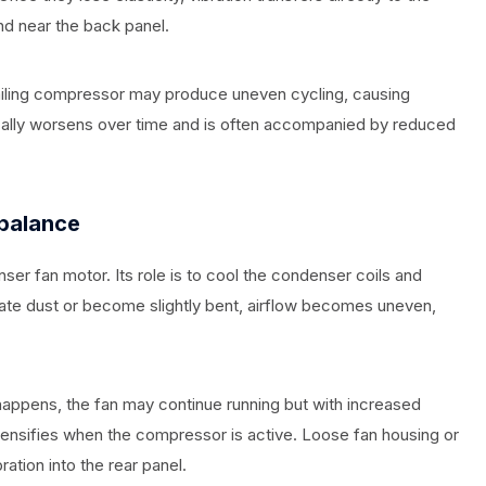
nd near the back panel.
failing compressor may produce uneven cycling, causing
ypically worsens over time and is often accompanied by reduced
balance
er fan motor. Its role is to cool the condenser coils and
ate dust or become slightly bent, airflow becomes uneven,
appens, the fan may continue running but with increased
 intensifies when the compressor is active. Loose fan housing or
ation into the rear panel.