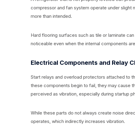
compressor and fan system operate under slight m
more than intended.
Hard flooring surfaces such as tile or laminate ca
noticeable even when the internal components are 
Electrical Components and Relay C
Start relays and overload protectors attached to 
these components begin to fail, they may cause the
perceived as vibration, especially during startup p
While these parts do not always create noise dire
operates, which indirectly increases vibration.