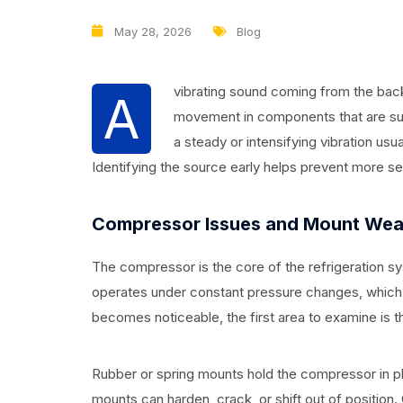
May 28, 2026
Blog
vibrating sound coming from the back 
A
movement in components that are supp
a steady or intensifying vibration usua
Identifying the source early helps prevent more s
Compressor Issues and Mount Wea
The compressor is the core of the refrigeration sys
operates under constant pressure changes, which 
becomes noticeable, the first area to examine is
Rubber or spring mounts hold the compressor in p
mounts can harden, crack, or shift out of position. O