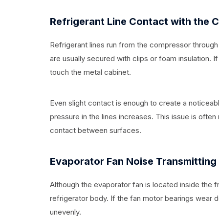
Refrigerant Line Contact with the 
Refrigerant lines run from the compressor through 
are usually secured with clips or foam insulation. I
touch the metal cabinet.
Even slight contact is enough to create a noticeab
pressure in the lines increases. This issue is often
contact between surfaces.
Evaporator Fan Noise Transmitting
Although the evaporator fan is located inside the f
refrigerator body. If the fan motor bearings wear 
unevenly.