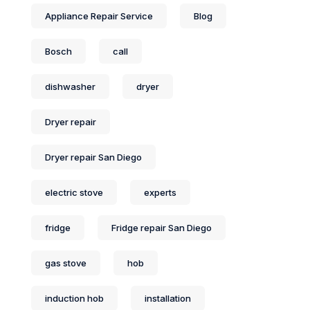
Appliance Repair Service
Blog
Bosch
call
dishwasher
dryer
Dryer repair
Dryer repair San Diego
electric stove
experts
fridge
Fridge repair San Diego
gas stove
hob
induction hob
installation