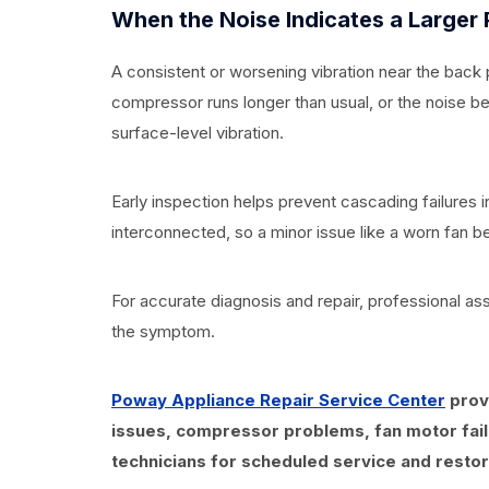
When the Noise Indicates a Larger
A consistent or worsening vibration near the back 
compressor runs longer than usual, or the noise 
surface-level vibration.
Early inspection helps prevent cascading failures
interconnected, so a minor issue like a worn fan be
For accurate diagnosis and repair, professional ass
the symptom.
Poway Appliance Repair Service Center
provi
issues, compressor problems, fan motor fail
technicians for scheduled service and restor