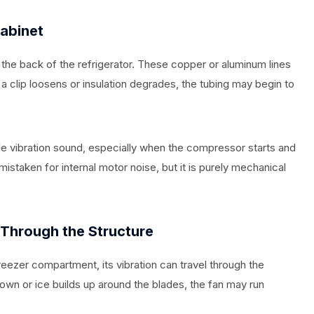
Cabinet
the back of the refrigerator. These copper or aluminum lines
f a clip loosens or insulation degrades, the tubing may begin to
le vibration sound, especially when the compressor starts and
 mistaken for internal motor noise, but it is purely mechanical
 Through the Structure
reezer compartment, its vibration can travel through the
down or ice builds up around the blades, the fan may run