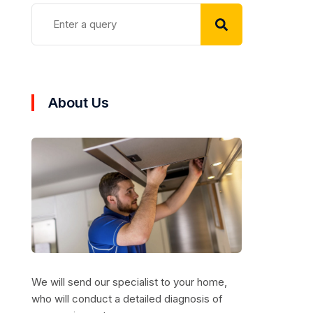
About Us
We will send our specialist to your home,
who will conduct a detailed diagnosis of