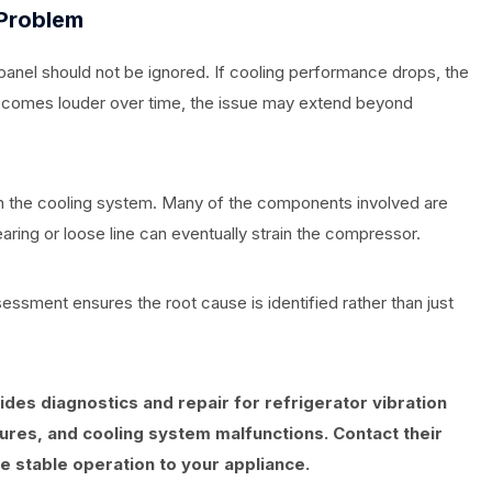
 Problem
panel should not be ignored. If cooling performance drops, the
becomes louder over time, the issue may extend beyond
 in the cooling system. Many of the components involved are
aring or loose line can eventually strain the compressor.
essment ensures the root cause is identified rather than just
des diagnostics and repair for refrigerator vibration
ures, and cooling system malfunctions. Contact their
e stable operation to your appliance.