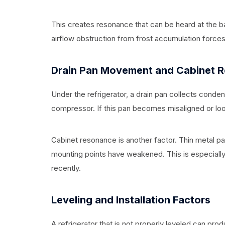
This creates resonance that can be heard at the ba
airflow obstruction from frost accumulation forces 
Drain Pan Movement and Cabinet 
Under the refrigerator, a drain pan collects conden
compressor. If this pan becomes misaligned or loo
Cabinet resonance is another factor. Thin metal pan
mounting points have weakened. This is especially 
recently.
Leveling and Installation Factors
A refrigerator that is not properly leveled can pro