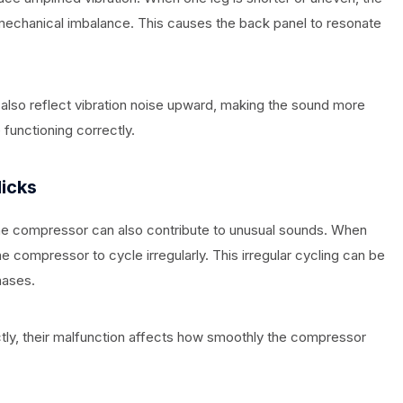
echanical imbalance. This causes the back panel to resonate
n also reflect vibration noise upward, making the sound more
functioning correctly.
licks
the compressor can also contribute to unusual sounds. When
 compressor to cycle irregularly. This irregular cycling can be
hases.
ctly, their malfunction affects how smoothly the compressor