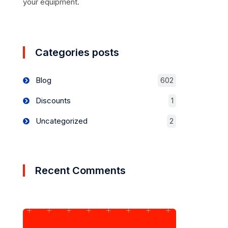
your equipment.
Categories posts
Blog
602
Discounts
1
Uncategorized
2
Recent Comments