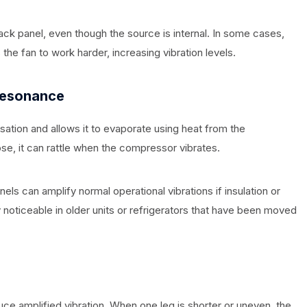
ck panel, even though the source is internal. In some cases,
the fan to work harder, increasing vibration levels.
Resonance
sation and allows it to evaporate using heat from the
se, it can rattle when the compressor vibrates.
els can amplify normal operational vibrations if insulation or
noticeable in older units or refrigerators that have been moved
duce amplified vibration. When one leg is shorter or uneven, the