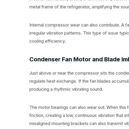
metal frame of the refrigerator, amplifying the sou
Internal compressor wear can also contribute. A 
irregular vibration patterns. This type of issue t
cooling efficiency.
Condenser Fan Motor and Blade Im
Just above or near the compressor sits the condens
regulate heat exchange. If the fan blades accumul
producing a rhythmic vibrating sound.
The motor bearings can also wear out. When this h
friction, creating a low, continuous vibration that
misaligned mounting brackets can also transmit vibr