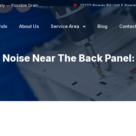
Samsung Dishwasher Won’t Drain Completely — Possible Drain Hose Blockage or Drain Pump Failure
12222 Poway Rd Unit F Powa
nds
About Us
Service Area
Blog
Contac
g Noise Near The Back Panel: