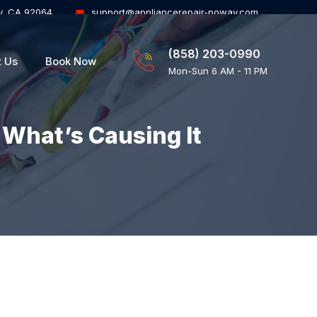
y, CA 92064
support@appliancerepair-poway.com
(858) 203-0990
t Us
Book Now
Mon-Sun 6 AM - 11 PM
 What’s Causing It