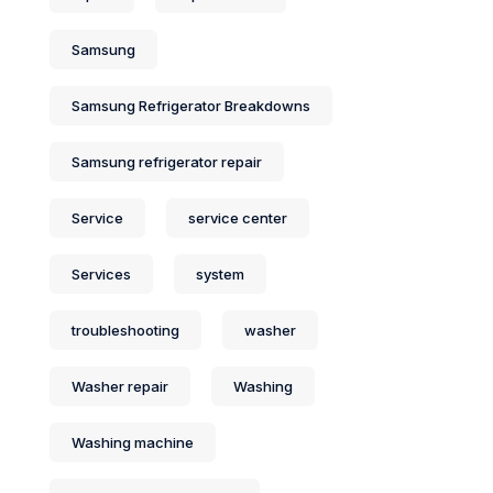
Samsung
Samsung Refrigerator Breakdowns
Samsung refrigerator repair
Service
service center
Services
system
troubleshooting
washer
Washer repair
Washing
Washing machine