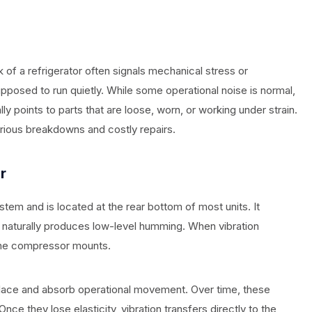
of a refrigerator often signals mechanical stress or
osed to run quietly. While some operational noise is normal,
lly points to parts that are loose, worn, or working under strain.
erious breakdowns and costly repairs.
r
tem and is located at the rear bottom of most units. It
naturally produces low-level humming. When vibration
 the compressor mounts.
lace and absorb operational movement. Over time, these
nce they lose elasticity, vibration transfers directly to the