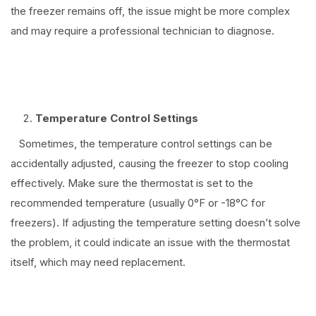
the freezer remains off, the issue might be more complex
and may require a professional technician to diagnose.
⠀
Temperature Control Settings
Sometimes, the temperature control settings can be
accidentally adjusted, causing the freezer to stop cooling
effectively. Make sure the thermostat is set to the
recommended temperature (usually 0°F or -18°C for
freezers). If adjusting the temperature setting doesn’t solve
the problem, it could indicate an issue with the thermostat
itself, which may need replacement.
⠀