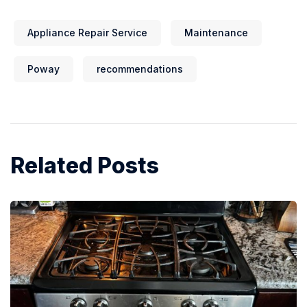
Appliance Repair Service
Maintenance
Poway
recommendations
Related Posts