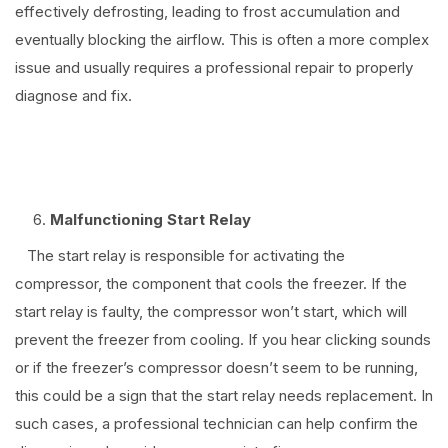
effectively defrosting, leading to frost accumulation and
eventually blocking the airflow. This is often a more complex
issue and usually requires a professional repair to properly
diagnose and fix.
Malfunctioning Start Relay
The start relay is responsible for activating the
compressor, the component that cools the freezer. If the
start relay is faulty, the compressor won’t start, which will
prevent the freezer from cooling. If you hear clicking sounds
or if the freezer’s compressor doesn’t seem to be running,
this could be a sign that the start relay needs replacement. In
such cases, a professional technician can help confirm the