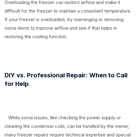
Overloading the freezer can restrict airflow and make it
difficult for the freezer to maintain a consistent temperature.
If your freezer is overloaded, try rearranging or removing
some items to improve airflow and see if that helps in
restoring the cooling function.
⠀
DIY vs. Professional Repair: When to Call
for Help
While some issues, like checking the power supply or
cleaning the condenser coils, can be handled by the owner,
many freezer repairs require technical expertise and special