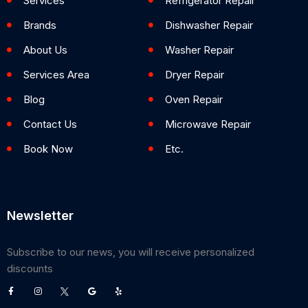
Services
Refrigerator Repair
Brands
Dishwasher Repair
About Us
Washer Repair
Services Area
Dryer Repair
Blog
Oven Repair
Contact Us
Microwave Repair
Book Now
Etc.
Newsletter
Subscribe to our news, you will receive personalized
discounts