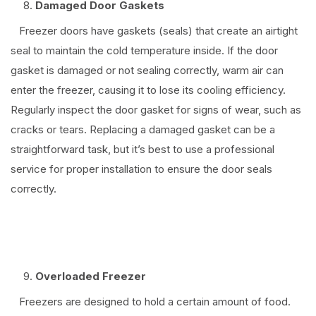
Damaged Door Gaskets
Freezer doors have gaskets (seals) that create an airtight
seal to maintain the cold temperature inside. If the door
gasket is damaged or not sealing correctly, warm air can
enter the freezer, causing it to lose its cooling efficiency.
Regularly inspect the door gasket for signs of wear, such as
cracks or tears. Replacing a damaged gasket can be a
straightforward task, but it’s best to use a professional
service for proper installation to ensure the door seals
correctly.
⠀
Overloaded Freezer
Freezers are designed to hold a certain amount of food.