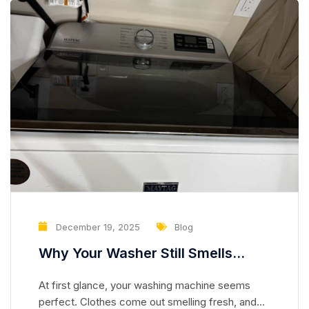
December 19, 2025
Blog
Why Your Washer Still Smells
Clean but Is Slowly Damaging Your
At first glance, your washing machine seems
Clothes
perfect. Clothes come out smelling fresh, and