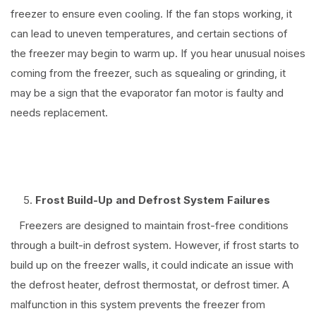
freezer to ensure even cooling. If the fan stops working, it
can lead to uneven temperatures, and certain sections of
the freezer may begin to warm up. If you hear unusual noises
coming from the freezer, such as squealing or grinding, it
may be a sign that the evaporator fan motor is faulty and
needs replacement.
⠀
Frost Build-Up and Defrost System Failures
Freezers are designed to maintain frost-free conditions
through a built-in defrost system. However, if frost starts to
build up on the freezer walls, it could indicate an issue with
the defrost heater, defrost thermostat, or defrost timer. A
malfunction in this system prevents the freezer from