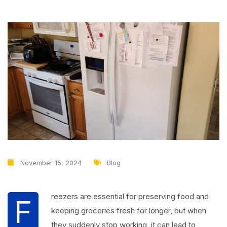
November 15, 2024
Blog
reezers are essential for preserving food and
F
keeping groceries fresh for longer, but when
they suddenly stop working, it can lead to