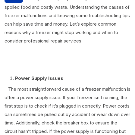
spoiled food and costly waste. Understanding the causes of
freezer malfunctions and knowing some troubleshooting tips
can help save time and money. Let’s explore common
reasons why a freezer might stop working and when to
consider professional repair services.
⠀
Power Supply Issues
The most straightforward cause of a freezer malfunction is
often a power supply issue. If your freezer isn’t running, the
first step is to check if it’s plugged in correctly. Power cords
can sometimes be pulled out by accident or wear down over
time. Additionally, check the breaker box to ensure the
circuit hasn’t tripped. If the power supply is functioning but