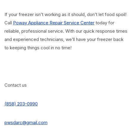
If your freezer isn’t working as it should, don’t let food spoil!
Call
Poway Appliance Repair Service Center
today for
reliable, professional service. With our quick response times
and experienced technicians, we’ll have your freezer back
to keeping things cool in no time!
Contact us
(858) 203-0990
pwsdarc@gmail.com