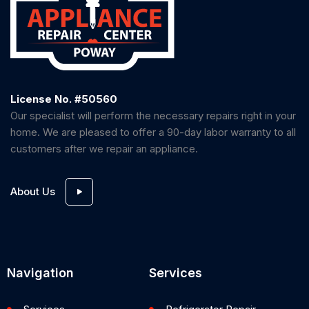
License No. #50560
Our specialist will perform the necessary repairs right in your
home. We are pleased to offer a 90-day labor warranty to all
customers after we repair an appliance.
About Us
Navigation
Services