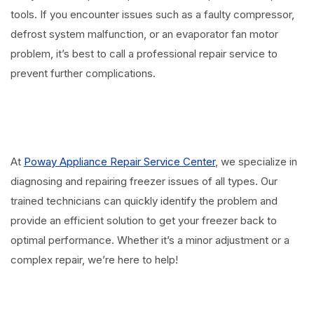
tools. If you encounter issues such as a faulty compressor,
defrost system malfunction, or an evaporator fan motor
problem, it’s best to call a professional repair service to
prevent further complications.
⠀
At
Poway Appliance Repair Service Center
, we specialize in
diagnosing and repairing freezer issues of all types. Our
trained technicians can quickly identify the problem and
provide an efficient solution to get your freezer back to
optimal performance. Whether it’s a minor adjustment or a
complex repair, we’re here to help!
⠀