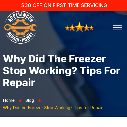
$30 OFF ON FIRST TIME SERVICING
Why Did The Freezer
Stop Working? Tips For
Repair
Home
Blog
⬤
⬤
Why Did the Freezer Stop Working? Tips for Repair