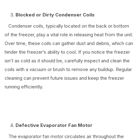
Blocked or Dirty Condenser Coils
Condenser coils, typically located on the back or bottom
of the freezer, play a vital role in releasing heat from the unit.
Over time, these coils can gather dust and debris, which can
hinder the freezer’s ability to cool. If you notice the freezer
isn’t as cold as it should be, carefully inspect and clean the
coils with a vacuum or brush to remove any buildup. Regular
cleaning can prevent future issues and keep the freezer
running efficiently.
⠀
Defective Evaporator Fan Motor
The evaporator fan motor circulates air throughout the