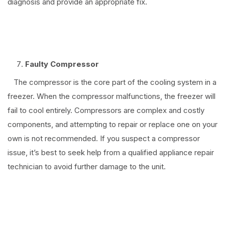
diagnosis and provide an appropriate fix.
⠀
Faulty Compressor
The compressor is the core part of the cooling system in a
freezer. When the compressor malfunctions, the freezer will
fail to cool entirely. Compressors are complex and costly
components, and attempting to repair or replace one on your
own is not recommended. If you suspect a compressor
issue, it’s best to seek help from a qualified appliance repair
technician to avoid further damage to the unit.
⠀