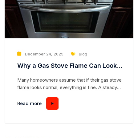
December 24, 2025
Blog
Why a Gas Stove Flame Can Look
Normal While Hiding a Serious
Many homeowners assume that if their gas stove
Safety Risk
flame looks normal, everything is fine. A steady
blue flame seems safe, predictable, and
harmless—but appearances can be deceiving.
Read more
Gas stoves are complex appliances, and even a
flame that looks “perfect” can mask underlying
issues that pose serious safety hazards.
Understanding how a gas stove works and...