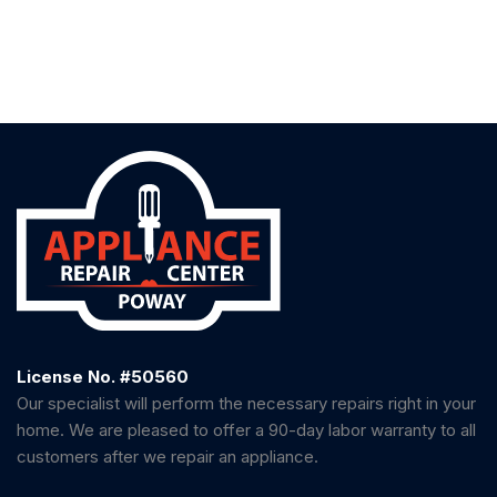
License No. #50560
Our specialist will perform the necessary repairs right in your
home. We are pleased to offer a 90-day labor warranty to all
customers after we repair an appliance.