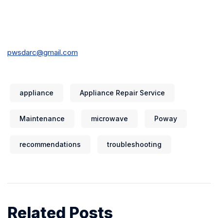
pwsdarc@gmail.com
appliance
Appliance Repair Service
Maintenance
microwave
Poway
recommendations
troubleshooting
Related Posts