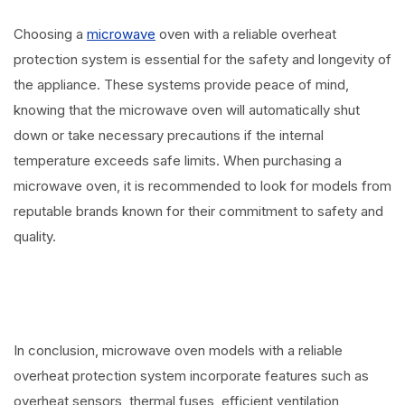
Choosing a
microwave
oven with a reliable overheat
protection system is essential for the safety and longevity of
the appliance. These systems provide peace of mind,
knowing that the microwave oven will automatically shut
down or take necessary precautions if the internal
temperature exceeds safe limits. When purchasing a
microwave oven, it is recommended to look for models from
reputable brands known for their commitment to safety and
quality.
In conclusion, microwave oven models with a reliable
overheat protection system incorporate features such as
overheat sensors, thermal fuses, efficient ventilation