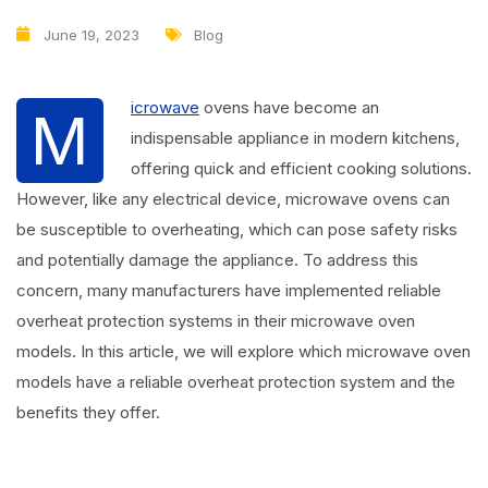
June 19, 2023
Blog
icrowave
ovens have become an
M
indispensable appliance in modern kitchens,
offering quick and efficient cooking solutions.
However, like any electrical device, microwave ovens can
be susceptible to overheating, which can pose safety risks
and potentially damage the appliance. To address this
concern, many manufacturers have implemented reliable
overheat protection systems in their microwave oven
models. In this article, we will explore which microwave oven
models have a reliable overheat protection system and the
benefits they offer.