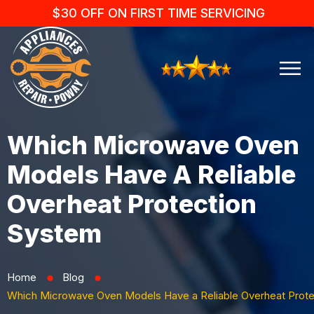
$30 OFF ON FIRST TIME SERVICING
Which Microwave Oven
Models Have A Reliable
Overheat Protection
System
Home
Blog
⬤
⬤
Which Microwave Oven Models Have a Reliable Overheat Prot