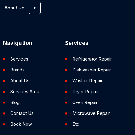
About Us
Navigation
Services
Services
Refrigerator Repair
Brands
Dishwasher Repair
About Us
Washer Repair
Services Area
Dryer Repair
Blog
Oven Repair
Contact Us
Microwave Repair
Book Now
Etc.