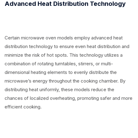
Advanced Heat Distribution Technology
Certain microwave oven models employ advanced heat
distribution technology to ensure even heat distribution and
minimize the risk of hot spots. This technology utilizes a
combination of rotating turntables, stirrers, or multi-
dimensional heating elements to evenly distribute the
microwave’s energy throughout the cooking chamber. By
distributing heat uniformly, these models reduce the
chances of localized overheating, promoting safer and more
efficient cooking.