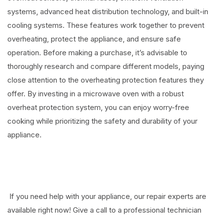
systems, advanced heat distribution technology, and built-in
cooling systems. These features work together to prevent
overheating, protect the appliance, and ensure safe
operation. Before making a purchase, it’s advisable to
thoroughly research and compare different models, paying
close attention to the overheating protection features they
offer. By investing in a microwave oven with a robust
overheat protection system, you can enjoy worry-free
cooking while prioritizing the safety and durability of your
appliance.
If you need help with your appliance, our repair experts are
available right now! Give a call to a professional technician