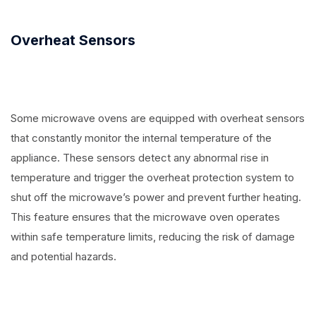
Overheat Sensors
Some microwave ovens are equipped with overheat sensors
that constantly monitor the internal temperature of the
appliance. These sensors detect any abnormal rise in
temperature and trigger the overheat protection system to
shut off the microwave’s power and prevent further heating.
This feature ensures that the microwave oven operates
within safe temperature limits, reducing the risk of damage
and potential hazards.