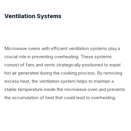
Ventilation Systems
Microwave ovens with efficient ventilation systems play a
crucial role in preventing overheating. These systems
consist of fans and vents strategically positioned to expel
hot air generated during the cooking process. By removing
excess heat, the ventilation system helps to maintain a
stable temperature inside the microwave oven and prevents
the accumulation of heat that could lead to overheating.