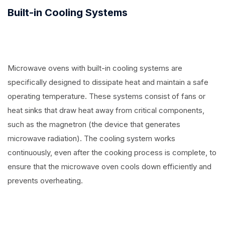
Built-in Cooling Systems
Microwave ovens with built-in cooling systems are
specifically designed to dissipate heat and maintain a safe
operating temperature. These systems consist of fans or
heat sinks that draw heat away from critical components,
such as the magnetron (the device that generates
microwave radiation). The cooling system works
continuously, even after the cooking process is complete, to
ensure that the microwave oven cools down efficiently and
prevents overheating.