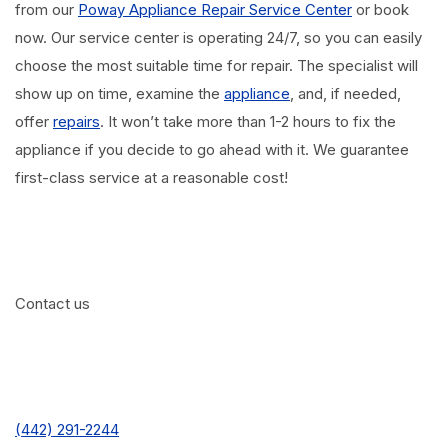
from our
Poway Appliance Repair Service Center
or book
now. Our service center is operating 24/7, so you can easily
choose the most suitable time for repair. The specialist will
show up on time, examine the
appliance
, and, if needed,
offer
repairs
. It won’t take more than 1-2 hours to fix the
appliance if you decide to go ahead with it. We guarantee
first-class service at a reasonable cost!
Contact us
(442) 291-2244