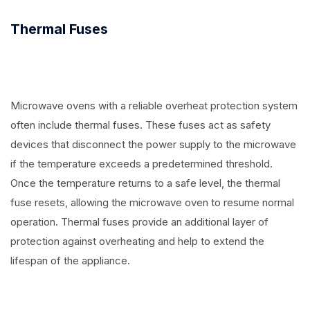
Thermal Fuses
Microwave ovens with a reliable overheat protection system
often include thermal fuses. These fuses act as safety
devices that disconnect the power supply to the microwave
if the temperature exceeds a predetermined threshold.
Once the temperature returns to a safe level, the thermal
fuse resets, allowing the microwave oven to resume normal
operation. Thermal fuses provide an additional layer of
protection against overheating and help to extend the
lifespan of the appliance.