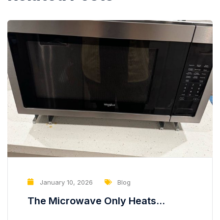
January 10, 2026
Blog
The Microwave Only Heats
Partially — A Hidden Problem