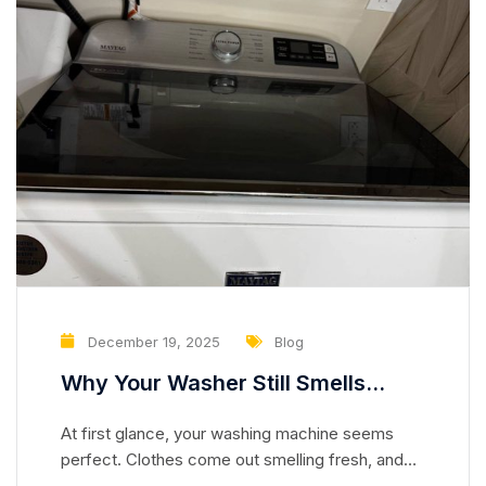
December 19, 2025
Blog
Why Your Washer Still Smells
Clean but Is Slowly Damaging Your
At first glance, your washing machine seems
Clothes
perfect. Clothes come out smelling fresh, and
the drum looks spotless. But appearances can be