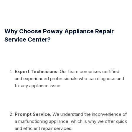
⠀
Why Choose Poway Appliance Repair
Service Center?
⠀
Expert Technicians:
Our team comprises certified
and experienced professionals who can diagnose and
fix any appliance issue.
⠀
Prompt Service:
We understand the inconvenience of
a malfunctioning appliance, which is why we offer quick
and efficient repair services.