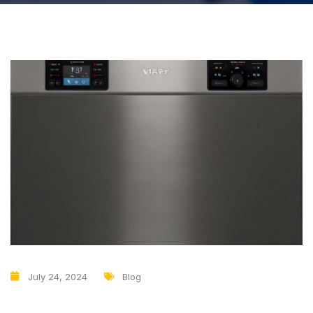
July 24, 2024
Blog