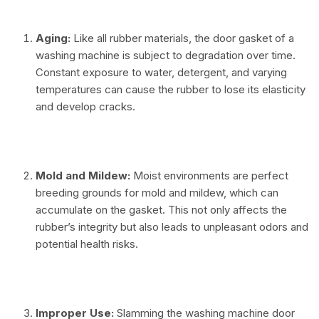
Aging:
Like all rubber materials, the door gasket of a
washing machine is subject to degradation over time.
Constant exposure to water, detergent, and varying
temperatures can cause the rubber to lose its elasticity
and develop cracks.
⠀
Mold and Mildew:
Moist environments are perfect
breeding grounds for mold and mildew, which can
accumulate on the gasket. This not only affects the
rubber’s integrity but also leads to unpleasant odors and
potential health risks.
⠀
Improper Use:
Slamming the washing machine door