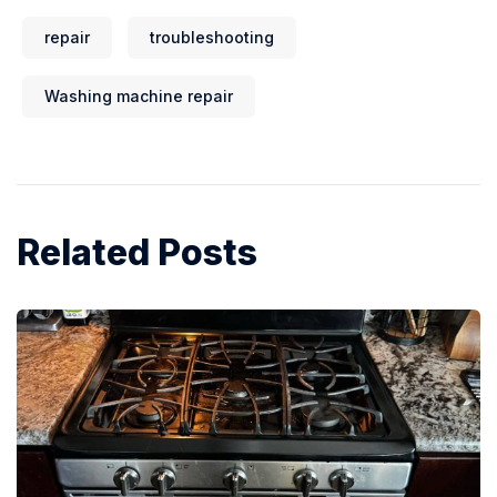
repair
troubleshooting
Washing machine repair
Related Posts