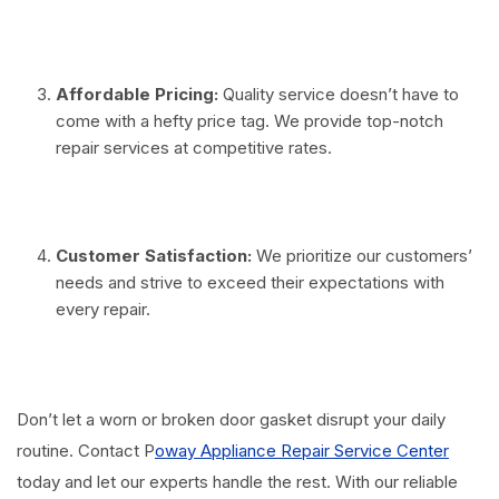
⠀
Affordable Pricing:
Quality service doesn’t have to
come with a hefty price tag. We provide top-notch
repair services at competitive rates.
⠀
Customer Satisfaction:
We prioritize our customers’
needs and strive to exceed their expectations with
every repair.
⠀
Don’t let a worn or broken door gasket disrupt your daily
routine. Contact P
oway Appliance Repair Service Center
today and let our experts handle the rest. With our reliable