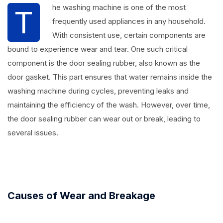
he washing machine is one of the most
T
frequently used appliances in any household.
With consistent use, certain components are
bound to experience wear and tear. One such critical
component is the door sealing rubber, also known as the
door gasket. This part ensures that water remains inside the
washing machine during cycles, preventing leaks and
maintaining the efficiency of the wash. However, over time,
the door sealing rubber can wear out or break, leading to
several issues.
Causes of Wear and Breakage