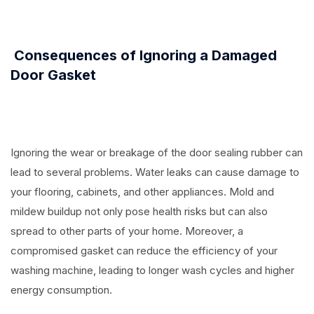
⠀
Consequences of Ignoring a Damaged
Door Gasket
⠀
Ignoring the wear or breakage of the door sealing rubber can
lead to several problems. Water leaks can cause damage to
your flooring, cabinets, and other appliances. Mold and
mildew buildup not only pose health risks but can also
spread to other parts of your home. Moreover, a
compromised gasket can reduce the efficiency of your
washing machine, leading to longer wash cycles and higher
energy consumption.