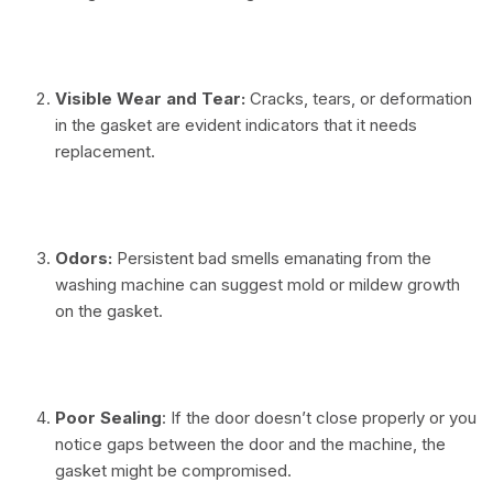
⠀
Visible Wear and Tear:
Cracks, tears, or deformation
in the gasket are evident indicators that it needs
replacement.
⠀
Odors:
Persistent bad smells emanating from the
washing machine can suggest mold or mildew growth
on the gasket.
⠀
Poor Sealing
: If the door doesn’t close properly or you
notice gaps between the door and the machine, the
gasket might be compromised.