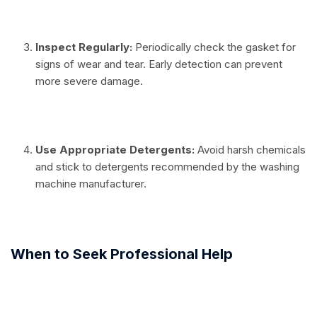
⠀
Inspect Regularly:
Periodically check the gasket for
signs of wear and tear. Early detection can prevent
more severe damage.
⠀
Use Appropriate Detergents:
Avoid harsh chemicals
and stick to detergents recommended by the washing
machine manufacturer.
⠀
When to Seek Professional Help
⠀