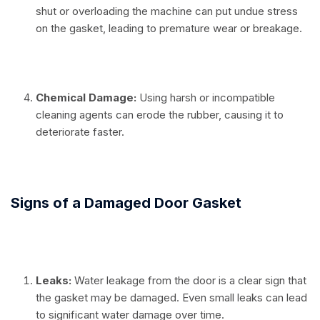
shut or overloading the machine can put undue stress
on the gasket, leading to premature wear or breakage.
⠀
Chemical Damage:
Using harsh or incompatible
cleaning agents can erode the rubber, causing it to
deteriorate faster.
⠀
Signs of a Damaged Door Gasket
⠀
Leaks:
Water leakage from the door is a clear sign that
the gasket may be damaged. Even small leaks can lead
to significant water damage over time.