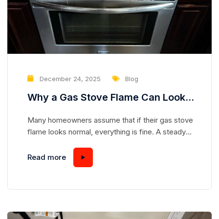
December 24, 2025
Blog
Why a Gas Stove Flame Can Look
Normal While Hiding a Serious
Many homeowners assume that if their gas stove
Safety Risk
flame looks normal, everything is fine. A steady
blue flame seems safe, predictable, and
harmless—but appearances can be deceiving.
Read more
Gas stoves are complex appliances, and even a
flame that looks “perfect” can mask underlying
issues that pose serious safety hazards.
Understanding how a gas stove works and...