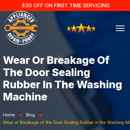
$30 OFF ON FIRST TIME SERVICING
Wear Or Breakage Of
The Door Sealing
Rubber In The Washing
Machine
Home
Blog
⬤
⬤
Wear or Breakage of the Door Sealing Rubber in the Washing M