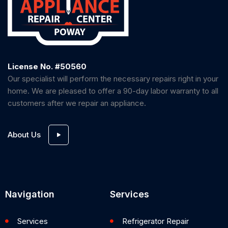
License No. #50560
Our specialist will perform the necessary repairs right in your
home. We are pleased to offer a 90-day labor warranty to all
customers after we repair an appliance.
About Us
Navigation
Services
Services
Refrigerator Repair