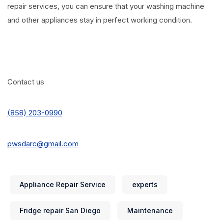
repair services, you can ensure that your washing machine
and other appliances stay in perfect working condition.
Contact us
(858) 203-0990
pwsdarc@gmail.com
Appliance Repair Service
experts
Fridge repair San Diego
Maintenance