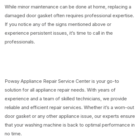
While minor maintenance can be done at home, replacing a
damaged door gasket often requires professional expertise.
If you notice any of the signs mentioned above or
experience persistent issues, it’s time to call in the
professionals.
⠀
Poway Appliance Repair Service Center is your go-to
solution for all appliance repair needs. With years of
experience and a team of skilled technicians, we provide
reliable and efficient repair services. Whether it’s a worn-out
door gasket or any other appliance issue, our experts ensure
that your washing machine is back to optimal performance in
no time.