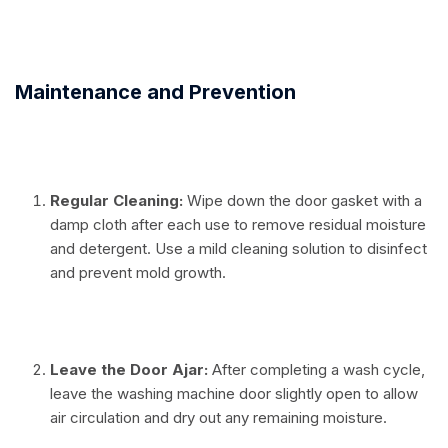
⠀
Maintenance and Prevention
⠀
Regular Cleaning:
Wipe down the door gasket with a
damp cloth after each use to remove residual moisture
and detergent. Use a mild cleaning solution to disinfect
and prevent mold growth.
⠀
Leave the Door Ajar:
After completing a wash cycle,
leave the washing machine door slightly open to allow
air circulation and dry out any remaining moisture.