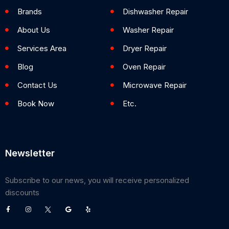
Brands
Dishwasher Repair
About Us
Washer Repair
Services Area
Dryer Repair
Blog
Oven Repair
Contact Us
Microwave Repair
Book Now
Etc.
Newsletter
Subscribe to our news, you will receive personalized
discounts