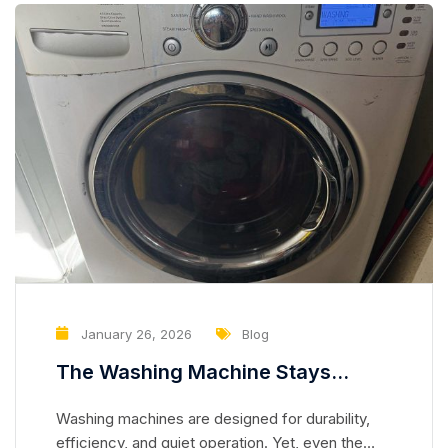
January 26, 2026
Blog
The Washing Machine Stays
Perfectly Balanced, But Noise
Washing machines are designed for durability,
Slowly Increases — The Bearing
efficiency, and quiet operation. Yet, even the