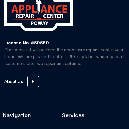
License No. #50560
Our specialist will perform the necessary repairs right in your
home. We are pleased to offer a 90-day labor warranty to all
customers after we repair an appliance.
About Us
Navigation
Services