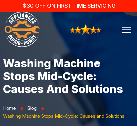
$30 OFF ON FIRST TIME SERVICING
Washing Machine
Stops Mid-Cycle:
Causes And Solutions
Home
Blog
⬤
⬤
Washing Machine Stops Mid-Cycle: Causes and Solutions