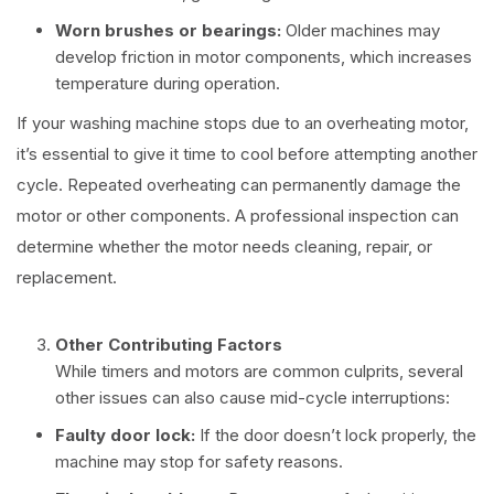
Worn brushes or bearings:
Older machines may
develop friction in motor components, which increases
temperature during operation.
If your washing machine stops due to an overheating motor,
it’s essential to give it time to cool before attempting another
cycle. Repeated overheating can permanently damage the
motor or other components. A professional inspection can
determine whether the motor needs cleaning, repair, or
replacement.
Other Contributing Factors
While timers and motors are common culprits, several
other issues can also cause mid-cycle interruptions:
Faulty door lock:
If the door doesn’t lock properly, the
machine may stop for safety reasons.