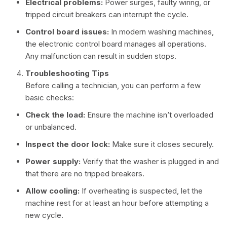
Electrical problems:
Power surges, faulty wiring, or
tripped circuit breakers can interrupt the cycle.
Control board issues:
In modern washing machines,
the electronic control board manages all operations.
Any malfunction can result in sudden stops.
Troubleshooting Tips
Before calling a technician, you can perform a few
basic checks:
Check the load:
Ensure the machine isn’t overloaded
or unbalanced.
Inspect the door lock:
Make sure it closes securely.
Power supply:
Verify that the washer is plugged in and
that there are no tripped breakers.
Allow cooling:
If overheating is suspected, let the
machine rest for at least an hour before attempting a
new cycle.