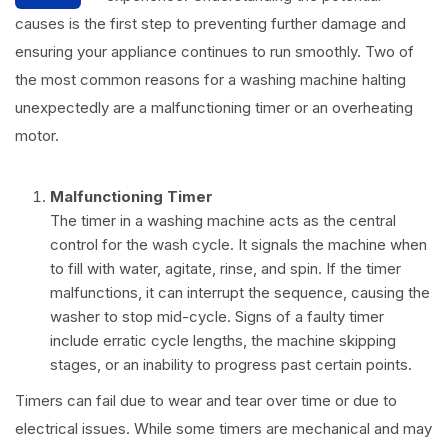
causes is the first step to preventing further damage and
ensuring your appliance continues to run smoothly. Two of
the most common reasons for a washing machine halting
unexpectedly are a malfunctioning timer or an overheating
motor.
Malfunctioning Timer
The timer in a washing machine acts as the central
control for the wash cycle. It signals the machine when
to fill with water, agitate, rinse, and spin. If the timer
malfunctions, it can interrupt the sequence, causing the
washer to stop mid-cycle. Signs of a faulty timer
include erratic cycle lengths, the machine skipping
stages, or an inability to progress past certain points.
Timers can fail due to wear and tear over time or due to
electrical issues. While some timers are mechanical and may