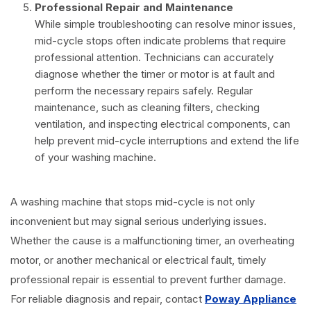
Professional Repair and Maintenance
While simple troubleshooting can resolve minor issues,
mid-cycle stops often indicate problems that require
professional attention. Technicians can accurately
diagnose whether the timer or motor is at fault and
perform the necessary repairs safely. Regular
maintenance, such as cleaning filters, checking
ventilation, and inspecting electrical components, can
help prevent mid-cycle interruptions and extend the life
of your washing machine.
A washing machine that stops mid-cycle is not only
inconvenient but may signal serious underlying issues.
Whether the cause is a malfunctioning timer, an overheating
motor, or another mechanical or electrical fault, timely
professional repair is essential to prevent further damage.
For reliable diagnosis and repair, contact
Poway Appliance