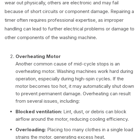
wear out physically, others are electronic and may fail
because of short circuits or component damage. Repairing a
timer often requires professional expertise, as improper
handling can lead to further electrical problems or damage to
other components of the washing machine.
Overheating Motor
Another common cause of mid-cycle stops is an
overheating motor. Washing machines work hard during
operation, especially during high-spin cycles. If the
motor becomes too hot, it may automatically shut down
to prevent permanent damage. Overheating can result
from several issues, including:
Blocked ventilation:
Lint, dust, or debris can block
airflow around the motor, reducing cooling efficiency.
Overloading:
Placing too many clothes in a single load
strains the motor, generating excess heat.