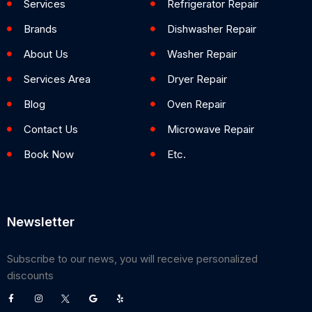
Services
Refrigerator Repair
Brands
Dishwasher Repair
About Us
Washer Repair
Services Area
Dryer Repair
Blog
Oven Repair
Contact Us
Microwave Repair
Book Now
Etc.
Newsletter
Subscribe to our news, you will receive personalized
discounts