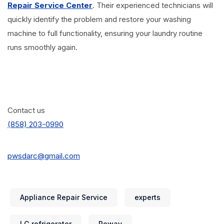
Repair Service Center
. Their experienced technicians will
quickly identify the problem and restore your washing
machine to full functionality, ensuring your laundry routine
runs smoothly again.
Contact us
(858) 203-0990
pwsdarc@gmail.com
Appliance Repair Service
experts
LG refrigerator
Poway