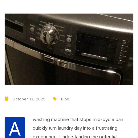
October 13, 2025
Blog
washing machine that stops mid-cycle can
A
quickly turn laundry day into a frustrating
experience. Understanding the potential