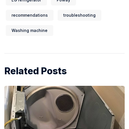
recommendations
troubleshooting
Washing machine
Related Posts