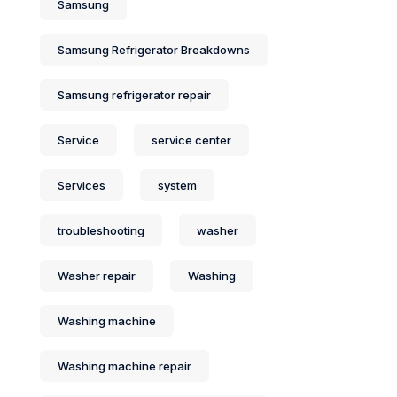
Samsung
Samsung Refrigerator Breakdowns
Samsung refrigerator repair
Service
service center
Services
system
troubleshooting
washer
Washer repair
Washing
Washing machine
Washing machine repair