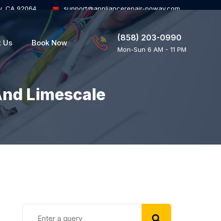
y, CA 92064
support@appliancerepair-poway.com
(858) 203-0990
t Us
Book Now
Mon-Sun 6 AM - 11 PM
And Limescale