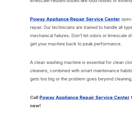
limescale-related issues like loud noises or extende
Poway Appliance Repair Service Center
speci
repair. Our technicians are trained to handle all 
mechanical failures. Don’t let odors or limescale s
get your machine back to peak performance.
A clean washing machine is essential for clean cl
cleaners, combined with smart maintenance habits
gets too big or the problem goes beyond cleaning, 
Call
Poway Appliance Repair Service Center
t
new!