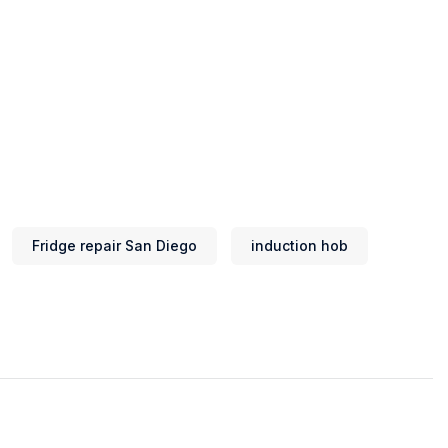
Fridge repair San Diego
induction hob