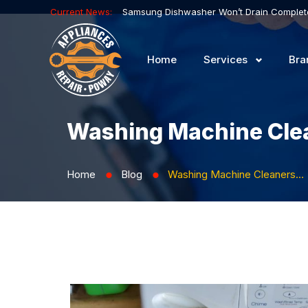
Current News:
Home
Services
Bra
Washing Machine Clea
Home
Blog
Washing Machine Cleaners: How to Avoid Odors and Limescale
⬤
⬤