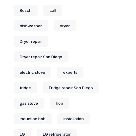
Bosch
call
dishwasher
dryer
Dryer repair
Dryer repair San Diego
electric stove
experts
fridge
Fridge repair San Diego
gas stove
hob
induction hob
installation
LG
LG refrigerator