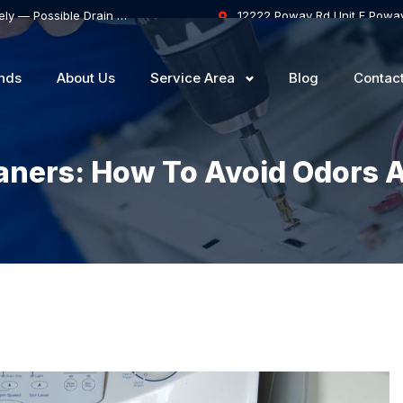
Samsung Dishwasher Won’t Drain Completely — Possible Drain Hose Blockage or Drain Pump Failure
12222 Poway Rd Unit F Powa
nds
About Us
Service Area
Blog
Contac
ners: How To Avoid Odors 