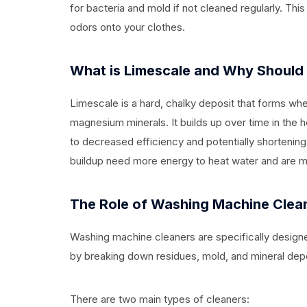
for bacteria and mold if not cleaned regularly. Th
odors onto your clothes.
What is Limescale and Why Should
Limescale is a hard, chalky deposit that forms wh
magnesium minerals. It builds up over time in the 
to decreased efficiency and potentially shortening
buildup need more energy to heat water and are mor
The Role of Washing Machine Clea
Washing machine cleaners are specifically desig
by breaking down residues, mold, and mineral depo
There are two main types of cleaners: