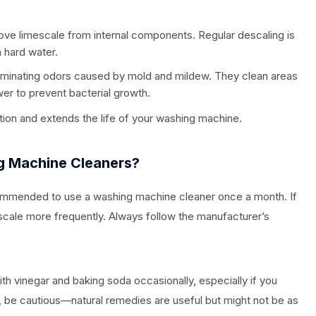
ve limescale from internal components. Regular descaling is
h hard water.
iminating odors caused by mold and mildew. They clean areas
wer to prevent bacterial growth.
tion and extends the life of your washing machine.
g Machine Cleaners?
ecommended to use a washing machine cleaner once a month. If
escale more frequently. Always follow the manufacturer’s
th vinegar and baking soda occasionally, especially if you
 be cautious—natural remedies are useful but might not be as