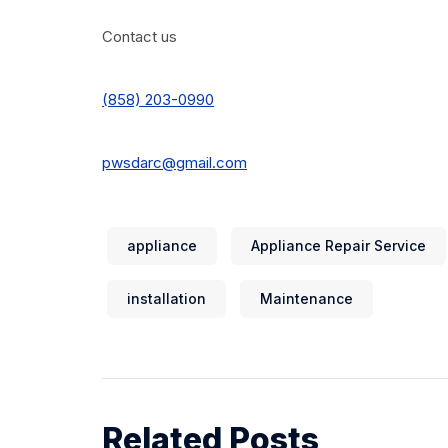
Contact us
(858) 203-0990
pwsdarc@gmail.com
appliance
Appliance Repair Service
installation
Maintenance
Related Posts