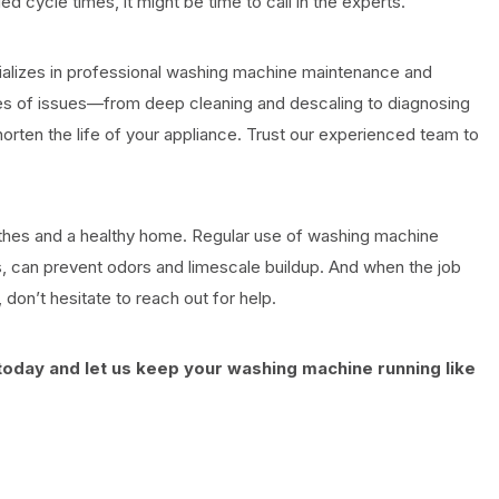
d cycle times, it might be time to call in the experts.
alizes in professional washing machine maintenance and
types of issues—from deep cleaning and descaling to diagnosing
horten the life of your appliance. Trust our experienced team to
othes and a healthy home. Regular use of washing machine
, can prevent odors and limescale buildup. And when the job
don’t hesitate to reach out for help.
oday and let us keep your washing machine running like