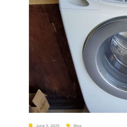
June 5, 2025
Blog