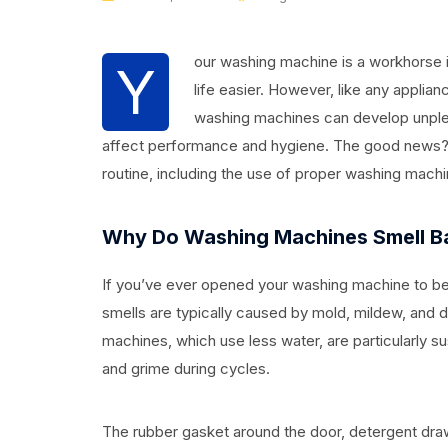
our washing machine is a workhorse 
Y
life easier. However, like any applian
washing machines can develop unple
affect performance and hygiene. The good news? 
routine, including the use of proper washing machi
Why Do Washing Machines Smell B
If you’ve ever opened your washing machine to be
smells are typically caused by mold, mildew, and d
machines, which use less water, are particularly s
and grime during cycles.
The rubber gasket around the door, detergent dra