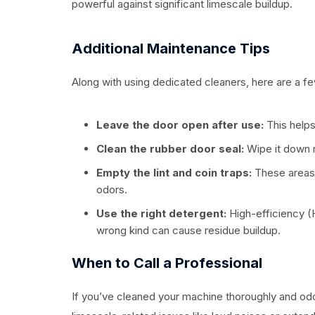
powerful against significant limescale buildup.
Additional Maintenance Tips
Along with using dedicated cleaners, here are a f
Leave the door open after use:
This helps
Clean the rubber door seal:
Wipe it down r
Empty the lint and coin traps:
These areas 
odors.
Use the right detergent:
High-efficiency (
wrong kind can cause residue buildup.
When to Call a Professional
If you’ve cleaned your machine thoroughly and odo