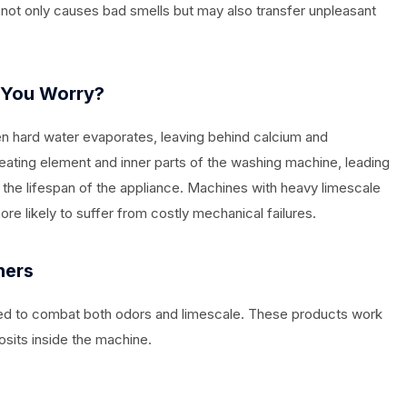
is not only causes bad smells but may also transfer unpleasant
 You Worry?
en hard water evaporates, leaving behind calcium and
heating element and inner parts of the washing machine, leading
 the lifespan of the appliance. Machines with heavy limescale
e likely to suffer from costly mechanical failures.
ners
ned to combat both odors and limescale. These products work
sits inside the machine.