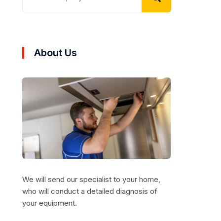
About Us
We will send our specialist to your home,
who will conduct a detailed diagnosis of
your equipment.