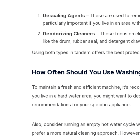
Descaling Agents
– These are used to remo
particularly important if you live in an area wit
Deodorizing Cleaners
– These focus on el
like the drum, rubber seal, and detergent dra
Using both types in tandem offers the best protec
How Often Should You Use Washin
To maintain a fresh and efficient machine, it’s r
you live in a hard water area, you might want to d
recommendations for your specific appliance.
Also, consider running an empty hot water cycle wi
prefer a more natural cleaning approach. However,