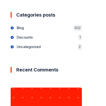
Categories posts
Blog
602
Discounts
1
Uncategorized
2
Recent Comments