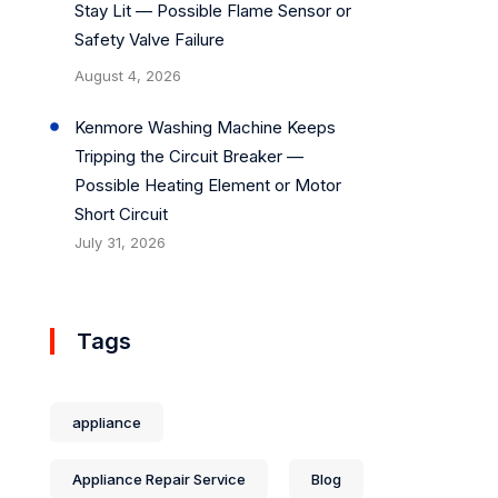
Stay Lit — Possible Flame Sensor or
Safety Valve Failure
August 4, 2026
Kenmore Washing Machine Keeps
Tripping the Circuit Breaker —
Possible Heating Element or Motor
Short Circuit
July 31, 2026
Tags
appliance
Appliance Repair Service
Blog