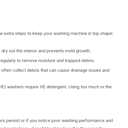
ew extra steps to keep your washing machine in top shape:
 dry out the interior and prevents mold growth.
egularly to remove moisture and trapped debris.
often collect debris that can cause drainage issues and
HE) washers require HE detergent. Using too much or the
rs persist or if you notice poor washing performance and