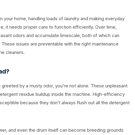
in your home, handling loads of laundry and making everyday
ce, it needs proper care to function efficiently. Over time,
asant odors and accumulate limescale, both of which can
These issues are preventable with the right maintenance
ne cleaners.
ad?
 greeted by a musty odor, you’re not alone. These unpleasant
etergent residue buildup inside the machine. High-efficiency
usceptible because they don’t always flush out all the detergent
wer, and even the drum itself can become breeding grounds