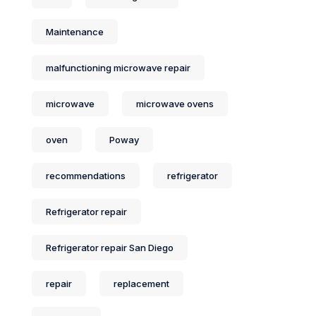
Maintenance
malfunctioning microwave repair
microwave
microwave ovens
oven
Poway
recommendations
refrigerator
Refrigerator repair
Refrigerator repair San Diego
repair
replacement