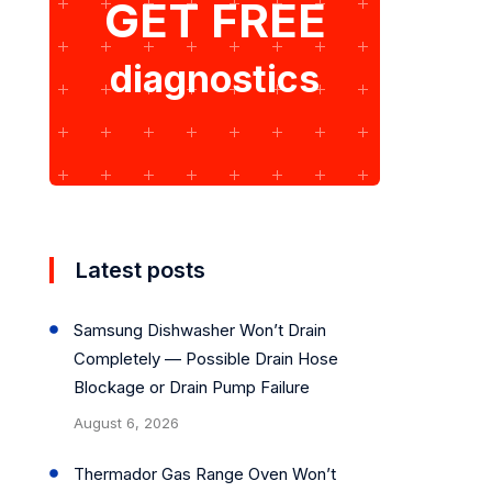
GET FREE
diagnostics
Latest posts
Samsung Dishwasher Won’t Drain
Completely — Possible Drain Hose
Blockage or Drain Pump Failure
August 6, 2026
Thermador Gas Range Oven Won’t