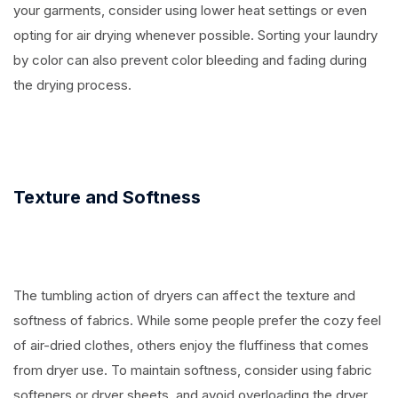
your garments, consider using lower heat settings or even
opting for air drying whenever possible. Sorting your laundry
by color can also prevent color bleeding and fading during
the drying process.
Texture and Softness
The tumbling action of dryers can affect the texture and
softness of fabrics. While some people prefer the cozy feel
of air-dried clothes, others enjoy the fluffiness that comes
from dryer use. To maintain softness, consider using fabric
softeners or dryer sheets, and avoid overloading the dryer,