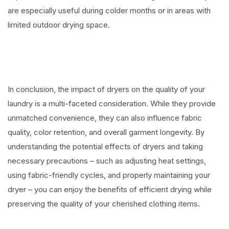
are especially useful during colder months or in areas with
limited outdoor drying space.
In conclusion, the impact of dryers on the quality of your
laundry is a multi-faceted consideration. While they provide
unmatched convenience, they can also influence fabric
quality, color retention, and overall garment longevity. By
understanding the potential effects of dryers and taking
necessary precautions – such as adjusting heat settings,
using fabric-friendly cycles, and properly maintaining your
dryer – you can enjoy the benefits of efficient drying while
preserving the quality of your cherished clothing items.