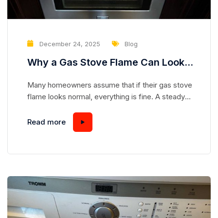
December 24, 2025
Blog
Why a Gas Stove Flame Can Look
Normal While Hiding a Serious
Many homeowners assume that if their gas stove
Safety Risk
flame looks normal, everything is fine. A steady
blue flame seems safe, predictable, and
harmless—but appearances can be deceiving.
Read more
Gas stoves are complex appliances, and even a
flame that looks “perfect” can mask underlying
issues that pose serious safety hazards.
Understanding how a gas stove works and...