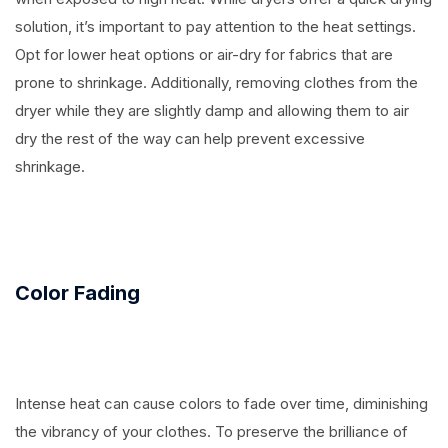
solution, it’s important to pay attention to the heat settings.
Opt for lower heat options or air-dry for fabrics that are
prone to shrinkage. Additionally, removing clothes from the
dryer while they are slightly damp and allowing them to air
dry the rest of the way can help prevent excessive
shrinkage.
Color Fading
Intense heat can cause colors to fade over time, diminishing
the vibrancy of your clothes. To preserve the brilliance of