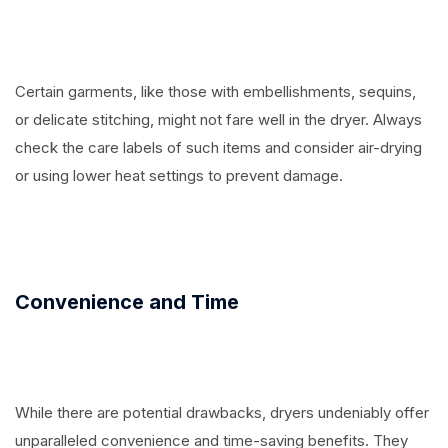
Certain garments, like those with embellishments, sequins,
or delicate stitching, might not fare well in the dryer. Always
check the care labels of such items and consider air-drying
or using lower heat settings to prevent damage.
Convenience and Time
While there are potential drawbacks, dryers undeniably offer
unparalleled convenience and time-saving benefits. They