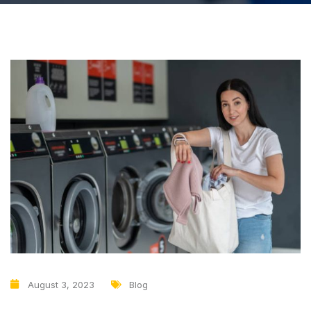
August 3, 2023
Blog