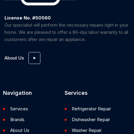
License No. #50560
Our specialist will perform the necessary repairs right in your
home. We are pleased to offer a 90-day labor warranty to all
customers after we repair an appliance.
About Us
Navigation
Services
Services
Refrigerator Repair
Brands
Dishwasher Repair
About Us
Washer Repair