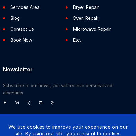
Services Area
Dryer Repair
Blog
Oven Repair
Contact Us
Microwave Repair
Book Now
Etc.
Newsletter
Subscribe to our news, you will receive personalized
discounts