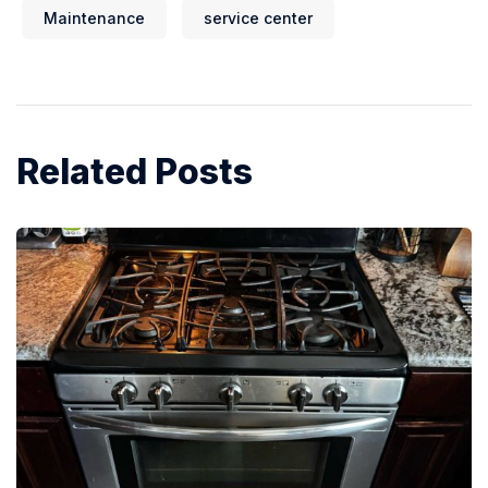
Maintenance
service center
Related Posts