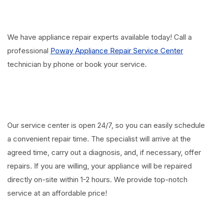
We have appliance repair experts available today! Call a
professional
Poway Appliance Repair Service Center
technician by phone or book your service.
Our service center is open 24/7, so you can easily schedule
a convenient repair time. The specialist will arrive at the
agreed time, carry out a diagnosis, and, if necessary, offer
repairs. If you are willing, your appliance will be repaired
directly on-site within 1-2 hours. We provide top-notch
service at an affordable price!