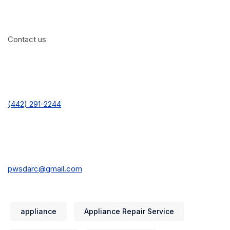
Contact us
(442) 291-2244
pwsdarc@gmail.com
appliance
Appliance Repair Service