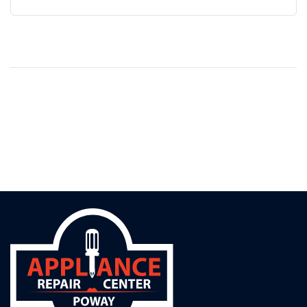
without triggering a single warning. By the time
homeowners notice it, the damage is often
irreversible. The Silent Culprit: Worn or...