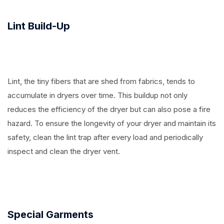
Lint Build-Up
Lint, the tiny fibers that are shed from fabrics, tends to
accumulate in dryers over time. This buildup not only
reduces the efficiency of the dryer but can also pose a fire
hazard. To ensure the longevity of your dryer and maintain its
safety, clean the lint trap after every load and periodically
inspect and clean the dryer vent.
Special Garments