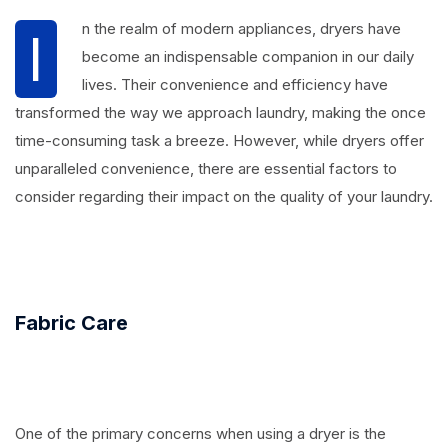
n the realm of modern appliances, dryers have
I
become an indispensable companion in our daily
lives. Their convenience and efficiency have
transformed the way we approach laundry, making the once
time-consuming task a breeze. However, while dryers offer
unparalleled convenience, there are essential factors to
consider regarding their impact on the quality of your laundry.
Fabric Care
One of the primary concerns when using a dryer is the