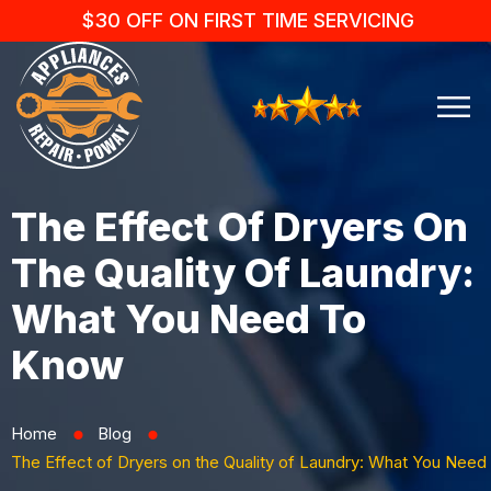
$30 OFF ON FIRST TIME SERVICING
The Effect Of Dryers On
The Quality Of Laundry:
What You Need To
Know
Home
Blog
⬤
⬤
The Effect of Dryers on the Quality of Laundry: What You Need