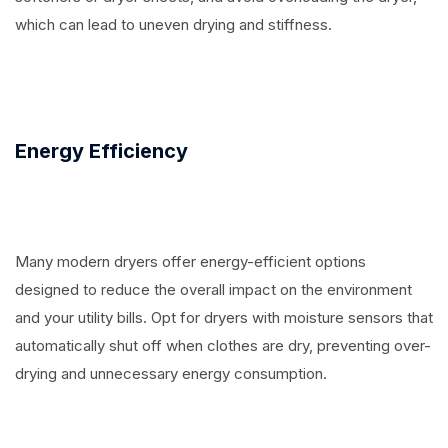
which can lead to uneven drying and stiffness.
Energy Efficiency
Many modern dryers offer energy-efficient options
designed to reduce the overall impact on the environment
and your utility bills. Opt for dryers with moisture sensors that
automatically shut off when clothes are dry, preventing over-
drying and unnecessary energy consumption.