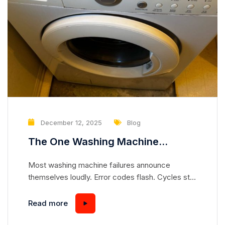
December 12, 2025
Blog
The One Washing Machine
Problem That Slowly Destroys the
Most washing machine failures announce
Drum — Without Any Error Code
themselves loudly. Error codes flash. Cycles stop
mid-wash. Water leaks across the floor. But there
is one problem that works in complete silence—
Read more
slowly destroying the drum from the inside,