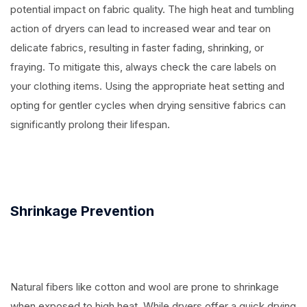
potential impact on fabric quality. The high heat and tumbling
action of dryers can lead to increased wear and tear on
delicate fabrics, resulting in faster fading, shrinking, or
fraying. To mitigate this, always check the care labels on
your clothing items. Using the appropriate heat setting and
opting for gentler cycles when drying sensitive fabrics can
significantly prolong their lifespan.
Shrinkage Prevention
Natural fibers like cotton and wool are prone to shrinkage
when exposed to high heat. While dryers offer a quick drying