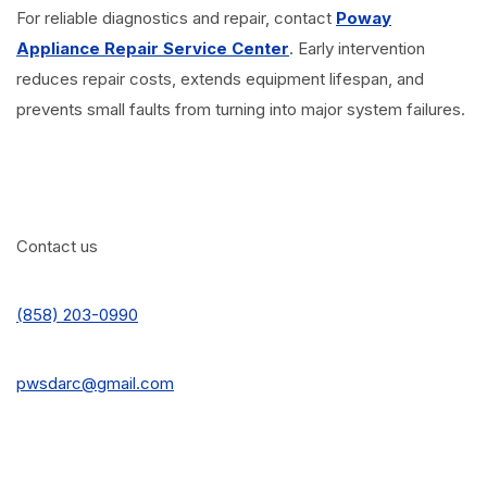
For reliable diagnostics and repair, contact
Poway
Appliance Repair Service Center
. Early intervention
reduces repair costs, extends equipment lifespan, and
prevents small faults from turning into major system failures.
Contact us
(858) 203-0990
pwsdarc@gmail.com