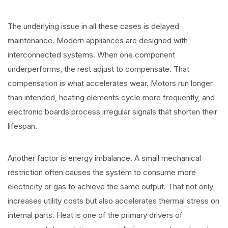
The underlying issue in all these cases is delayed
maintenance. Modern appliances are designed with
interconnected systems. When one component
underperforms, the rest adjust to compensate. That
compensation is what accelerates wear. Motors run longer
than intended, heating elements cycle more frequently, and
electronic boards process irregular signals that shorten their
lifespan.
Another factor is energy imbalance. A small mechanical
restriction often causes the system to consume more
electricity or gas to achieve the same output. That not only
increases utility costs but also accelerates thermal stress on
internal parts. Heat is one of the primary drivers of