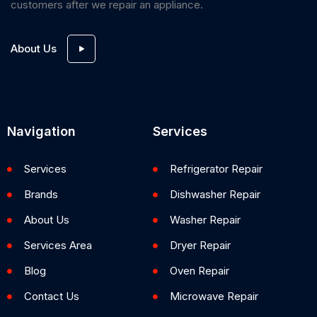
customers after we repair an appliance.
About Us
Navigation
Services
Services
Refrigerator Repair
Brands
Dishwasher Repair
About Us
Washer Repair
Services Area
Dryer Repair
Blog
Oven Repair
Contact Us
Microwave Repair