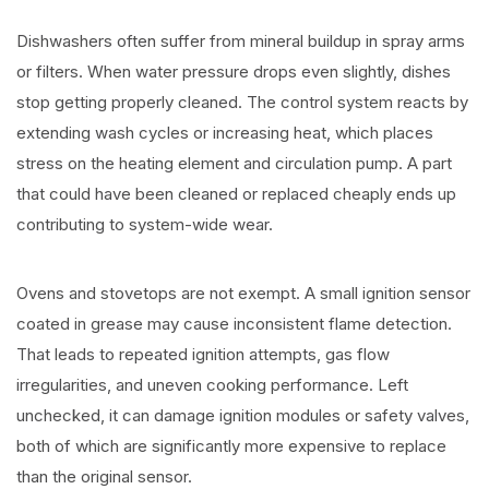
Dishwashers often suffer from mineral buildup in spray arms
or filters. When water pressure drops even slightly, dishes
stop getting properly cleaned. The control system reacts by
extending wash cycles or increasing heat, which places
stress on the heating element and circulation pump. A part
that could have been cleaned or replaced cheaply ends up
contributing to system-wide wear.
Ovens and stovetops are not exempt. A small ignition sensor
coated in grease may cause inconsistent flame detection.
That leads to repeated ignition attempts, gas flow
irregularities, and uneven cooking performance. Left
unchecked, it can damage ignition modules or safety valves,
both of which are significantly more expensive to replace
than the original sensor.