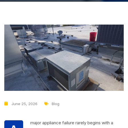
June 25, 2026
Blog
major appliance failure rarely begins with a