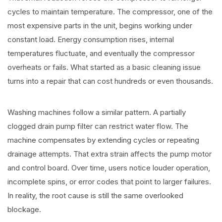
cycles to maintain temperature. The compressor, one of the
most expensive parts in the unit, begins working under
constant load. Energy consumption rises, internal
temperatures fluctuate, and eventually the compressor
overheats or fails. What started as a basic cleaning issue
turns into a repair that can cost hundreds or even thousands.
Washing machines follow a similar pattern. A partially
clogged drain pump filter can restrict water flow. The
machine compensates by extending cycles or repeating
drainage attempts. That extra strain affects the pump motor
and control board. Over time, users notice louder operation,
incomplete spins, or error codes that point to larger failures.
In reality, the root cause is still the same overlooked
blockage.