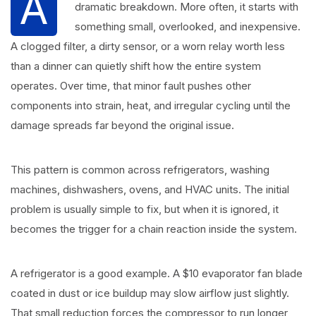
A
dramatic breakdown. More often, it starts with
something small, overlooked, and inexpensive.
A clogged filter, a dirty sensor, or a worn relay worth less
than a dinner can quietly shift how the entire system
operates. Over time, that minor fault pushes other
components into strain, heat, and irregular cycling until the
damage spreads far beyond the original issue.
This pattern is common across refrigerators, washing
machines, dishwashers, ovens, and HVAC units. The initial
problem is usually simple to fix, but when it is ignored, it
becomes the trigger for a chain reaction inside the system.
A refrigerator is a good example. A $10 evaporator fan blade
coated in dust or ice buildup may slow airflow just slightly.
That small reduction forces the compressor to run longer