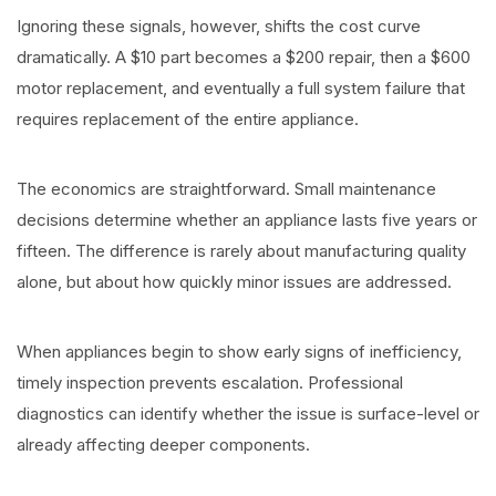
Ignoring these signals, however, shifts the cost curve
dramatically. A $10 part becomes a $200 repair, then a $600
motor replacement, and eventually a full system failure that
requires replacement of the entire appliance.
The economics are straightforward. Small maintenance
decisions determine whether an appliance lasts five years or
fifteen. The difference is rarely about manufacturing quality
alone, but about how quickly minor issues are addressed.
When appliances begin to show early signs of inefficiency,
timely inspection prevents escalation. Professional
diagnostics can identify whether the issue is surface-level or
already affecting deeper components.