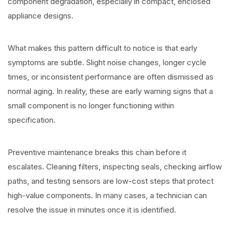
component degradation, especially in compact, enclosed
appliance designs.
What makes this pattern difficult to notice is that early
symptoms are subtle. Slight noise changes, longer cycle
times, or inconsistent performance are often dismissed as
normal aging. In reality, these are early warning signs that a
small component is no longer functioning within
specification.
Preventive maintenance breaks this chain before it
escalates. Cleaning filters, inspecting seals, checking airflow
paths, and testing sensors are low-cost steps that protect
high-value components. In many cases, a technician can
resolve the issue in minutes once it is identified.