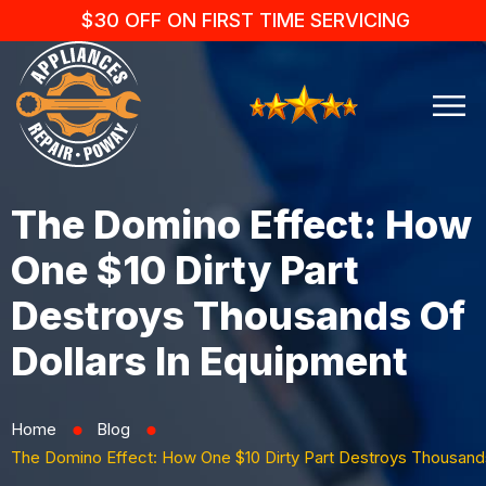
$30 OFF ON FIRST TIME SERVICING
The Domino Effect: How
One $10 Dirty Part
Destroys Thousands Of
Dollars In Equipment
Home
Blog
⬤
⬤
The Domino Effect: How One $10 Dirty Part Destroys Thousands