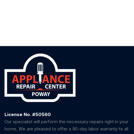
License No. #50560
Our specialist will perform the necessary repairs right in your
home. We are pleased to offer a 90-day labor warranty to all