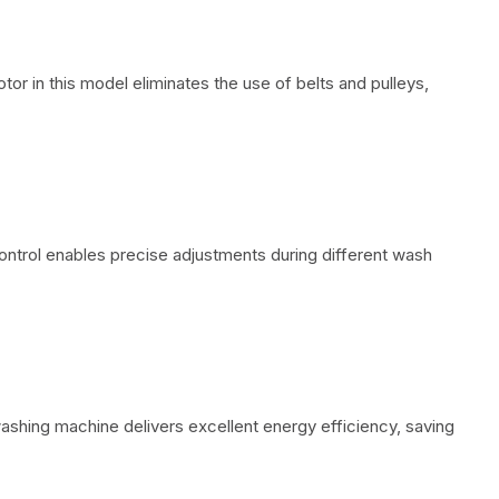
otor in this model eliminates the use of belts and pulleys,
ontrol enables precise adjustments during different wash
 washing machine delivers excellent energy efficiency, saving