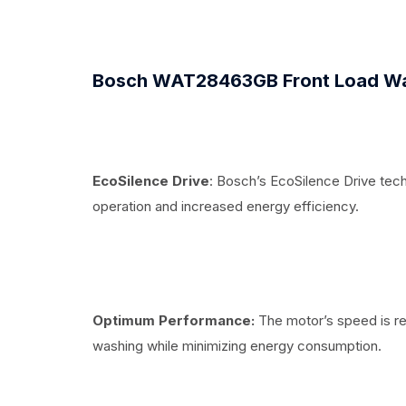
Bosch WAT28463GB Front Load Wa
EcoSilence Drive
: Bosch’s EcoSilence Drive tec
operation and increased energy efficiency.
Optimum Performance:
The motor’s speed is re
washing while minimizing energy consumption.