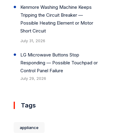
Kenmore Washing Machine Keeps
Tripping the Circuit Breaker —
Possible Heating Element or Motor
Short Circuit
July 31, 2026
LG Microwave Buttons Stop
Responding — Possible Touchpad or
Control Panel Failure
July 29, 2026
Tags
appliance