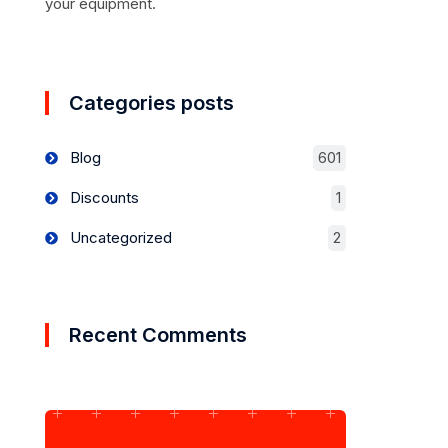
your equipment.
Categories posts
Blog
601
Discounts
1
Uncategorized
2
Recent Comments