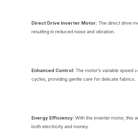
Direct Drive Inverter Motor
: The direct drive m
resulting in reduced noise and vibration.
Enhanced Control
: The motor’s variable speed c
cycles, providing gentle care for delicate fabrics.
Energy Efficiency
: With the inverter motor, this
both electricity and money.