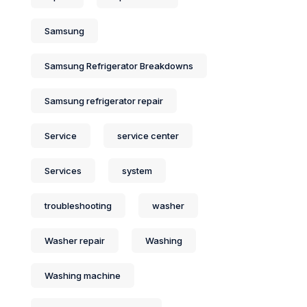
Samsung
Samsung Refrigerator Breakdowns
Samsung refrigerator repair
Service
service center
Services
system
troubleshooting
washer
Washer repair
Washing
Washing machine