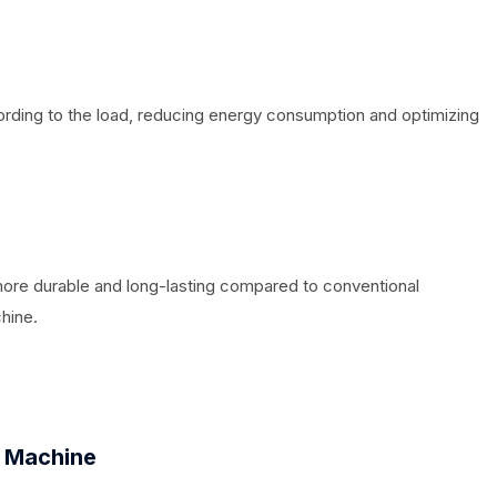
ording to the load, reducing energy consumption and optimizing
more durable and long-lasting compared to conventional
hine.
 Machine