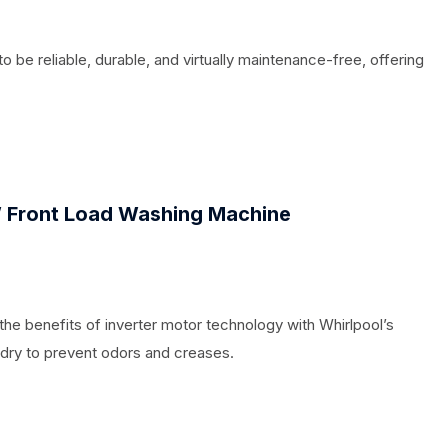
to be reliable, durable, and virtually maintenance-free, offering
 Front Load Washing Machine
e benefits of inverter motor technology with Whirlpool’s
ndry to prevent odors and creases.