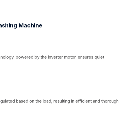
shing Machine
hnology, powered by the inverter motor, ensures quiet
gulated based on the load, resulting in efficient and thorough