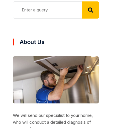
About Us
We will send our specialist to your home,
who will conduct a detailed diagnosis of