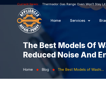
Current News:
Home
Services
Bra
The Best Models Of W
Reduced Noise And E
Home
Blog
The Best Models of Washing Machines with Inverter Motor Technology: Reduced Noise and Energy Consumption
⬤
⬤