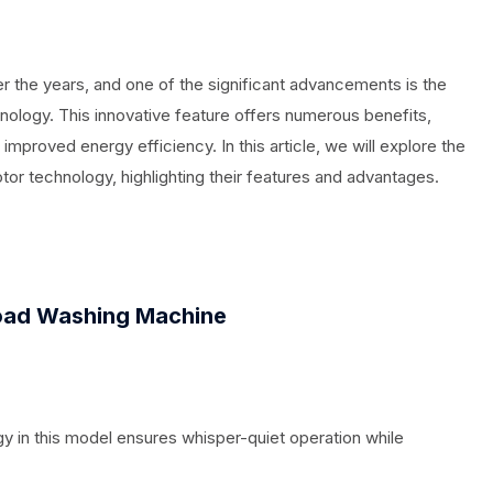
 the years, and one of the significant advancements is the
hnology. This innovative feature offers numerous benefits,
improved energy efficiency. In this article, we will explore the
or technology, highlighting their features and advantages.
ad Washing Machine
y in this model ensures whisper-quiet operation while