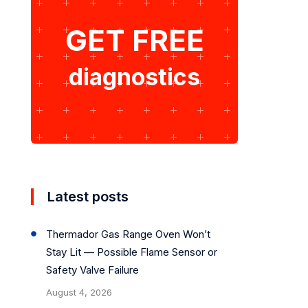
GET FREE
diagnostics
Latest posts
Thermador Gas Range Oven Won’t
Stay Lit — Possible Flame Sensor or
Safety Valve Failure
August 4, 2026