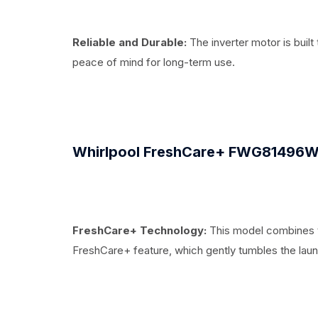
Reliable and Durable:
The inverter motor is built 
peace of mind for long-term use.
Whirlpool FreshCare+ FWG81496W
FreshCare+ Technology:
This model combines th
FreshCare+ feature, which gently tumbles the lau