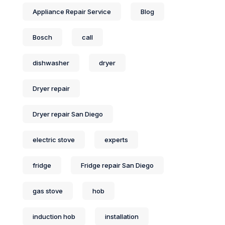
Appliance Repair Service
Blog
Bosch
call
dishwasher
dryer
Dryer repair
Dryer repair San Diego
electric stove
experts
fridge
Fridge repair San Diego
gas stove
hob
induction hob
installation