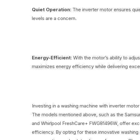
Quiet Operation
: The inverter motor ensures qui
levels are a concern.
Energy-Efficient
: With the motor’s ability to adj
maximizes energy efficiency while delivering excel
Investing in a washing machine with inverter motor
The models mentioned above, such as the Sa
and Whirlpool FreshCare+ FWG81496W, offer excep
efficiency. By opting for these innovative washing