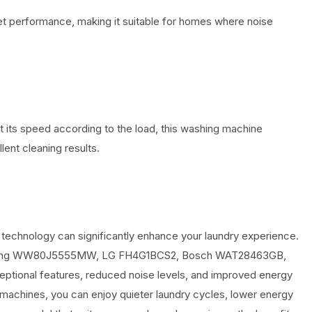
et performance, making it suitable for homes where noise
ust its speed according to the load, this washing machine
lent cleaning results.
 technology can significantly enhance your laundry experience.
msung WW80J5555MW, LG FH4G1BCS2, Bosch WAT28463GB,
tional features, reduced noise levels, and improved energy
 machines, you can enjoy quieter laundry cycles, lower energy