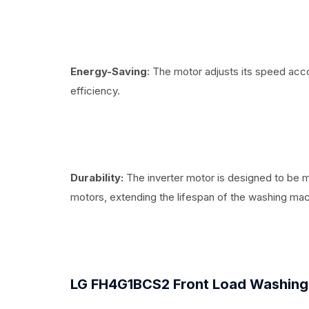
Energy-Saving
: The motor adjusts its speed acc
efficiency.
Durability:
The inverter motor is designed to be 
motors, extending the lifespan of the washing mac
LG FH4G1BCS2 Front Load Washing