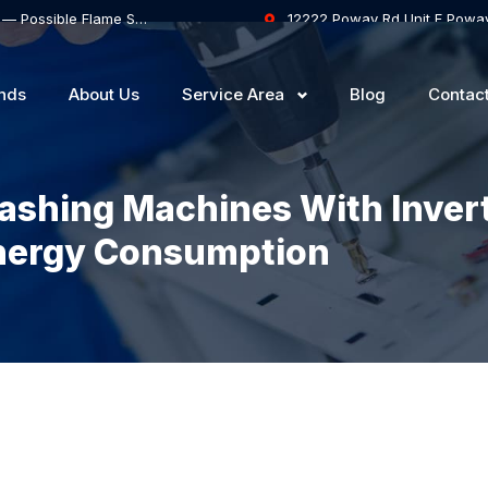
Thermador Gas Range Oven Won’t Stay Lit — Possible Flame Sensor or Safety Valve Failure
12222 Poway Rd Unit F Powa
nds
About Us
Service Area
Blog
Contac
ashing Machines With Inver
nergy Consumption