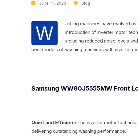
June 14, 2023
Blog
ashing machines have evolved over
W
introduction of inverter motor tec
including reduced noise levels and 
best models of washing machines with inverter mot
Samsung WW80J5555MW Front Lo
Quiet and Efficient:
The inverter motor technolog
delivering outstanding washing performance.