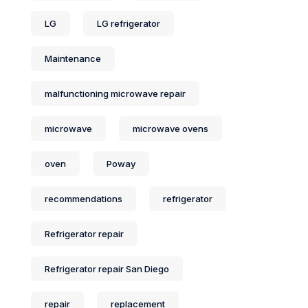
LG
LG refrigerator
Maintenance
malfunctioning microwave repair
microwave
microwave ovens
oven
Poway
recommendations
refrigerator
Refrigerator repair
Refrigerator repair San Diego
repair
replacement