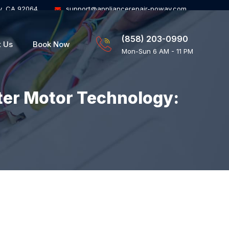
y, CA 92064
support@appliancerepair-poway.com
(858) 203-0990
t Us
Book Now
Mon-Sun 6 AM - 11 PM
ter Motor Technology: