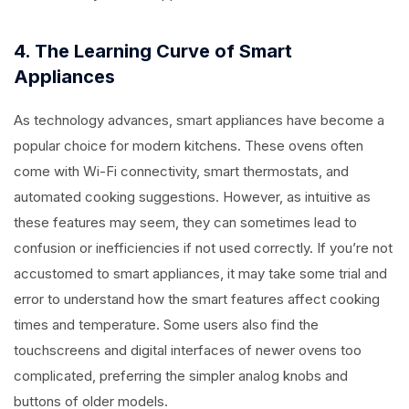
4. The Learning Curve of Smart
Appliances
As technology advances, smart appliances have become a
popular choice for modern kitchens. These ovens often
come with Wi-Fi connectivity, smart thermostats, and
automated cooking suggestions. However, as intuitive as
these features may seem, they can sometimes lead to
confusion or inefficiencies if not used correctly. If you’re not
accustomed to smart appliances, it may take some trial and
error to understand how the smart features affect cooking
times and temperature. Some users also find the
touchscreens and digital interfaces of newer ovens too
complicated, preferring the simpler analog knobs and
buttons of older models.