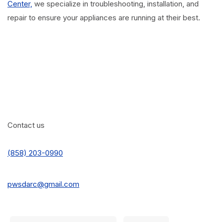
Center,
we specialize in troubleshooting, installation, and
repair to ensure your appliances are running at their best.
Contact us
(858) 203-0990
pwsdarc@gmail.com