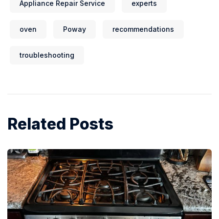
Appliance Repair Service
experts
oven
Poway
recommendations
troubleshooting
Related Posts