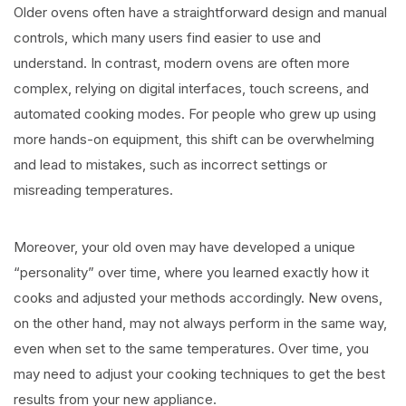
Older ovens often have a straightforward design and manual
controls, which many users find easier to use and
understand. In contrast, modern ovens are often more
complex, relying on digital interfaces, touch screens, and
automated cooking modes. For people who grew up using
more hands-on equipment, this shift can be overwhelming
and lead to mistakes, such as incorrect settings or
misreading temperatures.
Moreover, your old oven may have developed a unique
“personality” over time, where you learned exactly how it
cooks and adjusted your methods accordingly. New ovens,
on the other hand, may not always perform in the same way,
even when set to the same temperatures. Over time, you
may need to adjust your cooking techniques to get the best
results from your new appliance.