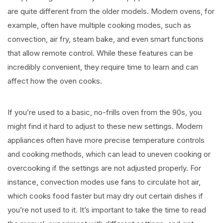
are quite different from the older models. Modern ovens, for
example, often have multiple cooking modes, such as
convection, air fry, steam bake, and even smart functions
that allow remote control. While these features can be
incredibly convenient, they require time to learn and can
affect how the oven cooks.
If you’re used to a basic, no-frills oven from the 90s, you
might find it hard to adjust to these new settings. Modern
appliances often have more precise temperature controls
and cooking methods, which can lead to uneven cooking or
overcooking if the settings are not adjusted properly. For
instance, convection modes use fans to circulate hot air,
which cooks food faster but may dry out certain dishes if
you’re not used to it. It’s important to take the time to read