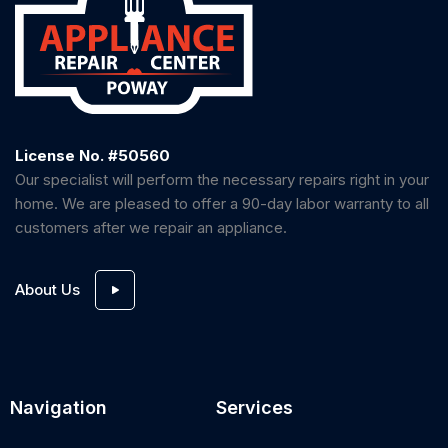
License No. #50560
Our specialist will perform the necessary repairs right in your
home. We are pleased to offer a 90-day labor warranty to all
customers after we repair an appliance.
About Us
Navigation
Services