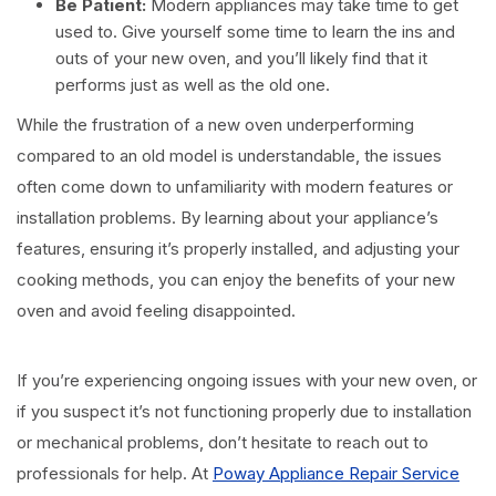
Be Patient:
Modern appliances may take time to get
used to. Give yourself some time to learn the ins and
outs of your new oven, and you’ll likely find that it
performs just as well as the old one.
While the frustration of a new oven underperforming
compared to an old model is understandable, the issues
often come down to unfamiliarity with modern features or
installation problems. By learning about your appliance’s
features, ensuring it’s properly installed, and adjusting your
cooking methods, you can enjoy the benefits of your new
oven and avoid feeling disappointed.
If you’re experiencing ongoing issues with your new oven, or
if you suspect it’s not functioning properly due to installation
or mechanical problems, don’t hesitate to reach out to
professionals for help. At
Poway Appliance Repair Service