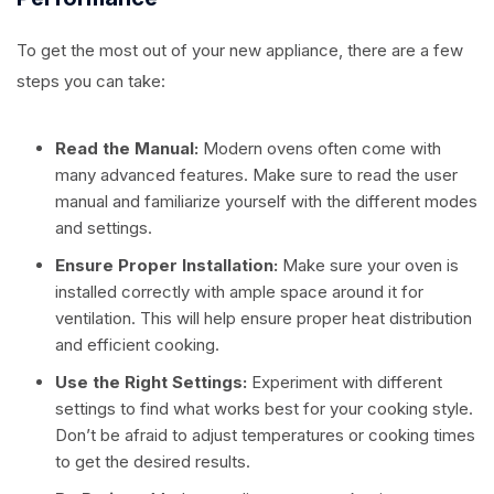
To get the most out of your new appliance, there are a few
steps you can take:
Read the Manual:
Modern ovens often come with
many advanced features. Make sure to read the user
manual and familiarize yourself with the different modes
and settings.
Ensure Proper Installation:
Make sure your oven is
installed correctly with ample space around it for
ventilation. This will help ensure proper heat distribution
and efficient cooking.
Use the Right Settings:
Experiment with different
settings to find what works best for your cooking style.
Don’t be afraid to adjust temperatures or cooking times
to get the desired results.