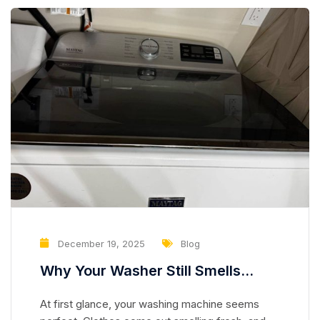
December 19, 2025
Blog
Why Your Washer Still Smells
Clean but Is Slowly Damaging Your
At first glance, your washing machine seems
Clothes