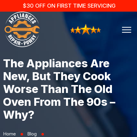
$30 OFF ON FIRST TIME SERVICING
The Appliances Are
New, But They Cook
Worse Than The Old
Oven From The 90s –
Why?
Home
Blog
⬤
⬤