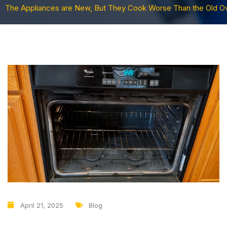
The Appliances are New, But They Cook Worse Than the Old O
April 21, 2025
Blog