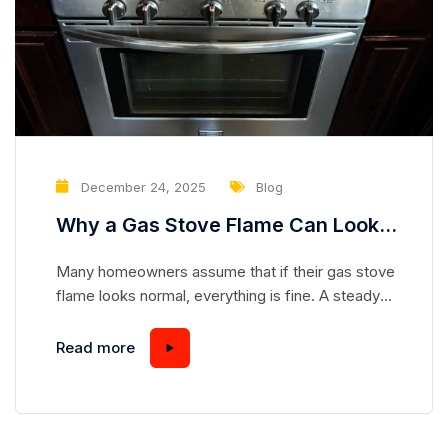
December 24, 2025
Blog
Why a Gas Stove Flame Can Look
Normal While Hiding a Serious
Many homeowners assume that if their gas stove
Safety Risk
flame looks normal, everything is fine. A steady
blue flame seems safe, predictable, and
harmless—but appearances can be deceiving.
Read more
Gas stoves are complex appliances, and even a
flame that looks “perfect” can mask underlying
issues that pose serious safety hazards.
Understanding how a gas stove works and...