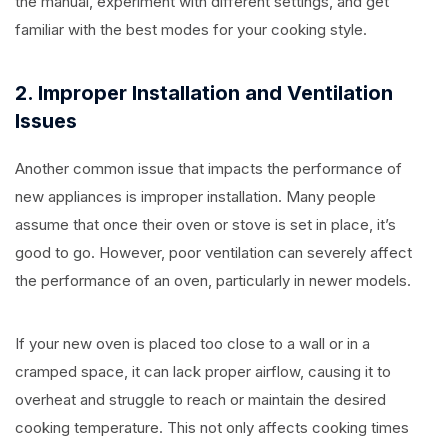
the manual, experiment with different settings, and get
familiar with the best modes for your cooking style.
2. Improper Installation and Ventilation
Issues
Another common issue that impacts the performance of
new appliances is improper installation. Many people
assume that once their oven or stove is set in place, it’s
good to go. However, poor ventilation can severely affect
the performance of an oven, particularly in newer models.
If your new oven is placed too close to a wall or in a
cramped space, it can lack proper airflow, causing it to
overheat and struggle to reach or maintain the desired
cooking temperature. This not only affects cooking times