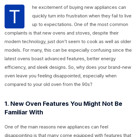
he excitement of buying new appliances can
T
quickly turn into frustration when they fail to live
up to expectations. One of the most common
complaints is that new ovens and stoves, despite their
modern technology, just don’t seem to cook as well as older
models. For many, this can be especially confusing since the
latest ovens boast advanced features, better energy
efficiency, and sleek designs. So, why does your brand-new
oven leave you feeling disappointed, especially when
compared to your old oven from the 90s?
1. New Oven Features You Might Not Be
Familiar With
One of the main reasons new appliances can feel
disappointing is that many come equipped with features that