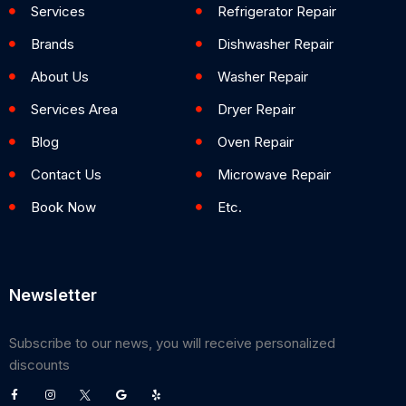
Services
Refrigerator Repair
Brands
Dishwasher Repair
About Us
Washer Repair
Services Area
Dryer Repair
Blog
Oven Repair
Contact Us
Microwave Repair
Book Now
Etc.
Newsletter
Subscribe to our news, you will receive personalized
discounts