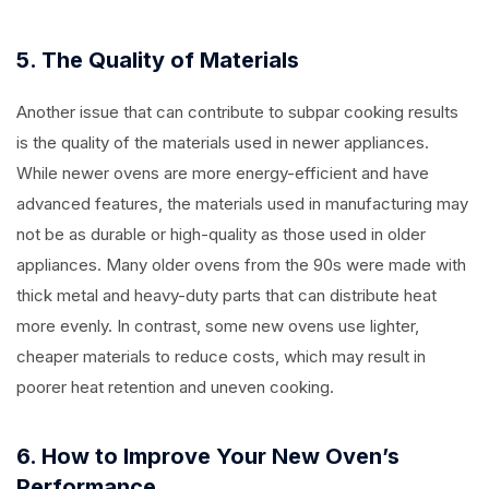
5. The Quality of Materials
Another issue that can contribute to subpar cooking results
is the quality of the materials used in newer appliances.
While newer ovens are more energy-efficient and have
advanced features, the materials used in manufacturing may
not be as durable or high-quality as those used in older
appliances. Many older ovens from the 90s were made with
thick metal and heavy-duty parts that can distribute heat
more evenly. In contrast, some new ovens use lighter,
cheaper materials to reduce costs, which may result in
poorer heat retention and uneven cooking.
6. How to Improve Your New Oven’s
Performance