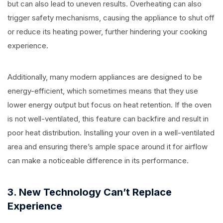
but can also lead to uneven results. Overheating can also
trigger safety mechanisms, causing the appliance to shut off
or reduce its heating power, further hindering your cooking
experience.
Additionally, many modern appliances are designed to be
energy-efficient, which sometimes means that they use
lower energy output but focus on heat retention. If the oven
is not well-ventilated, this feature can backfire and result in
poor heat distribution. Installing your oven in a well-ventilated
area and ensuring there’s ample space around it for airflow
can make a noticeable difference in its performance.
3. New Technology Can’t Replace
Experience