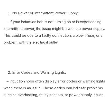
No Power or Intermittent Power Supply:
– If your induction hob is not turning on or is experiencing
intermittent power, the issue might be with the power supply.
This could be due to a faulty connection, a blown fuse, or a
problem with the electrical outlet.
⠀
Error Codes and Warning Lights:
– Induction hobs often display error codes or warning lights
when there is an issue. These codes can indicate problems
such as overheating, faulty sensors, or power supply issues.