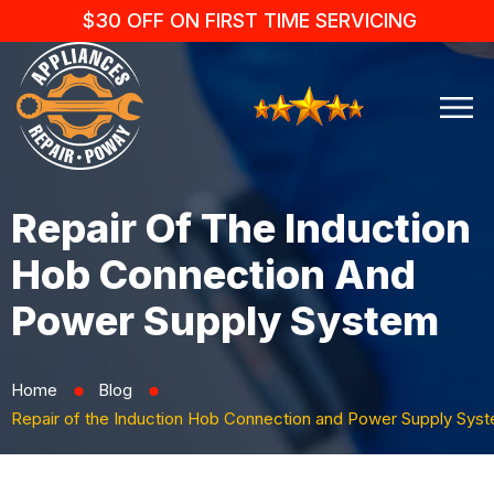
$30 OFF ON FIRST TIME SERVICING
Repair Of The Induction
Hob Connection And
Power Supply System
Home
Blog
⬤
⬤
Repair of the Induction Hob Connection and Power Supply Sys