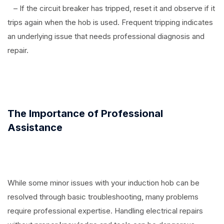
– If the circuit breaker has tripped, reset it and observe if it
trips again when the hob is used. Frequent tripping indicates
an underlying issue that needs professional diagnosis and
repair.
The Importance of Professional
Assistance
While some minor issues with your induction hob can be
resolved through basic troubleshooting, many problems
require professional expertise. Handling electrical repairs