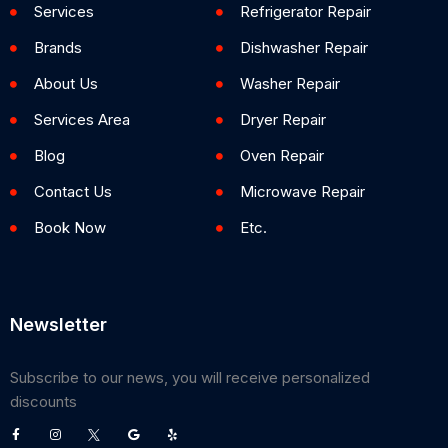
Services
Refrigerator Repair
Brands
Dishwasher Repair
About Us
Washer Repair
Services Area
Dryer Repair
Blog
Oven Repair
Contact Us
Microwave Repair
Book Now
Etc.
Newsletter
Subscribe to our news, you will receive personalized
discounts