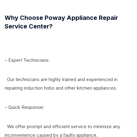
Why Choose Poway Appliance Repair
Service Center?
– Expert Technicians:
Our technicians are highly trained and experienced in
repairing induction hobs and other kitchen appliances.
– Quick Response:
We offer prompt and efficient service to minimize any
inconvenience caused by a faulty appliance.