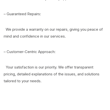
– Guaranteed Repairs:
We provide a warranty on our repairs, giving you peace of
mind and confidence in our services.
– Customer-Centric Approach:
Your satisfaction is our priority. We offer transparent
pricing, detailed explanations of the issues, and solutions
tailored to your needs.