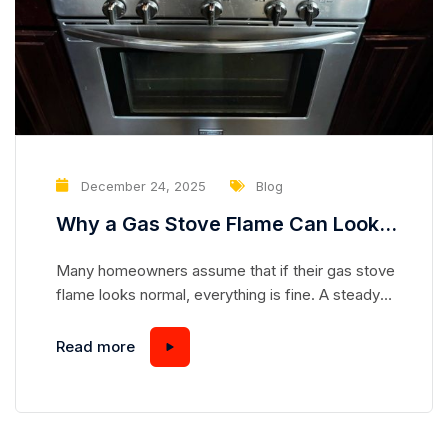
December 24, 2025
Blog
Why a Gas Stove Flame Can Look
Normal While Hiding a Serious
Many homeowners assume that if their gas stove
Safety Risk
flame looks normal, everything is fine. A steady
blue flame seems safe, predictable, and
harmless—but appearances can be deceiving.
Read more
Gas stoves are complex appliances, and even a
flame that looks “perfect” can mask underlying
issues that pose serious safety hazards.
Understanding how a gas stove works and...