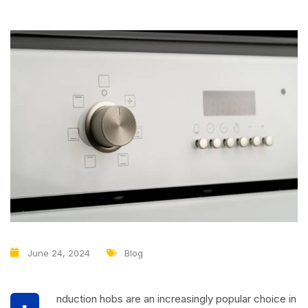
June 24, 2024
Blog
nduction hobs are an increasingly popular choice in