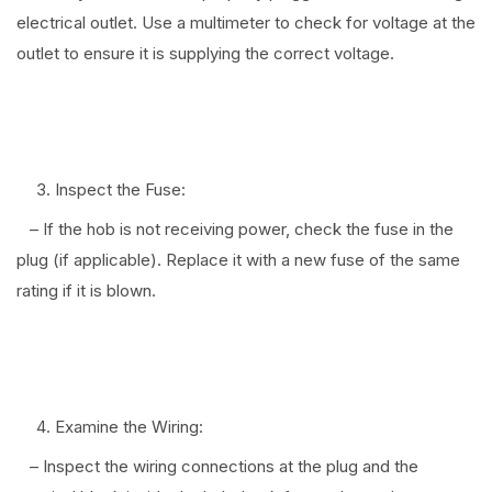
electrical outlet. Use a multimeter to check for voltage at the
outlet to ensure it is supplying the correct voltage.
⠀
Inspect the Fuse:
– If the hob is not receiving power, check the fuse in the
plug (if applicable). Replace it with a new fuse of the same
rating if it is blown.
⠀
Examine the Wiring:
– Inspect the wiring connections at the plug and the