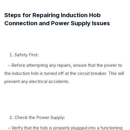
Steps for Repairing Induction Hob
Connection and Power Supply Issues
Safety First:
– Before attempting any repairs, ensure that the power to
the induction hob is turned off at the circuit breaker. This will
prevent any electrical accidents.
⠀
Check the Power Supply:
– Verify that the hob is properly plugged into a functioning