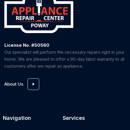
License No. #50560
Our specialist will perform the necessary repairs right in your
home. We are pleased to offer a 90-day labor warranty to all
customers after we repair an appliance.
About Us
Navigation
Services