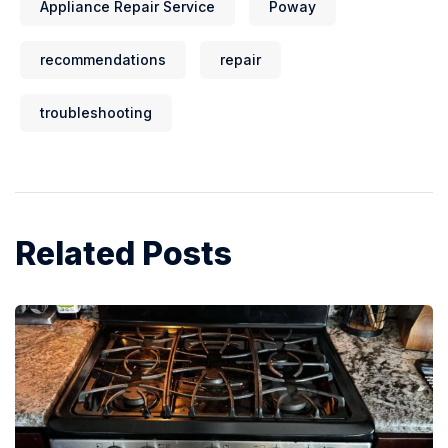
Appliance Repair Service
Poway
recommendations
repair
troubleshooting
Related Posts