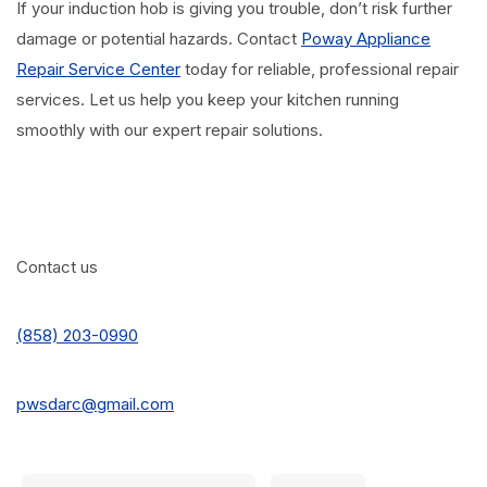
If your induction hob is giving you trouble, don’t risk further
damage or potential hazards. Contact
Poway Appliance
Repair Service Center
today for reliable, professional repair
services. Let us help you keep your kitchen running
smoothly with our expert repair solutions.
Contact us
(858) 203-0990
pwsdarc@gmail.com