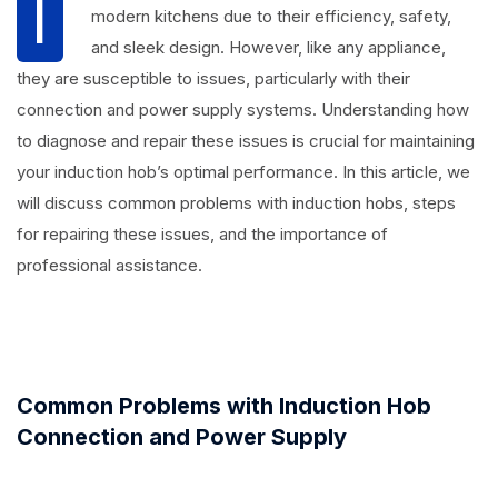
I
modern kitchens due to their efficiency, safety,
and sleek design. However, like any appliance,
they are susceptible to issues, particularly with their
connection and power supply systems. Understanding how
to diagnose and repair these issues is crucial for maintaining
your induction hob’s optimal performance. In this article, we
will discuss common problems with induction hobs, steps
for repairing these issues, and the importance of
professional assistance.
Common Problems with Induction Hob
Connection and Power Supply