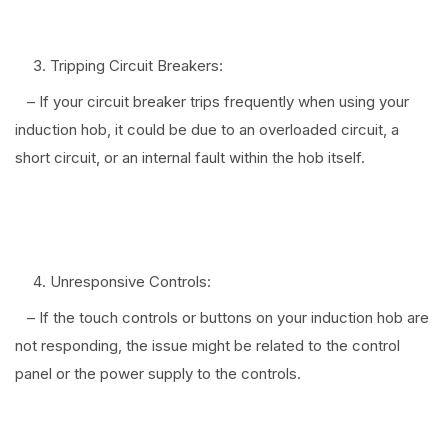
⠀
Tripping Circuit Breakers:
– If your circuit breaker trips frequently when using your
induction hob, it could be due to an overloaded circuit, a
short circuit, or an internal fault within the hob itself.
⠀
Unresponsive Controls:
– If the touch controls or buttons on your induction hob are
not responding, the issue might be related to the control
panel or the power supply to the controls.