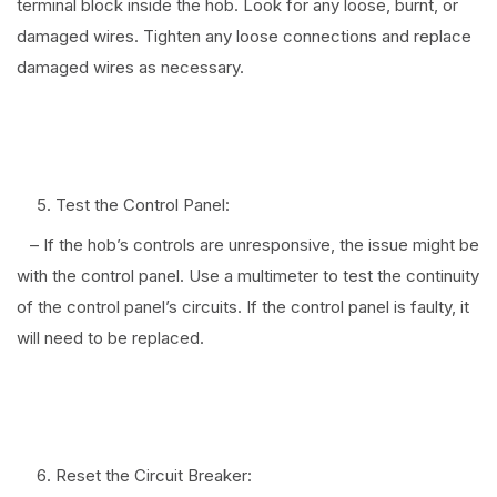
terminal block inside the hob. Look for any loose, burnt, or
damaged wires. Tighten any loose connections and replace
damaged wires as necessary.
⠀
Test the Control Panel:
– If the hob’s controls are unresponsive, the issue might be
with the control panel. Use a multimeter to test the continuity
of the control panel’s circuits. If the control panel is faulty, it
will need to be replaced.
⠀
Reset the Circuit Breaker: