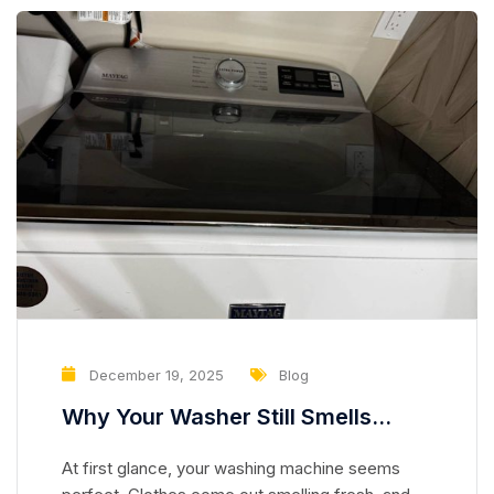
December 19, 2025
Blog
Why Your Washer Still Smells
Clean but Is Slowly Damaging Your
At first glance, your washing machine seems
Clothes