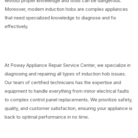
without proper knowledge and tools can be dangerous.
Moreover, modern induction hobs are complex appliances
that need specialized knowledge to diagnose and fix
effectively.
At Poway Appliance Repair Service Center, we specialize in
diagnosing and repairing all types of induction hob issues.
Our team of certified technicians has the expertise and
equipment to handle everything from minor electrical faults
to complex control panel replacements. We prioritize safety,
quality, and customer satisfaction, ensuring your appliance is
back to optimal performance in no time.