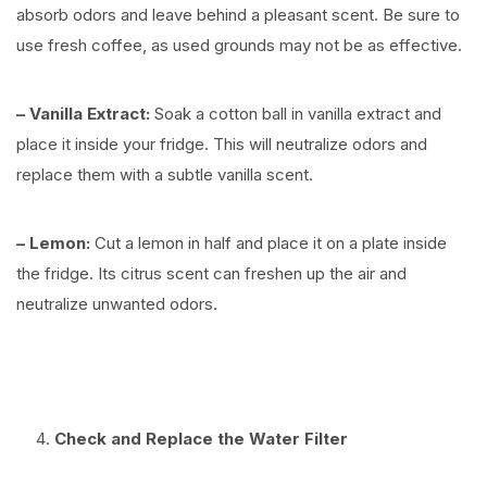
absorb odors and leave behind a pleasant scent. Be sure to
use fresh coffee, as used grounds may not be as effective.
– Vanilla Extract:
Soak a cotton ball in vanilla extract and
place it inside your fridge. This will neutralize odors and
replace them with a subtle vanilla scent.
– Lemon:
Cut a lemon in half and place it on a plate inside
the fridge. Its citrus scent can freshen up the air and
neutralize unwanted odors.
Check and Replace the Water Filter
⠀