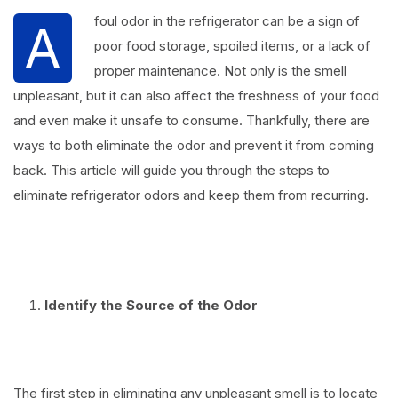
foul odor in the refrigerator can be a sign of
A
poor food storage, spoiled items, or a lack of
proper maintenance. Not only is the smell
unpleasant, but it can also affect the freshness of your food
and even make it unsafe to consume. Thankfully, there are
ways to both eliminate the odor and prevent it from coming
back. This article will guide you through the steps to
eliminate refrigerator odors and keep them from recurring.
⠀
Identify the Source of the Odor
⠀
The first step in eliminating any unpleasant smell is to locate