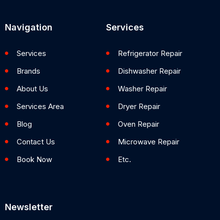
Navigation
Services
Services
Refrigerator Repair
Brands
Dishwasher Repair
About Us
Washer Repair
Services Area
Dryer Repair
Blog
Oven Repair
Contact Us
Microwave Repair
Book Now
Etc.
Newsletter