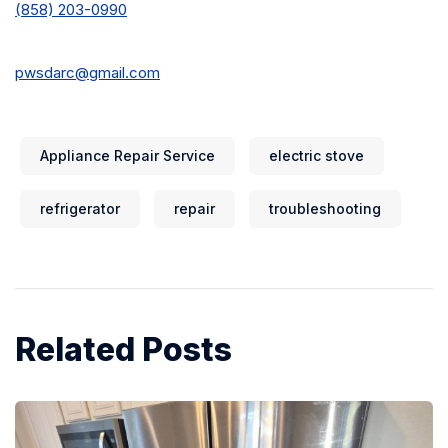
(858) 203-0990
pwsdarc@gmail.com
Appliance Repair Service
electric stove
refrigerator
repair
troubleshooting
Related Posts