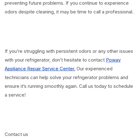
preventing future problems. If you continue to experience
odors despite cleaning, it may be time to call a professional.
If you’re struggling with persistent odors or any other issues
with your refrigerator, don’t hesitate to contact
Poway
Appliance Repair Service Center.
Our experienced
technicians can help solve your refrigerator problems and
ensure it’s running smoothly again. Call us today to schedule
a service!
Contact us