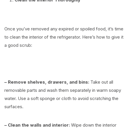
⠀
Once you’ve removed any expired or spoiled food, it’s time
to clean the interior of the refrigerator. Here’s how to give it
a good scrub:
⠀
– Remove shelves, drawers, and bins:
Take out all
removable parts and wash them separately in warm soapy
water. Use a soft sponge or cloth to avoid scratching the
surfaces.
– Clean the walls and interior:
Wipe down the interior