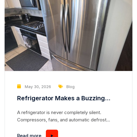
May 30, 2026
Blog
Refrigerator Makes a Buzzing
Noise Every Few Minutes — What
A refrigerator is never completely silent.
Component May Be Cycling
Compressors, fans, and automatic defrost
Abnormally?
systems all create normal operating sounds
throughout the day. However, if you notice a
Read more