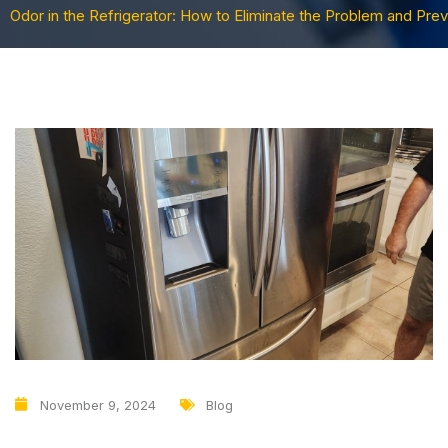
Odor in the Refrigerator: How to Eliminate the Problem and Pre
November 9, 2024
Blog