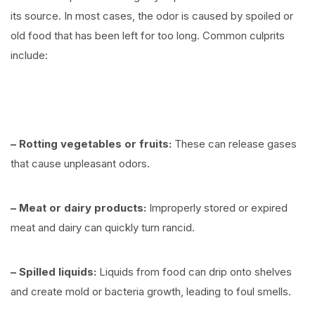
its source. In most cases, the odor is caused by spoiled or
old food that has been left for too long. Common culprits
include:
⠀
– Rotting vegetables or fruits:
These can release gases
that cause unpleasant odors.
– Meat or dairy products:
Improperly stored or expired
meat and dairy can quickly turn rancid.
– Spilled liquids:
Liquids from food can drip onto shelves
and create mold or bacteria growth, leading to foul smells.