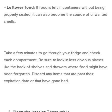
– Leftover food:
If food is left in containers without being
properly sealed, it can also become the source of unwanted
smells.
⠀
Take a few minutes to go through your fridge and check
each compartment. Be sure to look in less obvious places
like the back of shelves and drawers where food might have
been forgotten. Discard any items that are past their
expiration date or that have gone bad.
⠀
Clean the Interior Thoroughly