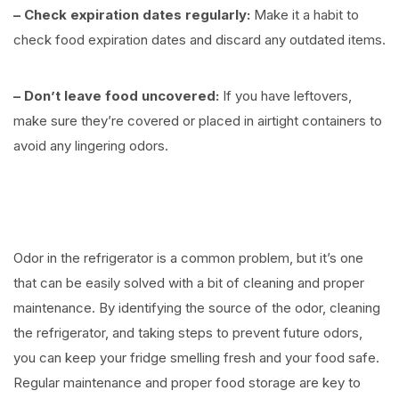
– Check expiration dates regularly:
Make it a habit to
check food expiration dates and discard any outdated items.
– Don’t leave food uncovered:
If you have leftovers,
make sure they’re covered or placed in airtight containers to
avoid any lingering odors.
Odor in the refrigerator is a common problem, but it’s one
that can be easily solved with a bit of cleaning and proper
maintenance. By identifying the source of the odor, cleaning
the refrigerator, and taking steps to prevent future odors,
you can keep your fridge smelling fresh and your food safe.
Regular maintenance and proper food storage are key to