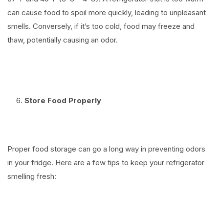
can cause food to spoil more quickly, leading to unpleasant
smells. Conversely, if it’s too cold, food may freeze and
thaw, potentially causing an odor.
⠀
Store Food Properly
⠀
Proper food storage can go a long way in preventing odors
in your fridge. Here are a few tips to keep your refrigerator
smelling fresh:
⠀