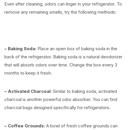
Even after cleaning, odors can linger in your refrigerator. To
remove any remaining smells, try the following methods:
⠀
– Baking Soda:
Place an open box of baking soda in the
back of the refrigerator. Baking soda is a natural deodorizer
that will absorb odors over time. Change the box every 3
months to keep it fresh.
– Activated Charcoal:
Similar to baking soda, activated
charcoal is another powerful odor absorber. You can find
charcoal bags designed specifically for refrigerators.
– Coffee Grounds:
A bowl of fresh coffee grounds can