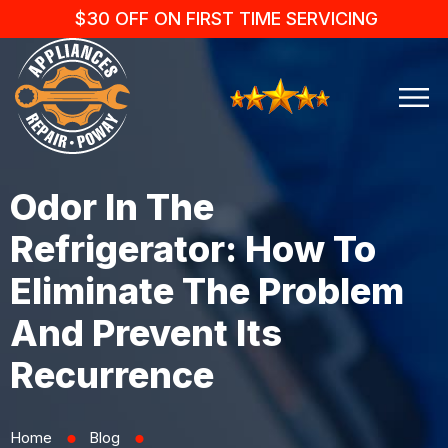
$30 OFF ON FIRST TIME SERVICING
Odor In The
Refrigerator: How To
Eliminate The Problem
And Prevent Its
Recurrence
Home
Blog
⬤
⬤