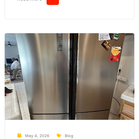
buzzing noise occurring every few minutes on a
consistent schedule, it may indicate that a
component is repeatedly starting and stopping
when it shouldn’t. While some buzzing sounds are
harmless,...
May 4, 2026
Blog