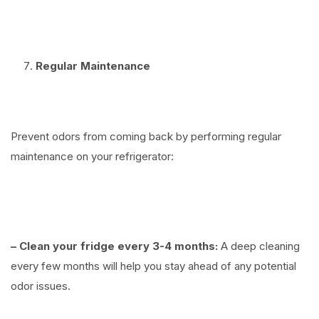
⠀
Regular Maintenance
⠀
Prevent odors from coming back by performing regular
maintenance on your refrigerator:
⠀
– Clean your fridge every 3-4 months:
A deep cleaning
every few months will help you stay ahead of any potential
odor issues.