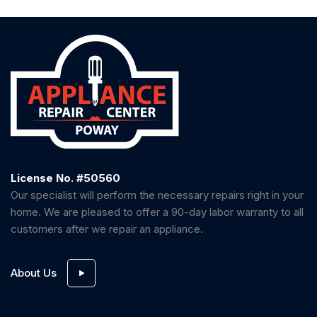
License No. #50560
Our specialist will perform the necessary repairs right in your
home. We are pleased to offer a 90-day labor warranty to all
customers after we repair an appliance.
About Us