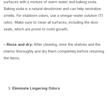
surfaces with a mixture of warm water and baking soda.
Baking soda is a natural deodorizer and can help neutralize
smells. For stubborn odors, use a vinegar-water solution (1:1
ratio). Make sure to clean all surfaces, including the door
seals, which are prone to mold growth.
– Rinse and dry:
After cleaning, rinse the shelves and the
interior thoroughly and dry them completely before returning
the items.
⠀
Eliminate Lingering Odors
⠀