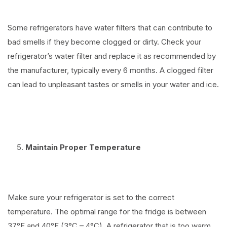
Some refrigerators have water filters that can contribute to
bad smells if they become clogged or dirty. Check your
refrigerator’s water filter and replace it as recommended by
the manufacturer, typically every 6 months. A clogged filter
can lead to unpleasant tastes or smells in your water and ice.
⠀
Maintain Proper Temperature
⠀
Make sure your refrigerator is set to the correct
temperature. The optimal range for the fridge is between
37°F and 40°F (3°C – 4°C). A refrigerator that is too warm