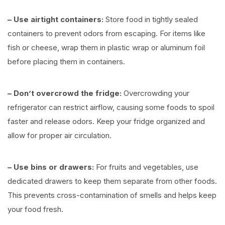
– Use airtight containers:
Store food in tightly sealed
containers to prevent odors from escaping. For items like
fish or cheese, wrap them in plastic wrap or aluminum foil
before placing them in containers.
– Don’t overcrowd the fridge:
Overcrowding your
refrigerator can restrict airflow, causing some foods to spoil
faster and release odors. Keep your fridge organized and
allow for proper air circulation.
– Use bins or drawers:
For fruits and vegetables, use
dedicated drawers to keep them separate from other foods.
This prevents cross-contamination of smells and helps keep
your food fresh.