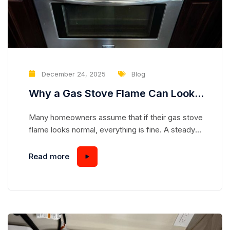
December 24, 2025
Blog
Why a Gas Stove Flame Can Look
Normal While Hiding a Serious
Many homeowners assume that if their gas stove
Safety Risk
flame looks normal, everything is fine. A steady
blue flame seems safe, predictable, and
harmless—but appearances can be deceiving.
Read more
Gas stoves are complex appliances, and even a
flame that looks “perfect” can mask underlying
issues that pose serious safety hazards.
Understanding how a gas stove works and...