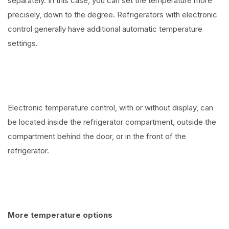
separately. In this case, you can set the temperature more
precisely, down to the degree. Refrigerators with electronic
control generally have additional automatic temperature
settings.
Electronic temperature control, with or without display, can
be located inside the refrigerator compartment, outside the
compartment behind the door, or in the front of the
refrigerator.
More temperature options