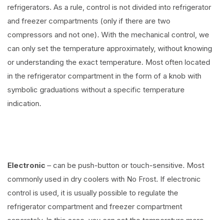
refrigerators. As a rule, control is not divided into refrigerator
and freezer compartments (only if there are two
compressors and not one). With the mechanical control, we
can only set the temperature approximately, without knowing
or understanding the exact temperature. Most often located
in the refrigerator compartment in the form of a knob with
symbolic graduations without a specific temperature
indication.
Electronic
– can be push-button or touch-sensitive. Most
commonly used in dry coolers with No Frost. If electronic
control is used, it is usually possible to regulate the
refrigerator compartment and freezer compartment