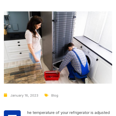
January 16, 2023
Blog
he temperature of your refrigerator is adjusted