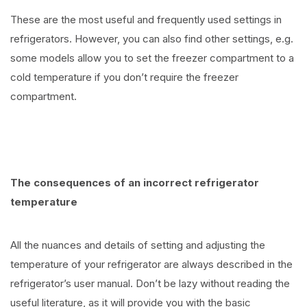
These are the most useful and frequently used settings in
refrigerators. However, you can also find other settings, e.g.
some models allow you to set the freezer compartment to a
cold temperature if you don’t require the freezer
compartment.
The consequences of an incorrect refrigerator
temperature
All the nuances and details of setting and adjusting the
temperature of your refrigerator are always described in the
refrigerator’s user manual. Don’t be lazy without reading the
useful literature, as it will provide you with the basic