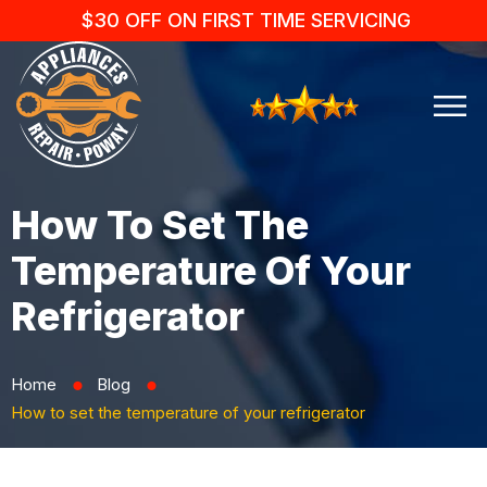
$30 OFF ON FIRST TIME SERVICING
How To Set The
Temperature Of Your
Refrigerator
Home
Blog
⬤
⬤
How to set the temperature of your refrigerator