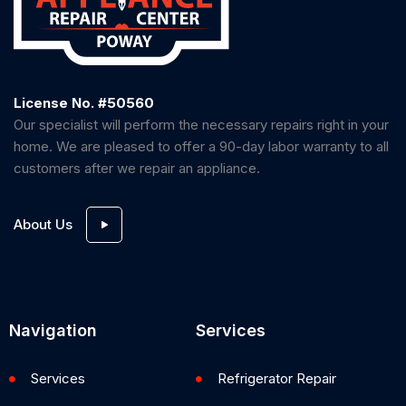
License No. #50560
Our specialist will perform the necessary repairs right in your
home. We are pleased to offer a 90-day labor warranty to all
customers after we repair an appliance.
About Us
Navigation
Services
Services
Refrigerator Repair