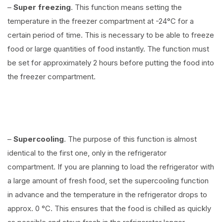
–
Super freezing
. This function means setting the
temperature in the freezer compartment at -24°C for a
certain period of time. This is necessary to be able to freeze
food or large quantities of food instantly. The function must
be set for approximately 2 hours before putting the food into
the freezer compartment.
–
Supercooling
. The purpose of this function is almost
identical to the first one, only in the refrigerator
compartment. If you are planning to load the refrigerator with
a large amount of fresh food, set the supercooling function
in advance and the temperature in the refrigerator drops to
approx. 0 °C. This ensures that the food is chilled as quickly