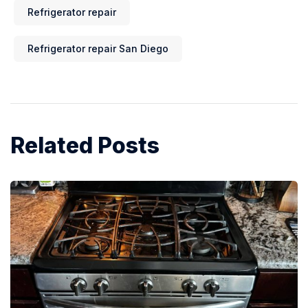
Refrigerator repair
Refrigerator repair San Diego
Related Posts