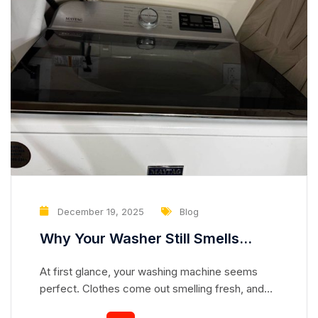
December 19, 2025
Blog
Why Your Washer Still Smells
Clean but Is Slowly Damaging Your
At first glance, your washing machine seems
Clothes
perfect. Clothes come out smelling fresh, and
the drum looks spotless. But appearances can be