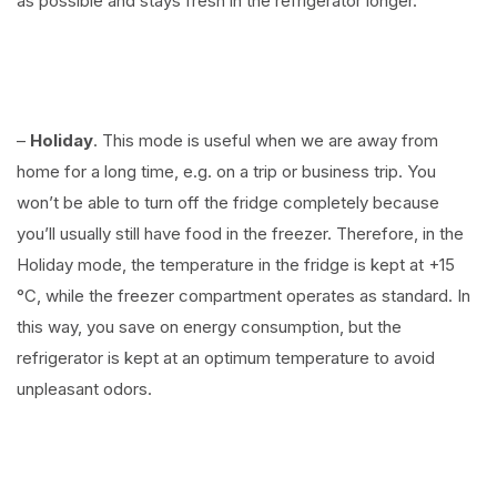
as possible and stays fresh in the refrigerator longer.
–
Holiday
. This mode is useful when we are away from
home for a long time, e.g. on a trip or business trip. You
won’t be able to turn off the fridge completely because
you’ll usually still have food in the freezer. Therefore, in the
Holiday mode, the temperature in the fridge is kept at +15
°C, while the freezer compartment operates as standard. In
this way, you save on energy consumption, but the
refrigerator is kept at an optimum temperature to avoid
unpleasant odors.