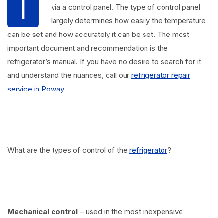
T
via a control panel. The type of control panel
largely determines how easily the temperature
can be set and how accurately it can be set. The most
important document and recommendation is the
refrigerator’s manual. If you have no desire to search for it
and understand the nuances, call our
refrigerator repair
service in Poway
.
What are the types of control of the
refrigerator
?
Mechanical control
– used in the most inexpensive