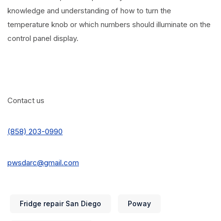
knowledge and understanding of how to turn the
temperature knob or which numbers should illuminate on the
control panel display.
Contact us
(858) 203-0990
pwsdarc@gmail.com
Fridge repair San Diego
Poway