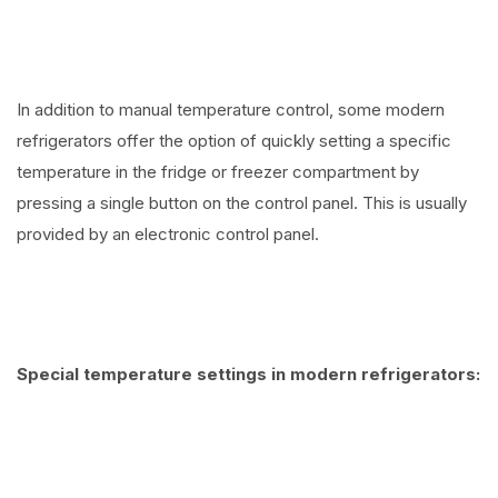
In addition to manual temperature control, some modern
refrigerators offer the option of quickly setting a specific
temperature in the fridge or freezer compartment by
pressing a single button on the control panel. This is usually
provided by an electronic control panel.
Special temperature settings in modern refrigerators: