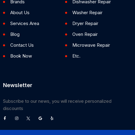
Brands
Dishwasher Repair
About Us
Washer Repair
Services Area
Dryer Repair
Blog
Oven Repair
Contact Us
Microwave Repair
Book Now
Etc.
Newsletter
Subscribe to our news, you will receive personalized
discounts