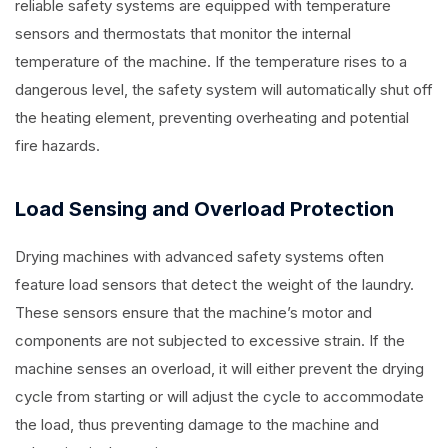
reliable safety systems are equipped with temperature
sensors and thermostats that monitor the internal
temperature of the machine. If the temperature rises to a
dangerous level, the safety system will automatically shut off
the heating element, preventing overheating and potential
fire hazards.
Load Sensing and Overload Protection
Drying machines with advanced safety systems often
feature load sensors that detect the weight of the laundry.
These sensors ensure that the machine’s motor and
components are not subjected to excessive strain. If the
machine senses an overload, it will either prevent the drying
cycle from starting or will adjust the cycle to accommodate
the load, thus preventing damage to the machine and