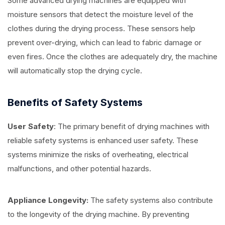
Some advanced drying machines are equipped with
moisture sensors that detect the moisture level of the
clothes during the drying process. These sensors help
prevent over-drying, which can lead to fabric damage or
even fires. Once the clothes are adequately dry, the machine
will automatically stop the drying cycle.
Benefits of Safety Systems
User Safety
: The primary benefit of drying machines with
reliable safety systems is enhanced user safety. These
systems minimize the risks of overheating, electrical
malfunctions, and other potential hazards.
Appliance Longevity:
The safety systems also contribute
to the longevity of the drying machine. By preventing