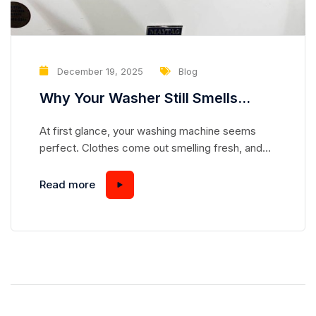
December 19, 2025
Blog
Why Your Washer Still Smells
Clean but Is Slowly Damaging Your
At first glance, your washing machine seems
Clothes
perfect. Clothes come out smelling fresh, and
the drum looks spotless. But appearances can be
deceiving. Many homeowners overlook subtle
Read more
problems in their washers that, over time,
gradually damage fabrics—even when laundry
smells and looks clean. Understanding these
hidden issues can save your clothes and extend
the life...