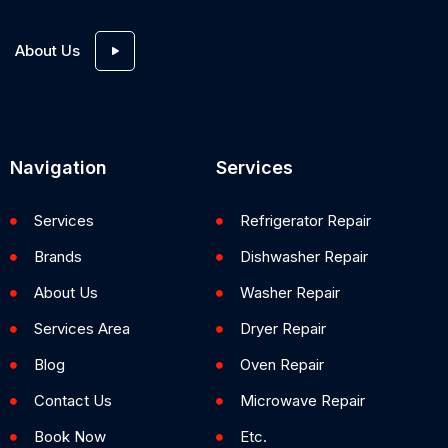
About Us
Navigation
Services
Services
Refrigerator Repair
Brands
Dishwasher Repair
About Us
Washer Repair
Services Area
Dryer Repair
Blog
Oven Repair
Contact Us
Microwave Repair
Book Now
Etc.