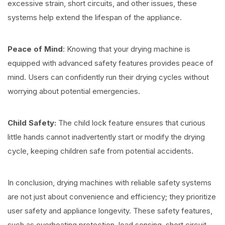
excessive strain, short circuits, and other issues, these
systems help extend the lifespan of the appliance.
Peace of Mind
: Knowing that your drying machine is
equipped with advanced safety features provides peace of
mind. Users can confidently run their drying cycles without
worrying about potential emergencies.
Child Safety:
The child lock feature ensures that curious
little hands cannot inadvertently start or modify the drying
cycle, keeping children safe from potential accidents.
In conclusion, drying machines with reliable safety systems
are not just about convenience and efficiency; they prioritize
user safety and appliance longevity. These safety features,
such as overheating protection, load sensing, short circuit