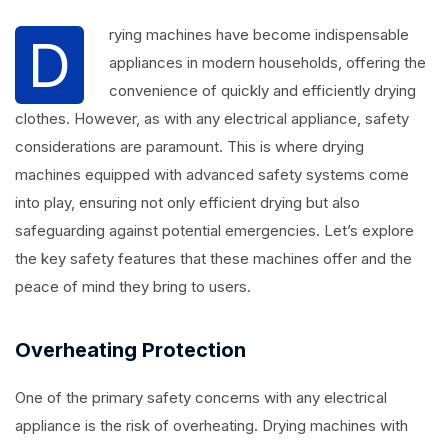
rying machines have become indispensable
D
appliances in modern households, offering the
convenience of quickly and efficiently drying
clothes. However, as with any electrical appliance, safety
considerations are paramount. This is where drying
machines equipped with advanced safety systems come
into play, ensuring not only efficient drying but also
safeguarding against potential emergencies. Let’s explore
the key safety features that these machines offer and the
peace of mind they bring to users.
Overheating Protection
One of the primary safety concerns with any electrical
appliance is the risk of overheating. Drying machines with