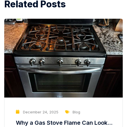
Related Posts
December 24, 2025
Blog
Why a Gas Stove Flame Can Look