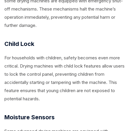
some drying machines are equipped with emergency shut-
off mechanisms. These mechanisms halt the machine’s
operation immediately, preventing any potential harm or
further damage.
Child Lock
For households with children, safety becomes even more
critical. Drying machines with child lock features allow users
to lock the control panel, preventing children from
accidentally starting or tampering with the machine. This
feature ensures that young children are not exposed to
potential hazards.
Moisture Sensors