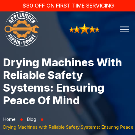
$30 OFF ON FIRST TIME SERVICING
Drying Machines With
Reliable Safety
Systems: Ensuring
Peace Of Mind
Home
Blog
⬤
⬤
Drying Machines with Reliable Safety Systems: Ensuring Peace