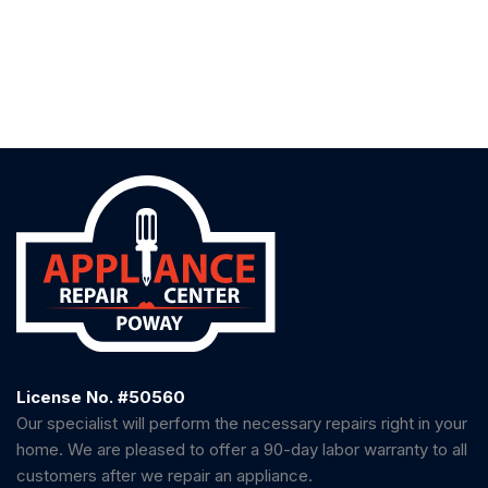
License No. #50560
Our specialist will perform the necessary repairs right in your
home. We are pleased to offer a 90-day labor warranty to all
customers after we repair an appliance.