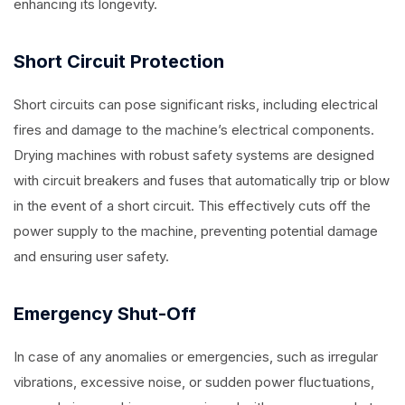
enhancing its longevity.
Short Circuit Protection
Short circuits can pose significant risks, including electrical
fires and damage to the machine’s electrical components.
Drying machines with robust safety systems are designed
with circuit breakers and fuses that automatically trip or blow
in the event of a short circuit. This effectively cuts off the
power supply to the machine, preventing potential damage
and ensuring user safety.
Emergency Shut-Off
In case of any anomalies or emergencies, such as irregular
vibrations, excessive noise, or sudden power fluctuations,