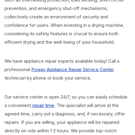
prevention, and emergency shut-off mechanisms,
collectively create an environment of security and
confidence for users. When investing in a drying machine,
considering its safety features is crucial to ensure both
efficient drying and the well-being of your household.
We have appliance repair experts available today! Call a
professional
Poway Appliance Repair Service Center
technician by phone or book your service.
Our service center is open 24/7, so you can easily schedule
a convenient
repair time
. The specialist will arrive at the
agreed time, carry out a diagnosis, and, if necessary, offer
repairs. If you are willing, your appliance will be repaired
directly on-site within 1-2 hours. We provide top-notch