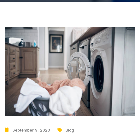
September 9, 2023
Blog