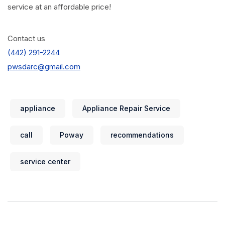
service at an affordable price!
Contact us
(442) 291-2244
pwsdarc@gmail.com
appliance
Appliance Repair Service
call
Poway
recommendations
service center