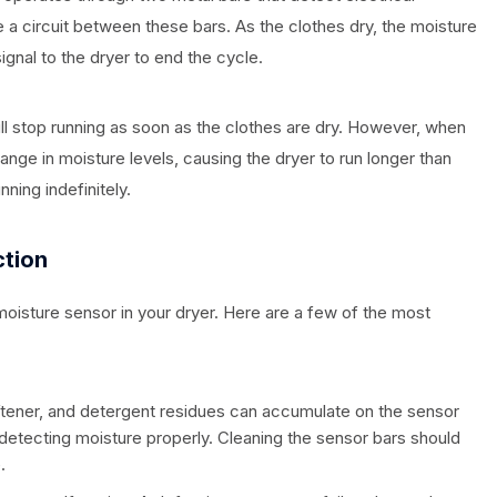
 a circuit between these bars. As the clothes dry, the moisture
gnal to the dryer to end the cycle.
ll stop running as soon as the clothes are dry. However, when
ange in moisture levels, causing the dryer to run longer than
ning indefinitely.
tion
moisture sensor in your dryer. Here are a few of the most
 softener, and detergent residues can accumulate on the sensor
 detecting moisture properly. Cleaning the sensor bars should
.