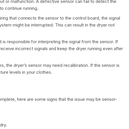
ut or malfunction. A defective sensor can fail to detect the
to continue running.
 wiring that connects the sensor to the control board, the signal
stem might be interrupted. This can result in the dryer not
 is responsible for interpreting the signal from the sensor. If
o receive incorrect signals and keep the dryer running even after
s, the dryer’s sensor may need recalibration. If the sensor is
ture levels in your clothes.
 complete, here are some signs that the issue may be sensor-
dry.