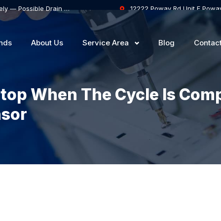
Samsung Dishwasher Won’t Drain Completely — Possible Drain Hose Blockage or Drain Pump Failure
12222 Poway Rd Unit F Powa
nds
About Us
Service Area
Blog
Contac
Stop When The Cycle Is Com
nsor