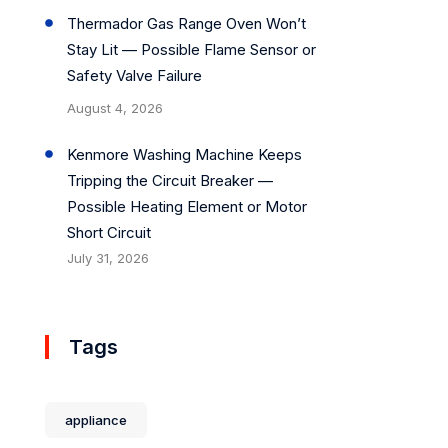
Thermador Gas Range Oven Won’t
Stay Lit — Possible Flame Sensor or
Safety Valve Failure
August 4, 2026
Kenmore Washing Machine Keeps
Tripping the Circuit Breaker —
Possible Heating Element or Motor
Short Circuit
July 31, 2026
Tags
appliance