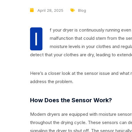
April 28, 2025
Blog
f your dryer is continuously running even 
I
malfunction that could stem from the sens
moisture levels in your clothes and regula
detect that your clothes are dry, leading to extend
Here’s a closer look at the sensor issue and what 
address the problem.
How Does the Sensor Work?
Modern dryers are equipped with moisture sensors
throughout the drying cycle. These sensors can d
signaling the dryer to shut off. The sensor typical