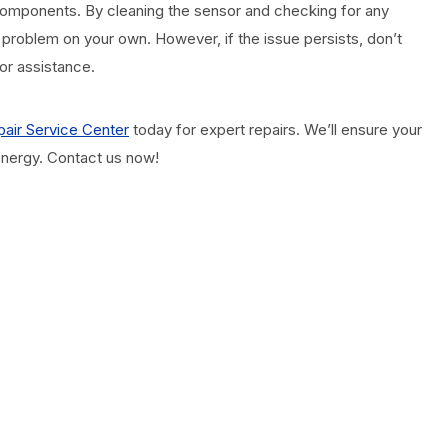
d components. By cleaning the sensor and checking for any
 problem on your own. However, if the issue persists, don’t
for assistance.
air Service Center
today for expert repairs. We’ll ensure your
 energy. Contact us now!