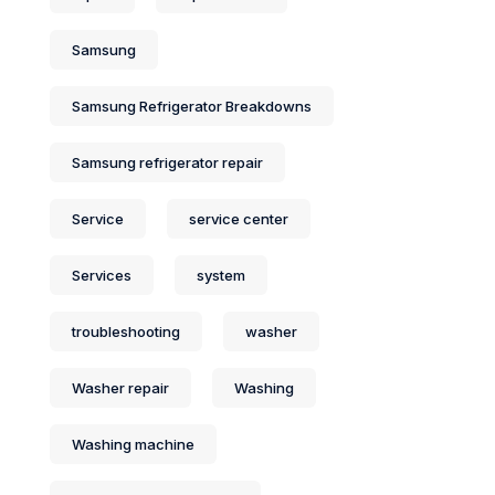
Samsung
Samsung Refrigerator Breakdowns
Samsung refrigerator repair
Service
service center
Services
system
troubleshooting
washer
Washer repair
Washing
Washing machine