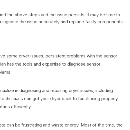
tried the above steps and the issue persists, it may be time to
an diagnose the issue accurately and replace faulty components
lve some dryer issues, persistent problems with the sensor
cian has the tools and expertise to diagnose sensor
blems.
cialize in diagnosing and repairing dryer issues, including
echnicians can get your dryer back to functioning properly,
othes efficiently.
ete can be frustrating and waste energy. Most of the time, the