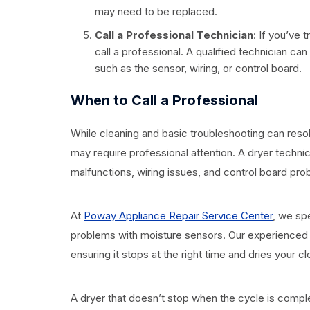
may need to be replaced.
Call a Professional Technician
: If you’ve 
call a professional. A qualified technician c
such as the sensor, wiring, or control board.
When to Call a Professional
While cleaning and basic troubleshooting can reso
may require professional attention. A dryer techni
malfunctions, wiring issues, and control board pro
At
Poway Appliance Repair Service Center
, we spe
problems with moisture sensors. Our experienced t
ensuring it stops at the right time and dries your cl
A dryer that doesn’t stop when the cycle is compl