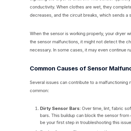
conductivity. When clothes are wet, they complete
decreases, and the circuit breaks, which sends a si
When the sensor is working properly, your dryer wi
the sensor malfunctions, it might not detect the ch
necessary. In some cases, it may even continue run
Common Causes of Sensor Malfunc
Several issues can contribute to a malfunctioning 
common:
Dirty Sensor Bars
: Over time, lint, fabric
bars. This buildup can block the sensor from
be your first step in troubleshooting this issue