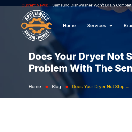
Current News:
Home
Services
Bra
Does Your Dryer Not 
Problem With The Se
Home
Blog
Does Your Dryer Not Stop When the Cycle Is Complete? There May Be a Problem with the Sensor
⬤
⬤