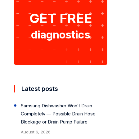
GET FREE
diagnostics
Latest posts
Samsung Dishwasher Won’t Drain
Completely — Possible Drain Hose
Blockage or Drain Pump Failure
August 6, 2026