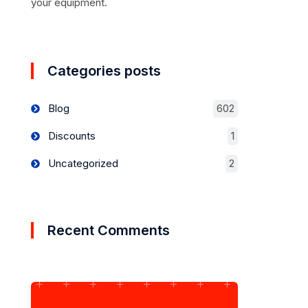
your equipment.
Categories posts
Blog
602
Discounts
1
Uncategorized
2
Recent Comments