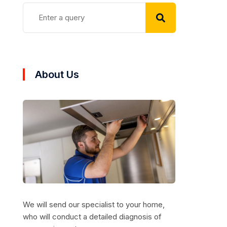
About Us
We will send our specialist to your home,
who will conduct a detailed diagnosis of