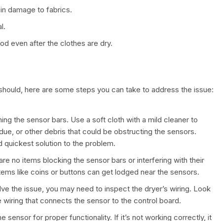
 in damage to fabrics.
l.
d even after the clothes are dry.
t should, here are some steps you can take to address the issue:
aning the sensor bars. Use a soft cloth with a mild cleaner to
idue, or other debris that could be obstructing the sensors.
d quickest solution to the problem.
 are no items blocking the sensor bars or interfering with their
items like coins or buttons can get lodged near the sensors.
olve the issue, you may need to inspect the dryer’s wiring. Look
e wiring that connects the sensor to the control board.
e sensor for proper functionality. If it’s not working correctly, it