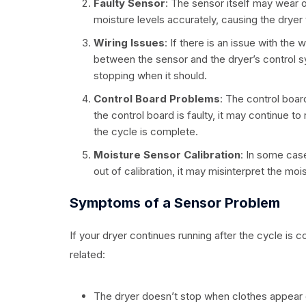
Faulty Sensor
: The sensor itself may wear o
moisture levels accurately, causing the dryer 
Wiring Issues
: If there is an issue with the
between the sensor and the dryer’s control sy
stopping when it should.
Control Board Problems
: The control board
the control board is faulty, it may continue t
the cycle is complete.
Moisture Sensor Calibration
: In some case
out of calibration, it may misinterpret the mois
Symptoms of a Sensor Problem
If your dryer continues running after the cycle is
related:
The dryer doesn’t stop when clothes appear 