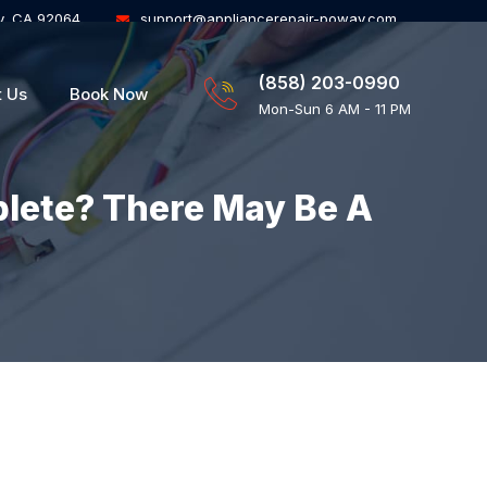
y, CA 92064
support@appliancerepair-poway.com
(858) 203-0990
t Us
Book Now
Mon-Sun 6 AM - 11 PM
plete? There May Be A