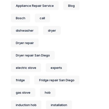
Appliance Repair Service
Blog
Bosch
call
dishwasher
dryer
Dryer repair
Dryer repair San Diego
electric stove
experts
fridge
Fridge repair San Diego
gas stove
hob
induction hob
installation