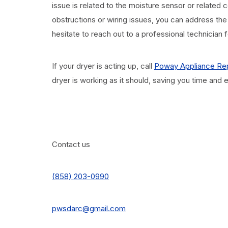
issue is related to the moisture sensor or relate
obstructions or wiring issues, you can address the
hesitate to reach out to a professional technician 
If your dryer is acting up, call
Poway Appliance Rep
dryer is working as it should, saving you time and
Contact us
(858) 203-0990
pwsdarc@gmail.com