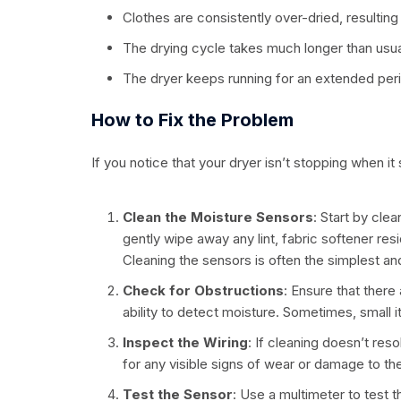
Clothes are consistently over-dried, resulting
The drying cycle takes much longer than usua
The dryer keeps running for an extended perio
How to Fix the Problem
If you notice that your dryer isn’t stopping when i
Clean the Moisture Sensors
: Start by cle
gently wipe away any lint, fabric softener res
Cleaning the sensors is often the simplest an
Check for Obstructions
: Ensure that there
ability to detect moisture. Sometimes, small 
Inspect the Wiring
: If cleaning doesn’t res
for any visible signs of wear or damage to th
Test the Sensor
: Use a multimeter to test th