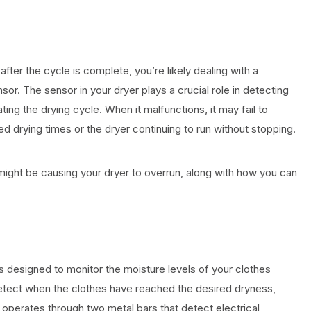
after the cycle is complete, you’re likely dealing with a
or. The sensor in your dryer plays a crucial role in detecting
ting the drying cycle. When it malfunctions, it may fail to
ed drying times or the dryer continuing to run without stopping.
might be causing your dryer to overrun, along with how you can
 designed to monitor the moisture levels of your clothes
etect when the clothes have reached the desired dryness,
ly operates through two metal bars that detect electrical