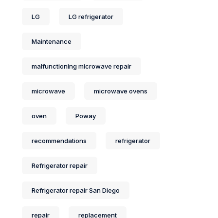
LG
LG refrigerator
Maintenance
malfunctioning microwave repair
microwave
microwave ovens
oven
Poway
recommendations
refrigerator
Refrigerator repair
Refrigerator repair San Diego
repair
replacement