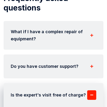
questions
What if I have a complex repair of
equipment?
Do you have customer support?
Is the expert's visit free of charge?