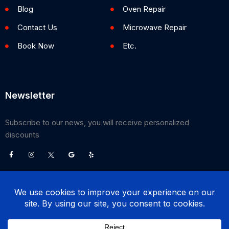
Blog
Oven Repair
Contact Us
Microwave Repair
Book Now
Etc.
Newsletter
Subscribe to our news, you will receive personalized
discounts
©
2026
Poway Appliance Service Center. All Rights Reserved.