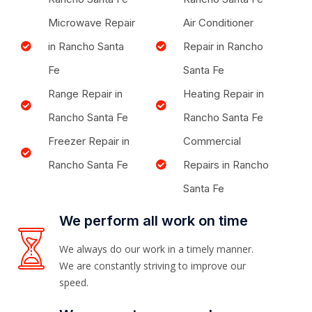
Microwave Repair
Air Conditioner
in Rancho Santa
Repair in Rancho
Fe
Santa Fe
Range Repair in
Heating Repair in
Rancho Santa Fe
Rancho Santa Fe
Freezer Repair in
Commercial
Rancho Santa Fe
Repairs in Rancho
Santa Fe
We perform all work on time
We always do our work in a timely manner.
We are constantly striving to improve our
speed.