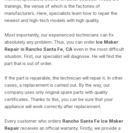
trainings, the venue of which is the factories of
manufacturers. Here, specialists learn how to repair the
newest and high-tech models with high quality.
Most importantly, our experienced technicians can fix
absolutely any problem. Thus, you can order
Ice Maker
Repair in Rancho Santa Fe, CA
even in the most difficult
situation. First, our specialist will diagnose. He will find the
part that is out of order.
If the part is repairable, the technician will repair it. In other
cases, a replacement is carried out. By the way, our
company uses only original spare parts with quality
certificates. Thanks to this, you can be sure that your
appliance will work correctly after replacement.
Every customer who orders
Rancho Santa Fe Ice Maker
Repair
receives an official warranty. Firstly, we provide a