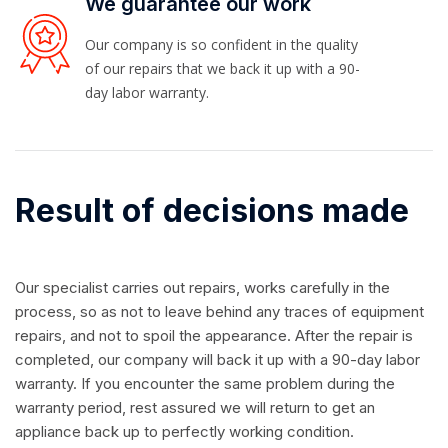
We guarantee our work
Our company is so confident in the quality
of our repairs that we back it up with a 90-
day labor warranty.
Result of decisions made
Our specialist carries out repairs, works carefully in the
process, so as not to leave behind any traces of equipment
repairs, and not to spoil the appearance. After the repair is
completed, our company will back it up with a 90-day labor
warranty. If you encounter the same problem during the
warranty period, rest assured we will return to get an
appliance back up to perfectly working condition.