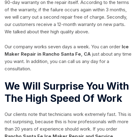
90-day warranty on the repair itself. According to the terms
of the warranty, if the failure occurs again within 3 months,
we will carry out a second repair free of charge. Secondly,
our customers receive a 12-month warranty on new parts.
We talked about their high quality above.
Our company works seven days a week. You can order
Ice
Maker Repair in Rancho Santa Fe, CA
just about any time
you want. In addition, you can call us any day for a
consultation.
We Will Surprise You With
The High Speed Of Work
Our clients note that technicians work extremely fast. This is
not surprising, because this is how professionals with more
than 20 years of experience should work. If you order
Rancho Santa Fe Ice Maker Repair and Service
,