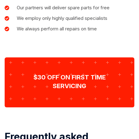
Our partners will deliver spare parts for free
We employ only highly qualified specialists
We always perform all repairs on time
$30 OFF ON FIRST TIME
SERVICING
Frequently asked