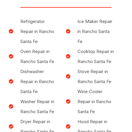
Refrigerator
Ice Maker Repair
Repair in Rancho
in Rancho Santa
Santa Fe
Fe
Oven Repair in
Cooktop Repair in
Rancho Santa Fe
Rancho Santa Fe
Dishwasher
Stove Repair in
Repair in Rancho
Rancho Santa Fe
Santa Fe
Wine Cooler
Washer Repair in
Repair in Rancho
Rancho Santa Fe
Santa Fe
Dryer Repair in
Hood Repair in
Rancho Santa Fe
Rancho Santa Fe