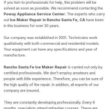
If you turn to professionals for help, this problem will be
solved as soon as possible. We recommend contacting the
Poway Appliance Service Center
. The experts who carry
out
Ice Maker Repair in Rancho Santa Fe, CA
have been
in this business for over 20 years.
Our company was established in 2001. Technicians work
qualitatively with both commercial and residential models.
Your equipment can have any specifications and year of
manufacture.
Rancho Santa Fe Ice Maker Repair
is carried out only by
certified professionals. We don’t employ amateurs and
people with little experience. Therefore, you can be sure of
the high quality of the repair. In addition, all experts of our
company are insured.
They are constantly developing professionally. Every 6
months, specialists attend refresher courses. These are