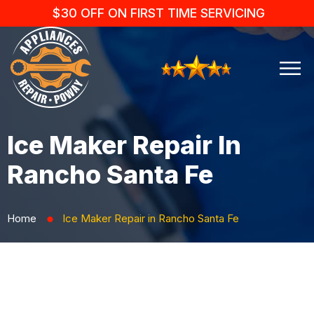
$30 OFF ON FIRST TIME SERVICING
Ice Maker Repair In
Rancho Santa Fe
Home
Ice Maker Repair in Rancho Santa Fe
⬤