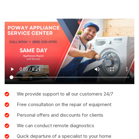
We provide support to all our customers 24/7
Free consultation on the repair of equipment
Personal offers and discounts for clients
We can conduct remote diagnostics
Quick departure of a specialist to your home