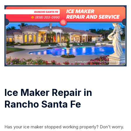
Ice Maker Repair in
Rancho Santa Fe
Has your ice maker stopped working properly? Don’t worry.