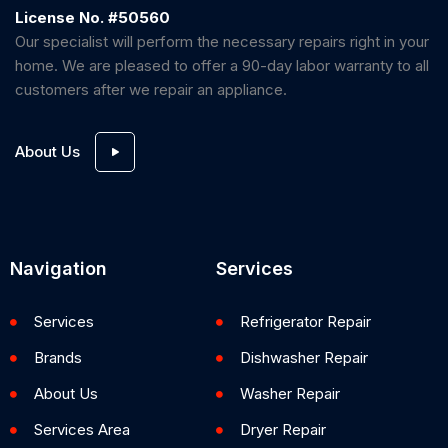
License No. #50560
Our specialist will perform the necessary repairs right in your
home. We are pleased to offer a 90-day labor warranty to all
customers after we repair an appliance.
About Us
Navigation
Services
Services
Refrigerator Repair
Brands
Dishwasher Repair
About Us
Washer Repair
Services Area
Dryer Repair