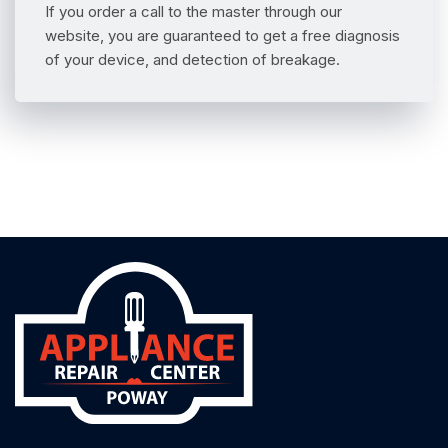
If you order a call to the master through our
website, you are guaranteed to get a free diagnosis
of your device, and detection of breakage.