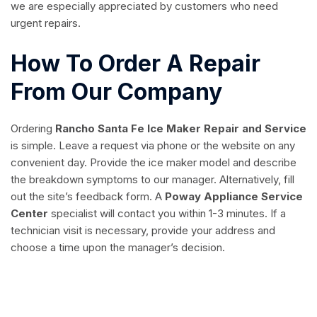
we are especially appreciated by customers who need
urgent repairs.
How To Order A Repair
From Our Company
Ordering
Rancho Santa Fe Ice Maker Repair and Service
is simple. Leave a request via phone or the website on any
convenient day. Provide the ice maker model and describe
the breakdown symptoms to our manager. Alternatively, fill
out the site’s feedback form. A
Poway Appliance Service
Center
specialist will contact you within 1-3 minutes. If a
technician visit is necessary, provide your address and
choose a time upon the manager’s decision.