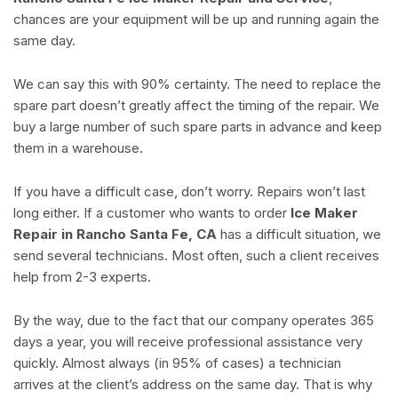
chances are your equipment will be up and running again the
same day.
We can say this with 90% certainty. The need to replace the
spare part doesn’t greatly affect the timing of the repair. We
buy a large number of such spare parts in advance and keep
them in a warehouse.
If you have a difficult case, don’t worry. Repairs won’t last
long either. If a customer who wants to order
Ice Maker
Repair in Rancho Santa Fe, CA
has a difficult situation, we
send several technicians. Most often, such a client receives
help from 2-3 experts.
By the way, due to the fact that our company operates 365
days a year, you will receive professional assistance very
quickly. Almost always (in 95% of cases) a technician
arrives at the client’s address on the same day. That is why