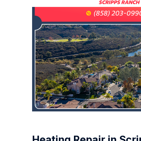
Heating Repair in Scr