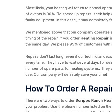
Most likely, your heating will return to normal op
of events is 90%. To speed up repairs, seek help 
faulty equipment. In this case, it may completely fai
We mentioned above that our company operates all 
timing of the repair. If you order
Heating Repair i
the same day. We please 95% of customers with
Repairs don’t last long, even if our technician de
every time. They have to wait several days for del
number of spare parts for heating systems. They 
use. Our company will definitely save your time!
How To Order A Repai
There are two ways to order
Scripps Ranch Heat
your problem. Use the phone number listed on the 