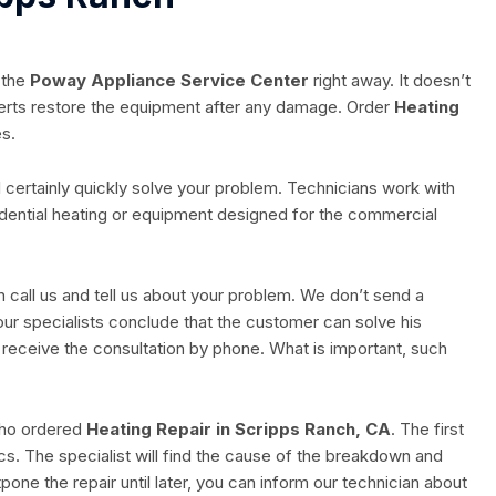
 the
Poway Appliance Service Center
right away. It doesn’t
erts restore the equipment after any damage. Order
Heating
es.
 certainly quickly solve your problem. Technicians work with
idential heating or equipment designed for the commercial
n call us and tell us about your problem. We don’t send a
our specialists conclude that the customer can solve his
ll receive the consultation by phone. What is important, such
 who ordered
Heating Repair in Scripps Ranch, CA
. The first
ics. The specialist will find the cause of the breakdown and
pone the repair until later, you can inform our technician about