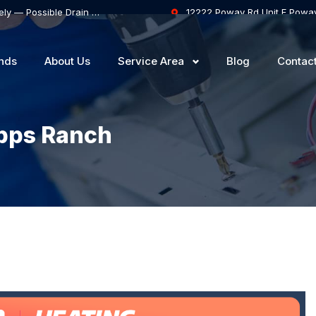
Samsung Dishwasher Won’t Drain Completely — Possible Drain Hose Blockage or Drain Pump Failure
12222 Poway Rd Unit F Powa
nds
About Us
Service Area
Blog
Contac
ipps Ranch