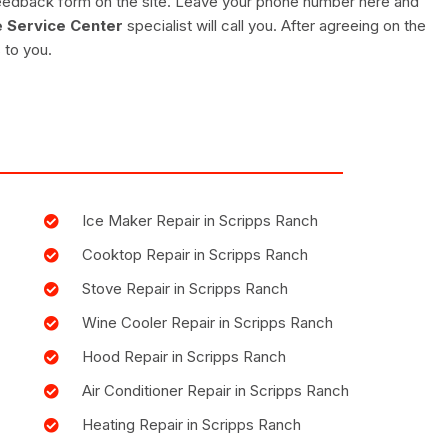
e feedback form on the site. Leave your phone number here and
 Service Center
specialist will call you. After agreeing on the
 to you.
Ice Maker Repair in Scripps Ranch
Cooktop Repair in Scripps Ranch
Stove Repair in Scripps Ranch
Wine Cooler Repair in Scripps Ranch
Hood Repair in Scripps Ranch
Air Conditioner Repair in Scripps Ranch
Heating Repair in Scripps Ranch