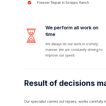
Freezer Repair in Scripps Ranch
We perform all work on
time
We always do our work in a timely
manner. We are constantly striving to
improve our speed.
Result of decisions m
Our specialist carries out repairs, works carefully 