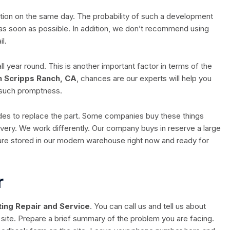
eration on the same day. The probability of such a development
as soon as possible. In addition, we don’t recommend using
l.
year round. This is another important factor in terms of the
n Scripps Ranch, CA
, chances are our experts will help you
 such promptness.
cides to replace the part. Some companies buy these things
ivery. We work differently. Our company buys in reserve a large
are stored in our modern warehouse right now and ready for
r
ing Repair and Service
. You can call us and tell us about
site. Prepare a brief summary of the problem you are facing.