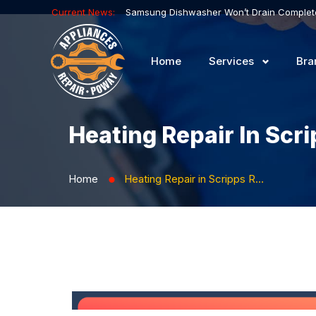
Current News:
Home
Services
Bra
Heating Repair In Scr
Home
Heating Repair in Scripps Ranch
⬤