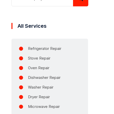
All Services
Refrigerator Repair
Stove Repair
Oven Repair
Dishwasher Repair
Washer Repair
Dryer Repair
Microwave Repair