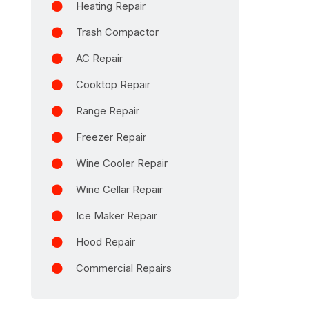
Heating Repair
Trash Compactor
AC Repair
Cooktop Repair
Range Repair
Freezer Repair
Wine Cooler Repair
Wine Cellar Repair
Ice Maker Repair
Hood Repair
Commercial Repairs