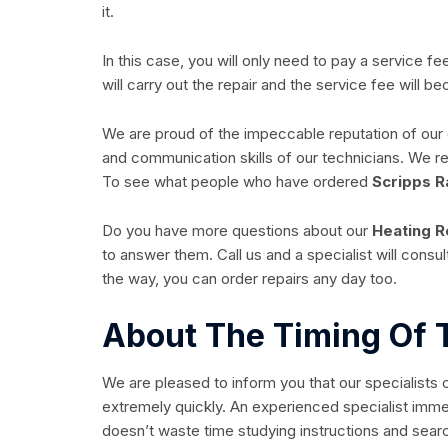
it.
In this case, you will only need to pay a service f
will carry out the repair and the service fee will 
We are proud of the impeccable reputation of ou
and communication skills of our technicians. We
To see what people who have ordered
Scripps R
Do you have more questions about our
Heating R
to answer them. Call us and a specialist will cons
the way, you can order repairs any day too.
About The Timing Of 
We are pleased to inform you that our specialists 
extremely quickly. An experienced specialist imme
doesn’t waste time studying instructions and search