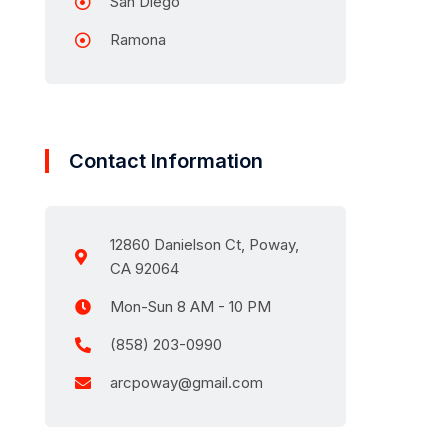
San Diego
Ramona
Contact Information
12860 Danielson Ct, Poway,
CA 92064
Mon-Sun 8 AM - 10 PM
(858) 203-0990
arcpoway@gmail.com