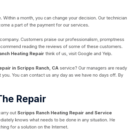
ee. Within a month, you can change your decision. Our technician
become a part of the payment for our services.
r company. Customers praise our professionalism, promptness
 recommend reading the reviews of some of these customers.
anch Heating Repair
think of us, visit Google and Yelp.
epair in Scripps Ranch, CA
service? Our managers are ready
ult you. You can contact us any day as we have no days off. By
The Repair
carry out
Scripps Ranch Heating Repair and Service
diately knows what needs to be done in any situation. He
ing for a solution on the Internet.