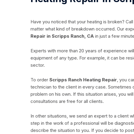
Have you noticed that your heating is broken? Call
matter what kind of breakdown occurred. Our exp
Repair in Scripps Ranch, CA
in just a few minut
Experts with more than 20 years of experience will
equipment of any type. For example, it can be res
sector.
To order
Scripps Ranch Heating Repair
, you ca
technician to the client in every case. Sometimes 
problem on his own. If this situation arises, you wi
consultations are free for all clients.
In other situations, we send an expert to a client
step in the work of a professional will be diagnost
describe the situation to you. If you decide to post