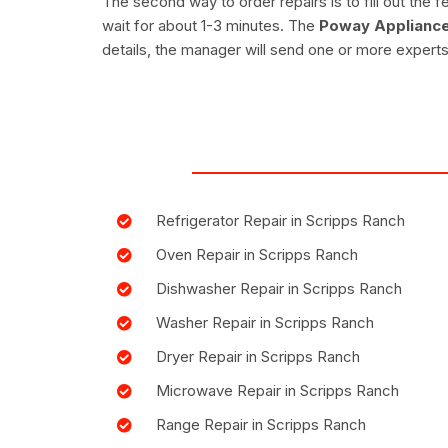
The second way to order repairs is to fill out th
wait for about 1-3 minutes. The
Poway Appliance
details, the manager will send one or more experts
Refrigerator Repair in Scripps Ranch
Oven Repair in Scripps Ranch
Dishwasher Repair in Scripps Ranch
Washer Repair in Scripps Ranch
Dryer Repair in Scripps Ranch
Microwave Repair in Scripps Ranch
Range Repair in Scripps Ranch