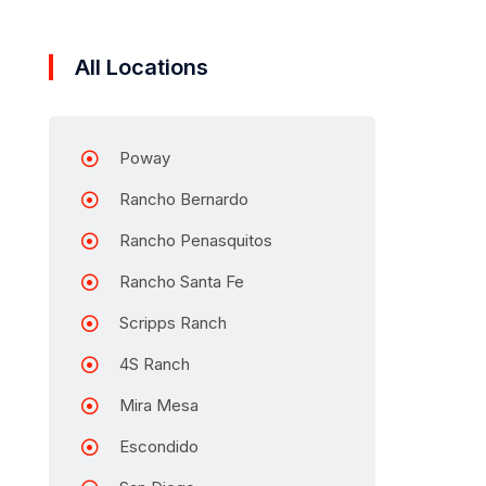
All Locations
Poway
Rancho Bernardo
Rancho Penasquitos
Rancho Santa Fe
Scripps Ranch
4S Ranch
Mira Mesa
Escondido