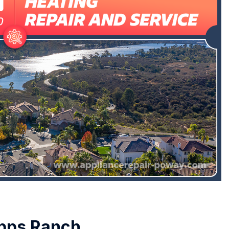
ipps Ranch