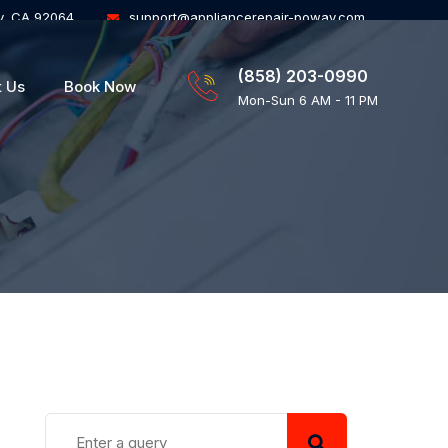
y, CA 92064
support@appliancerepair-poway.com
(858) 203-0990
t Us
Book Now
Mon-Sun 6 AM - 11 PM