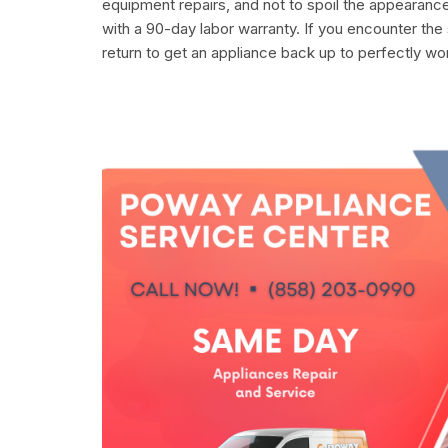
equipment repairs, and not to spoil the appearance
with a 90-day labor warranty. If you encounter the
return to get an appliance back up to perfectly wo