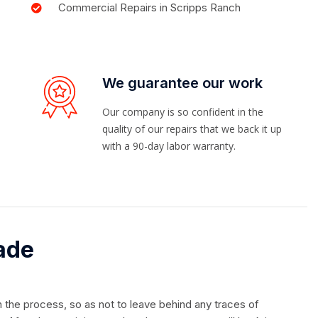
Commercial Repairs in Scripps Ranch
We guarantee our work
Our company is so confident in the
quality of our repairs that we back it up
with a 90-day labor warranty.
ade
in the process, so as not to leave behind any traces of