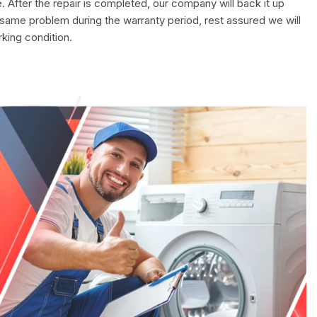
. After the repair is completed, our company will back it up
 same problem during the warranty period, rest assured we will
rking condition.