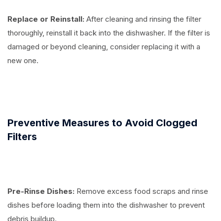
Replace or Reinstall:
After cleaning and rinsing the filter
thoroughly, reinstall it back into the dishwasher. If the filter is
damaged or beyond cleaning, consider replacing it with a
new one.
Preventive Measures to Avoid Clogged
Filters
Pre-Rinse Dishes:
Remove excess food scraps and rinse
dishes before loading them into the dishwasher to prevent
debris buildup.