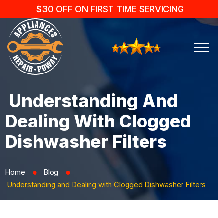
$30 OFF ON FIRST TIME SERVICING
Understanding And
Dealing With Clogged
Dishwasher Filters
Home
Blog
⬤
⬤
Understanding and Dealing with Clogged Dishwasher Filters