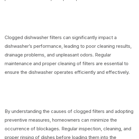
Clogged dishwasher filters can significantly impact a
dishwasher’s performance, leading to poor cleaning results,
drainage problems, and unpleasant odors. Regular
maintenance and proper cleaning of filters are essential to
ensure the dishwasher operates efficiently and effectively.
By understanding the causes of clogged filters and adopting
preventive measures, homeowners can minimize the
occurrence of blockages. Regular inspection, cleaning, and
proper rinsing of dishes before loading them into the