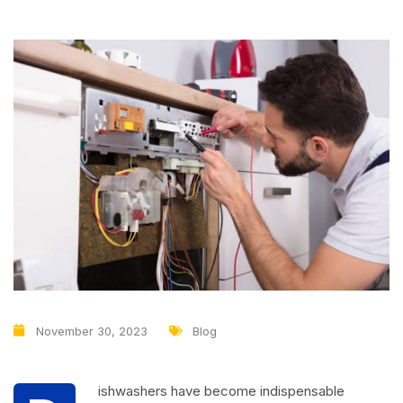
November 30, 2023
Blog
ishwashers have become indispensable