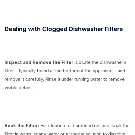
Dealing with Clogged Dishwasher Filters
Inspect and Remove the Filter:
Locate the dishwasher’s
filter – typically found at the bottom of the appliance – and
remove it carefully. Rinse it under running water to remove
visible debris.
Soak the Filter:
For stubborn or hardened residue, soak the
filter in warm, soapy water or a vinegar solution to dissolve