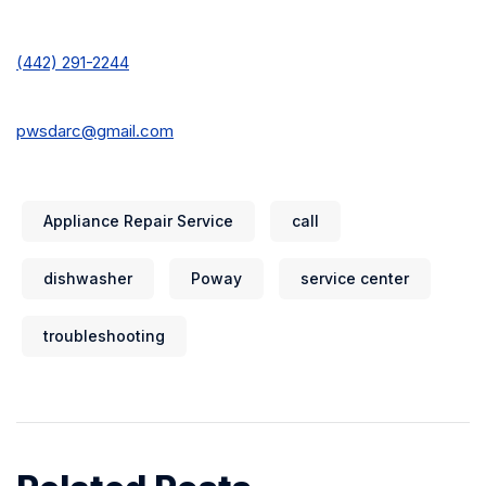
(442) 291-2244
pwsdarc@gmail.com
Appliance Repair Service
call
dishwasher
Poway
service center
troubleshooting