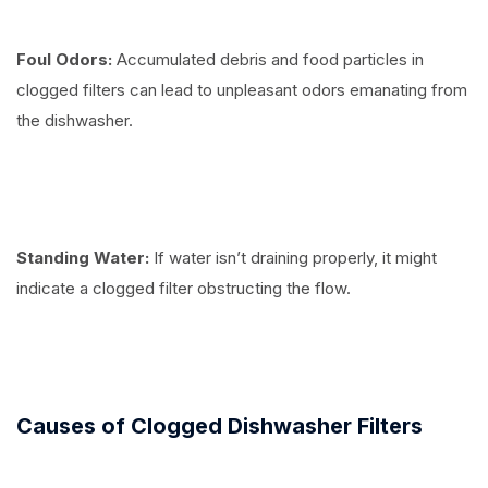
Foul Odors:
Accumulated debris and food particles in
clogged filters can lead to unpleasant odors emanating from
the dishwasher.
Standing Water:
If water isn’t draining properly, it might
indicate a clogged filter obstructing the flow.
Causes of Clogged Dishwasher Filters