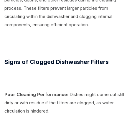
process. These filters prevent larger particles from
circulating within the dishwasher and clogging internal
components, ensuring efficient operation.
Signs of Clogged Dishwasher Filters
Poor Cleaning Performance:
Dishes might come out still
dirty or with residue if the filters are clogged, as water
circulation is hindered.