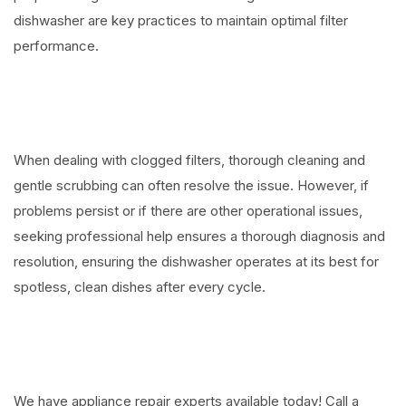
dishwasher are key practices to maintain optimal filter
performance.
When dealing with clogged filters, thorough cleaning and
gentle scrubbing can often resolve the issue. However, if
problems persist or if there are other operational issues,
seeking professional help ensures a thorough diagnosis and
resolution, ensuring the dishwasher operates at its best for
spotless, clean dishes after every cycle.
We have appliance repair experts available today! Call a