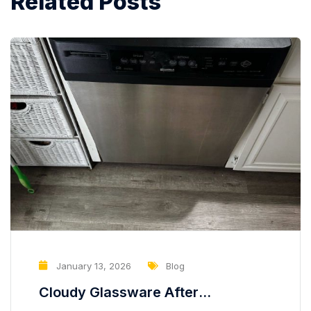
Related Posts
January 13, 2026
Blog
Cloudy Glassware After