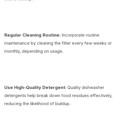
Regular Cleaning Routine:
Incorporate routine
maintenance by cleaning the filter every few weeks or
monthly, depending on usage.
Use High-Quality Detergent:
Quality dishwasher
detergents help break down food residues effectively,
reducing the likelihood of buildup.