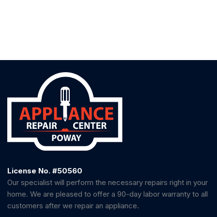
License No. #50560
Our specialist will perform the necessary repairs right in your
home. We are pleased to offer a 90-day labor warranty to all
customers after we repair an appliance.