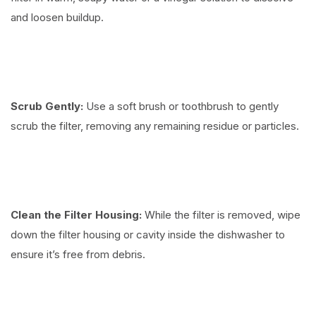
and loosen buildup.
Scrub Gently:
Use a soft brush or toothbrush to gently
scrub the filter, removing any remaining residue or particles.
Clean the Filter Housing:
While the filter is removed, wipe
down the filter housing or cavity inside the dishwasher to
ensure it’s free from debris.