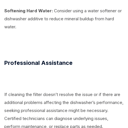
Softening Hard Water:
Consider using a water softener or
dishwasher additive to reduce mineral buildup from hard
water.
Professional Assistance
If cleaning the filter doesn’t resolve the issue or if there are
additional problems affecting the dishwasher’s performance,
seeking professional assistance might be necessary.
Certified technicians can diagnose underlying issues,
perform maintenance, or replace parts as needed.