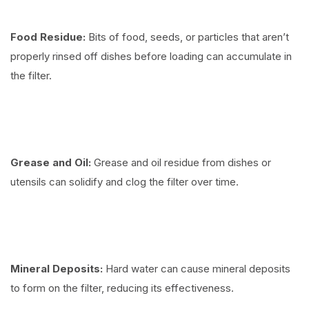
Food Residue:
Bits of food, seeds, or particles that aren’t
properly rinsed off dishes before loading can accumulate in
the filter.
Grease and Oil:
Grease and oil residue from dishes or
utensils can solidify and clog the filter over time.
Mineral Deposits:
Hard water can cause mineral deposits
to form on the filter, reducing its effectiveness.