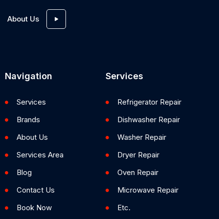
About Us
Navigation
Services
Services
Refrigerator Repair
Brands
Dishwasher Repair
About Us
Washer Repair
Services Area
Dryer Repair
Blog
Oven Repair
Contact Us
Microwave Repair
Book Now
Etc.