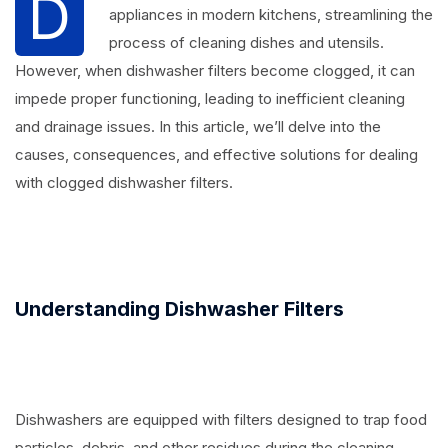
D
appliances in modern kitchens, streamlining the
process of cleaning dishes and utensils.
However, when dishwasher filters become clogged, it can
impede proper functioning, leading to inefficient cleaning
and drainage issues. In this article, we’ll delve into the
causes, consequences, and effective solutions for dealing
with clogged dishwasher filters.
Understanding Dishwasher Filters
Dishwashers are equipped with filters designed to trap food
particles, debris, and other residues during the cleaning