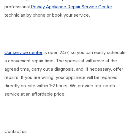
professional
Poway Appliance Repair Service Center
technician by phone or book your service.
Our service center
is open 24/7, so you can easily schedule
a convenient repair time. The specialist will arrive at the
agreed time, carry out a diagnosis, and, if necessary, offer
repairs. If you are willing, your appliance will be repaired
directly on-site within 1-2 hours. We provide top-notch
service at an affordable price!
Contact us