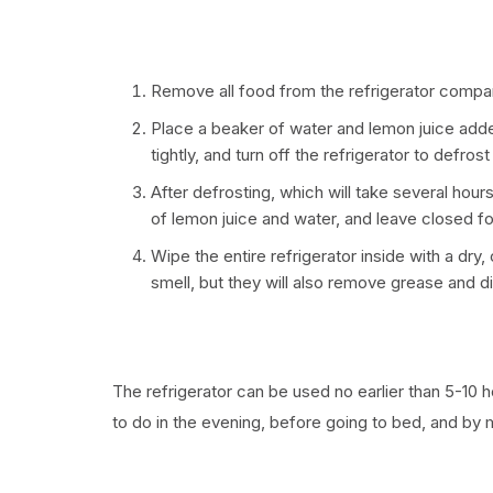
Remove all food from the refrigerator compa
Place a beaker of water and lemon juice adde
tightly, and turn off the refrigerator to defrost
After defrosting, which will take several hour
of lemon juice and water, and leave closed fo
Wipe the entire refrigerator inside with a dry
smell, but they will also remove grease and di
The refrigerator can be used no earlier than 5-10 
to do in the evening, before going to bed, and by m