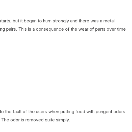
tarts, but it began to hum strongly and there was a metal
ing pairs. This is a consequence of the wear of parts over time
to the fault of the users when putting food with pungent odors
. The odor is removed quite simply.