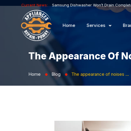
Current News:
Home
Services
Bra
The Appearance Of No
Home
Blog
The appearance of noises when the refrigerator malfunctions
⬤
⬤