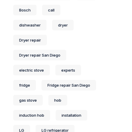
Bosch
call
dishwasher
dryer
Dryer repair
Dryer repair San Diego
electric stove
experts
fridge
Fridge repair San Diego
gas stove
hob
induction hob
installation
LG
LG refrigerator