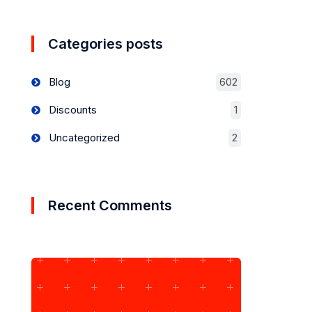
Categories posts
Blog
602
Discounts
1
Uncategorized
2
Recent Comments