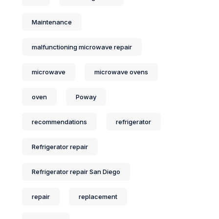
Maintenance
malfunctioning microwave repair
microwave
microwave ovens
oven
Poway
recommendations
refrigerator
Refrigerator repair
Refrigerator repair San Diego
repair
replacement