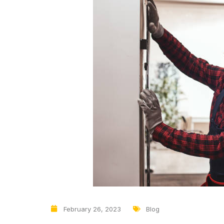
February 26, 2023
Blog