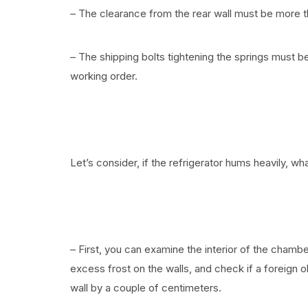
– The clearance from the rear wall must be more 
– The shipping bolts tightening the springs must
working order.
Let’s consider, if the refrigerator hums heavily, 
– First, you can examine the interior of the chamber
excess frost on the walls, and check if a foreign o
wall by a couple of centimeters.