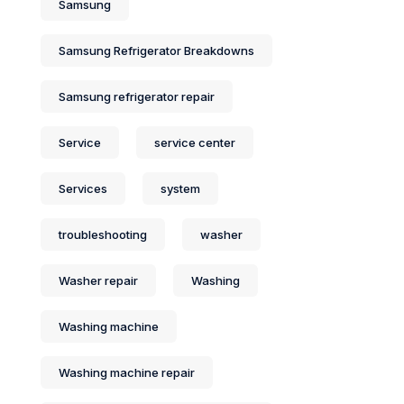
Samsung
Samsung Refrigerator Breakdowns
Samsung refrigerator repair
Service
service center
Services
system
troubleshooting
washer
Washer repair
Washing
Washing machine
Washing machine repair