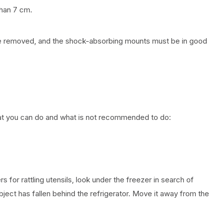
than 7 cm.
 be removed, and the shock-absorbing mounts must be in good
what you can do and what is not recommended to do:
s for rattling utensils, look under the freezer in search of
bject has fallen behind the refrigerator. Move it away from the