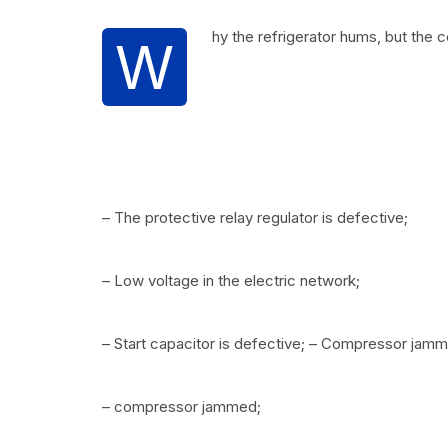
hy the refrigerator hums, but the 
W
– The protective relay regulator is defective;
– Low voltage in the electric network;
– Start capacitor is defective; – Compressor jam
– compressor jammed;