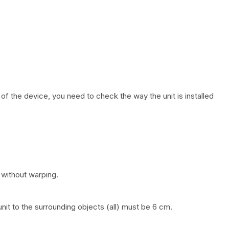
of the device, you need to check the way the unit is installed
 without warping.
nit to the surrounding objects (all) must be 6 cm.