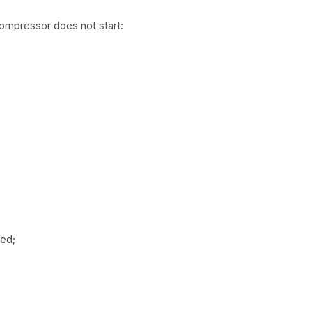
compressor does not start:
med;