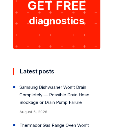
GET FREE
diagnostics
Latest posts
Samsung Dishwasher Won’t Drain
Completely — Possible Drain Hose
Blockage or Drain Pump Failure
August 6, 2026
Thermador Gas Range Oven Won’t