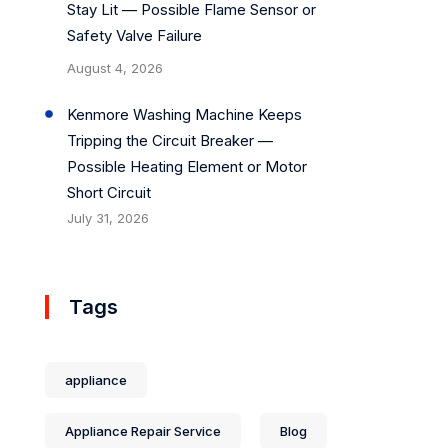
Stay Lit — Possible Flame Sensor or
Safety Valve Failure
August 4, 2026
Kenmore Washing Machine Keeps
Tripping the Circuit Breaker —
Possible Heating Element or Motor
Short Circuit
July 31, 2026
Tags
appliance
Appliance Repair Service
Blog