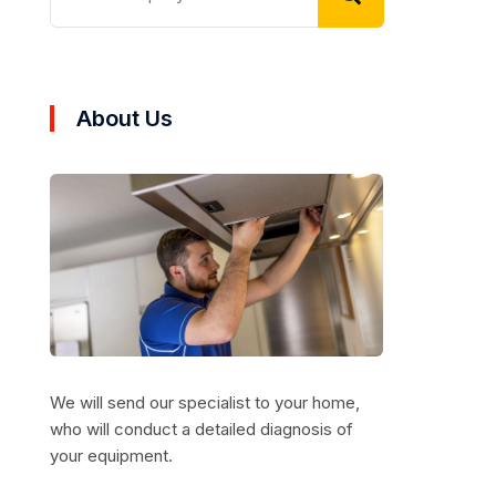
About Us
We will send our specialist to your home,
who will conduct a detailed diagnosis of
your equipment.