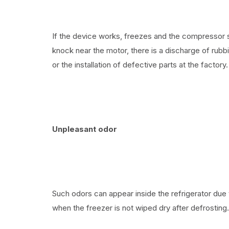
If the device works, freezes and the compressor s
knock near the motor, there is a discharge of rubb
or the installation of defective parts at the factory.
Unpleasant odor
Such odors can appear inside the refrigerator due 
when the freezer is not wiped dry after defrosting