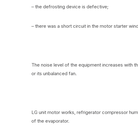
– the defrosting device is defective;
– there was a short circuit in the motor starter wind
The noise level of the equipment increases with t
or its unbalanced fan.
LG unit motor works, refrigerator compressor hum
of the evaporator.