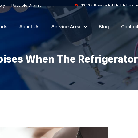
Samsung Dishwasher Won’t Drain Completely — Possible Drain Hose Blockage or Drain Pump Failure
12222 Poway Rd Unit F Powa
nds
About Us
Service Area
Blog
Contac
ises When The Refrigerator