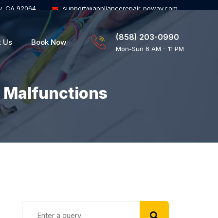
y, CA 92064
support@appliancerepair-poway.com
(858) 203-0990
t Us
Book Now
Mon-Sun 6 AM - 11 PM
 Malfunctions