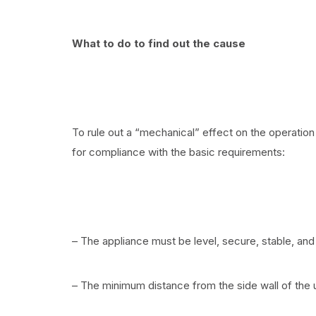
What to do to find out the cause
To rule out a “mechanical” effect on the operation 
for compliance with the basic requirements:
– The appliance must be level, secure, stable, and
– The minimum distance from the side wall of the u