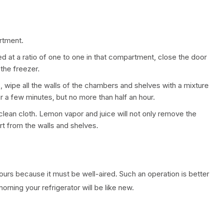
rtment.
d at a ratio of one to one in that compartment, close the door
 the freezer.
s, wipe all the walls of the chambers and shelves with a mixture
r a few minutes, but no more than half an hour.
, clean cloth. Lemon vapor and juice will not only remove the
rt from the walls and shelves.
hours because it must be well-aired. Such an operation is better
orning your refrigerator will be like new.