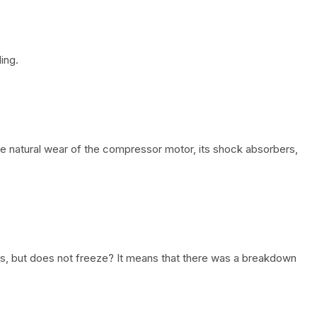
ing.
he natural wear of the compressor motor, its shock absorbers,
s, but does not freeze? It means that there was a breakdown