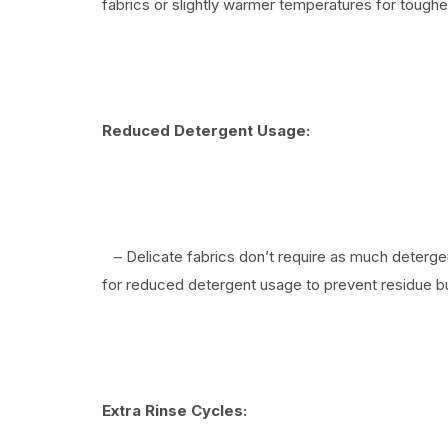
fabrics or slightly warmer temperatures for tougher
Reduced Detergent Usage:
– Delicate fabrics don’t require as much detergen
for reduced detergent usage to prevent residue bu
Extra Rinse Cycles: