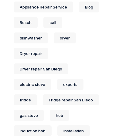
Appliance Repair Service
Blog
Bosch
call
dishwasher
dryer
Dryer repair
Dryer repair San Diego
electric stove
experts
fridge
Fridge repair San Diego
gas stove
hob
induction hob
installation