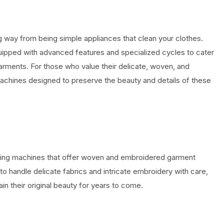
way from being simple appliances that clean your clothes.
pped with advanced features and specialized cycles to cater
garments. For those who value their delicate, woven, and
machines designed to preserve the beauty and details of these
washing machines that offer woven and embroidered garment
handle delicate fabrics and intricate embroidery with care,
in their original beauty for years to come.