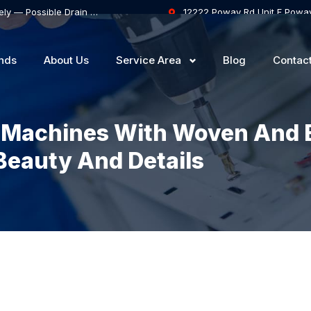
Samsung Dishwasher Won’t Drain Completely — Possible Drain Hose Blockage or Drain Pump Failure
12222 Poway Rd Unit F Powa
nds
About Us
Service Area
Blog
Contac
 Machines With Woven And 
Beauty And Details