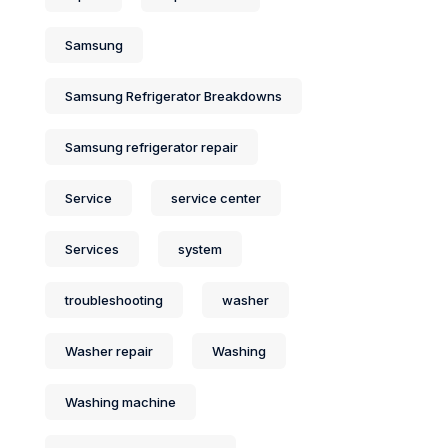
Samsung
Samsung Refrigerator Breakdowns
Samsung refrigerator repair
Service
service center
Services
system
troubleshooting
washer
Washer repair
Washing
Washing machine