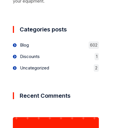
your equipment.
Categories posts
Blog
602
Discounts
1
Uncategorized
2
Recent Comments