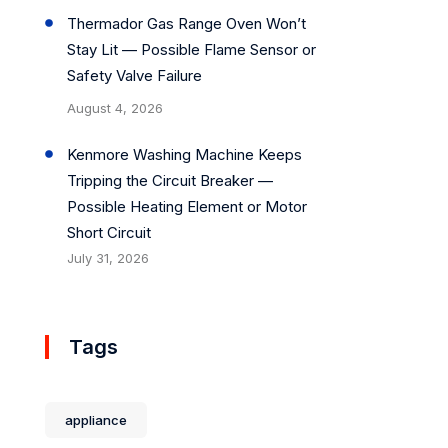
Thermador Gas Range Oven Won’t
Stay Lit — Possible Flame Sensor or
Safety Valve Failure
August 4, 2026
Kenmore Washing Machine Keeps
Tripping the Circuit Breaker —
Possible Heating Element or Motor
Short Circuit
July 31, 2026
Tags
appliance