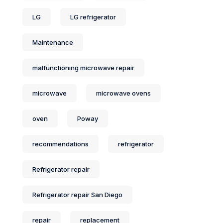
LG
LG refrigerator
Maintenance
malfunctioning microwave repair
microwave
microwave ovens
oven
Poway
recommendations
refrigerator
Refrigerator repair
Refrigerator repair San Diego
repair
replacement