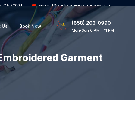
y, CA 92064
support@appliancerepair-poway.com
(858) 203-0990
t Us
Book Now
Mon-Sun 6 AM - 11 PM
Embroidered Garment