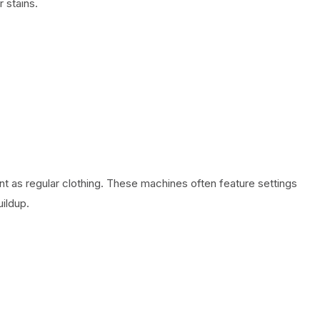
 stains.
t as regular clothing. These machines often feature settings
ildup.