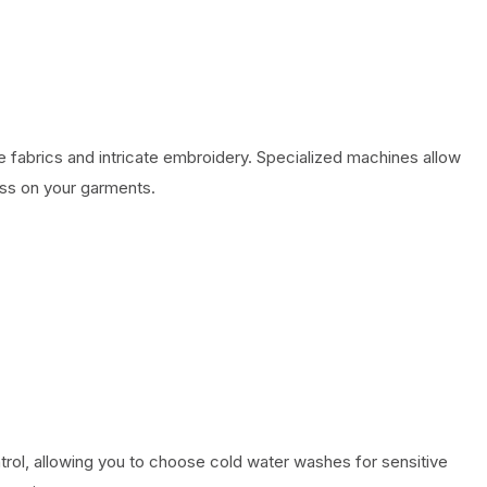
 fabrics and intricate embroidery. Specialized machines allow
ess on your garments.
ol, allowing you to choose cold water washes for sensitive