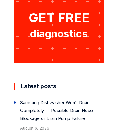
GET FREE
diagnostics
Latest posts
Samsung Dishwasher Won’t Drain
Completely — Possible Drain Hose
Blockage or Drain Pump Failure
August 6, 2026