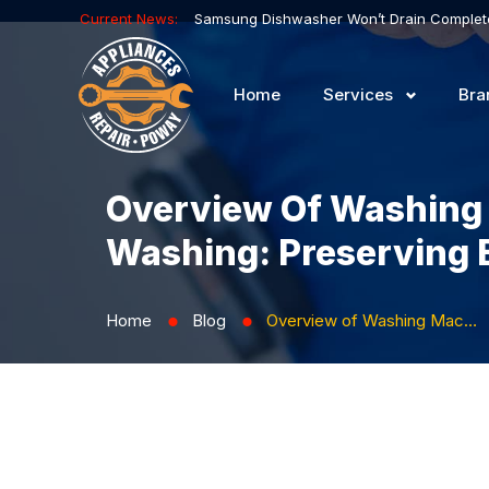
Current News:
Home
Services
Bra
Overview Of Washing
Washing: Preserving 
Home
Blog
Overview of Washing Machines with Woven and Embroidered Garment Washing: Preserving Beauty and Details
⬤
⬤