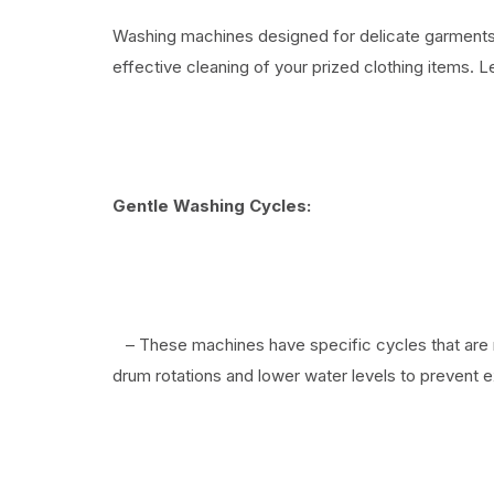
Washing machines designed for delicate garments o
effective cleaning of your prized clothing items. 
Gentle Washing Cycles:
– These machines have specific cycles that are 
drum rotations and lower water levels to prevent ex