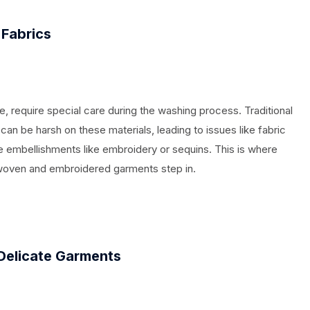
 Fabrics
lle, require special care during the washing process. Traditional
an be harsh on these materials, leading to issues like fabric
te embellishments like embroidery or sequins. This is where
woven and embroidered garments step in.
Delicate Garments