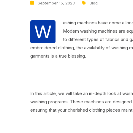
September 15, 2023
Blog
ashing machines have come a long 
W
Modern washing machines are equi
to different types of fabrics and 
embroidered clothing, the availability of washing 
garments is a true blessing.
In this article, we will take an in-depth look at 
washing programs. These machines are designed to 
ensuring that your cherished clothing pieces mainta