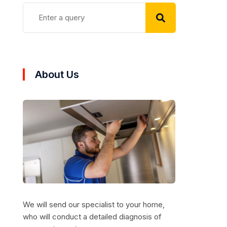
About Us
We will send our specialist to your home,
who will conduct a detailed diagnosis of