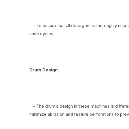
– To ensure that all detergent is thoroughly rins
rinse cycles.
Drum Design:
– The drum’s design in these machines is differ
minimize abrasion and feature perforations to prev