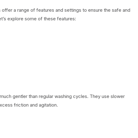
ffer a range of features and settings to ensure the safe and
Let’s explore some of these features:
much gentler than regular washing cycles. They use slower
cess friction and agitation.