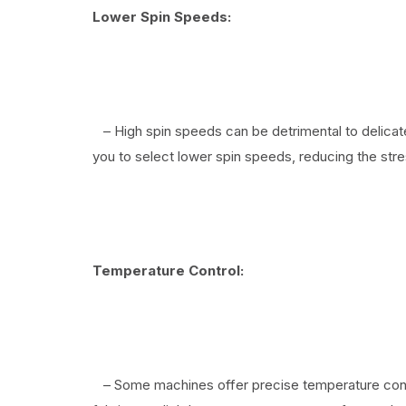
Lower Spin Speeds:
– High spin speeds can be detrimental to delicate
you to select lower spin speeds, reducing the str
Temperature Control:
– Some machines offer precise temperature contr