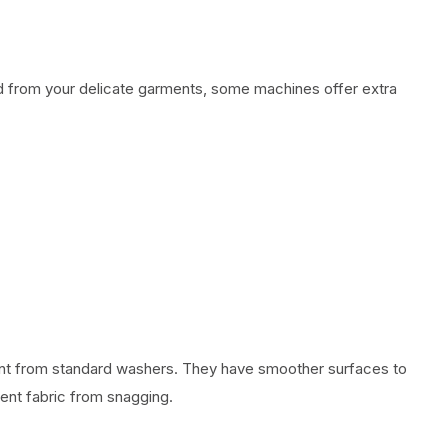
ed from your delicate garments, some machines offer extra
ent from standard washers. They have smoother surfaces to
ent fabric from snagging.