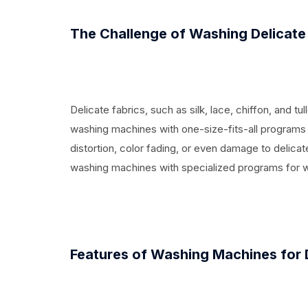
The Challenge of Washing Delicate
Delicate fabrics, such as silk, lace, chiffon, and tu
washing machines with one-size-fits-all programs c
distortion, color fading, or even damage to delica
washing machines with specialized programs for 
Features of Washing Machines for 