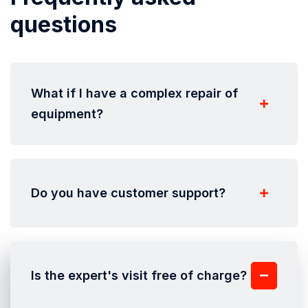
questions
What if I have a complex repair of
equipment?
Do you have customer support?
Is the expert's visit free of charge?