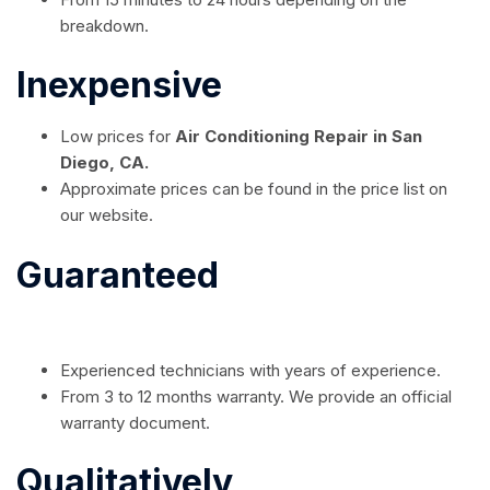
breakdown.
Inexpensive
Low prices for
Air Conditioning Repair in San
Diego, CA.
Approximate prices can be found in the price list on
our website.
Guaranteed
Experienced technicians with years of experience.
From 3 to 12 months warranty. We provide an official
warranty document.
Qualitatively