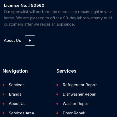
License No. #50560
Our specialist will perform the necessary repairs right in your
home. We are pleased to offer a 90-day labor warranty to all
customers after we repair an appliance.
About Us
Navigation
Services
Services
Refrigerator Repair
Brands
Dishwasher Repair
About Us
Washer Repair
Services Area
Dryer Repair