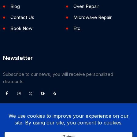
Blog
Oven Repair
Contact Us
Microwave Repair
Book Now
Etc.
Newsletter
Subscribe to our news, you will receive personalized
discounts
©
2026
Poway Appliance Service Center. All Rights Reserved.