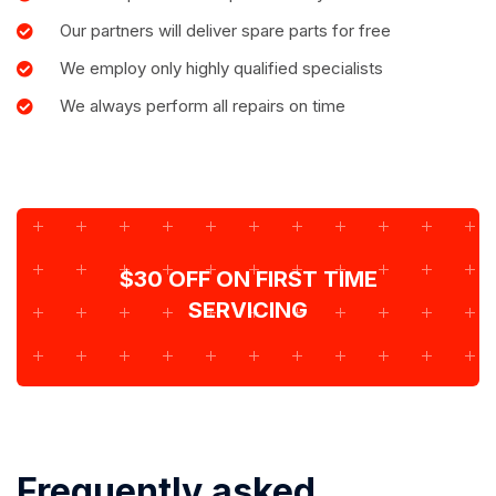
Our partners will deliver spare parts for free
We employ only highly qualified specialists
We always perform all repairs on time
$30 OFF ON FIRST TIME
SERVICING
Frequently asked