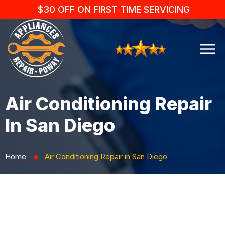
$30 OFF ON FIRST TIME SERVICING
Air Conditioning Repair
In San Diego
Home
Air Conditioning Repair in San Diego
⬤