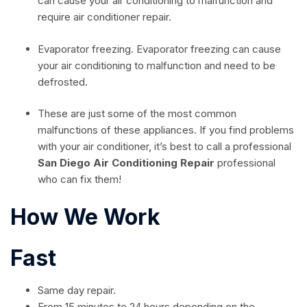
can cause your air conditioning to malfunction and
require air conditioner repair.
Evaporator freezing. Evaporator freezing can cause
your air conditioning to malfunction and need to be
defrosted.
These are just some of the most common
malfunctions of these appliances. If you find problems
with your air conditioner, it’s best to call a professional
San Diego Air Conditioning Repair
professional
who can fix them!
How We Work
Fast
Same day repair.
From 15 minutes to 24 hours depending on the