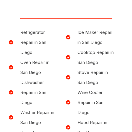
Refrigerator
Ice Maker Repair
Repair in San
in San Diego
Diego
Cooktop Repair in
Oven Repair in
San Diego
San Diego
Stove Repair in
Dishwasher
San Diego
Repair in San
Wine Cooler
Diego
Repair in San
Washer Repair in
Diego
San Diego
Hood Repair in