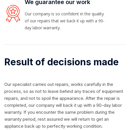
We guarantee our work
Our company is so confident in the quality
of our repairs that we back it up with a 90-
day labor warranty.
Result of decisions made
Our specialist carries out repairs, works carefully in the
process, so as not to leave behind any traces of equipment
repairs, and not to spoil the appearance. After the repair is
completed, our company will back it up with a 90-day labor
warranty. If you encounter the same problem during the
warranty period, rest assured we will return to get an
appliance back up to perfectly working condition.