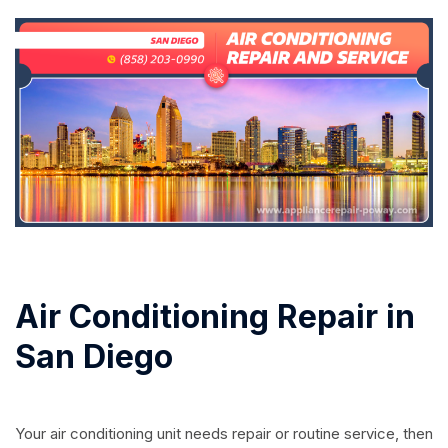
Air Conditioning Repair in
San Diego
Your air conditioning unit needs repair or routine service, then