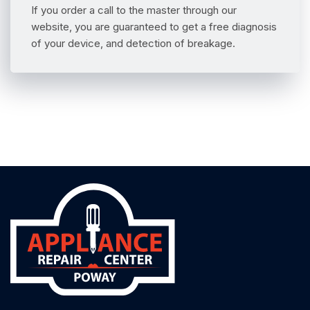
If you order a call to the master through our
website, you are guaranteed to get a free diagnosis
of your device, and detection of breakage.