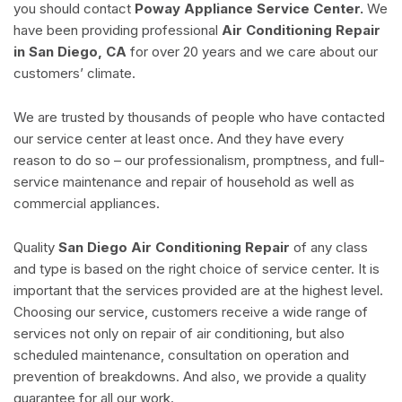
you should contact
Poway Appliance Service Center.
We
have been providing professional
Air Conditioning Repair
in San Diego, CA
for over 20 years and we care about our
customers’ climate.
We are trusted by thousands of people who have contacted
our service center at least once. And they have every
reason to do so – our professionalism, promptness, and full-
service maintenance and repair of household as well as
commercial appliances.
Quality
San Diego Air Conditioning Repair
of any class
and type is based on the right choice of service center. It is
important that the services provided are at the highest level.
Choosing our service, customers receive a wide range of
services not only on repair of air conditioning, but also
scheduled maintenance, consultation on operation and
prevention of breakdowns. And also, we provide a quality
guarantee for all our work.