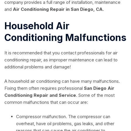
company provides a full range of installation, maintenance
and
Air Conditioning Repair in San Diego, CA.
Household Air
Conditioning Malfunctions
It is recommended that you contact professionals for air
conditioning repair, as improper maintenance can lead to
additional problems and damage!
A household air conditioning can have many malfunctions.
Fixing them often requires professional
San Diego Air
Conditioning Repair and Service
. Some of the most
common malfunctions that can occur are:
Compressor malfunction. The compressor can
overheat, have oil problems, gas leaks, and other
reasons that can cause the air conditioner to