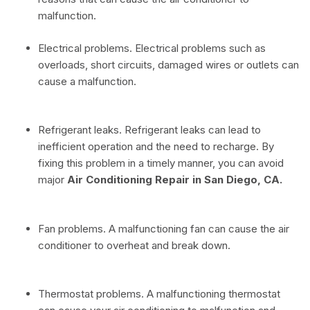
malfunction.
Electrical problems. Electrical problems such as
overloads, short circuits, damaged wires or outlets can
cause a malfunction.
Refrigerant leaks. Refrigerant leaks can lead to
inefficient operation and the need to recharge. By
fixing this problem in a timely manner, you can avoid
major
Air Conditioning Repair in San Diego, CA.
Fan problems. A malfunctioning fan can cause the air
conditioner to overheat and break down.
Thermostat problems. A malfunctioning thermostat