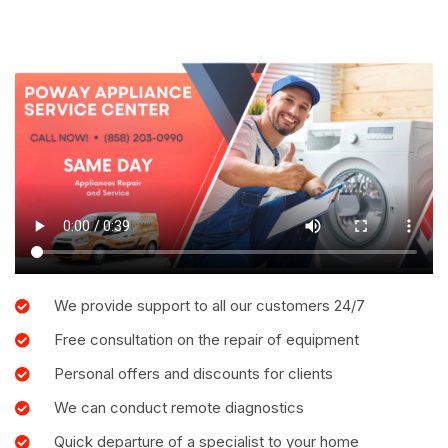
We provide support to all our customers 24/7
Free consultation on the repair of equipment
Personal offers and discounts for clients
We can conduct remote diagnostics
Quick departure of a specialist to your home