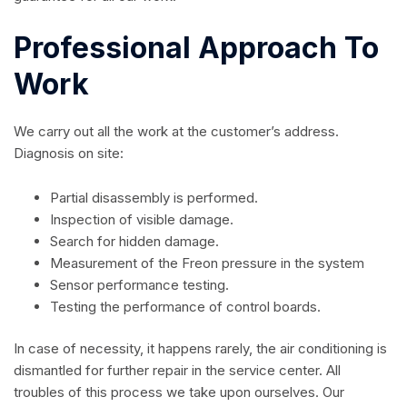
Professional Approach To
Work
We carry out all the work at the customer’s address.
Diagnosis on site:
Partial disassembly is performed.
Inspection of visible damage.
Search for hidden damage.
Measurement of the Freon pressure in the system
Sensor performance testing.
Testing the performance of control boards.
In case of necessity, it happens rarely, the air conditioning is
dismantled for further repair in the service center. All
troubles of this process we take upon ourselves. Our