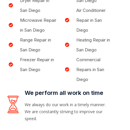
Dryer Repair in
San Diego
San Diego
Air Conditioner
Microwave Repair
Repair in San
in San Diego
Diego
Range Repair in
Heating Repair in
San Diego
San Diego
Freezer Repair in
Commercial
San Diego
Repairs in San
Diego
We perform all work on time
We always do our work in a timely manner.
We are constantly striving to improve our
speed.