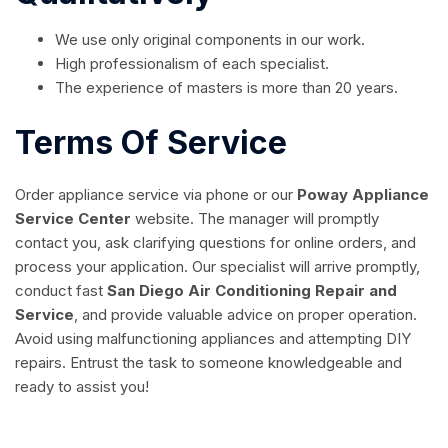
We use only original components in our work.
High professionalism of each specialist.
The experience of masters is more than 20 years.
Terms Of Service
Order appliance service via phone or our
Poway Appliance
Service Center
website. The manager will promptly
contact you, ask clarifying questions for online orders, and
process your application. Our specialist will arrive promptly,
conduct fast
San Diego Air Conditioning Repair and
Service
, and provide valuable advice on proper operation.
Avoid using malfunctioning appliances and attempting DIY
repairs. Entrust the task to someone knowledgeable and
ready to assist you!