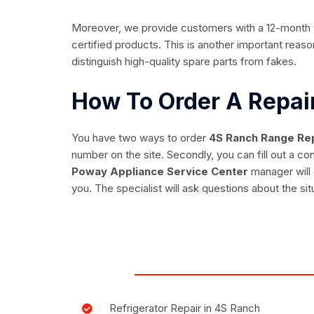
Moreover, we provide customers with a 12-month wa
certified products. This is another important reason
distinguish high-quality spare parts from fakes.
How To Order A Repa
You have two ways to order
4S Ranch Range Rep
number on the site. Secondly, you can fill out a c
Poway Appliance Service Center
manager will 
you. The specialist will ask questions about the sit
Refrigerator Repair in 4S Ranch