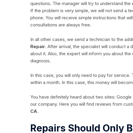
questions. The manager will try to understand the
If the problem is very simple, we will not send a t
phone. You will receive simple instructions that wil
consultations are always free.
In all other cases, we send a technician to the ad
Repair
. After arrival, the specialist will conduct 
about it. Also, the expert will inform you about the
diagnosis.
In this case, you will only need to pay for service.
within a month. In this case, this money will becom
You have definitely heard about two sites: Google a
our company. Here you will find reviews from cu
CA
.
Repairs Should Only B