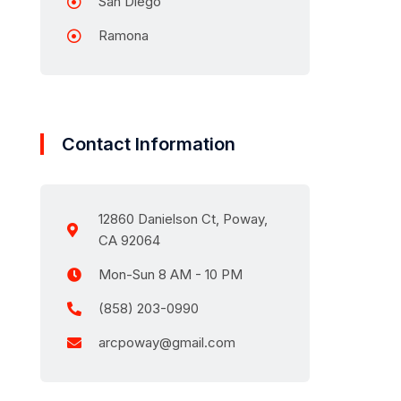
San Diego
Ramona
Contact Information
12860 Danielson Ct, Poway,
CA 92064
Mon-Sun 8 AM - 10 PM
(858) 203-0990
arcpoway@gmail.com