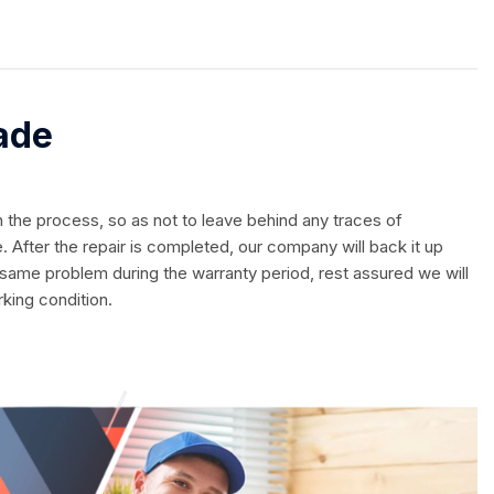
ade
in the process, so as not to leave behind any traces of
. After the repair is completed, our company will back it up
 same problem during the warranty period, rest assured we will
rking condition.