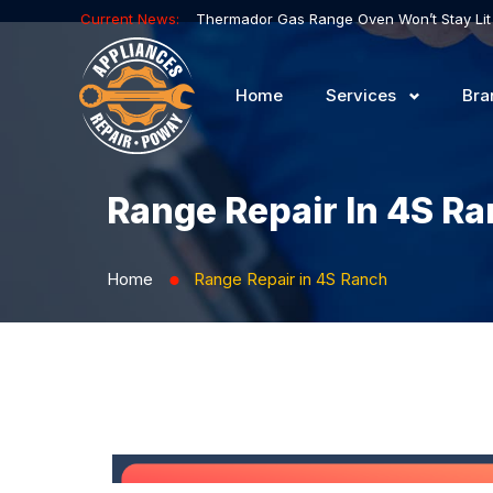
Current News:
Home
Services
Bra
Range Repair In 4S R
Home
Range Repair in 4S Ranch
⬤