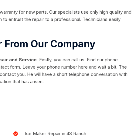
rranty for new parts. Our specialists use only high quality and
 to entrust the repair to a professional. Technicians easily
ir From Our Company
air and Service
. Firstly, you can call us. Find our phone
ontact form. Leave your phone number here and wait a bit. The
contact you. He will have a short telephone conversation with
uation that has arisen.
Ice Maker Repair in 4S Ranch