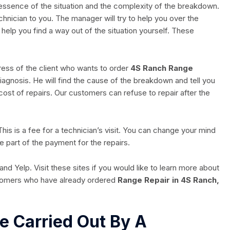
 essence of the situation and the complexity of the breakdown.
echnician to you. The manager will try to help you over the
l help you find a way out of the situation yourself. These
dress of the client who wants to order
4S Ranch Range
a diagnosis. He will find the cause of the breakdown and tell you
 cost of repairs. Our customers can refuse to repair after the
 This is a fee for a technician’s visit. You can change your mind
e part of the payment for the repairs.
nd Yelp. Visit these sites if you would like to learn more about
stomers who have already ordered
Range Repair in 4S Ranch,
e Carried Out By A