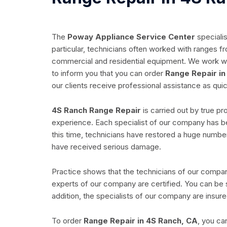
The
Poway Appliance Service Center
specialis
particular, technicians often worked with ranges fro
commercial and residential equipment. We work wit
to inform you that you can order
Range Repair in
our clients receive professional assistance as quic
4S Ranch Range Repair
is carried out by true pr
experience. Each specialist of our company has be
this time, technicians have restored a huge number
have received serious damage.
Practice shows that the technicians of our company 
experts of our company are certified. You can be s
addition, the specialists of our company are insure
To order
Range Repair in 4S Ranch, CA
, you ca