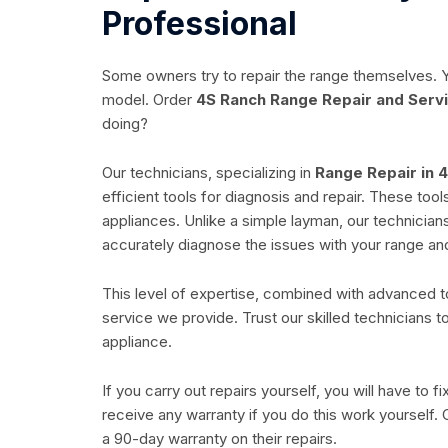
Professional
Some owners try to repair the range themselves. Y
model. Order
4S Ranch Range Repair and Serv
doing?
Our technicians, specializing in
Range Repair in 
efficient tools for diagnosis and repair. These too
appliances. Unlike a simple layman, our technicia
accurately diagnose the issues with your range and
This level of expertise, combined with advanced too
service we provide. Trust our skilled technicians t
appliance.
If you carry out repairs yourself, you will have to 
receive any warranty if you do this work yourself
a 90-day warranty on their repairs.