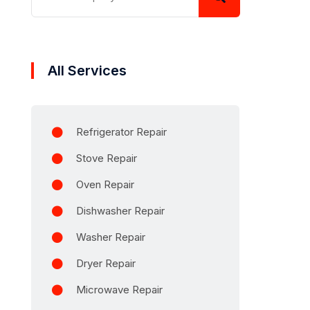
All Services
Refrigerator Repair
Stove Repair
Oven Repair
Dishwasher Repair
Washer Repair
Dryer Repair
Microwave Repair