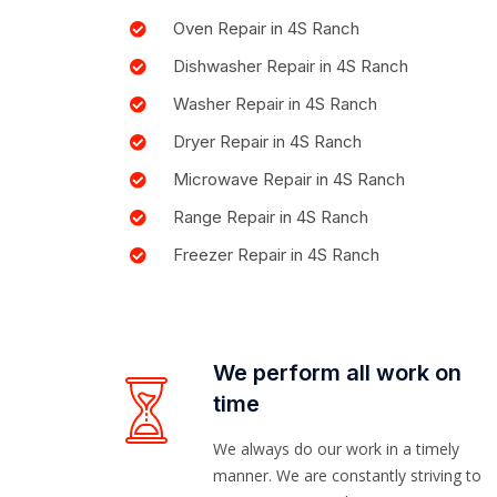
Oven Repair in 4S Ranch
Dishwasher Repair in 4S Ranch
Washer Repair in 4S Ranch
Dryer Repair in 4S Ranch
Microwave Repair in 4S Ranch
Range Repair in 4S Ranch
Freezer Repair in 4S Ranch
We perform all work on
time
We always do our work in a timely
manner. We are constantly striving to