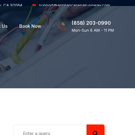
y, CA 92064
support@appliancerepair-poway.com
(858) 203-0990
t Us
Book Now
Mon-Sun 6 AM - 11 PM