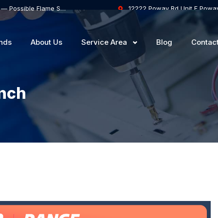
Thermador Gas Range Oven Won’t Stay Lit — Possible Flame Sensor or Safety Valve Failure
12222 Poway Rd Unit F Powa
nds
About Us
Service Area
Blog
Contac
anch