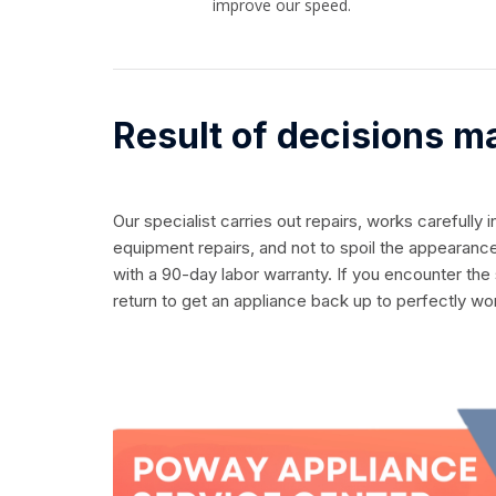
improve our speed.
Result of decisions m
Our specialist carries out repairs, works carefully 
equipment repairs, and not to spoil the appearance
with a 90-day labor warranty. If you encounter the
return to get an appliance back up to perfectly wo