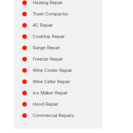
Heating Repair
Trash Compactor
AC Repair
Cooktop Repair
Range Repair
Freezer Repair
Wine Cooler Repair
Wine Cellar Repair
Ice Maker Repair
Hood Repair
Commercial Repairs