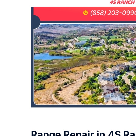
Range Repair in 4S R