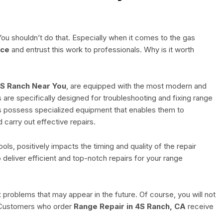
ou shouldn’t do that. Especially when it comes to the gas
ice
and entrust this work to professionals. Why is it worth
4S Ranch Near You
, are equipped with the most modern and
ls are specifically designed for troubleshooting and fixing range
ns possess specialized equipment that enables them to
 carry out effective repairs.
ls, positively impacts the timing and quality of the repair
o deliver efficient and top-notch repairs for your range
fix problems that may appear in the future. Of course, you will not
. Customers who order
Range Repair in 4S Ranch, CA
receive