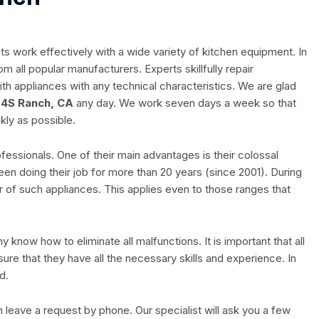
ts work effectively with a wide variety of kitchen equipment. In
m all popular manufacturers. Experts skillfully repair
h appliances with any technical characteristics. We are glad
 4S Ranch, CA
any day. We work seven days a week so that
kly as possible.
ofessionals. One of their main advantages is their colossal
en doing their job for more than 20 years (since 2001). During
 of such appliances. This applies even to those ranges that
know how to eliminate all malfunctions. It is important that all
ure that they have all the necessary skills and experience. In
d.
n leave a request by phone. Our specialist will ask you a few