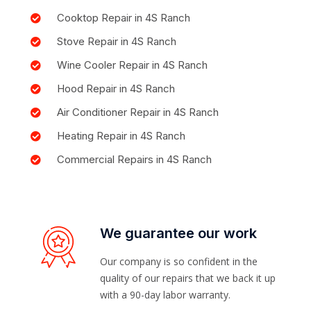
Cooktop Repair in 4S Ranch
Stove Repair in 4S Ranch
Wine Cooler Repair in 4S Ranch
Hood Repair in 4S Ranch
Air Conditioner Repair in 4S Ranch
Heating Repair in 4S Ranch
Commercial Repairs in 4S Ranch
We guarantee our work
Our company is so confident in the
quality of our repairs that we back it up
with a 90-day labor warranty.