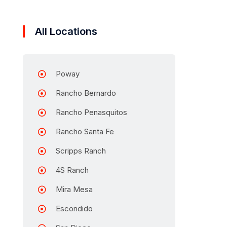
All Locations
Poway
Rancho Bernardo
Rancho Penasquitos
Rancho Santa Fe
Scripps Ranch
4S Ranch
Mira Mesa
Escondido