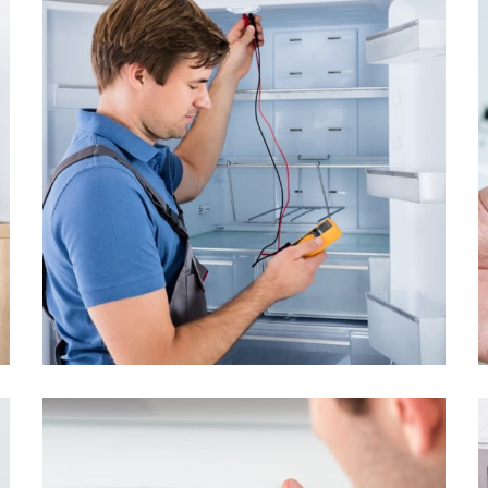
The refrigerator
freezes very slightly
From
$1.55