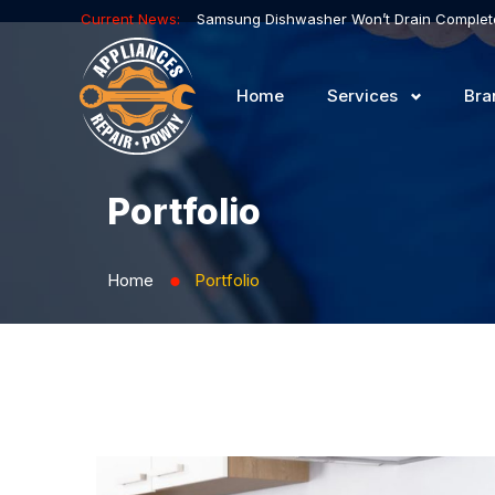
Current News:
Home
Services
Bra
Portfolio
Home
Portfolio
⬤