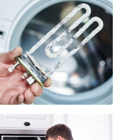
Ten burned in the
washing machine
From
$1.85