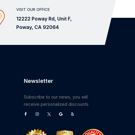
VISIT OUR OFFICE
12222 Poway Rd, Unit F,
Poway, CA 92064
Newsletter
Subscribe to our news, you will
receive personalized discounts