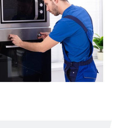
The kitchen stove
broke down
From
$2.10