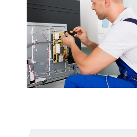
The TV screen
began to flicker
From
$1.55