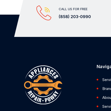
CALL US FOR FREE
(858) 203-0990
Naviga
Serv
Bran
Abou
Serv