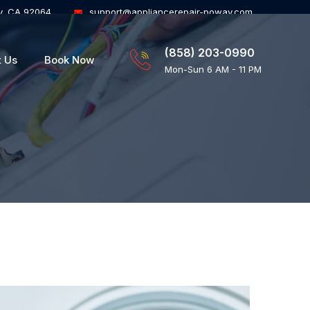
y, CA 92064
support@appliancerepair-poway.com
(858) 203-0990
t Us
Book Now
Mon-Sun 6 AM - 11 PM