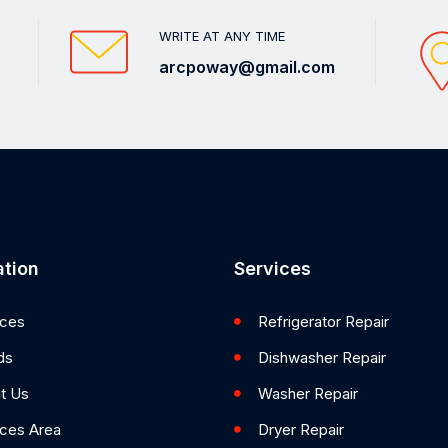
WRITE AT ANY TIME
arcpoway@gmail.com
tion
Services
ices
Refrigerator Repair
ds
Dishwasher Repair
t Us
Washer Repair
ices Area
Dryer Repair