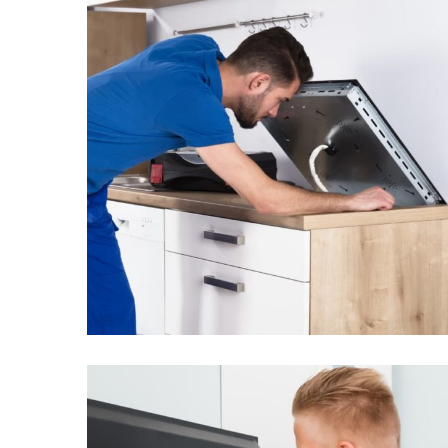
The dishwasher
doesn’t work well
From
$3.25