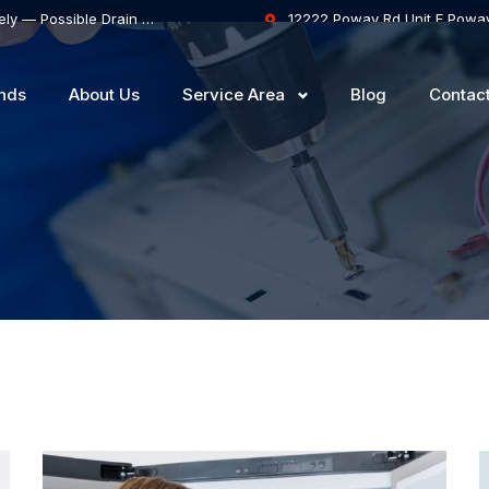
Samsung Dishwasher Won’t Drain Completely — Possible Drain Hose Blockage or Drain Pump Failure
12222 Poway Rd Unit F Powa
nds
About Us
Service Area
Blog
Contac