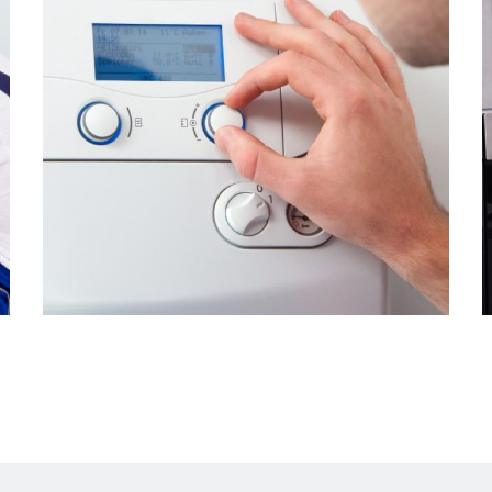
The water stopped
heating up
From
$2.99