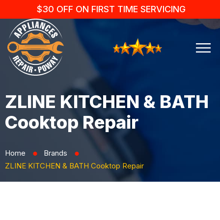
$30 OFF ON FIRST TIME SERVICING
ZLINE KITCHEN & BATH
Cooktop Repair
Home
Brands
⬤
⬤
ZLINE KITCHEN & BATH Cooktop Repair