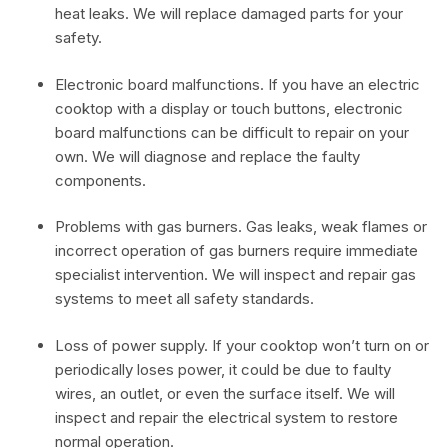
heat leaks. We will replace damaged parts for your
safety.
Electronic board malfunctions. If you have an electric
cooktop with a display or touch buttons, electronic
board malfunctions can be difficult to repair on your
own. We will diagnose and replace the faulty
components.
Problems with gas burners. Gas leaks, weak flames or
incorrect operation of gas burners require immediate
specialist intervention. We will inspect and repair gas
systems to meet all safety standards.
Loss of power supply. If your cooktop won’t turn on or
periodically loses power, it could be due to faulty
wires, an outlet, or even the surface itself. We will
inspect and repair the electrical system to restore
normal operation.