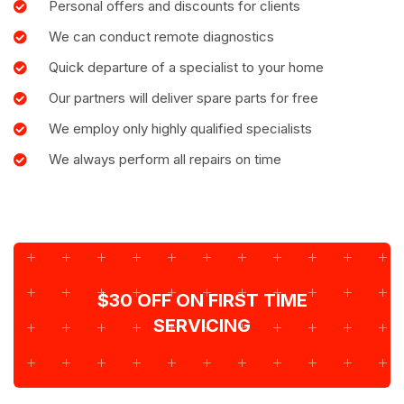
Personal offers and discounts for clients
We can conduct remote diagnostics
Quick departure of a specialist to your home
Our partners will deliver spare parts for free
We employ only highly qualified specialists
We always perform all repairs on time
$30 OFF ON FIRST TIME
SERVICING