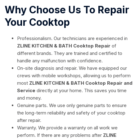
Why Choose Us To Repair
Your Cooktop
Professionalism. Our technicians are experienced in
ZLINE KITCHEN & BATH Cooktop Repair
of
different brands. They are trained and certified to
handle any malfunction with confidence.
On-site diagnosis and repair. We have equipped our
crews with mobile workshops, allowing us to perform
most
ZLINE KITCHEN & BATH Cooktop Repair and
Service
directly at your home. This saves you time
and money.
Genuine parts. We use only genuine parts to ensure
the long-term reliability and safety of your cooktop
after repair.
Warranty. We provide a warranty on all work we
perform. If there are any problems after
ZLINE