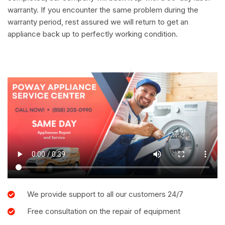
warranty. If you encounter the same problem during the
warranty period, rest assured we will return to get an
appliance back up to perfectly working condition.
We provide support to all our customers 24/7
Free consultation on the repair of equipment