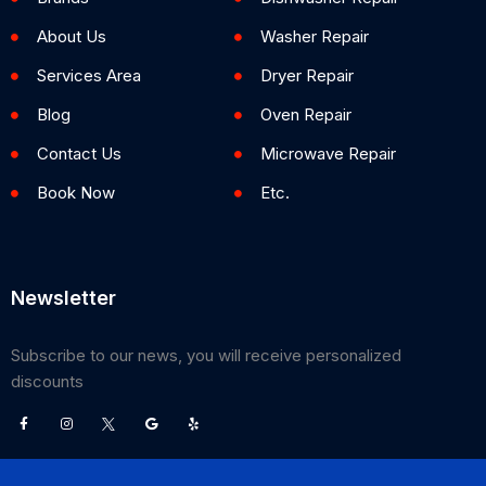
About Us
Washer Repair
Services Area
Dryer Repair
Blog
Oven Repair
Contact Us
Microwave Repair
Book Now
Etc.
Newsletter
Subscribe to our news, you will receive personalized
discounts