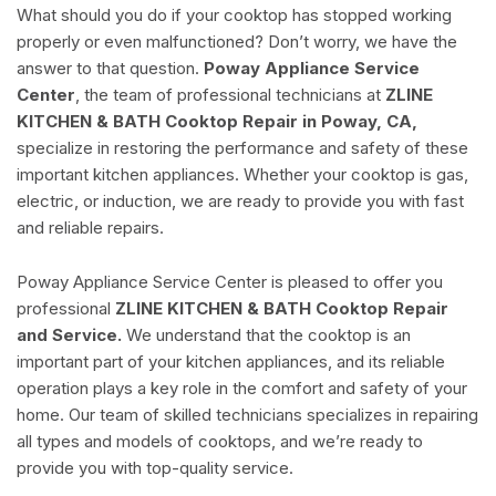
What should you do if your cooktop has stopped working
properly or even malfunctioned? Don’t worry, we have the
answer to that question.
Poway Appliance Service
Center
, the team of professional technicians at
ZLINE
KITCHEN & BATH Cooktop Repair in Poway, CA,
specialize in restoring the performance and safety of these
important kitchen appliances. Whether your cooktop is gas,
electric, or induction, we are ready to provide you with fast
and reliable repairs.
Poway Appliance Service Center is pleased to offer you
professional
ZLINE KITCHEN & BATH Cooktop Repair
and Service.
We understand that the cooktop is an
important part of your kitchen appliances, and its reliable
operation plays a key role in the comfort and safety of your
home. Our team of skilled technicians specializes in repairing
all types and models of cooktops, and we’re ready to
provide you with top-quality service.