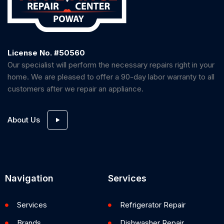
License No. #50560
Our specialist will perform the necessary repairs right in your
home. We are pleased to offer a 90-day labor warranty to all
customers after we repair an appliance.
About Us
Navigation
Services
Services
Refrigerator Repair
Brands
Dishwasher Repair