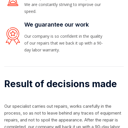
We are constantly striving to improve our
speed.
We guarantee our work
Our company is so confident in the quality
of our repairs that we back it up with a 90-
day labor warranty.
Result of decisions made
Our specialist carries out repairs, works carefully in the
process, so as not to leave behind any traces of equipment
repairs, and not to spoil the appearance. After the repair is
completed, our company will back it up with a 90-day labor