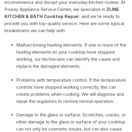
inconvenience and disrupt your everyday kitchen routine. At
Poway Appliance Service Center, we specialize in
ZLINE
KITCHEN & BATH Cooktop Repair
, and we’re ready to
provide you with top-quality service. Here are some typical
breakdowns we can help with:
Malfunctioning heating elements. If one or more of the
heating elements on your cooktop have stopped
working, our technicians can identify the cause and
replace the damaged elements.
Problems with temperature control. If the temperature
controls have stopped working correctly, this can
create problems when cooking. We will diagnose and
repair the regulators to restore normal operation.
Damage to the glass or surface. Scratches, cracks, or
other damage to the glass or surface of your cooktop
can not only be cosmetic issues, but can also cause