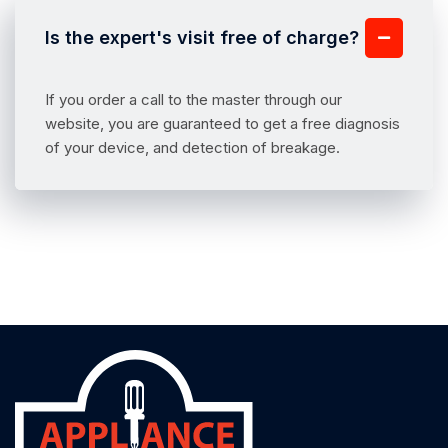
Is the expert's visit free of charge?
If you order a call to the master through our
website, you are guaranteed to get a free diagnosis
of your device, and detection of breakage.