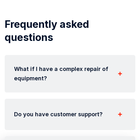
Frequently asked
questions
What if I have a complex repair of
equipment?
Do you have customer support?