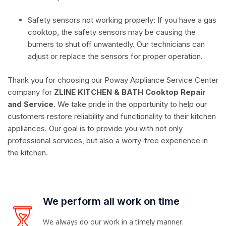
Safety sensors not working properly: If you have a gas
cooktop, the safety sensors may be causing the
burners to shut off unwantedly. Our technicians can
adjust or replace the sensors for proper operation.
Thank you for choosing our Poway Appliance Service Center
company for
ZLINE KITCHEN & BATH Cooktop Repair
and Service
. We take pride in the opportunity to help our
customers restore reliability and functionality to their kitchen
appliances. Our goal is to provide you with not only
professional services, but also a worry-free experience in
the kitchen.
We perform all work on time
We always do our work in a timely manner.