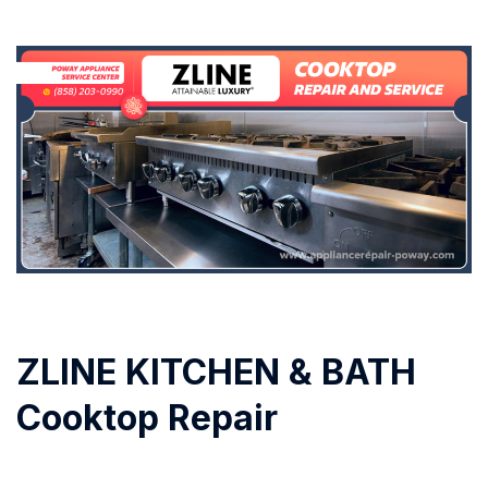
ZLINE KITCHEN & BATH
Cooktop Repair