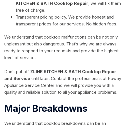
KITCHEN & BATH Cooktop Repair
, we will fix them
free of charge.
Transparent pricing policy. We provide honest and
transparent prices for our services. No hidden fees.
We understand that cooktop malfunctions can be not only
unpleasant but also dangerous. That’s why we are always
ready to respond to your requests and provide the highest
level of service.
Don’t put off
ZLINE KITCHEN & BATH Cooktop Repair
and Service
until later. Contact the professionals at Poway
Appliance Service Center and we will provide you with a
quality and reliable solution to all your appliance problems.
Major Breakdowns
We understand that cooktop breakdowns can be an