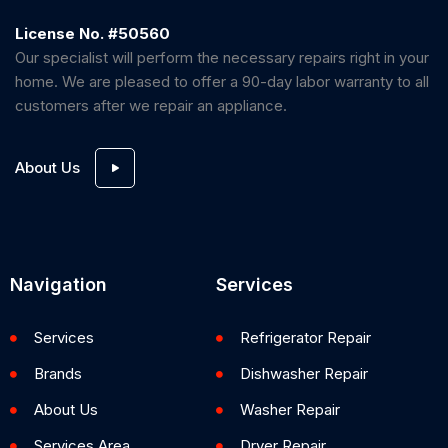
License No. #50560
Our specialist will perform the necessary repairs right in your
home. We are pleased to offer a 90-day labor warranty to all
customers after we repair an appliance.
About Us
Navigation
Services
Services
Refrigerator Repair
Brands
Dishwasher Repair
About Us
Washer Repair
Services Area
Dryer Repair