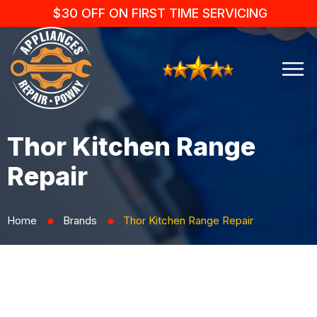
$30 OFF ON FIRST TIME SERVICING
Thor Kitchen Range
Repair
Home
Brands
Thor Kitchen Range Repair
⬤
⬤