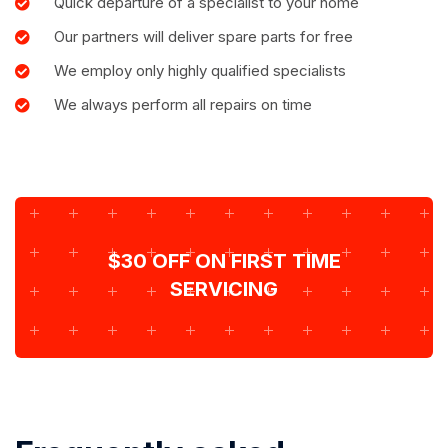
Quick departure of a specialist to your home
Our partners will deliver spare parts for free
We employ only highly qualified specialists
We always perform all repairs on time
$30 OFF ON FIRST TIME
SERVICING