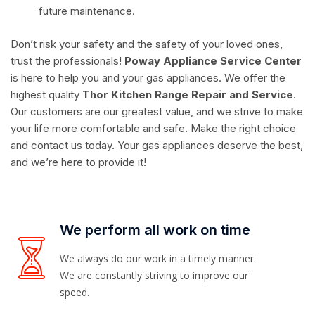
future maintenance.
Don’t risk your safety and the safety of your loved ones,
trust the professionals!
Poway Appliance Service Center
is here to help you and your gas appliances. We offer the
highest quality
Thor Kitchen Range Repair and Service
.
Our customers are our greatest value, and we strive to make
your life more comfortable and safe. Make the right choice
and contact us today. Your gas appliances deserve the best,
and we’re here to provide it!
We perform all work on time
We always do our work in a timely manner.
We are constantly striving to improve our
speed.