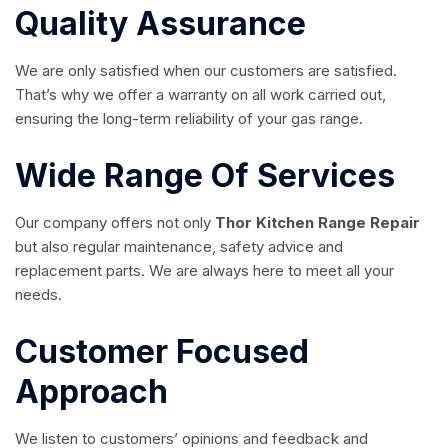
Quality Assurance
We are only satisfied when our customers are satisfied.
That’s why we offer a warranty on all work carried out,
ensuring the long-term reliability of your gas range.
Wide Range Of Services
Our company offers not only
Thor Kitchen Range Repair
but also regular maintenance, safety advice and
replacement parts. We are always here to meet all your
needs.
Customer Focused
Approach
We listen to customers’ opinions and feedback and