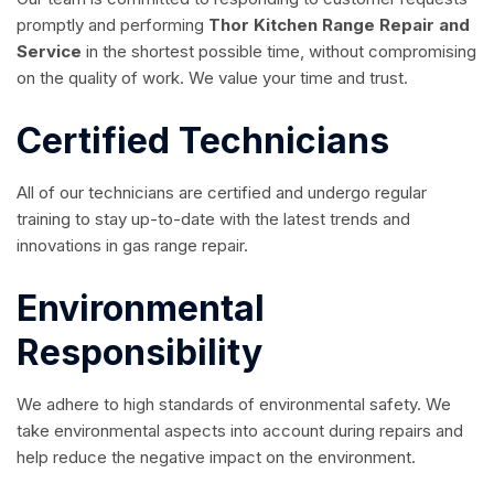
promptly and performing
Thor
Kitchen Range Repair and
Service
in the shortest possible time, without compromising
on the quality of work. We value your time and trust.
Certified Technicians
All of our technicians are certified and undergo regular
training to stay up-to-date with the latest trends and
innovations in gas range repair.
Environmental
Responsibility
We adhere to high standards of environmental safety. We
take environmental aspects into account during repairs and
help reduce the negative impact on the environment.