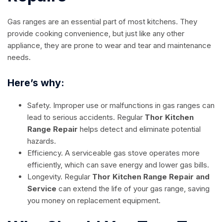
Gas ranges are an essential part of most kitchens. They
provide cooking convenience, but just like any other
appliance, they are prone to wear and tear and maintenance
needs.
Here’s why:
Safety. Improper use or malfunctions in gas ranges can
lead to serious accidents. Regular
Thor Kitchen
Range Repair
helps detect and eliminate potential
hazards.
Efficiency. A serviceable gas stove operates more
efficiently, which can save energy and lower gas bills.
Longevity. Regular
Thor Kitchen Range Repair and
Service
can extend the life of your gas range, saving
you money on replacement equipment.