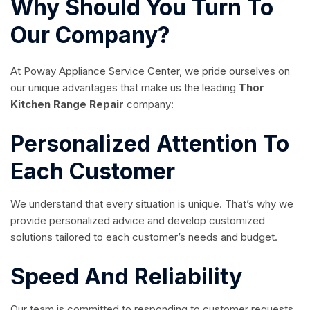
Why Should You Turn To
Our Company?
At Poway Appliance Service Center, we pride ourselves on
our unique advantages that make us the leading
Thor
Kitchen Range Repair
company:
Personalized Attention To
Each Customer
We understand that every situation is unique. That’s why we
provide personalized advice and develop customized
solutions tailored to each customer’s needs and budget.
Speed And Reliability
Our team is committed to responding to customer requests