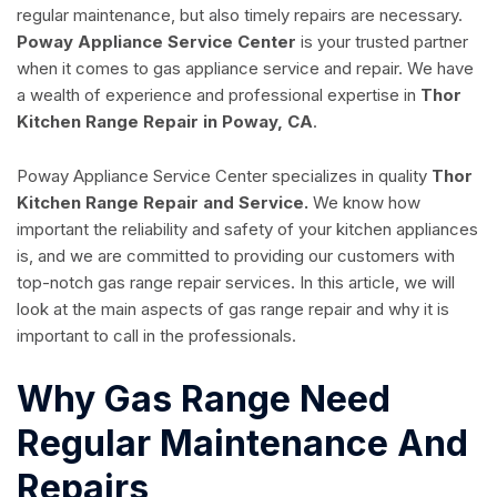
regular maintenance, but also timely repairs are necessary.
Poway Appliance Service Center
is your trusted partner
when it comes to gas appliance service and repair. We have
a wealth of experience and professional expertise in
Thor
Kitchen Range Repair in Poway, CA
.
Poway Appliance Service Center specializes in quality
Thor
Kitchen Range Repair and Service.
We know how
important the reliability and safety of your kitchen appliances
is, and we are committed to providing our customers with
top-notch gas range repair services. In this article, we will
look at the main aspects of gas range repair and why it is
important to call in the professionals.
Why Gas Range Need
Regular Maintenance And
Repairs