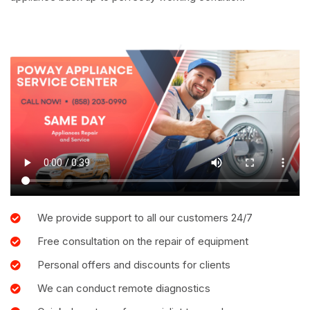
We provide support to all our customers 24/7
Free consultation on the repair of equipment
Personal offers and discounts for clients
We can conduct remote diagnostics