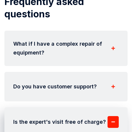
Frequently asked
questions
What if I have a complex repair of
equipment?
Do you have customer support?
Is the expert's visit free of charge?