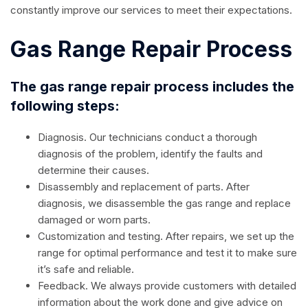
constantly improve our services to meet their expectations.
Gas Range Repair Process
The gas range repair process includes the
following steps:
Diagnosis. Our technicians conduct a thorough
diagnosis of the problem, identify the faults and
determine their causes.
Disassembly and replacement of parts. After
diagnosis, we disassemble the gas range and replace
damaged or worn parts.
Customization and testing. After repairs, we set up the
range for optimal performance and test it to make sure
it’s safe and reliable.
Feedback. We always provide customers with detailed
information about the work done and give advice on