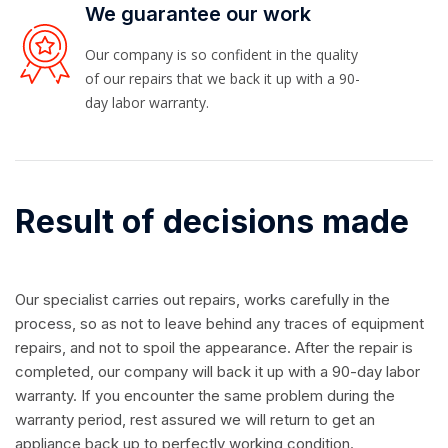
We guarantee our work
Our company is so confident in the quality
of our repairs that we back it up with a 90-
day labor warranty.
Result of decisions made
Our specialist carries out repairs, works carefully in the
process, so as not to leave behind any traces of equipment
repairs, and not to spoil the appearance. After the repair is
completed, our company will back it up with a 90-day labor
warranty. If you encounter the same problem during the
warranty period, rest assured we will return to get an
appliance back up to perfectly working condition.