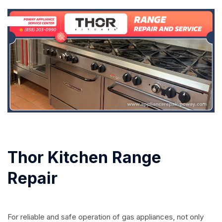
Thor Kitchen Range
Repair
For reliable and safe operation of gas appliances, not only