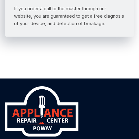
If you order a call to the master through our
website, you are guaranteed to get a free diagnosis
of your device, and detection of breakage.