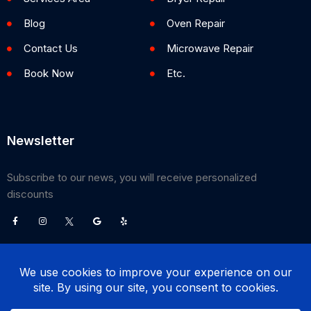
Blog
Oven Repair
Contact Us
Microwave Repair
Book Now
Etc.
Newsletter
Subscribe to our news, you will receive personalized
discounts