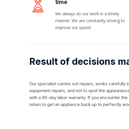
time
We always do our work in a timely
manner. We are constantly striving to
improve our speed.
Result of decisions m
Our specialist carries out repairs, works carefully 
equipment repairs, and not to spoil the appearance
with a 90-day labor warranty. If you encounter the
return to get an appliance back up to perfectly wo