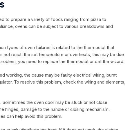
s
ed to prepare a variety of foods ranging from pizza to
pliance, ovens can be subject to various breakdowns and
 types of oven failures is related to the thermostat that
es not reach the set temperature or overheats, this may be due
 problem, you need to replace the thermostat or call the wizard.
pped working, the cause may be faulty electrical wiring, burnt
ulator. To resolve this problem, check the wiring and elements,
. Sometimes the oven door may be stuck or not close
the hinges, damage to the handle or closing mechanism.
ges can help avoid this problem.
to evenly distribute the heat. If it does not work, the dishes