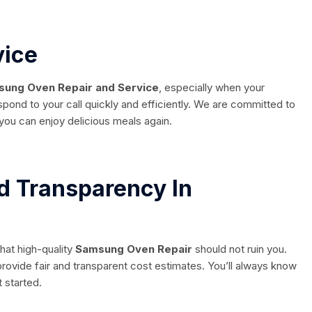
vice
ung Oven Repair and Service
, especially when your
espond to your call quickly and efficiently. We are committed to
you can enjoy delicious meals again.
d Transparency In
hat high-quality
Samsung Oven Repair
should not ruin you.
rovide fair and transparent cost estimates. You’ll always know
 started.