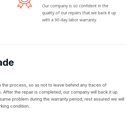
Our company is so confident in the
quality of our repairs that we back it up
with a 90-day labor warranty.
ade
in the process, so as not to leave behind any traces of
. After the repair is completed, our company will back it up
 same problem during the warranty period, rest assured we will
rking condition.