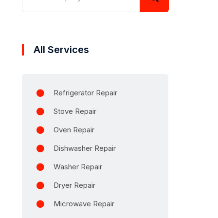
All Services
Refrigerator Repair
Stove Repair
Oven Repair
Dishwasher Repair
Washer Repair
Dryer Repair
Microwave Repair