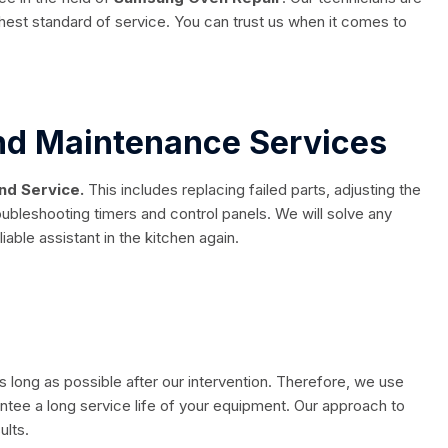
ghest standard of service. You can trust us when it comes to
And Maintenance Services
nd Service.
This includes replacing failed parts, adjusting the
oubleshooting timers and control panels. We will solve any
able assistant in the kitchen again.
s long as possible after our intervention. Therefore, we use
rantee a long service life of your equipment. Our approach to
ults.