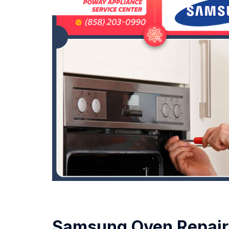
Samsung Oven Repair