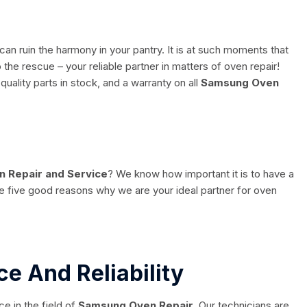
n ruin the harmony in your pantry. It is at such moments that
the rescue – your reliable partner in matters of oven repair!
quality parts in stock, and a warranty on all
Samsung Oven
 Repair and Service
? We know how important it is to have a
re five good reasons why we are your ideal partner for oven
ce And Reliability
 in the field of
Samsung Oven Repair
. Our technicians are