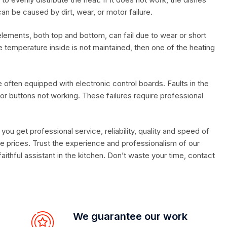
an be caused by dirt, wear, or motor failure.
lements, both top and bottom, can fail due to wear or short
he temperature inside is not maintained, then one of the heating
often equipped with electronic control boards. Faults in the
y or buttons not working. These failures require professional
, you get professional service, reliability, quality and speed of
e prices. Trust the experience and professionalism of our
aithful assistant in the kitchen. Don’t waste your time, contact
We guarantee our work