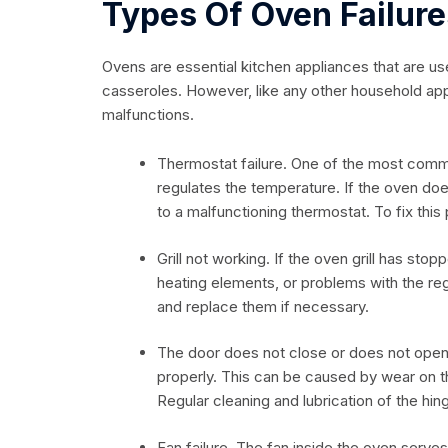
Types Of Oven Failure
Ovens are essential kitchen appliances that are us
casseroles. However, like any other household ap
malfunctions.
Thermostat failure. One of the most common
regulates the temperature. If the oven do
to a malfunctioning thermostat. To fix this
Grill not working. If the oven grill has sto
heating elements, or problems with the reg
and replace them if necessary.
The door does not close or does not open
properly. This can be caused by wear on 
Regular cleaning and lubrication of the hin
Fan failure. The fan inside the oven serves 