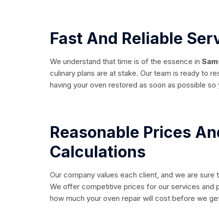
Fast And Reliable Ser
We understand that time is of the essence in
Sams
culinary plans are at stake. Our team is ready to r
having your oven restored as soon as possible so 
Reasonable Prices An
Calculations
Our company values each client, and we are sure t
We offer competitive prices for our services and p
how much your oven repair will cost before we get