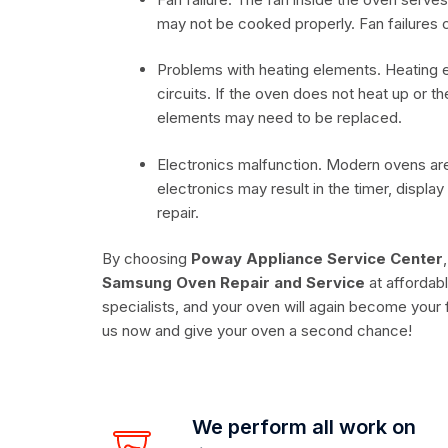
may not be cooked properly. Fan failures c
Problems with heating elements. Heating e
circuits. If the oven does not heat up or t
elements may need to be replaced.
Electronics malfunction. Modern ovens are 
electronics may result in the timer, displa
repair.
By choosing
Poway Appliance Service Center
Samsung Oven Repair and Service
at affordabl
specialists, and your oven will again become your f
us now and give your oven a second chance!
We perform all work on