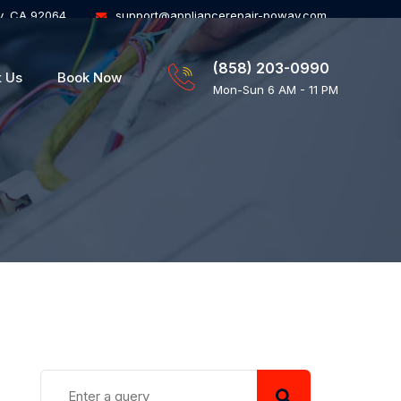
y, CA 92064
support@appliancerepair-poway.com
(858) 203-0990
t Us
Book Now
Mon-Sun 6 AM - 11 PM