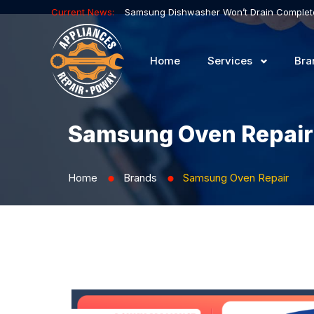
Current News:
Home
Services
Bra
Samsung Oven Repair
Home
Brands
Samsung Oven Repair
⬤
⬤