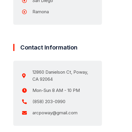
San Diego
Ramona
Contact Information
12860 Danielson Ct, Poway,
CA 92064
Mon-Sun 8 AM - 10 PM
(858) 203-0990
arcpoway@gmail.com