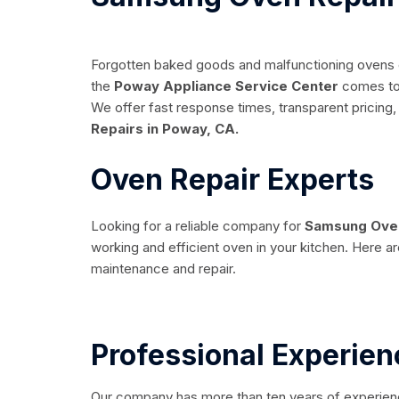
Forgotten baked goods and malfunctioning ovens ca
the
Poway Appliance Service Center
comes to 
We offer fast response times, transparent pricing, 
Repairs in Poway, CA.
Oven Repair Experts
Looking for a reliable company for
Samsung Oven
working and efficient oven in your kitchen. Here a
maintenance and repair.
Professional Experien
Our company has more than ten years of experience