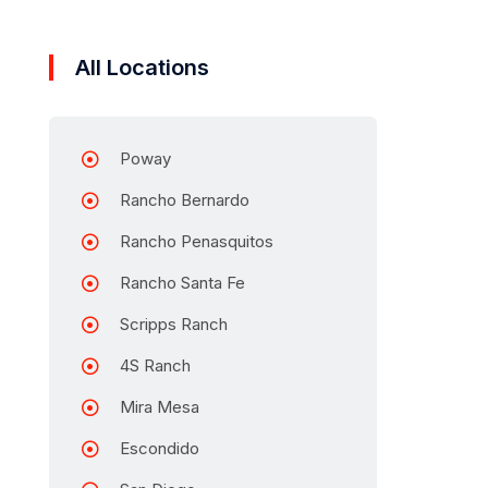
All Locations
Poway
Rancho Bernardo
Rancho Penasquitos
Rancho Santa Fe
Scripps Ranch
4S Ranch
Mira Mesa
Escondido