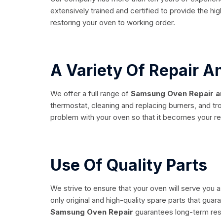
extensively trained and certified to provide the hi
restoring your oven to working order.
A Variety Of Repair 
We offer a full range of
Samsung Oven Repair a
thermostat, cleaning and replacing burners, and tr
problem with your oven so that it becomes your reli
Use Of Quality Parts
We strive to ensure that your oven will serve you a
only original and high-quality spare parts that gua
Samsung Oven Repair
guarantees long-term res