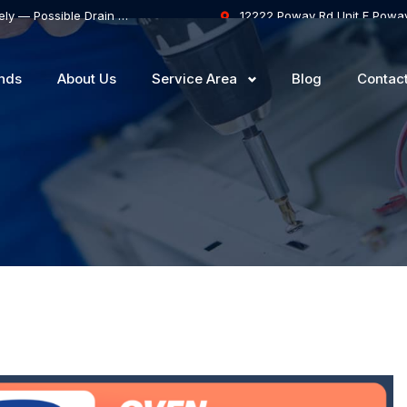
Samsung Dishwasher Won’t Drain Completely — Possible Drain Hose Blockage or Drain Pump Failure
12222 Poway Rd Unit F Powa
nds
About Us
Service Area
Blog
Contac