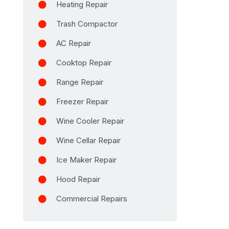
Heating Repair
Trash Compactor
AC Repair
Cooktop Repair
Range Repair
Freezer Repair
Wine Cooler Repair
Wine Cellar Repair
Ice Maker Repair
Hood Repair
Commercial Repairs