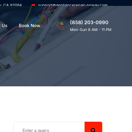
y, CA 92064
support@appliancerepair-poway.com
(858) 203-0990
t Us
Book Now
Mon-Sun 6 AM - 11 PM