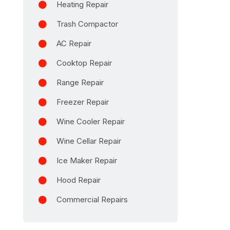
Heating Repair
Trash Compactor
AC Repair
Cooktop Repair
Range Repair
Freezer Repair
Wine Cooler Repair
Wine Cellar Repair
Ice Maker Repair
Hood Repair
Commercial Repairs