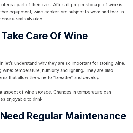
gral part of their lives. After all, proper storage of wine is
 other equipment, wine coolers are subject to wear and tear. In
come a real salvation.
o Take Care Of Wine
r, let’s understand why they are so important for storing wine.
g wine: temperature, humidity and lighting. They are also
ems that allow the wine to “breathe” and develop.
nt aspect of wine storage. Changes in temperature can
ess enjoyable to drink.
 Need Regular Maintenance