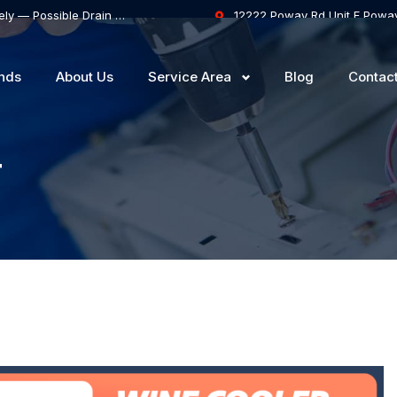
Samsung Dishwasher Won’t Drain Completely — Possible Drain Hose Blockage or Drain Pump Failure
12222 Poway Rd Unit F Powa
nds
About Us
Service Area
Blog
Contac
r