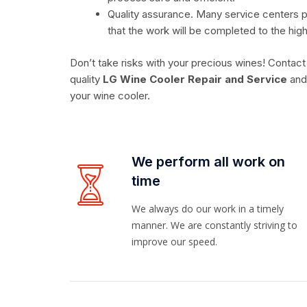
Quality assurance. Many service centers p
that the work will be completed to the hig
Don’t take risks with your precious wines! Contact
quality
LG Wine Cooler Repair and Service
and 
your wine cooler.
We perform all work on
time
We always do our work in a timely
manner. We are constantly striving to
improve our speed.