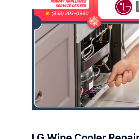
LG Wine Cooler Repai