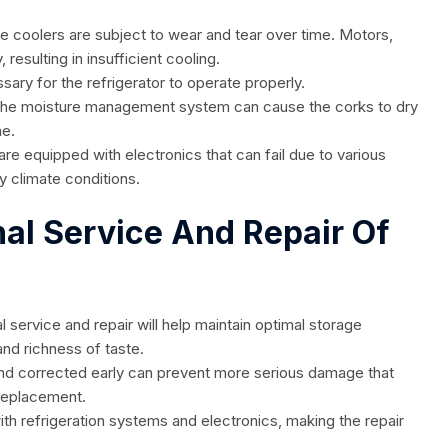
 coolers are subject to wear and tear over time. Motors,
esulting in insufficient cooling.
ssary for the refrigerator to operate properly.
in the moisture management system can cause the corks to dry
ne.
are equipped with electronics that can fail due to various
y climate conditions.
nal Service And Repair Of
l service and repair will help maintain optimal storage
 and richness of taste.
nd corrected early can prevent more serious damage that
 replacement.
th refrigeration systems and electronics, making the repair