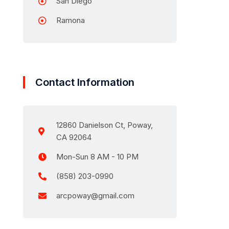
San Diego
Ramona
Contact Information
12860 Danielson Ct, Poway,
CA 92064
Mon-Sun 8 AM - 10 PM
(858) 203-0990
arcpoway@gmail.com