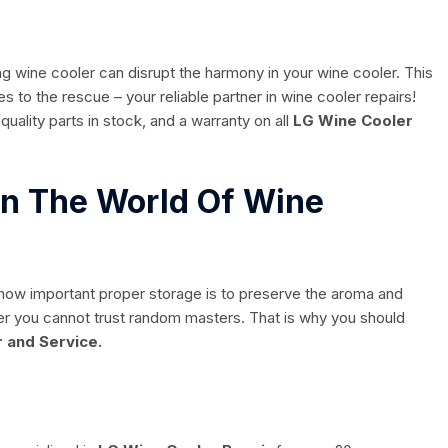
g wine cooler can disrupt the harmony in your wine cooler. This
 to the rescue – your reliable partner in wine cooler repairs!
quality parts in stock, and a warranty on all
LG Wine Cooler
 In The World Of Wine
 how important proper storage is to preserve the aroma and
tter you cannot trust random masters. That is why you should
 and Service.