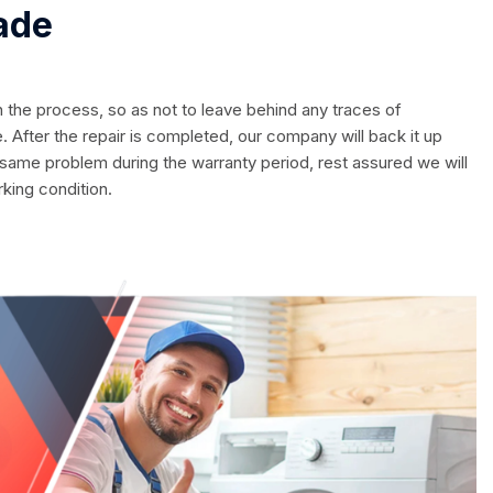
ade
in the process, so as not to leave behind any traces of
. After the repair is completed, our company will back it up
 same problem during the warranty period, rest assured we will
rking condition.