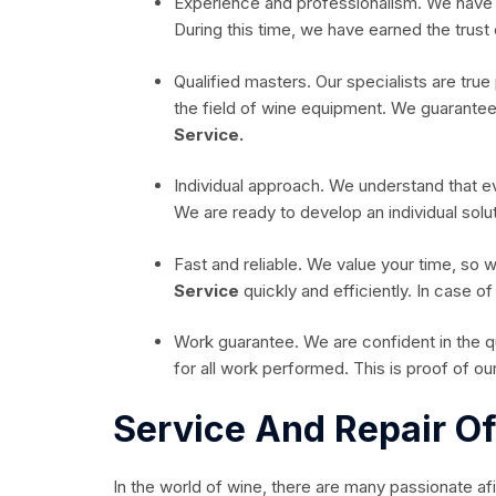
Experience and professionalism. We have 
During this time, we have earned the trust 
Qualified masters. Our specialists are true 
the field of wine equipment. We guarantee qu
Service.
Individual approach. We understand that 
We are ready to develop an individual solut
Fast and reliable. We value your time, so 
Service
quickly and efficiently. In case o
Work guarantee. We are confident in the qu
for all work performed. This is proof of our 
Service And Repair O
In the world of wine, there are many passionate afi