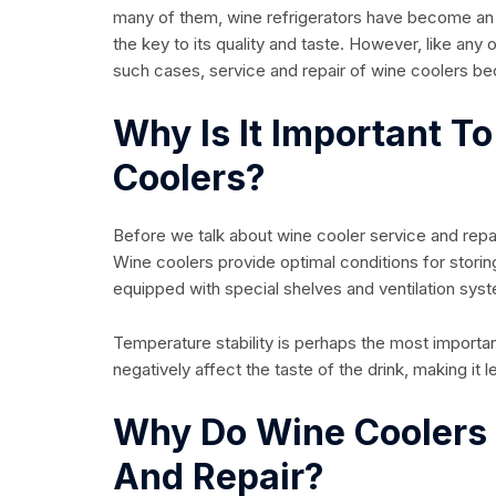
many of them, wine refrigerators have become an inte
the key to its quality and taste. However, like any
such cases, service and repair of wine coolers be
Why Is It Important T
Coolers?
Before we talk about wine cooler service and repai
Wine coolers provide optimal conditions for storin
equipped with special shelves and ventilation syst
Temperature stability is perhaps the most importa
negatively affect the taste of the drink, making it l
Why Do Wine Coolers
And Repair?