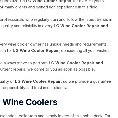
specialized in
LG Wine Cooler Repair
for over 20 years.
of many clients and gained rich experience in this field.
professionals who regularly train and follow the latest trends in
ality and reliability in ever
y LG Wine Cooler Repair and
every wine cooler owner has unique needs and requirements.
ion for
LG Wine Cooler Repair,
considering all your wishes.
we always strive to perform
LG Wine Cooler Repair and
f urgent repairs, we come to you as soon as possible.
ality of
LG Wine Cooler Repair
, so we provide a guarantee
responsibility and trust in our clients.
f Wine Coolers
cionados, collectors and simply lovers of this noble drink. For