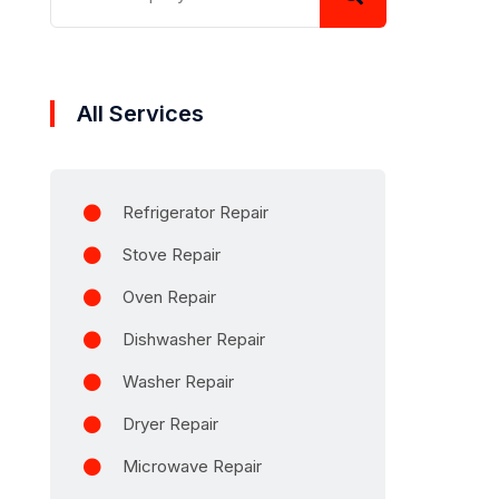
All Services
Refrigerator Repair
Stove Repair
Oven Repair
Dishwasher Repair
Washer Repair
Dryer Repair
Microwave Repair