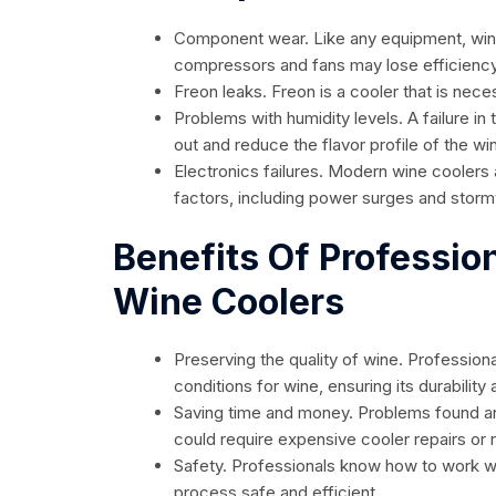
Component wear. Like any equipment, wine
compressors and fans may lose efficiency, r
Freon leaks. Freon is a cooler that is nece
Problems with humidity levels. A failure 
out and reduce the flavor profile of the wi
Electronics failures. Modern wine coolers 
factors, including power surges and storm
Benefits Of Professio
Wine Coolers
Preserving the quality of wine. Professiona
conditions for wine, ensuring its durability
Saving time and money. Problems found a
could require expensive cooler repairs or
Safety. Professionals know how to work wi
process safe and efficient.