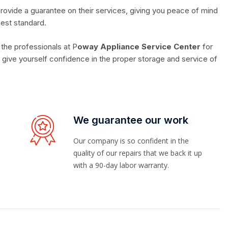
rovide a guarantee on their services, giving you peace of mind
hest standard.
 the professionals at P
oway Appliance Service Center
for
give yourself confidence in the proper storage and service of
We guarantee our work
Our company is so confident in the
quality of our repairs that we back it up
with a 90-day labor warranty.