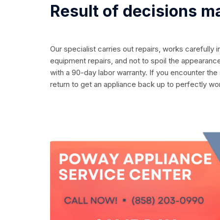
Result of decisions m
Our specialist carries out repairs, works carefully 
equipment repairs, and not to spoil the appearance
with a 90-day labor warranty. If you encounter the
return to get an appliance back up to perfectly wo