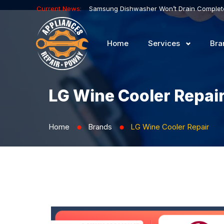
Current News:
Home
Services
Bra
LG Wine Cooler Repai
Home
Brands
LG Wine Cooler Repair
⬤
⬤