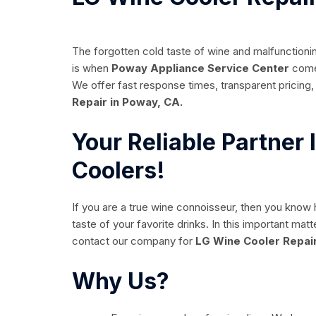
The forgotten cold taste of wine and malfunctionin
is when
Poway Appliance Service Center
comes
We offer fast response times, transparent pricing, 
Repair in Poway, CA.
Your Reliable Partner
Coolers!
If you are a true wine connoisseur, then you know
taste of your favorite drinks. In this important ma
contact our company for
LG Wine Cooler Repair
Why Us?