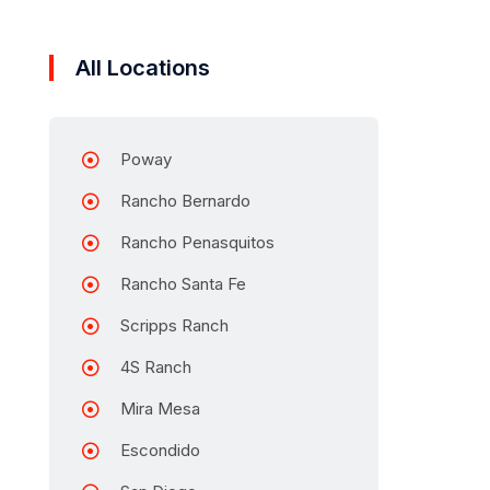
All Locations
Poway
Rancho Bernardo
Rancho Penasquitos
Rancho Santa Fe
Scripps Ranch
4S Ranch
Mira Mesa
Escondido