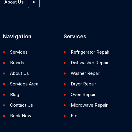
About Us
Navigation
Services
Services
Refrigerator Repair
Brands
Dishwasher Repair
About Us
Washer Repair
Services Area
Dryer Repair
Blog
Oven Repair
Contact Us
Microwave Repair
Book Now
Etc.