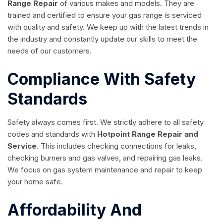
Range Repair
of various makes and models. They are
trained and certified to ensure your gas range is serviced
with quality and safety. We keep up with the latest trends in
the industry and constantly update our skills to meet the
needs of our customers.
Compliance With Safety
Standards
Safety always comes first. We strictly adhere to all safety
codes and standards with
Hotpoint Range Repair and
Service.
This includes checking connections for leaks,
checking burners and gas valves, and repairing gas leaks.
We focus on gas system maintenance and repair to keep
your home safe.
Affordability And