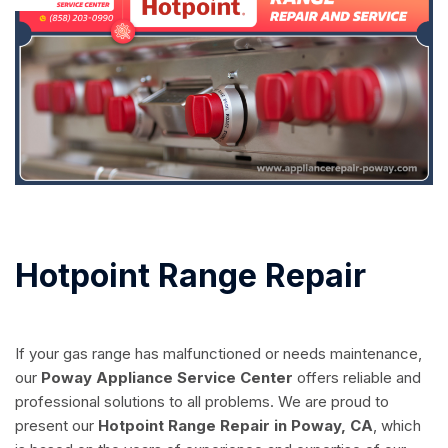
Hotpoint Range Repair
If your gas range has malfunctioned or needs maintenance,
our
Poway Appliance Service Center
offers reliable and
professional solutions to all problems. We are proud to
present our
Hotpoint Range Repair in Poway, CA
, which