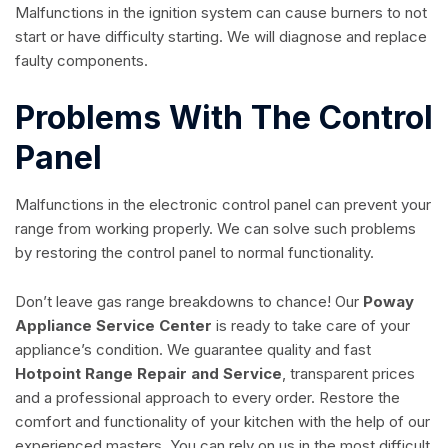
Malfunctions in the ignition system can cause burners to not
start or have difficulty starting. We will diagnose and replace
faulty components.
Problems With The Control
Panel
Malfunctions in the electronic control panel can prevent your
range from working properly. We can solve such problems
by restoring the control panel to normal functionality.
Don’t leave gas range breakdowns to chance! Our
Poway
Appliance Service Center
is ready to take care of your
appliance’s condition. We guarantee quality and fast
Hotpoint Range Repair and Service
, transparent prices
and a professional approach to every order. Restore the
comfort and functionality of your kitchen with the help of our
experienced masters. You can rely on us in the most difficult