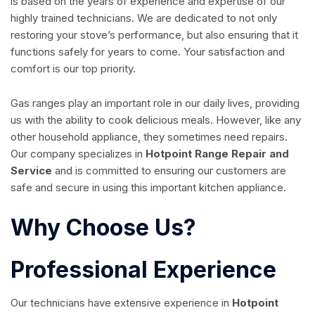
is based on the years of experience and expertise of our
highly trained technicians. We are dedicated to not only
restoring your stove’s performance, but also ensuring that it
functions safely for years to come. Your satisfaction and
comfort is our top priority.
Gas ranges play an important role in our daily lives, providing
us with the ability to cook delicious meals. However, like any
other household appliance, they sometimes need repairs.
Our company specializes in
Hotpoint Range Repair and
Service
and is committed to ensuring our customers are
safe and secure in using this important kitchen appliance.
Why Choose Us?
Professional Experience
Our technicians have extensive experience in
Hotpoint