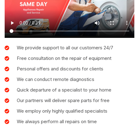
We provide support to all our customers 24/7
Free consultation on the repair of equipment
Personal offers and discounts for clients
We can conduct remote diagnostics
Quick departure of a specialist to your home
Our partners will deliver spare parts for free
We employ only highly qualified specialists
We always perform all repairs on time