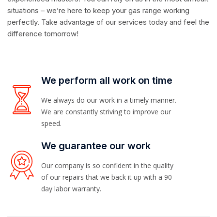
situations – we’re here to keep your gas range working
perfectly. Take advantage of our services today and feel the
difference tomorrow!
We perform all work on time
We always do our work in a timely manner.
We are constantly striving to improve our
speed.
We guarantee our work
Our company is so confident in the quality
of our repairs that we back it up with a 90-
day labor warranty.