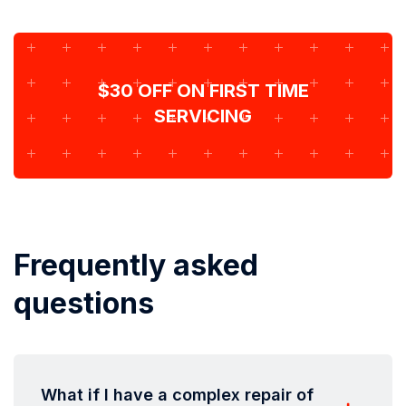
$30 OFF ON FIRST TIME
SERVICING
Frequently asked
questions
What if I have a complex repair of