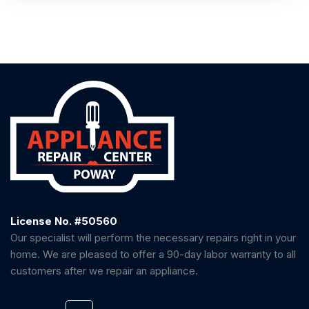
License No. #50560
Our specialist will perform the necessary repairs right in your
home. We are pleased to offer a 90-day labor warranty to all
customers after we repair an appliance.