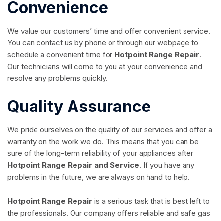
Convenience
We value our customers’ time and offer convenient service.
You can contact us by phone or through our webpage to
schedule a convenient time for
Hotpoint Range Repair
.
Our technicians will come to you at your convenience and
resolve any problems quickly.
Quality Assurance
We pride ourselves on the quality of our services and offer a
warranty on the work we do. This means that you can be
sure of the long-term reliability of your appliances after
Hotpoint Range Repair and Service
. If you have any
problems in the future, we are always on hand to help.
Hotpoint Range Repair
is a serious task that is best left to
the professionals. Our company offers reliable and safe gas