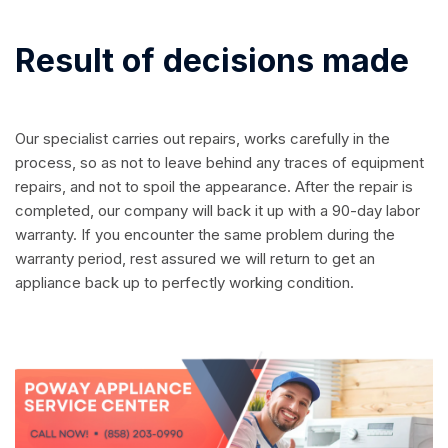
Result of decisions made
Our specialist carries out repairs, works carefully in the
process, so as not to leave behind any traces of equipment
repairs, and not to spoil the appearance. After the repair is
completed, our company will back it up with a 90-day labor
warranty. If you encounter the same problem during the
warranty period, rest assured we will return to get an
appliance back up to perfectly working condition.