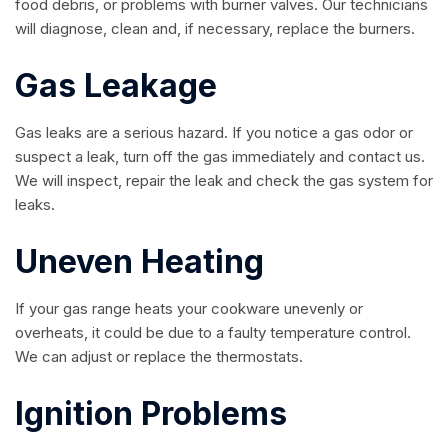
food debris, or problems with burner valves. Our technicians
will diagnose, clean and, if necessary, replace the burners.
Gas Leakage
Gas leaks are a serious hazard. If you notice a gas odor or
suspect a leak, turn off the gas immediately and contact us.
We will inspect, repair the leak and check the gas system for
leaks.
Uneven Heating
If your gas range heats your cookware unevenly or
overheats, it could be due to a faulty temperature control.
We can adjust or replace the thermostats.
Ignition Problems