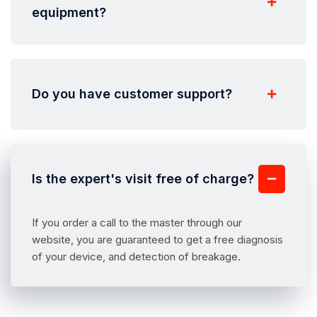
equipment?
Do you have customer support?
Is the expert's visit free of charge?
If you order a call to the master through our
website, you are guaranteed to get a free diagnosis
of your device, and detection of breakage.