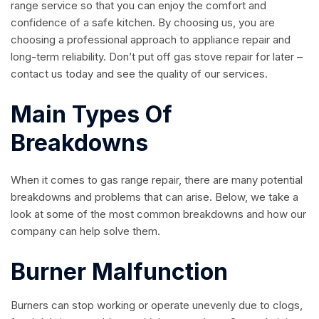
range service so that you can enjoy the comfort and
confidence of a safe kitchen. By choosing us, you are
choosing a professional approach to appliance repair and
long-term reliability. Don’t put off gas stove repair for later –
contact us today and see the quality of our services.
Main Types Of
Breakdowns
When it comes to gas range repair, there are many potential
breakdowns and problems that can arise. Below, we take a
look at some of the most common breakdowns and how our
company can help solve them.
Burner Malfunction
Burners can stop working or operate unevenly due to clogs,