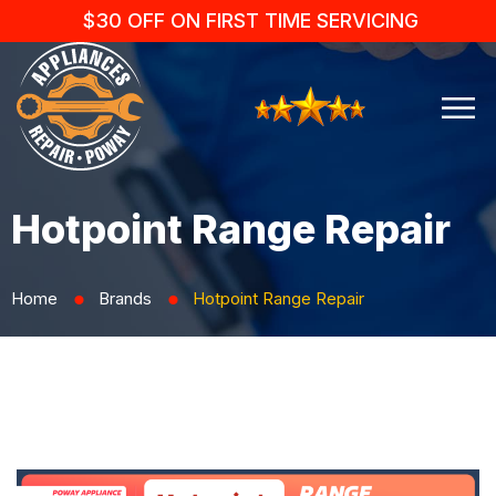
$30 OFF ON FIRST TIME SERVICING
Hotpoint Range Repair
Home
Brands
Hotpoint Range Repair
⬤
⬤